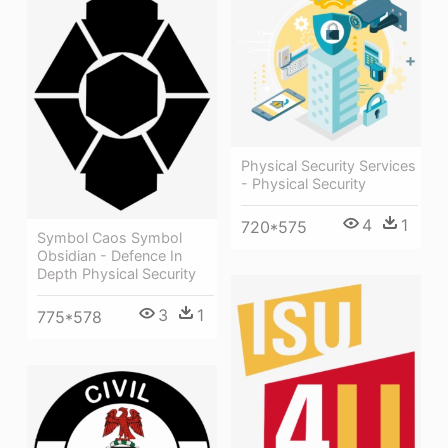
Physical Security Services
- Physical Security
4
1
720*575
Symbol Caos Symbol
Obsidian - Defence In
Depth Physical Security
3
1
775*578