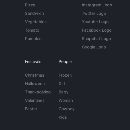
Pizza
Instagram Logo
Sandwich
Twitter Logo
Vegetables
Youtube Logo
Tomato
Facebook Logo
Pumpkin
Snapchat Logo
Google Logo
Festivals
People
Christmas
Frozen
Halloween
Girl
Thanksgiving
Baby
Valentines
Woman
Easter
Cowboy
Kids