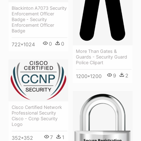
Blackinton A7073 Security
Enforcement Officer
Badge - Security
Enforcement Officer
Badge
0
0
722*1024
More Than Gates &
Guards - Security Guard
Police Clipart
9
2
1200*1200
Cisco Certified Network
Professional Security
Cisco - Ccnp Security
Logo
7
1
352*352