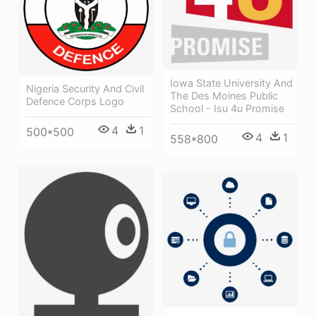
Iowa State University And
Nigeria Security And Civil
The Des Moines Public
Defence Corps Logo
School - Isu 4u Promise
4
1
500*500
4
1
558*800