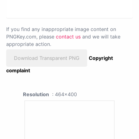
If you find any inappropriate image content on
PNGKey.com, please
contact us
and we will take
appropriate action.
Download Transparent PNG
Copyright
complaint
Resolution
: 464x400