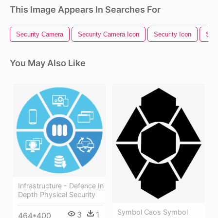
This Image Appears In Searches For
Security Camera
Security Camera Icon
Security Icon
Secu
You May Also Like
Infrastructure - Defence In
Depth Physical Security
Symbol Caos Symbol
3
1
464*400