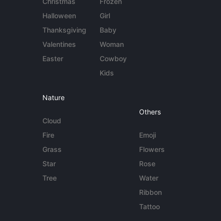
Christmas
Frozen
Halloween
Girl
Thanksgiving
Baby
Valentines
Woman
Easter
Cowboy
Kids
Nature
Others
Cloud
Fire
Emoji
Grass
Flowers
Star
Rose
Tree
Water
Ribbon
Tattoo