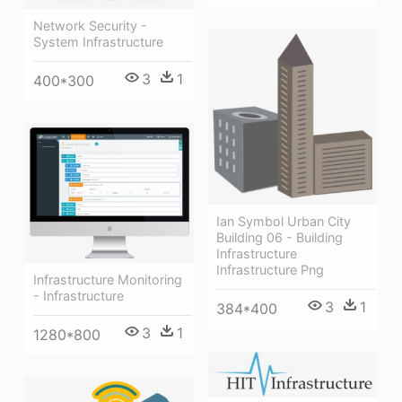
Network Security -
System Infrastructure
3
1
400*300
Ian Symbol Urban City
Building 06 - Building
Infrastructure
Infrastructure Png
Infrastructure Monitoring
- Infrastructure
3
1
384*400
3
1
1280*800