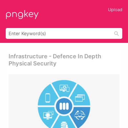
Upload
Infrastructure - Defence In Depth
Physical Security