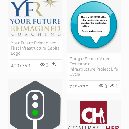
Your Future Reimagined -
First Infrastructure Capital
Logo
Google Search Video
Testimonial -
3
1
400*353
Infrastructure Project Life
Cycle
3
1
729*729