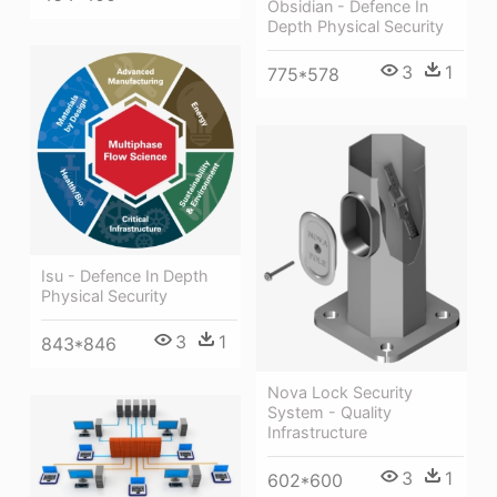
Obsidian - Defence In
Depth Physical Security
3
1
775*578
Isu - Defence In Depth
Physical Security
3
1
843*846
Nova Lock Security
System - Quality
Infrastructure
3
1
602*600