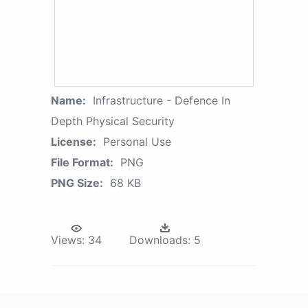
Name:
Infrastructure - Defence In
Depth Physical Security
License:
Personal Use
File Format:
PNG
PNG Size:
68 KB
Views:
34
Downloads:
5