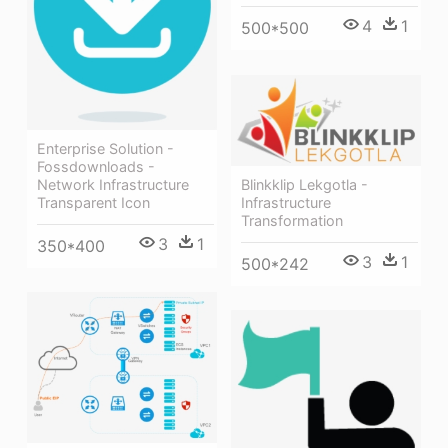
4
1
500*500
Enterprise Solution -
Fossdownloads -
Network Infrastructure
Blinkklip Lekgotla -
Transparent Icon
Infrastructure
Transformation
3
1
350*400
3
1
500*242