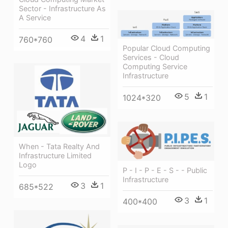
Sector - Infrastructure As
A Service
4
1
760*760
Popular Cloud Computing
Services - Cloud
Computing Service
Infrastructure
5
1
1024*320
When - Tata Realty And
Infrastructure Limited
Logo
P - I - P - E - S - - Public
Infrastructure
3
1
685*522
3
1
400*400