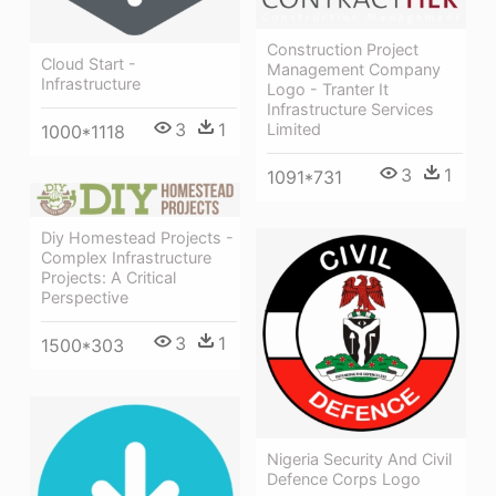
Construction Project
Cloud Start -
Management Company
Infrastructure
Logo - Tranter It
Infrastructure Services
3
1
Limited
1000*1118
3
1
1091*731
Diy Homestead Projects -
Complex Infrastructure
Projects: A Critical
Perspective
3
1
1500*303
Nigeria Security And Civil
Defence Corps Logo