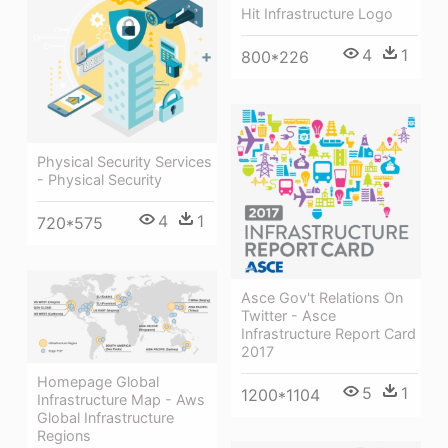
Hit Infrastructure Logo
4
1
800*226
Physical Security Services
- Physical Security
4
1
720*575
Asce Gov't Relations On
Twitter - Asce
Infrastructure Report Card
2017
Homepage Global
5
1
1200*1104
Infrastructure Map - Aws
Global Infrastructure
Regions