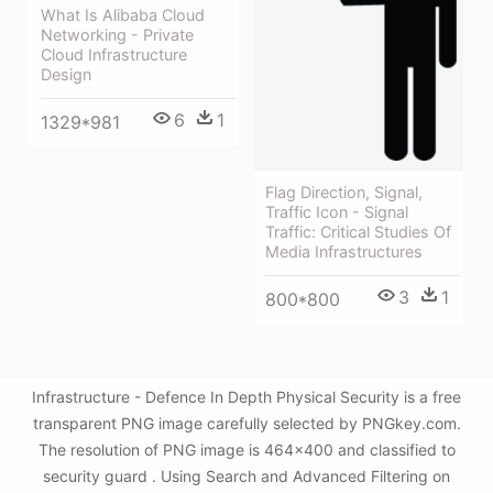
What Is Alibaba Cloud
Networking - Private
Cloud Infrastructure
Design
6
1
1329*981
Flag Direction, Signal,
Traffic Icon - Signal
Traffic: Critical Studies Of
Media Infrastructures
3
1
800*800
Infrastructure - Defence In Depth Physical Security is a free
transparent PNG image carefully selected by PNGkey.com.
The resolution of PNG image is 464x400 and classified to
security guard . Using Search and Advanced Filtering on