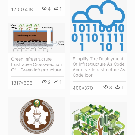
4
1
1200*418
Simplify The Deployment
Green Infrastructure
Of Infrastructure As Code
Illustrative Cross-section
Across - Infrastructure As
Of - Green Infrastructure
Code Icon
3
1
1317*696
3
1
400*370