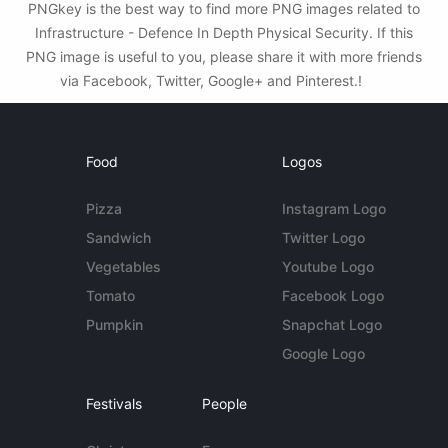
PNGkey is the best way to find more PNG images related to
Infrastructure - Defence In Depth Physical Security. If this
PNG image is useful to you, please share it with more friends
via Facebook, Twitter, Google+ and Pinterest.!
Food
Logos
Pizza
Instagram Logo
Sandwich
Twitter Logo
Vegetables
Youtube Logo
Tomato
Facebook Logo
Pumpkin
Snapchat Logo
Google Logo
Festivals
People