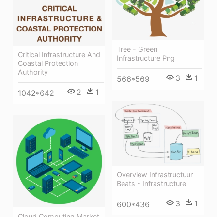
Tree - Green
Critical Infrastructure And
Infrastructure Png
Coastal Protection
Authority
3
1
566*569
2
1
1042*642
Overview Infrastructuur
Beats - Infrastructure
3
1
600*436
Cloud Computing Market