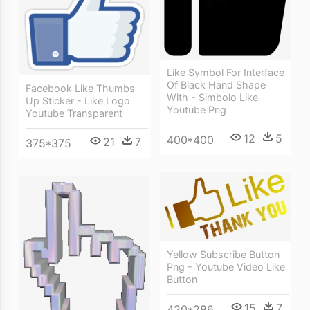
Like Symbol For Interface
Of Black Hand Shape
Facebook Like Thumbs
With - Simbolo Like
Up Sticker - Like Logo
Youtube Png
Youtube Transparent
12
5
400*400
21
7
375*375
Yellow Subscribe Button
Png - Youtube Video Like
Button
15
7
420*286