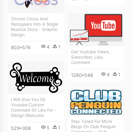
Chrono Cross And
Xenogears Into A Single
Musical Story - Graphic
Design
4
1
803*576
Get Youtube Views,
Subscriber, Like,
Comment
4
1
1280*548
I Will Give You 50
Youtube Custom
Comment 50 Like For -
Design Welcome
Stay Tuned For More
Blogs On Club Penguin
5
1
529*308
Community - Club