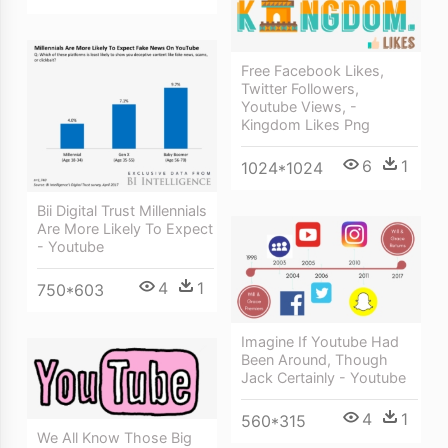
Free Facebook Likes,
Twitter Followers,
Youtube Views, -
Kingdom Likes Png
6
1
1024*1024
Bii Digital Trust Millennials
Are More Likely To Expect
- Youtube
4
1
750*603
Imagine If Youtube Had
Been Around, Though
Jack Certainly - Youtube
4
1
560*315
We All Know Those Big