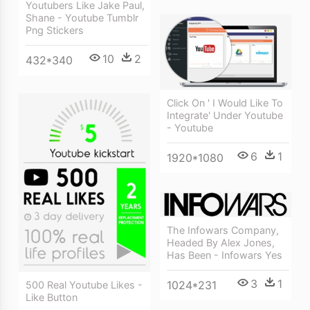
Youtubers Like Jake Paul,
Shane - Youtube Tumblr
Png Stickers
10
2
432*340
Click On ' I Would Like To
Integrate' Under Youtube
- Youtube
6
1
1920*1080
The Infowars Company,
Headed By Alex Jones,
Has Been - Infowars Yes
3
1
1024*231
500 Real Youtube Likes -
Like Button