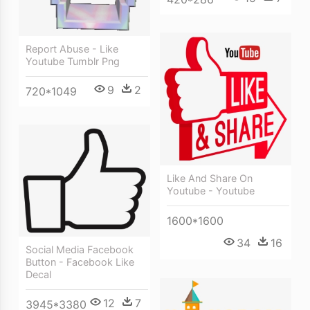
Report Abuse - Like
Youtube Tumblr Png
9
2
720*1049
Like And Share On
Youtube - Youtube
1600*1600
34
16
Social Media Facebook
Button - Facebook Like
Decal
12
7
3945*3380