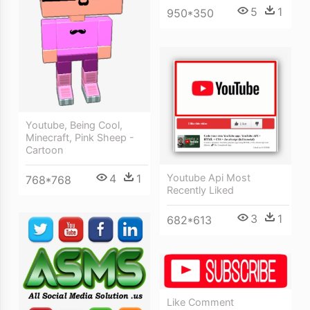
5
1
950*350
Youtube, Being Cool,
Minecraft, Pink Sheep -
Cartoon
4
1
Youtube Api Most
768*768
Recently Liked
3
1
682*613
Like Comment