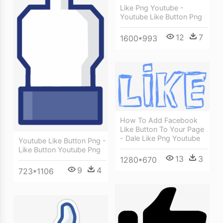
Like Png Youtube -
Youtube Like Button Png
12
7
1600*993
How To Add Facebook
Like Button To Your Page
- Dale Like Png Youtube
Youtube Like Button Png -
Like Button Youtube Png
13
3
1280*670
9
4
723*1106