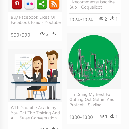
Likecommentsubscribe
Sub - Coquelicot
Buy Facebook Likes Or
2
1
1024*1024
Facebook Fans - Youtube
3
1
990*990
I'm Doing My Best For
Getting Out Gafam And
Protect - Skyline
With Youtube Academy,
You Get The Training And
1
1
1300*1300
All - Sales Conversation