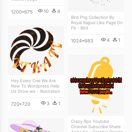
10
4
1200*675
Bird Png Collection By
Royal Rajput Like Page On
Fb - Bird
4
1
1024*683
Hey Every One We Are
New To Wordpress Help
Us Grow,we - Illustration
3
1
720*720
Crazy Rps Youtube
Channel Subscribe Share
And Like - Graphic Design