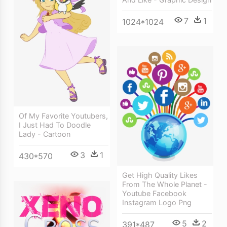
7
1
1024*1024
Of My Favorite Youtubers,
I Just Had To Doodle
Lady - Cartoon
3
1
430*570
Get High Quality Likes
From The Whole Planet -
Youtube Facebook
Instagram Logo Png
5
2
391*487