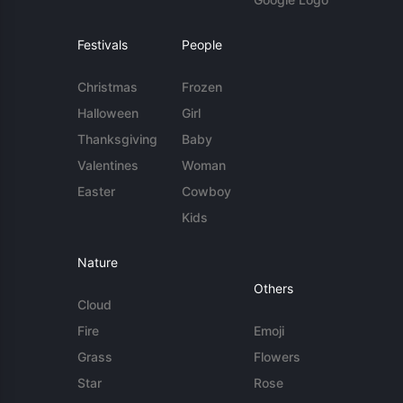
Festivals
People
Christmas
Frozen
Halloween
Girl
Thanksgiving
Baby
Valentines
Woman
Easter
Cowboy
Kids
Nature
Others
Cloud
Fire
Emoji
Grass
Flowers
Star
Rose