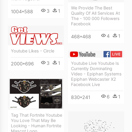
We Provide The Best
3
1
1004*588
Quality Of All Services At
The - 100 000 Followers
Facebook
4
1
468*468
Youtube Likes - Circle
3
1
Youtube Live Youtube Is
2000*696
Currently Dominating
Video - Epiphan Systems
Epiphan Webcaster X2
Facebook Live
6
1
830*241
Tag That Fortnite Youtube
You Love That May Be
Looking - Human Fortnite
Mascot Logo