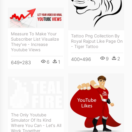
Measure To Make Your
Tattoo Png Collection By
Subscriber List Visualize
Royal Rajput Like Page On
They've - Increase
- Tiger Tattoo
Youtube Views
9
2
400*496
6
1
649*283
The Only Youtube
Simulator Of Its Kind
Where You Can - Let's All
Work Together