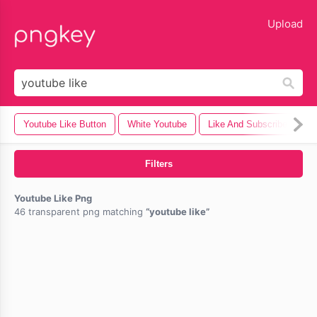
lose
Upload
Youtube Like Button
White Youtube
Like And Subscribe
F
Filters
Youtube Like Png
46 transparent png matching
youtube like