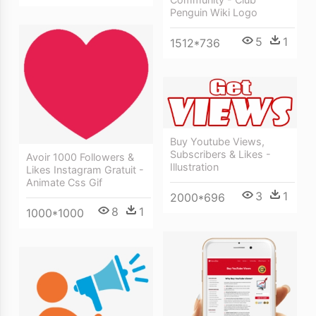
Penguin Wiki Logo
5
1
1512*736
Buy Youtube Views,
Subscribers & Likes -
Avoir 1000 Followers &
Illustration
Likes Instagram Gratuit -
Animate Css Gif
3
1
2000*696
8
1
1000*1000