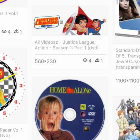
s 1 Vol.1
4
1
All Videosz - Justice League:
Action - Season 1: Part 1 (dvd)
Standard D
Of 5, Trans
4
1
560*230
Jewel Case
(transparen
1100*1100
Racer Vol 1
 Dvd)