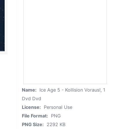
Name:
Ice Age 5 - Kollision Voraus!, 1
Dvd Dvd
License:
Personal Use
File Format:
PNG
PNG Size:
2292 KB