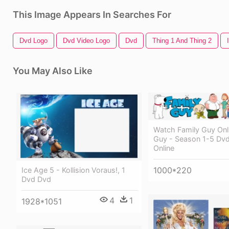
This Image Appears In Searches For
Dvd Logo
Dvd Video Logo
Dvd
Thing 1 And Thing 2
You May Also Like
Watch Family Guy Onli
Guy - Season 1-5 Dvd
Online
1000*220
Ice Age 5 - Kollision Voraus!, 1
Dvd Dvd
4
1
1928*1051