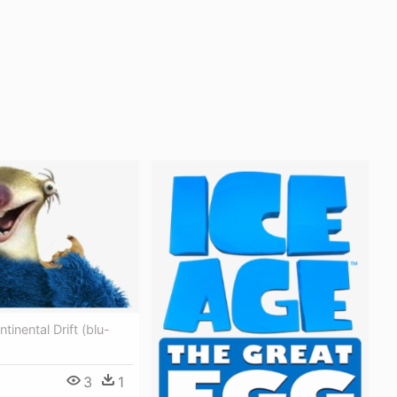
tinental Drift (blu-
3
1