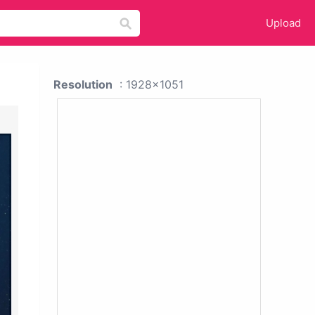
Upload
Resolution
: 1928x1051