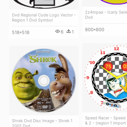
2z4mpaa - Icarly Serie
Dvd Regional Code Logo Vector -
Dvd
Region 1 Dvd Symbol
800*800
6
1
518*518
Speed Racer - Speed 
Shrek Dvd Disc Image - Shrek 1
& 2 - (region 1 Import
2001 Dvd