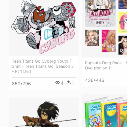
Teen Titans Go Cyborg Youth T
Rupaul's Drag Race - 
Shirt - Teen Titans Go: Season 3
Dvd (region 1)
- Pt 1 Dvd
436*446
4
1
850*796