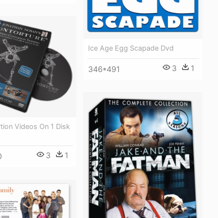
Ice Age Egg Scapade Dvd
3
1
346*491
rtion Videos On 1 Disk
3
1
0