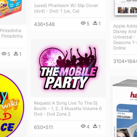
(used) Phantasm W/ Slip Cover
(dvd) - Dvd: 1 (us, Ca)
5
1
436*548
Apple Adds
Pintadinha
Disney And
 Pintadinha
Universal -
Seasons 1-
Online
5
1
3104*184
Request A Song Live To The Dj
Booth - 1, 2, 3 Musette Volume 6
Dvd - Dvd Zone 2
4
1
650*511