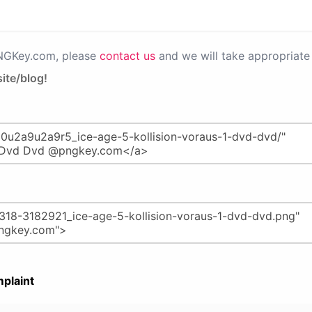
PNGKey.com, please
contact us
and we will take appropriate 
ite/blog!
plaint