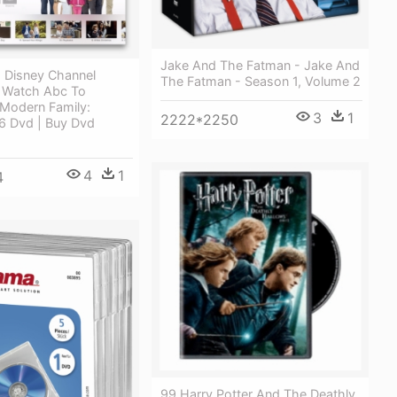
Jake And The Fatman - Jake And
 Disney Channel
The Fatman - Season 1, Volume 2
 Watch Abc To
 Modern Family:
3
1
2222*2250
6 Dvd | Buy Dvd
4
1
4
99 Harry Potter And The Deathly