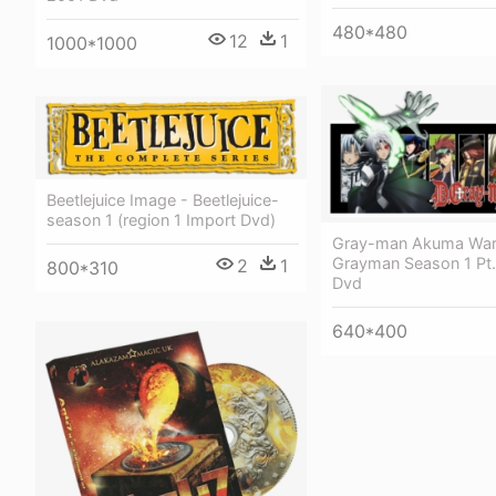
480*480
12
1
1000*1000
Beetlejuice Image - Beetlejuice-
season 1 (region 1 Import Dvd)
Gray-man Akuma War
Grayman Season 1 Pt.
2
1
800*310
Dvd
640*400