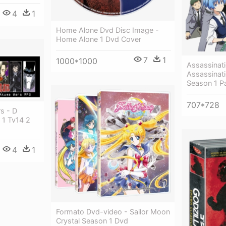
4
1
Home Alone Dvd Disc Image -
Home Alone 1 Dvd Cover
7
1
1000*1000
Assassinat
Assassinat
Season 1 Pa
707*728
s - D
 1 Tv14 2
4
1
Formato Dvd-video - Sailor Moon
Crystal Season 1 Dvd