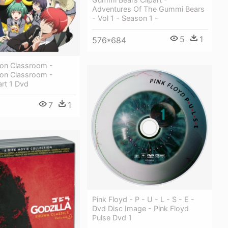
Adventures Of The Gummi Bears
- Vol 1 - Season 1 -
5
1
576*684
ion Classroom -
ion Classroom -
rt 1 Dvd
7
1
Pink Floyd - P - U - L - S - E -
Dvd Disc Image - Pink Floyd
Pulse Dvd 1