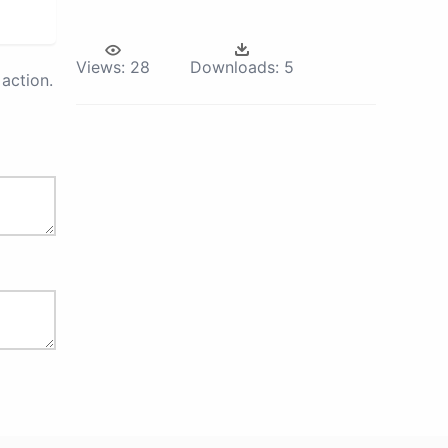
Views:
28
Downloads:
5
action.