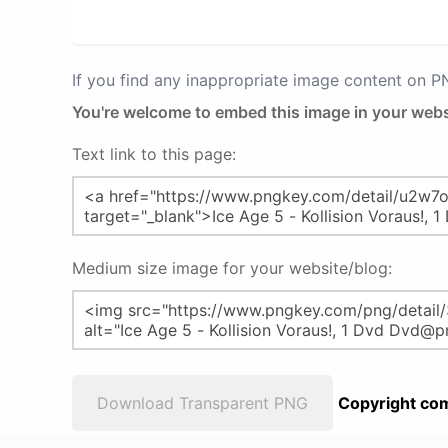
If you find any inappropriate image content on 
You're welcome to embed this image in your webs
Text link to this page:
Medium size image for your website/blog:
Download Transparent PNG
Copyright com