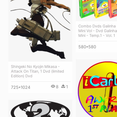
Combo Dvds Galinha 
Mini Vol - Dvd Galinha
Mini - Temp.1 - Vol. 1
580*580
Shingeki No Kyojin Mikasa -
Attack On Titan, 1 Dvd (limited
Edition) Dvd
8
1
725*1024