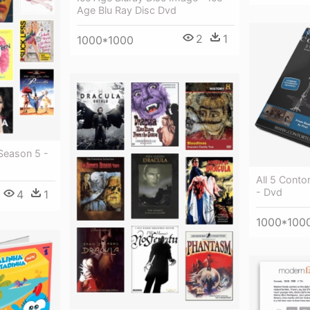
Age Blu Ray Disc Dvd
2
1
1000*1000
Season 5 -
All 5 Conto
- Dvd
4
1
1000*100