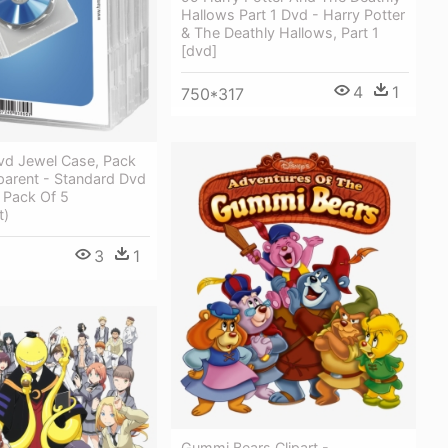
Hallows Part 1 Dvd - Harry Potter
& The Deathly Hallows, Part 1
[dvd]
4
1
750*317
vd Jewel Case, Pack
parent - Standard Dvd
 Pack Of 5
t)
3
1
Gummi Bears Clipart -