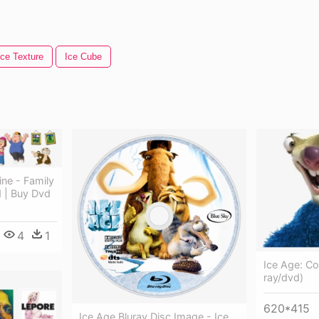
Ice Texture
Ice Cube
ne - Family
 | Buy Dvd
4
1
Ice Age: Con
ray/dvd)
620*415
Ice Age Bluray Disc Image - Ice