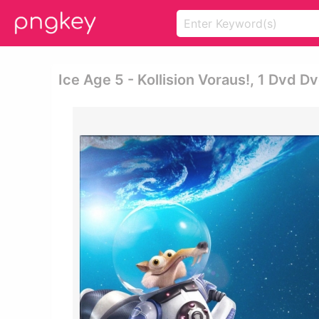
Ice Age 5 - Kollision Voraus!, 1 Dvd D