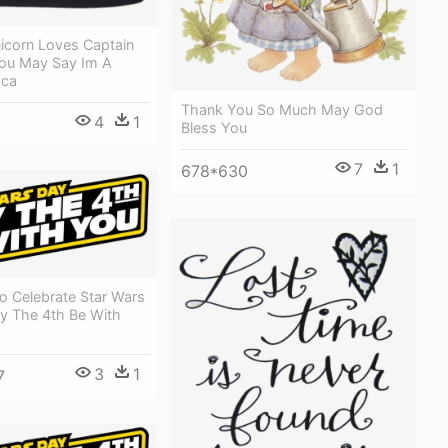
icorn Loves Captain
ou May Say Im A
aca
Thank You So Much May God
4
1
Bless You
7
1
678*630
o Celebrate Star Wars
ay The 4th Be With
3
1
7