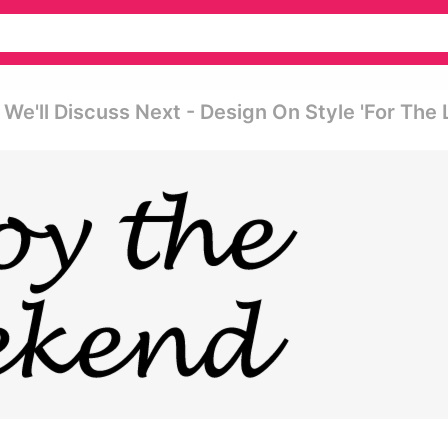
e'll Discuss Next - Design On Style 'for The