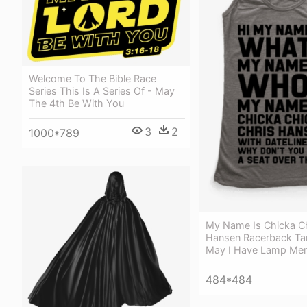
Welcome To The Bible Race
Series This Is A Series Of - May
The 4th Be With You
3
2
1000*789
My Name Is Chicka Ch
Hansen Racerback Tan
May I Have Lamp Me
484*484