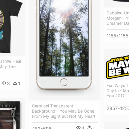
Dabbing Un
Morgan - Y
Dreamer D
1155*1155
est We Heal
 May The
3
1
Fun Ways T
Day In - M
You 2017
Carousel Transparent
2857*125
Background - You May Be Gone
From My Sight But Not My Heart
4
1
482*696