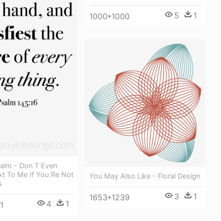
5
1
1000*1000
alm - Don T Even
xt To Me If You Re Not
You May Also Like - Floral Design
s
3
1
1653*1239
4
1
1