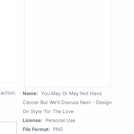
action.
Name:
You May Or May Not Have
Cancer But We'll Discuss Next - Design
On Style 'for The Love
License:
Personal Use
File Format:
PNG