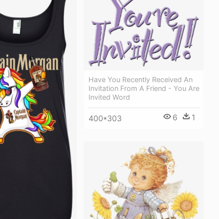
Have You Recently Received An
Invitation From A Friend - You Are
Invited Word
6
1
400*303