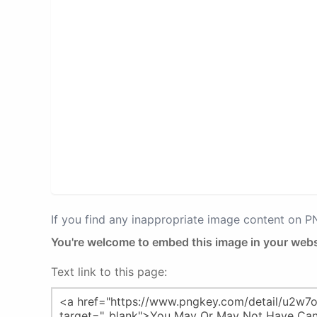
If you find any inappropriate image content on 
You're welcome to embed this image in your webs
Text link to this page: