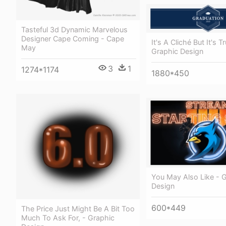
Tasteful 3d Dynamic Marvelous
Designer Cape Coming - Cape
It's A Cliché But It's T
May
Graphic Design
3
1
1274*1174
1880*450
You May Also Like - 
Design
600*449
The Price Just Might Be A Bit Too
Much To Ask For, - Graphic