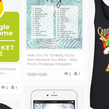
Hello You I'm Thinking You're
Here Because You Want - May
Photo Challenge Instagram
 A Company
on -
2
1
1200*1200
2
1