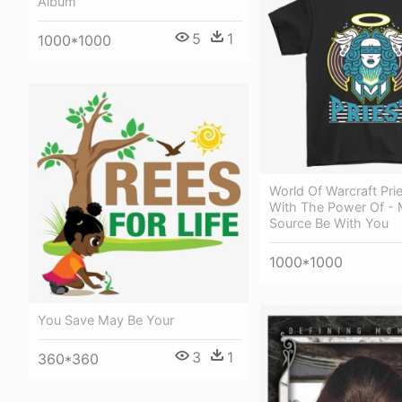
Album
5
1
1000*1000
World Of Warcraft Pri
With The Power Of -
Source Be With You
1000*1000
You Save May Be Your
3
1
360*360