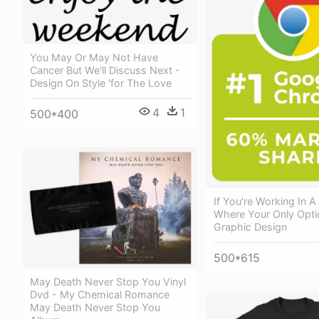
You May Or May Not Have
Cancer But We'll Discuss Next -
Design On Style 'for The Love
4
1
500*400
If You're Working In
Where Your Only Opti
Graphic Design
500*615
May Death Never Stop You Vinyl
Dvd - My Chemical Romance
May Death Never Stop You