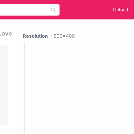
Upload
 Love
Resolution
: 500x400