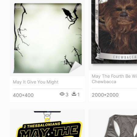
May The Fourth Be Wi
Chewbacca
May It Give You Might
3
1
2000*2000
400*400