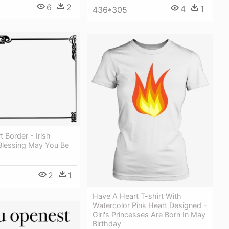
6
2
4
1
436*305
rt Border - Irish
Blessing May You Be
2
1
Have A Heart T-shirt With
Watercolor Pink Heart Designed -
Girl's Princesses Are Born In May
Birthday