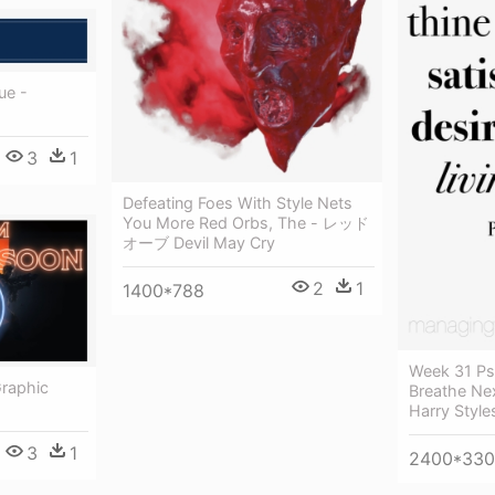
rue -
3
1
Defeating Foes With Style Nets
You More Red Orbs, The - レッド
オーブ Devil May Cry
2
1
1400*788
Week 31 Ps
Graphic
Breathe Ne
Harry Style
3
1
2400*330