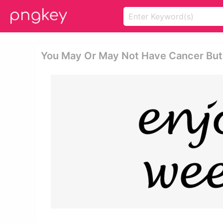
You May Or May Not Have Cancer But W