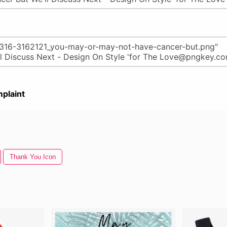
plaint
Thank You Icon