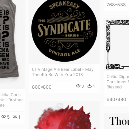
768*538
01 Vintage Ale Beer Label - May
The 4th Be With You 2018
Celtic Clipa
Christmas 
2
1
800*800
Blessed
icka Chris
640*480
k - Brother
me
5
1