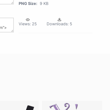
PNG Size:
9 KB
Views:
25
Downloads:
5