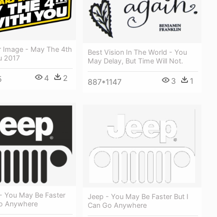
r Image - May The 4th
Best Vision In The World - You
u 2017
May Delay, But Time Will Not.
4
2
5
3
1
887*1147
- You May Be Faster
Jeep - You May Be Faster But I
Go Anywhere
Can Go Anywhere