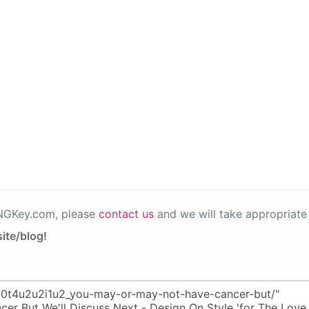
PNGKey.com, please
contact us
and we will take appropriate 
ite/blog!