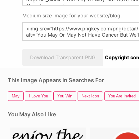
Medium size image for your website/blog:
Download Transparent PNG
Copyright com
This Image Appears In Searches For
May
I Love You
You Win
Next Icon
You Are Invited
You May Also Like