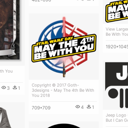
View Large
Be With Yo
1920*104
th You
Copyright © 2017 Goth-
3
1
3designs - May The 4th Be With
You 2018
4
1
709*709
Jeep Logo 
But I Can 