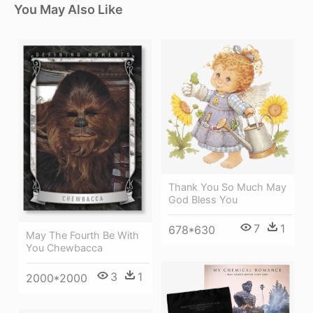
You May Also Like
Thank You So Much May
God Bless You
7
1
678*630
May The Fourth Be With
You Chewbacca
3
1
2000*2000