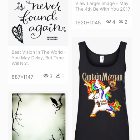
View Larger Image - May
The 4th Be With You 2017
4
2
1920*1045
Best Vision In The World -
You May Delay, But Time
Will Not.
3
1
887*1147