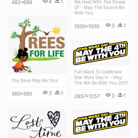
4
1
482*696
We Heal With The Power
Of - May The Source Be
With You
3
1
1000*1000
Fun Ways To Celebrate
Star Wars Day In - May
You Save May Be Your
The 4th Be With You 2017
3
1
360*360
3
1
2857*1257