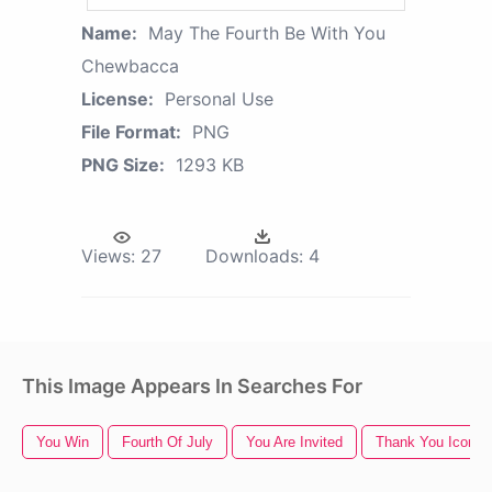
Name:
May The Fourth Be With You
Chewbacca
License:
Personal Use
File Format:
PNG
PNG Size:
1293 KB
Views:
27
Downloads:
4
This Image Appears In Searches For
You Win
Fourth Of July
You Are Invited
Thank You Icon