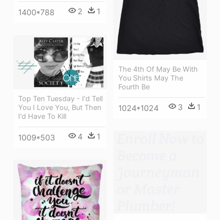
2
1
1400*788
The 4th Of May Be With
You Shirts May The
Fourth Be
Top Ten Tuesday - I'd Tell
3
1
1024*1024
You I Love You, But Then
I'd Have To Kill
4
1
1009*503