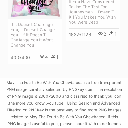
If You Have Considered
Taking The Test For
Journeymen, - Doesn T
Kill You Makes You Wish
You Were Dead
If It Doesn't Challenge
You, It Doesn't Change
2
1
1637*1126
You - If It Doesn T
Challenge You It Wont
Change You
4
1
400*400
May The Fourth Be With You Chewbacca is a free transparent
PNG image carefully selected by PNGkey.com. The resolution
of PNG image is 2000x2000 and classified to thank you icon
,the more you know ,you tube . Using Search and Advanced
Filtering on PNGkey is the best way to find more PNG images
related to May The Fourth Be With You Chewbacca. If this
PNG image is useful to you, please share it with more friends