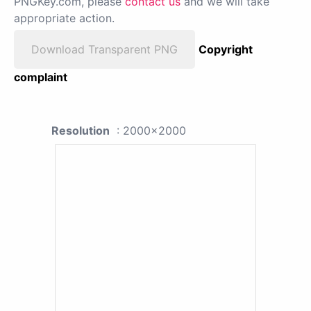
PNGKey.com, please
contact us
and we will take
appropriate action.
Download Transparent PNG
Copyright
complaint
Resolution
: 2000x2000