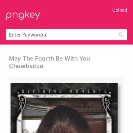
Upload
May The Fourth Be With You
Chewbacca