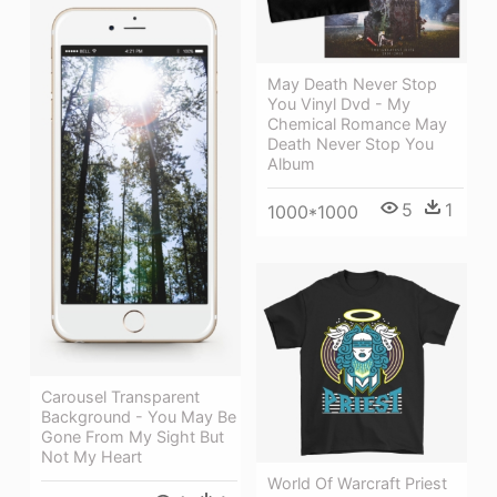
May Death Never Stop
You Vinyl Dvd - My
Chemical Romance May
Death Never Stop You
Album
5
1
1000*1000
Carousel Transparent
Background - You May Be
Gone From My Sight But
Not My Heart
World Of Warcraft Priest