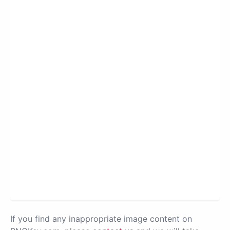
If you find any inappropriate image content on