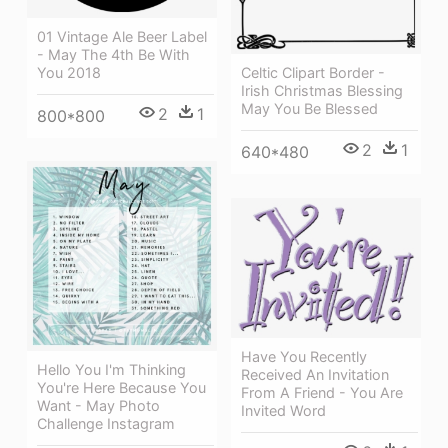
01 Vintage Ale Beer Label
- May The 4th Be With
You 2018
Celtic Clipart Border -
Irish Christmas Blessing
May You Be Blessed
2
1
800*800
2
1
640*480
Have You Recently
Hello You I'm Thinking
Received An Invitation
You're Here Because You
From A Friend - You Are
Want - May Photo
Invited Word
Challenge Instagram