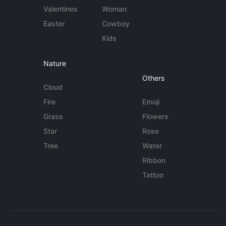
Valentines
Woman
Easter
Cowboy
Kids
Nature
Others
Cloud
Fire
Emoji
Grass
Flowers
Star
Rose
Tree
Water
Ribbon
Tattoo