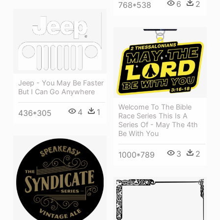
6
2
768*538
Jeep - You May Be Faster
But I Can Go Anywhere
Welcome To The Bible
4
1
436*305
Race Series This Is A
Series Of - May The 4th
Be With You
3
2
1000*789