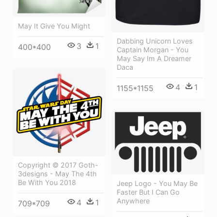
May It Give You Might
Dabbing Unicorn Loves
3
1
400*400
Captain Morgan - You
May Say Im A Dreamer
Daca
4
1
1155*1155
Copyright © 2017 Goth-
3designs - May The 4th
Be With You 2018
Jeep Logo - You May Be
Faster But I Can Go
Anywhere
4
1
709*709