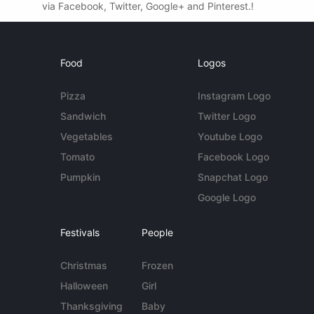
via Facebook, Twitter, Google+ and Pinterest.!
Food
Logos
Pizza
Instagram Logo
Sandwich
Twitter Logo
Vegetables
Youtube Logo
Tomato
Facebook Logo
Pumpkin
Snapchat Logo
Google Logo
Festivals
People
Christmas
Frozen
Halloween
Girl
Thanksgiving
Baby