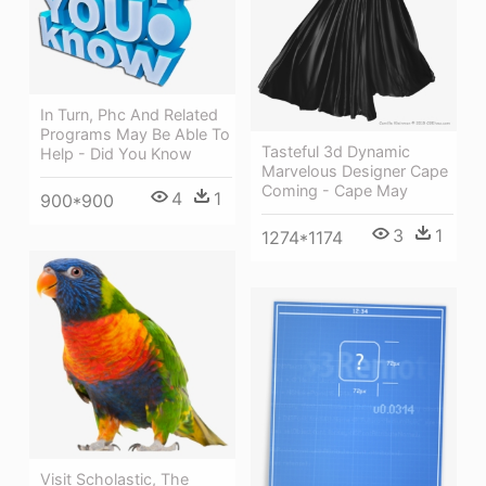
In Turn, Phc And Related
Programs May Be Able To
Tasteful 3d Dynamic
Help - Did You Know
Marvelous Designer Cape
Coming - Cape May
4
1
900*900
3
1
1274*1174
Visit Scholastic, The