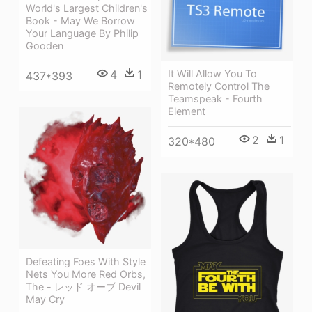
World's Largest Children's
Book - May We Borrow
Your Language By Philip
Gooden
4
1
It Will Allow You To
437*393
Remotely Control The
Teamspeak - Fourth
Element
2
1
320*480
Defeating Foes With Style
Nets You More Red Orbs,
The - レッド オーブ Devil
May Cry