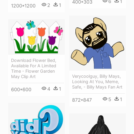
6
1
400*303
2
1
1200*1200
Download Flower Bed,
Available For A Limited
Time - Flower Garden
Verycoolguy, Billy Mays,
May Clip Art
Looking At You, Meme,
Safe, - Billy Mays Fan Art
4
1
600*600
5
1
872*847