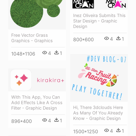
Inez Oliveira Submits This
Star Design - Graphic
Design
Free Vector Grass
4
1
800*600
Graphics - Graphics
4
1
1048*1106
With This App, You Can
Add Effects Like A Cross
Hi, There 3dclouds Here
Filter - Graphic Design
As Many Of You Already
Know - Graphic Design
4
1
896*400
4
1
1500*1250