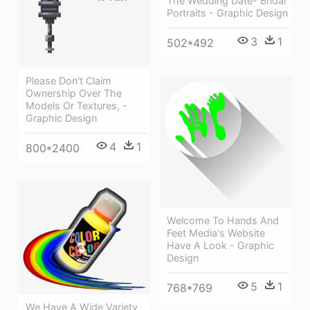
The Wedding Date- Bridal
Portraits - Graphic Design
3
1
502*492
Please Don't Claim
Ownership Over The
Models Or Textures, -
Graphic Design
4
1
800*2400
Welcome To Hands And
Feet Media's Website
Have A Look - Graphic
Design
5
1
768*769
We Have A Wide Variety