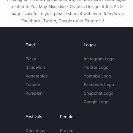
related to You May Also Like - Graphic Design. If this PNG
image is useful to you, please share it with more friends via
Facebook, Twitter, Google+ and Pinterest.!
Food
Logos
Pizza
Instagram Logo
Sandwich
Twitter Logo
Vegetables
Youtube Logo
Tomato
Facebook Logo
Pumpkin
Snapchat Logo
Google Logo
Festivals
People
Christmas
Frozen