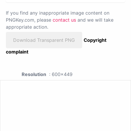
If you find any inappropriate image content on
PNGKey.com, please
contact us
and we will take
appropriate action.
Download Transparent PNG
Copyright
complaint
Resolution
: 600x449