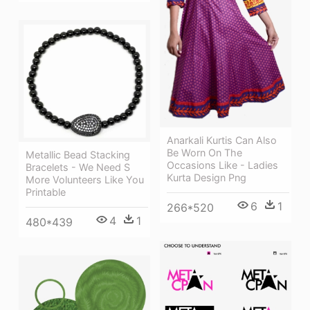
Anarkali Kurtis Can Also
Be Worn On The
Metallic Bead Stacking
Occasions Like - Ladies
Bracelets - We Need S
Kurta Design Png
More Volunteers Like You
Printable
6
1
266*520
4
1
480*439