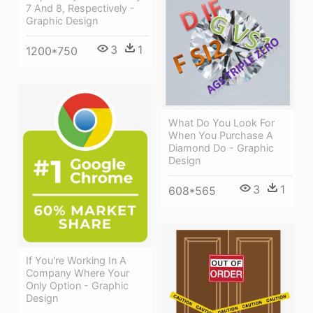
7 And 8, Respectively -
Graphic Design
3
1
1200*750
What Do You Look For
When You Purchase A
Diamond Do - Graphic
Design
3
1
608*565
If You're Working In A
Company Where Your
Only Option - Graphic
Design