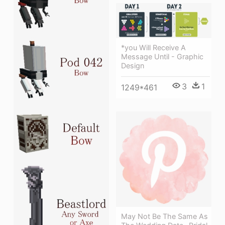
*you Will Receive A
Message Until - Graphic
Design
3
1
1249*461
May Not Be The Same As