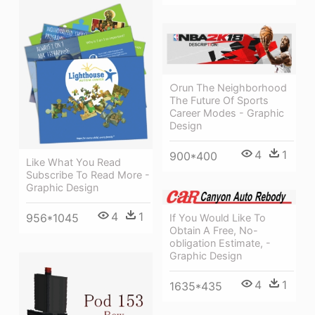
○run The Neighborhood
The Future Of Sports
Career Modes - Graphic
Design
4
1
900*400
Like What You Read
Subscribe To Read More -
Graphic Design
4
1
956*1045
If You Would Like To
Obtain A Free, No-
obligation Estimate, -
Graphic Design
4
1
1635*435