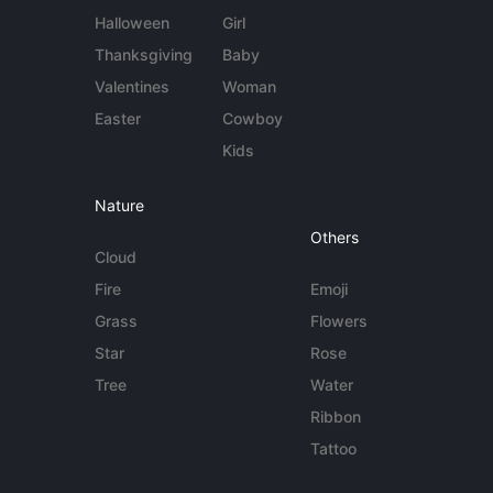
Halloween
Girl
Thanksgiving
Baby
Valentines
Woman
Easter
Cowboy
Kids
Nature
Others
Cloud
Fire
Emoji
Grass
Flowers
Star
Rose
Tree
Water
Ribbon
Tattoo