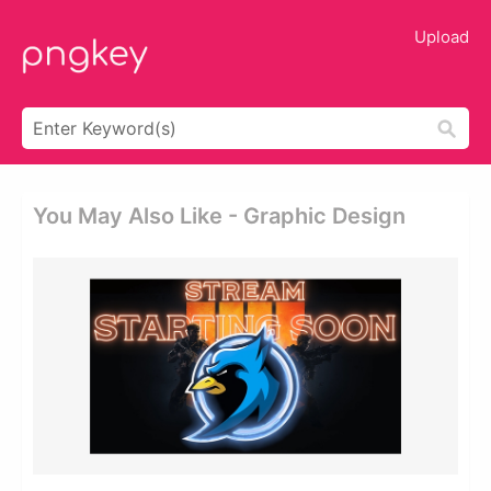
Upload
You May Also Like - Graphic Design