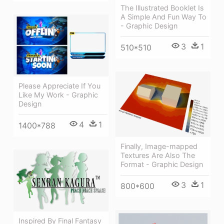
The Illustrated Booklet Is
A Simple And Fun Way To
- Graphic Design
3
1
510*510
Please Appreciate If You
Like My Work - Graphic
Design
4
1
1400*788
Finally, Image-mapped
Textures Are Also The
Format - Graphic Design
3
1
800*600
Inspired By Final Fantasy