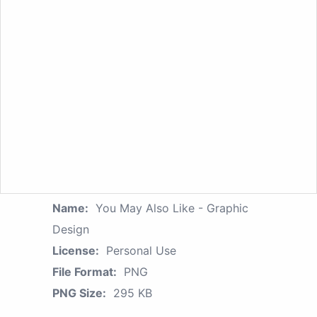
Name:
You May Also Like - Graphic
Design
License:
Personal Use
File Format:
PNG
PNG Size:
295 KB