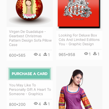
Virgen De Guadalupe -
Looking For Deluxe Box
Gearbest Christmas
Cds And Limited Editions
Pattern Design Sofa Pillow
You - Graphic Design
Case
1
1
965*958
4
1
600*565
You May Like To
Personally Gift A Heart To
Someone - Graphics
4
1
800*200