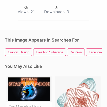
Views:
21
Downloads:
3
This Image Appears In Searches For
Graphic Design
Like And Subscribe
You Win
Facebook Li
You May Also Like
You May Also Like -