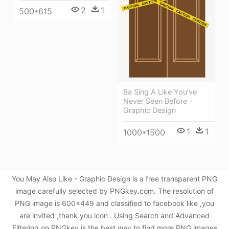
2
1
500*615
Ba Sing A Like You've
Never Seen Before -
Graphic Design
1
1
1000*1500
You May Also Like - Graphic Design is a free transparent PNG
image carefully selected by PNGkey.com. The resolution of
PNG image is 600x449 and classified to facebook like ,you
are invited ,thank you icon . Using Search and Advanced
Filtering on PNGkey is the best way to find more PNG images