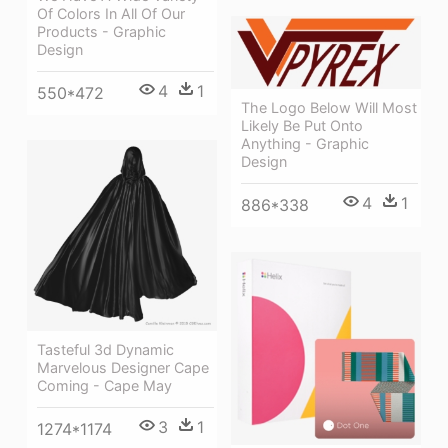
Of Colors In All Of Our
Products - Graphic
Design
4
1
550*472
The Logo Below Will Most
Likely Be Put Onto
Anything - Graphic
Design
4
1
886*338
Tasteful 3d Dynamic
Marvelous Designer Cape
Coming - Cape May
3
1
1274*1174