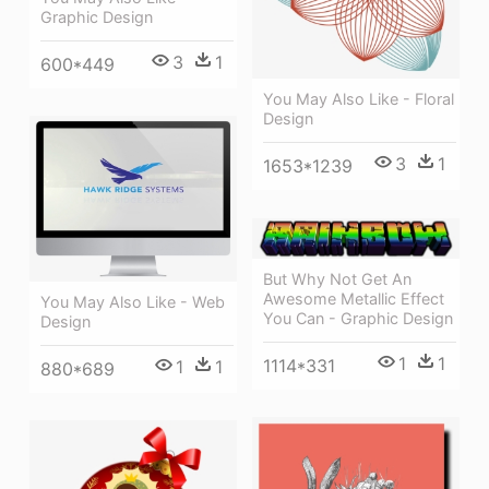
Graphic Design
3
1
600*449
You May Also Like - Floral
Design
3
1
1653*1239
But Why Not Get An
Awesome Metallic Effect
You May Also Like - Web
You Can - Graphic Design
Design
1
1
1114*331
1
1
880*689