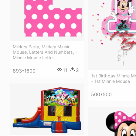
Mickey Party, Mickey Minnie
Mouse, Letters And Numbers, -
Minnie Mouse Letter
11
2
893*1600
1st Birthday Minnie 
- 1st Minnie Mouse
500*500