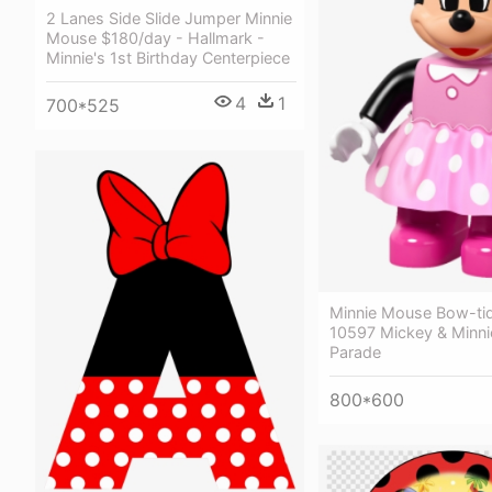
2 Lanes Side Slide Jumper Minnie
Mouse $180/day - Hallmark -
Minnie's 1st Birthday Centerpiece
4
1
700*525
Minnie Mouse Bow-ti
10597 Mickey & Minni
Parade
800*600