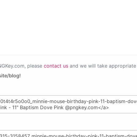
PNGKey.com, please
contact us
and we will take appropriate 
ite/blog!