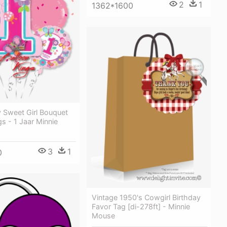
2
1
1362*1600
y Sweet Girl Bouquet
gs - 1 Jaar Minnie
3
1
0
Vintage 1950's Cowgirl Birthday
Favor Tag [di-278ft] - Minnie
Mouse