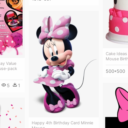
Cake Ideas 
Mouse Birt
day Value
ouse-pack
500*500
5
1
Happy 4th Birthday Card Minnie
Mouse