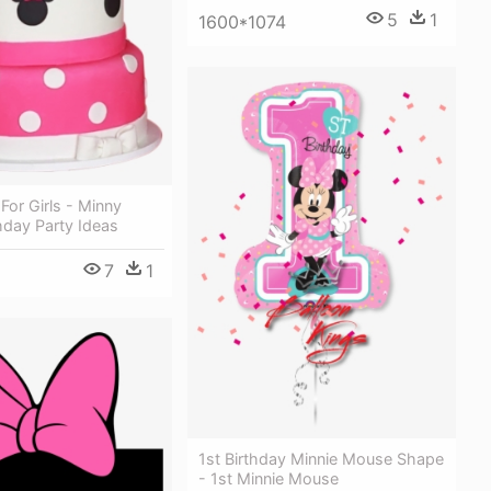
5
1
1600*1074
For Girls - Minny
hday Party Ideas
7
1
1st Birthday Minnie Mouse Shape
- 1st Minnie Mouse