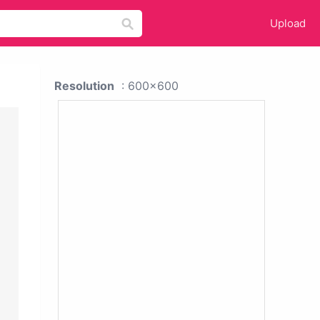
Upload
Resolution
: 600x600