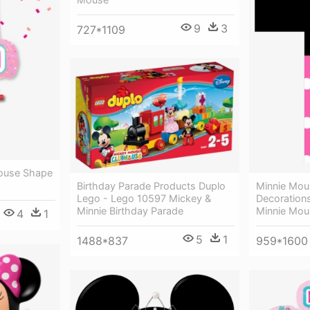
9
3
727*1109
Mouse Shape
Birthday Parade Products Duplo
Minnie Mous
Lego - Lego 10597 Mickey &
Decorations,
Minnie Birthday Parade
Minnie Mou
4
1
5
1
1488*837
959*1600