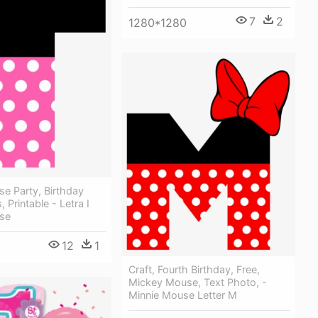
7
2
1280*1280
e Party, Birthday
 Printable - Letra I
se
12
1
Craft, Fourth Birthday, Free,
Mickey Mouse, Text Photo, -
Minnie Mouse Letter M