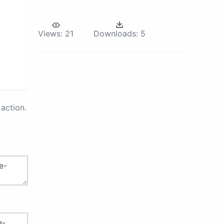
Views:
21
Downloads:
5
action.