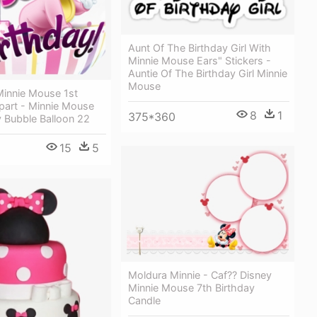
Aunt Of The Birthday Girl With
Minnie Mouse Ears" Stickers -
Auntie Of The Birthday Girl Minnie
Mouse
Minnie Mouse 1st
ipart - Minnie Mouse
8
1
375*360
y Bubble Balloon 22
15
5
Moldura Minnie - Caf?? Disney
Minnie Mouse 7th Birthday
Candle