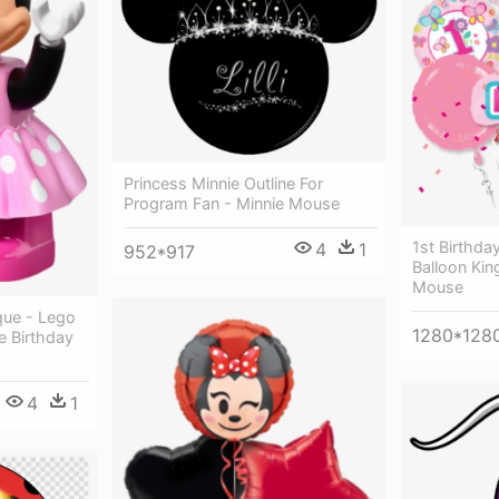
Princess Minnie Outline For
Program Fan - Minnie Mouse
1st Birthda
4
1
952*917
Balloon Kin
Mouse
que - Lego
1280*128
e Birthday
4
1