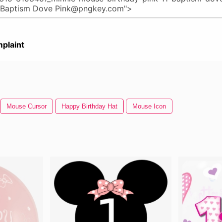
plaint
Mouse Cursor
Happy Birthday Hat
Mouse Icon