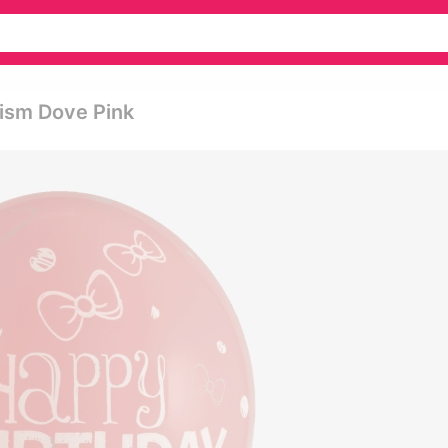
tism Dove Pink