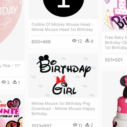
Outline Of Mickey Mouse Head -
Minnie Mouse Head 1st Birthday
Free Baby 
12
4
600*488
Birthday Cl
1st Birthda
501*501
 Pink - 11"
3
1
Minnie Mouse 1st Birthday Png
Download - Minnie Mouse Happy
Birthday
11
2
1013*697