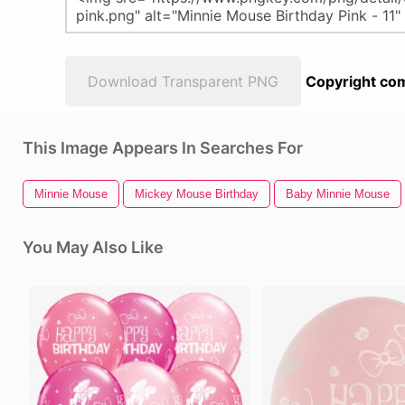
Download Transparent PNG
Copyright com
This Image Appears In Searches For
Minnie Mouse
Mickey Mouse Birthday
Baby Minnie Mouse
You May Also Like