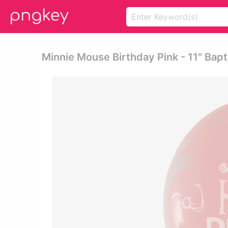
Minnie Mouse Birthday Pink - 11" Bap