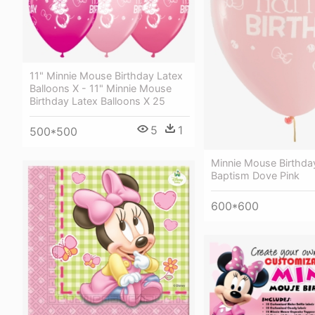
11" Minnie Mouse Birthday Latex
Balloons X - 11" Minnie Mouse
Birthday Latex Balloons X 25
5
1
500*500
Minnie Mouse Birthday
Baptism Dove Pink
600*600