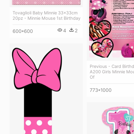
Tovaglioli Baby Minnie 33x33cm
20pz - Minnie Mouse 1st Birthday
4
2
600*600
Previous - Card Birth
A200 Girls Minnie M
Of
773*1000