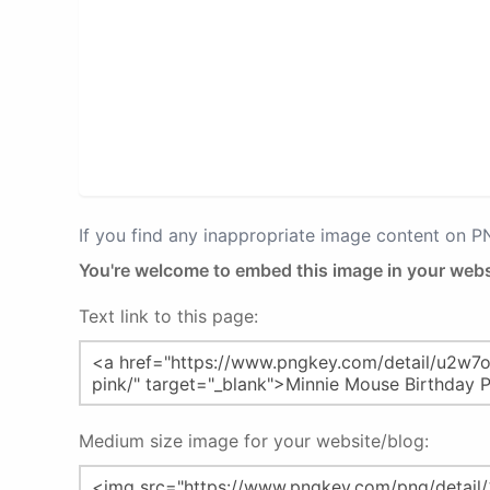
If you find any inappropriate image content on 
You're welcome to embed this image in your webs
Text link to this page:
Medium size image for your website/blog: