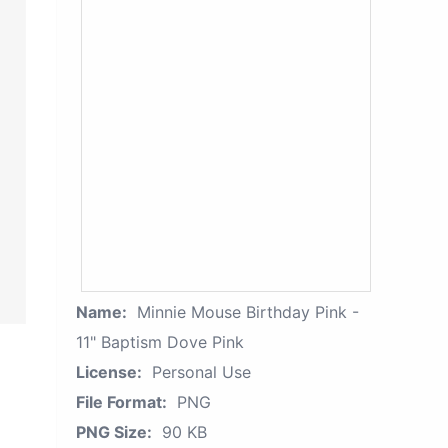
Name:
Minnie Mouse Birthday Pink -
11" Baptism Dove Pink
License:
Personal Use
File Format:
PNG
PNG Size:
90 KB