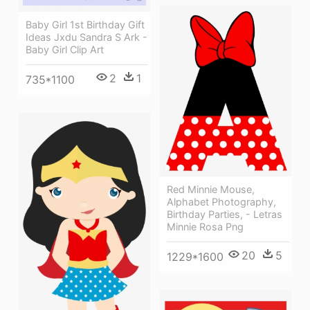
Baby Girl 1st Birthday Gift
Ideas Jxdu Sandra S Ark -
Baby Girl Clip Art
2
1
735*1100
Red Minnie Mouse,
Alphabet Photography,
Birthday Parties, - Letras
Minnie Rosa Png
20
5
1229*1600