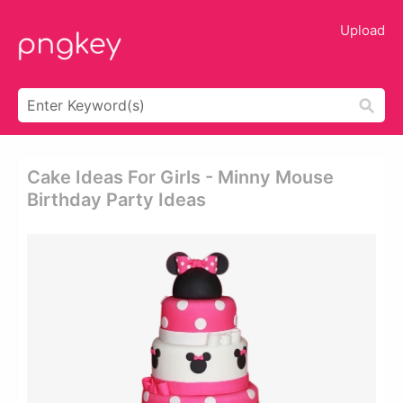
Upload
Cake Ideas For Girls - Minny Mouse
Birthday Party Ideas