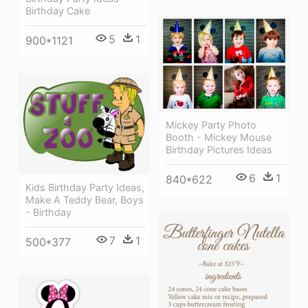
Birthday Cake
5
1
900*1121
Mickey Party Photo
Booth - Mickey Mouse
Birthday Pictures Ideas
6
1
840*622
Kids Birthday Party Ideas,
Make A Teddy Bear, Boys
- Birthday
7
1
500*377