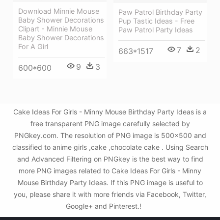
Download Minnie Mouse
Paw Patrol Birthday Party
Baby Shower Decorations
Pup Tastic Ideas - Free
Clipart - Minnie Mouse
Paw Patrol Party Ideas
Baby Shower Decorations
For A Girl
7
2
663*1517
9
3
600*600
Cake Ideas For Girls - Minny Mouse Birthday Party Ideas is a
free transparent PNG image carefully selected by
PNGkey.com. The resolution of PNG image is 500x500 and
classified to anime girls ,cake ,chocolate cake . Using Search
and Advanced Filtering on PNGkey is the best way to find
more PNG images related to Cake Ideas For Girls - Minny
Mouse Birthday Party Ideas. If this PNG image is useful to
you, please share it with more friends via Facebook, Twitter,
Google+ and Pinterest.!