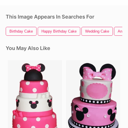
This Image Appears In Searches For
Birthday Cake
Happy Birthday Cake
Wedding Cake
Anime
You May Also Like