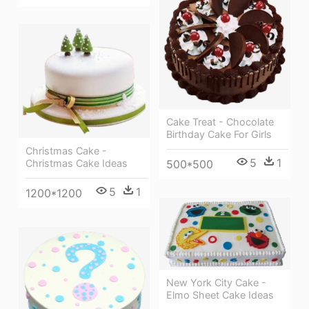
Cake Treat - Chocolate
Birthday Cake For Girls
Christmas Cake -
5
1
Christmas Cake Ideas
500*500
5
1
1200*1200
New York City Cake -
Elmo Sheet Cake Ideas