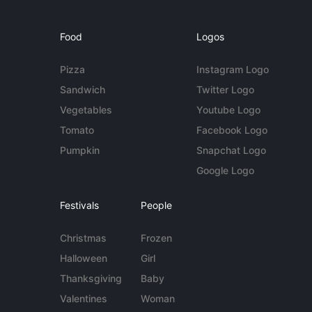
Food
Logos
Pizza
Instagram Logo
Sandwich
Twitter Logo
Vegetables
Youtube Logo
Tomato
Facebook Logo
Pumpkin
Snapchat Logo
Google Logo
Festivals
People
Christmas
Frozen
Halloween
Girl
Thanksgiving
Baby
Valentines
Woman