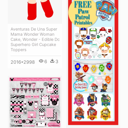
Aventuras De Una Super
Mama Wonder Woman
Cake, Wonder - Edible Dc
Superhero Girl Cupcake
Toppers
6
3
2016*2998