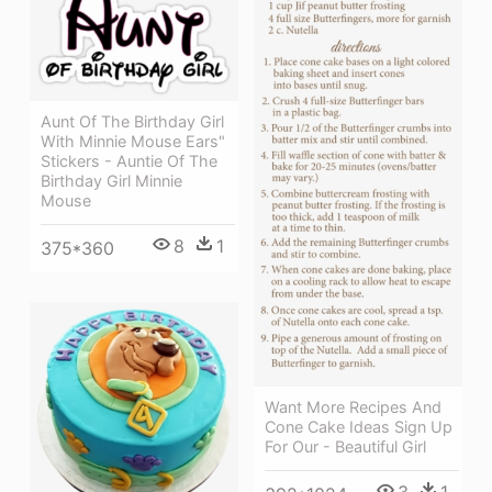
Aunt Of The Birthday Girl
With Minnie Mouse Ears"
Stickers - Auntie Of The
Birthday Girl Minnie
Mouse
8
1
375*360
Want More Recipes And
Cone Cake Ideas Sign Up
For Our - Beautiful Girl
3
1