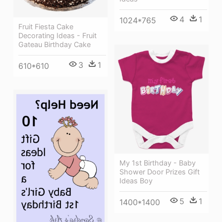
4
1
1024*765
Fruit Fiesta Cake
Decorating Ideas - Fruit
Gateau Birthday Cake
3
1
610*610
My 1st Birthday - Baby
Shower Door Prizes Gift
Ideas Boy
5
1
1400*1400