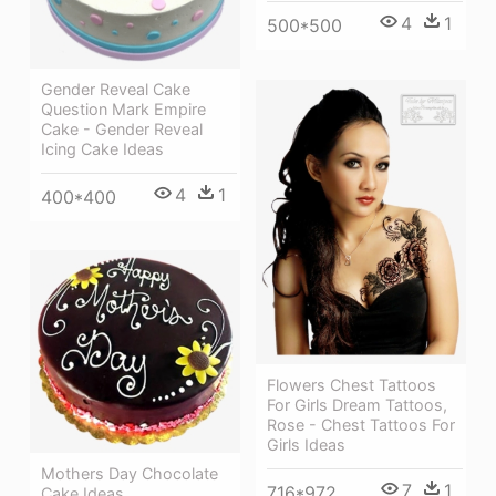
4
1
500*500
Gender Reveal Cake
Question Mark Empire
Cake - Gender Reveal
Icing Cake Ideas
4
1
400*400
Flowers Chest Tattoos
For Girls Dream Tattoos,
Rose - Chest Tattoos For
Girls Ideas
Mothers Day Chocolate
7
1
716*972
Cake Ideas