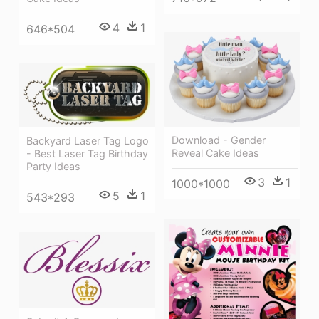
4
1
646*504
Download - Gender
Backyard Laser Tag Logo
Reveal Cake Ideas
- Best Laser Tag Birthday
Party Ideas
3
1
1000*1000
5
1
543*293