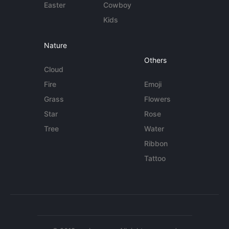
Easter
Cowboy
Kids
Nature
Others
Cloud
Fire
Emoji
Grass
Flowers
Star
Rose
Tree
Water
Ribbon
Tattoo