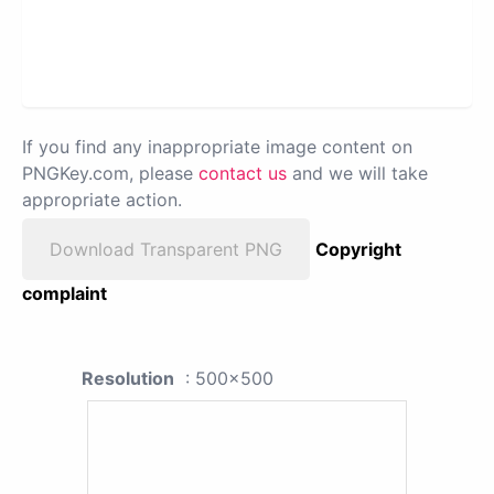
If you find any inappropriate image content on
PNGKey.com, please
contact us
and we will take
appropriate action.
Download Transparent PNG
Copyright
complaint
Resolution
: 500x500