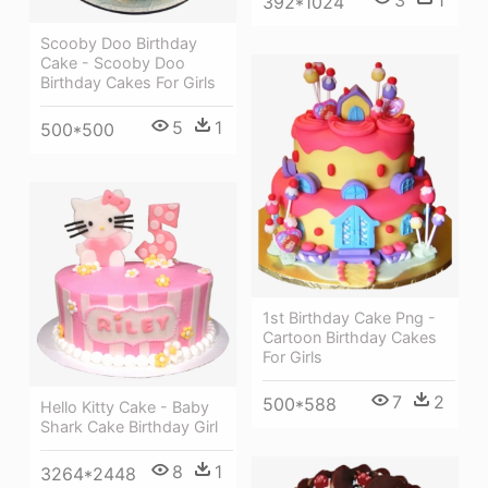
392*1024
Scooby Doo Birthday
Cake - Scooby Doo
Birthday Cakes For Girls
5
1
500*500
1st Birthday Cake Png -
Cartoon Birthday Cakes
For Girls
7
2
500*588
Hello Kitty Cake - Baby
Shark Cake Birthday Girl
8
1
3264*2448