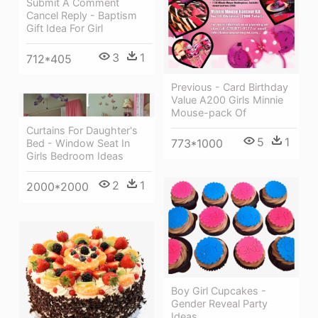
Submit A Comment
Cancel Reply - Baptism
Gift Idea For Girl
3
1
712*405
Previous - Card Birthday
Value A200 Girls Minnie
Mouse-pack Of
Curtains For Daughter's
5
1
773*1000
Bed - Window Seat In
Girls Bedroom Ideas
2
1
2000*2000
Boy Girl Cupcakes -
Gender Reveal Party
Ideas