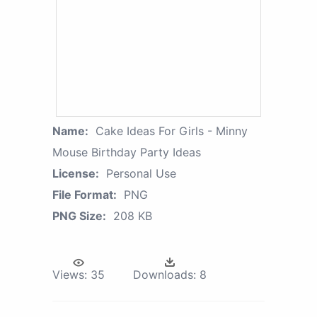
Name:
Cake Ideas For Girls - Minny
Mouse Birthday Party Ideas
License:
Personal Use
File Format:
PNG
PNG Size:
208 KB
Views:
35
Downloads:
8