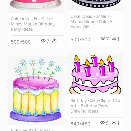
Cake Ideas For Girls -
Cake Ideas For Girls -
Minnie Mouse Cake 3
Minny Mouse Birthday
Years Old
Party Ideas
7
1
500*500
7
1
500*500
Birthday Cake Clipart Clip
Art - Birthday Party
Drawing Ideas
5
1
640*480
Birthday Party Ideas -