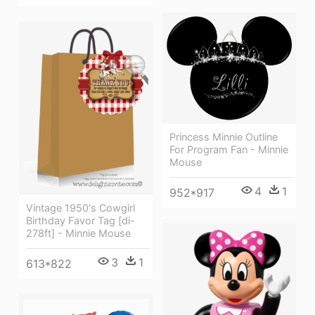
Princess Minnie Outline
For Program Fan - Minnie
Mouse
4
1
952*917
Vintage 1950's Cowgirl
Birthday Favor Tag [di-
278ft] - Minnie Mouse
3
1
613*822