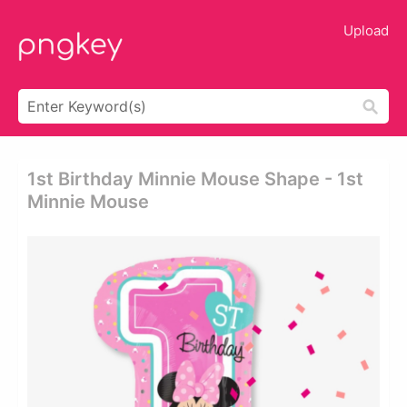
Upload
1st Birthday Minnie Mouse Shape - 1st
Minnie Mouse