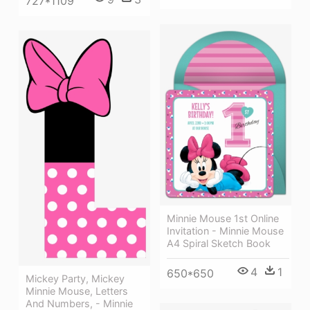
727*1109
Minnie Mouse 1st Online
Invitation - Minnie Mouse
A4 Spiral Sketch Book
4
1
650*650
Mickey Party, Mickey
Minnie Mouse, Letters
And Numbers, - Minnie