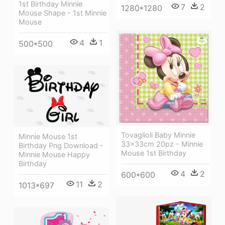
1st Birthday Minnie
7
2
1280*1280
Mouse Shape - 1st Minnie
Mouse
4
1
500*500
Tovaglioli Baby Minnie
Minnie Mouse 1st
33x33cm 20pz - Minnie
Birthday Png Download -
Mouse 1st Birthday
Minnie Mouse Happy
Birthday
4
2
600*600
11
2
1013*697