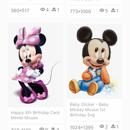
4
1
360*517
5
1
773*1000
Baby Sticker - Baby
Mickey Mouse 1st
Happy 4th Birthday Card
Birthday Svg
Minnie Mouse
2
1
1024*1395
9
3