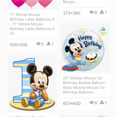
Mouse
8
1
375*360
11" Minnie Mouse
Birthday Latex Balloons X
- 11" Minnie Mouse
Birthday Latex Balloons X
25
5
1
500*500
22" Mickey Mouse 1st
Birthday Bubble Balloon -
Baby Mickey Mouse 1st
Birthday Balloons
6
1
603*600