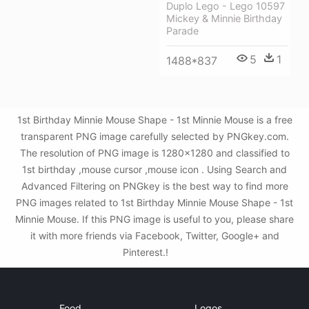
Duplo Lego - Lego 10597
Mickey & Minnie Birthday
Parade
5
1
1488*837
1st Birthday Minnie Mouse Shape - 1st Minnie Mouse is a free
transparent PNG image carefully selected by PNGkey.com.
The resolution of PNG image is 1280x1280 and classified to
1st birthday ,mouse cursor ,mouse icon . Using Search and
Advanced Filtering on PNGkey is the best way to find more
PNG images related to 1st Birthday Minnie Mouse Shape - 1st
Minnie Mouse. If this PNG image is useful to you, please share
it with more friends via Facebook, Twitter, Google+ and
Pinterest.!
Food
Logos