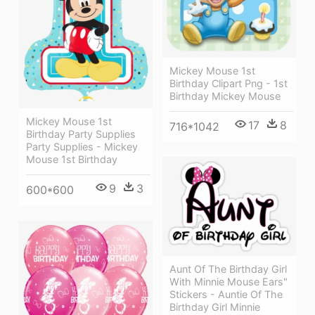
Mickey Mouse 1st
Birthday Clipart Png - 1st
Birthday Mickey Mouse
Mickey Mouse 1st
17
8
716*1042
Birthday Party Supplies
Party Supplies - Mickey
Mouse 1st Birthday
9
3
600*600
Aunt Of The Birthday Girl
With Minnie Mouse Ears"
Stickers - Auntie Of The
Birthday Girl Minnie