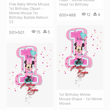
Free Baby Minnie Mouse
Head 1st Birthday
1st Birthday Clipart -
Minnie Mouse 1st
12
4
600*488
Birthday Bubble Balloon
22
15
5
501*501
1st Birthday Minnie
Mouse Shape - 1st Minnie
Mouse