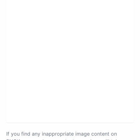
If you find any inappropriate image content on