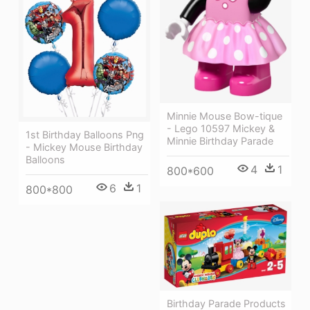
Minnie Mouse Bow-tique
- Lego 10597 Mickey &
1st Birthday Balloons Png
Minnie Birthday Parade
- Mickey Mouse Birthday
Balloons
4
1
800*600
6
1
800*800
Birthday Parade Products