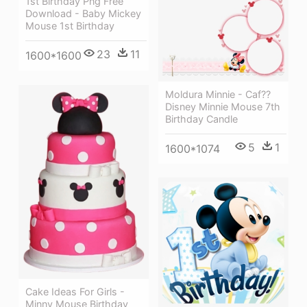
1st Birthday Png Free
Download - Baby Mickey
Mouse 1st Birthday
23
11
1600*1600
Moldura Minnie - Caf??
Disney Minnie Mouse 7th
Birthday Candle
5
1
1600*1074
Cake Ideas For Girls -
Minny Mouse Birthday