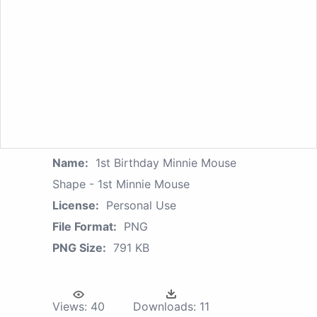
Name:
1st Birthday Minnie Mouse
Shape - 1st Minnie Mouse
License:
Personal Use
File Format:
PNG
PNG Size:
791 KB
Views:
40
Downloads:
11