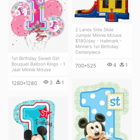
2 Lanes Side Slide
Jumper Minnie Mouse
$180/day - Hallmark -
Minnie's 1st Birthday
Centerpiece
1st Birthday Sweet Girl
Bouquet Balloon Kings - 1
4
1
700*525
Jaar Minnie Mouse
3
1
1280*1280