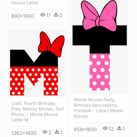
Mouse Letter
11
2
893*1600
Minnie Mouse Party,
Craft, Fourth Birthday,
Birthday Decorations,
Free, Mickey Mouse, Text
Printable - Letra I Minnie
Photo, - Minnie Mouse
Mouse
Letter M
12
1
959*1600
2
1
1362*1600