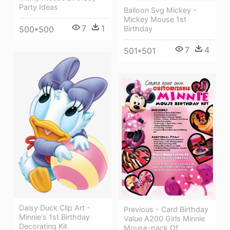
Party Ideas
Balloon Svg Mickey -
Mickey Mouse 1st
7
1
500*500
Birthday
7
4
501*501
Daisy Duck Clip Art -
Previous - Card Birthday
Minnie's 1st Birthday
Value A200 Girls Minnie
Decorating Kit
Mouse-pack Of