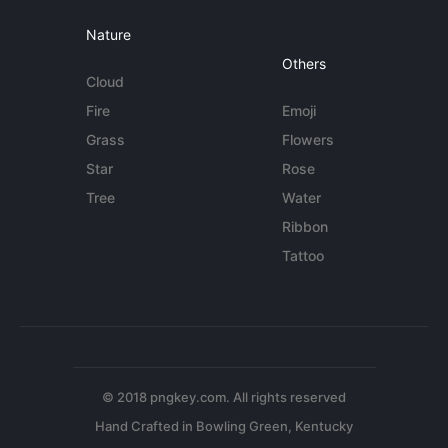
Nature
Others
Cloud
Fire
Emoji
Grass
Flowers
Star
Rose
Tree
Water
Ribbon
Tattoo
© 2018 pngkey.com. All rights reserved