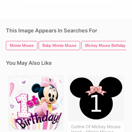
This Image Appears In Searches For
Minnie Mouse
Baby Minnie Mouse
Mickey Mouse Birthday
You May Also Like
Outline Of Mickey Mouse
Head - Minnie Mouse