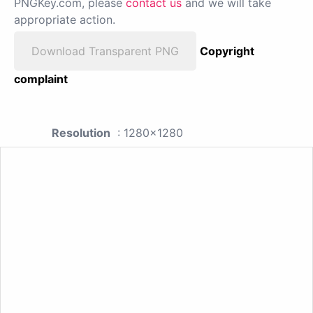
PNGKey.com, please
contact us
and we will take
appropriate action.
Download Transparent PNG
Copyright
complaint
Resolution
: 1280x1280