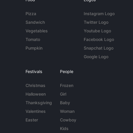
Pizza
Instagram Logo
Sandwich
Twitter Logo
Vegetables
Youtube Logo
Tomato
Facebook Logo
Pumpkin
Snapchat Logo
Google Logo
Festivals
People
Christmas
Frozen
Halloween
Girl
Thanksgiving
Baby
Valentines
Woman
Easter
Cowboy
Kids