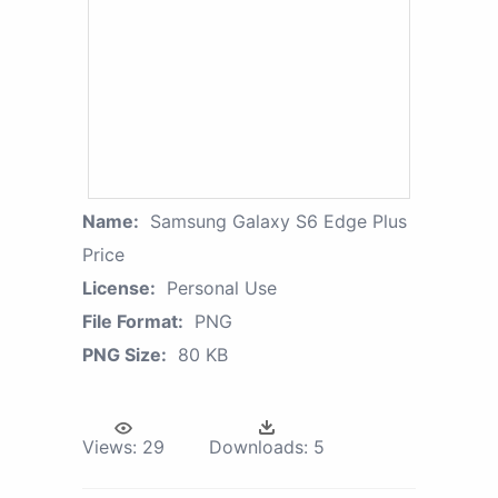
Name:
Samsung Galaxy S6 Edge Plus
Price
License:
Personal Use
File Format:
PNG
PNG Size:
80 KB
Views:
29
Downloads:
5