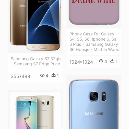
Phone Case For Galaxy
S4, S5, S6, Iphone 6, 6s,
6 Plus - Samsung Galaxy
S6 Hoesje - Marble Wood
Samsung Galaxy S7 32gb
4
1
1024*1024
- Samsung S7 Edge Price
4
1
355*488