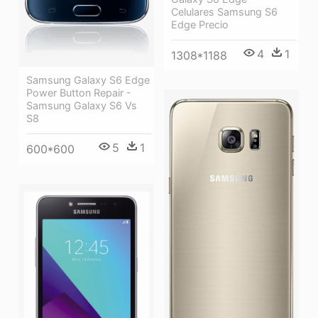
Celulares Samsung S6
Edge Precio
4
1
1308*1188
Samsung Galaxy S6 Edge
Power Button Repair -
Samsung Galaxy S6 Vs
S8
5
1
600*600