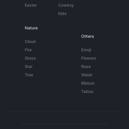
Easter
Cowboy
Kids
Nature
Others
Cloud
Fire
Emoji
Grass
Flowers
Star
Rose
Tree
Water
Ribbon
Tattoo