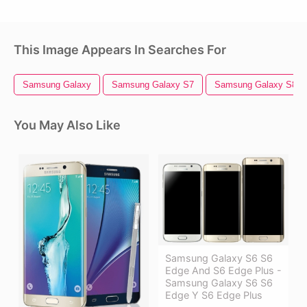
This Image Appears In Searches For
Samsung Galaxy
Samsung Galaxy S7
Samsung Galaxy S8
You May Also Like
Samsung Galaxy S6 S6
Edge And S6 Edge Plus -
Samsung Galaxy S6 S6
Edge Y S6 Edge Plus