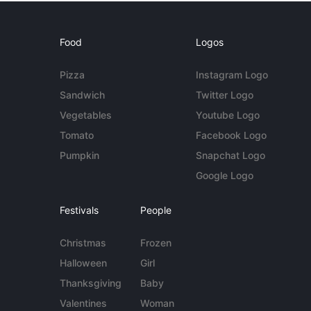
Food
Logos
Pizza
Instagram Logo
Sandwich
Twitter Logo
Vegetables
Youtube Logo
Tomato
Facebook Logo
Pumpkin
Snapchat Logo
Google Logo
Festivals
People
Christmas
Frozen
Halloween
Girl
Thanksgiving
Baby
Valentines
Woman