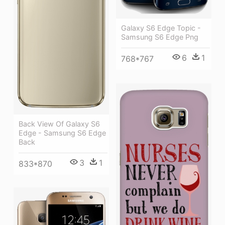
Galaxy S6 Edge Topic -
Samsung S6 Edge Png
6
1
768*767
Back View Of Galaxy S6
Edge - Samsung S6 Edge
Back
3
1
833*870