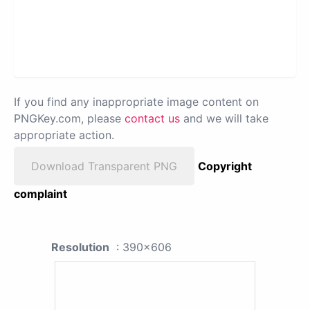
If you find any inappropriate image content on
PNGKey.com, please
contact us
and we will take
appropriate action.
Download Transparent PNG
Copyright
complaint
Resolution
: 390x606