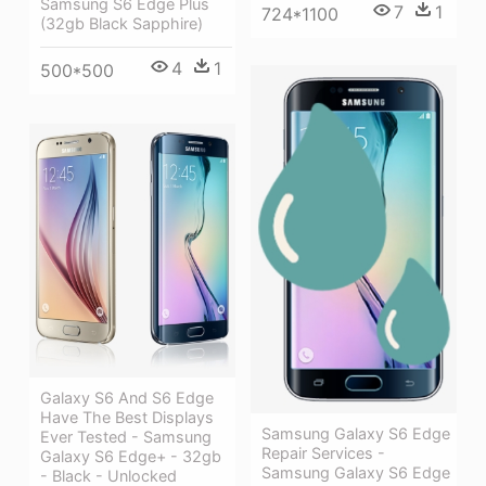
Samsung S6 Edge Plus
7
1
724*1100
(32gb Black Sapphire)
4
1
500*500
Galaxy S6 And S6 Edge
Have The Best Displays
Samsung Galaxy S6 Edge
Ever Tested - Samsung
Repair Services -
Galaxy S6 Edge+ - 32gb
Samsung Galaxy S6 Edge
- Black - Unlocked