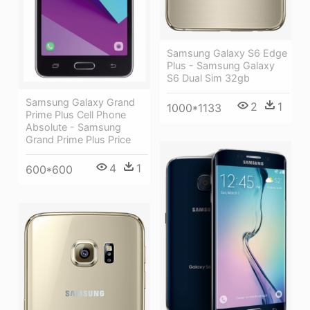
Samsung Galaxy S6 Edge
Plus - Samsung Galaxy
S6 Dual Sim 32gb
Samsung Galaxy Grand
2
1
1000*1133
Prime Plus Cell Phone
Absolute - Samsung
Grand Prime Plus Price
4
1
600*600