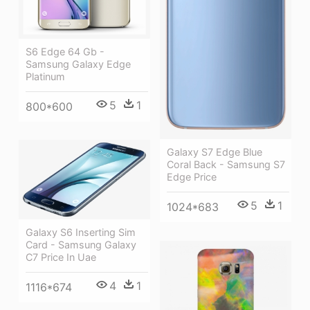
S6 Edge 64 Gb -
Samsung Galaxy Edge
Platinum
5
1
800*600
Galaxy S7 Edge Blue
Coral Back - Samsung S7
Edge Price
5
1
1024*683
Galaxy S6 Inserting Sim
Card - Samsung Galaxy
C7 Price In Uae
4
1
1116*674