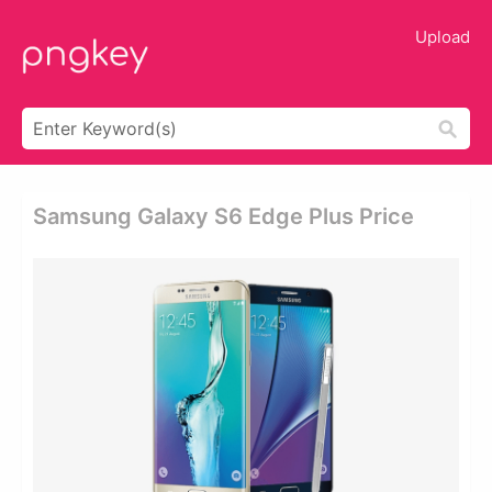
Upload
Samsung Galaxy S6 Edge Plus Price