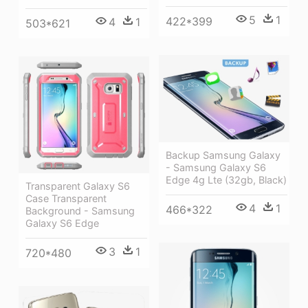
5
1
422*399
4
1
503*621
Backup Samsung Galaxy
- Samsung Galaxy S6
Edge 4g Lte (32gb, Black)
Transparent Galaxy S6
Case Transparent
4
1
466*322
Background - Samsung
Galaxy S6 Edge
3
1
720*480