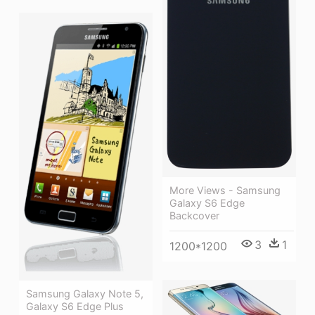
More Views - Samsung
Galaxy S6 Edge
Backcover
3
1
1200*1200
Samsung Galaxy Note 5,
Galaxy S6 Edge Plus