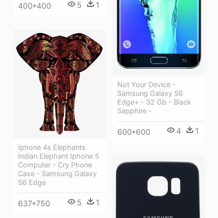
5
1
400*400
Not Your Device -
Samsung Galaxy S6
Edge+ - 32 Gb - Black
Sapphire -
4
1
600*600
Iphone 4s Elephants
Indian Elephant Iphone 5
Computer - Cry Phone
Case - Samsung Galaxy
S6 Edge
5
1
637*750