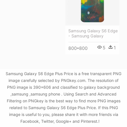
Samsung Galaxy S6 Edge
- Samsung Galaxy
5
1
800*800
Samsung Galaxy S6 Edge Plus Price is a free transparent PNG
image carefully selected by PNGkey.com. The resolution of
PNG image is 390x606 and classified to galaxy background
,samsung ,samsung phone . Using Search and Advanced
Filtering on PNGkey is the best way to find more PNG images
related to Samsung Galaxy S6 Edge Plus Price. If this PNG
image is useful to you, please share it with more friends via
Facebook, Twitter, Google+ and Pinterest.!