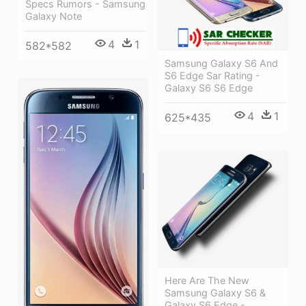
Specs Rumors - Samsung
Galaxy Note
4
1
582*582
Samsung Galaxy S6 And
S6 Edge Sar Rating -
Galaxy S6 S6 Edge
4
1
625*435
Here Are The New
Samsung Galaxy S6 &
Galaxy S6 Edge -