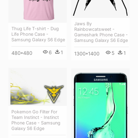
Jaws By
Thug Life T-shirt - Dug
Rainbowcatsweet -
Life Phone Case -
Gameshark Phone Case -
Samsung Galaxy S6 Edge
Samsung Galaxy S6 Edge
6
1
5
1
480*480
1300*1400
Pokemon Go Filter For
Team Instinct - Instinct
Phone Case - Samsung
Galaxy S6 Edge