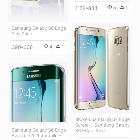
5
1
1178*834
Samsung Galaxy S6 Edge
Plus Price
4
1
390*606
Broken Samsung S7 Edge
Screen - Samsung Galaxy
Samsung Galaxy S6 Edge
S6 Edge Price
Available At 1stmobile -