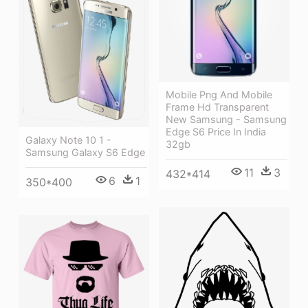
Mobile Png And Mobile
Frame Hd Transparent
New Samsung - Samsung
Edge S6 Price In India
Galaxy Note 10 1 -
32gb
Samsung Galaxy S6 Edge
11
3
432*414
6
1
350*400