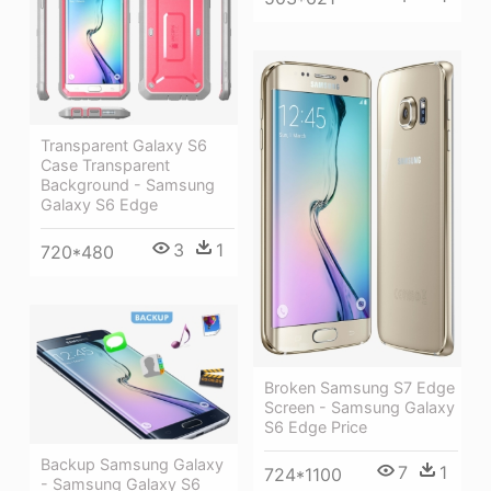
Transparent Galaxy S6
Case Transparent
Background - Samsung
Galaxy S6 Edge
3
1
720*480
Broken Samsung S7 Edge
Screen - Samsung Galaxy
S6 Edge Price
Backup Samsung Galaxy
7
1
724*1100
- Samsung Galaxy S6