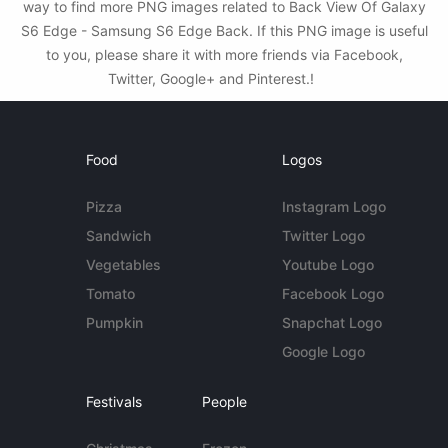
way to find more PNG images related to Back View Of Galaxy
S6 Edge - Samsung S6 Edge Back. If this PNG image is useful
to you, please share it with more friends via Facebook,
Twitter, Google+ and Pinterest.!
Food
Logos
Pizza
Instagram Logo
Sandwich
Twitter Logo
Vegetables
Youtube Logo
Tomato
Facebook Logo
Pumpkin
Snapchat Logo
Google Logo
Festivals
People