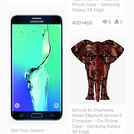
Phone Case - Samsung
Galaxy S6 Edge
5
1
400*400
Iphone 4s Elephants
Indian Elephant Iphone 5
Computer - Cry Phone
Case - Samsung Galaxy
Not Your Device -
S6 Edge