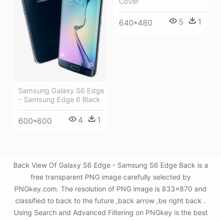
Cover
5
1
640*480
Samsung Galaxy S6 Edge
- Samsung Edge 6 Black
4
1
600*600
Back View Of Galaxy S6 Edge - Samsung S6 Edge Back is a
free transparent PNG image carefully selected by
PNGkey.com. The resolution of PNG image is 833x870 and
classified to back to the future ,back arrow ,be right back .
Using Search and Advanced Filtering on PNGkey is the best