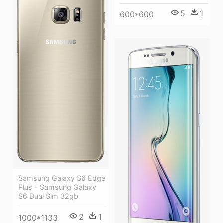
5
1
600*600
Samsung Galaxy S6 Edge
Plus - Samsung Galaxy
S6 Dual Sim 32gb
2
1
1000*1133