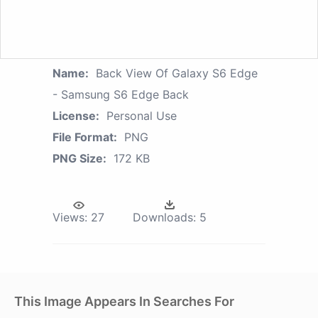
Name:
Back View Of Galaxy S6 Edge
- Samsung S6 Edge Back
License:
Personal Use
File Format:
PNG
PNG Size:
172 KB
Views:
27
Downloads:
5
This Image Appears In Searches For