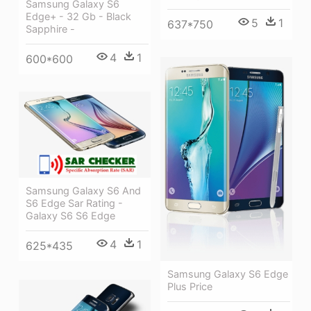
Samsung Galaxy S6
Edge+ - 32 Gb - Black
5
1
637*750
Sapphire -
4
1
600*600
Samsung Galaxy S6 And
S6 Edge Sar Rating -
Galaxy S6 S6 Edge
4
1
625*435
Samsung Galaxy S6 Edge
Plus Price