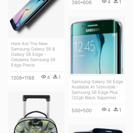
4
1
390*606
Here Are The New
Samsung Galaxy S6 &
Galaxy S6 Edge -
Celulares Samsung S6
Edge Precio
4
1
1308*1188
Samsung Galaxy S6 Edge
Available At 1stmobile -
Samsung S6 Edge Plus
(32gb Black Sapphire)
4
1
500*500