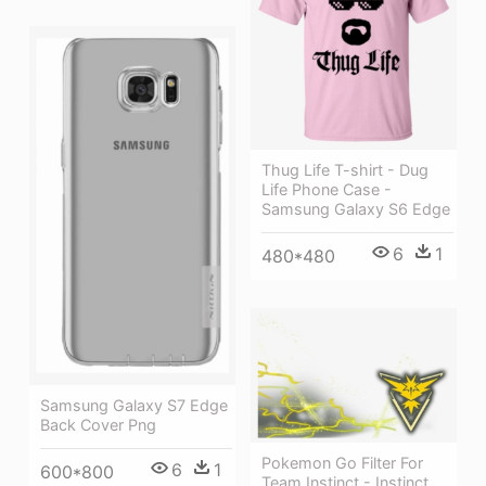
Thug Life T-shirt - Dug
Life Phone Case -
Samsung Galaxy S6 Edge
6
1
480*480
Samsung Galaxy S7 Edge
Back Cover Png
Pokemon Go Filter For
6
1
600*800
Team Instinct - Instinct