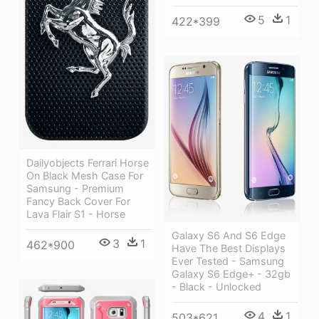
5
1
422*399
Dailyobjects Ferrari Horse
On Black Mesh Case For
Samsung - Premium
Fancy Back Cover For
Lava Flair S1 - Horse
Galaxy S6 And S6 Edge
3
1
462*900
Have The Best Displays
Ever Tested - Samsung
Galaxy S6 Edge+ - 32gb
- Black - Unlocked
4
1
503*621