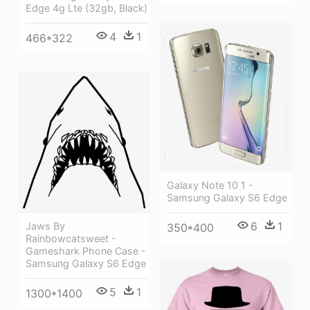
Edge 4g Lte (32gb, Black)
4
1
466*322
Galaxy Note 10 1 -
Samsung Galaxy S6 Edge
6
1
Jaws By
350*400
Rainbowcatsweet -
Gameshark Phone Case -
Samsung Galaxy S6 Edge
5
1
1300*1400