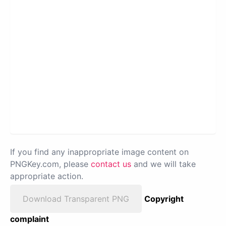
If you find any inappropriate image content on
PNGKey.com, please
contact us
and we will take
appropriate action.
Download Transparent PNG
Copyright
complaint