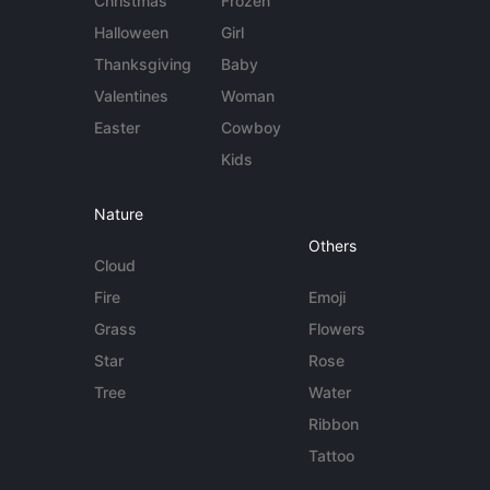
Christmas
Frozen
Halloween
Girl
Thanksgiving
Baby
Valentines
Woman
Easter
Cowboy
Kids
Nature
Others
Cloud
Fire
Emoji
Grass
Flowers
Star
Rose
Tree
Water
Ribbon
Tattoo