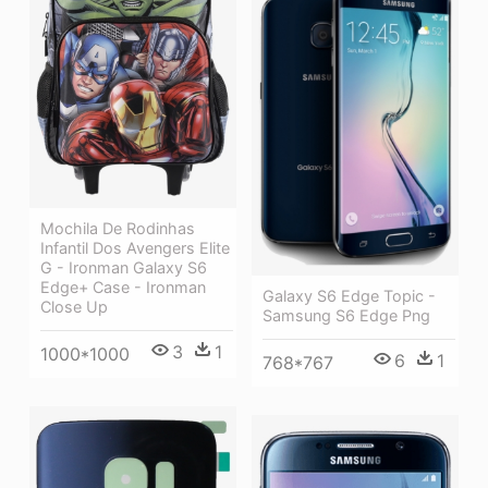
Mochila De Rodinhas
Infantil Dos Avengers Elite
G - Ironman Galaxy S6
Edge+ Case - Ironman
Galaxy S6 Edge Topic -
Close Up
Samsung S6 Edge Png
3
1
1000*1000
6
1
768*767