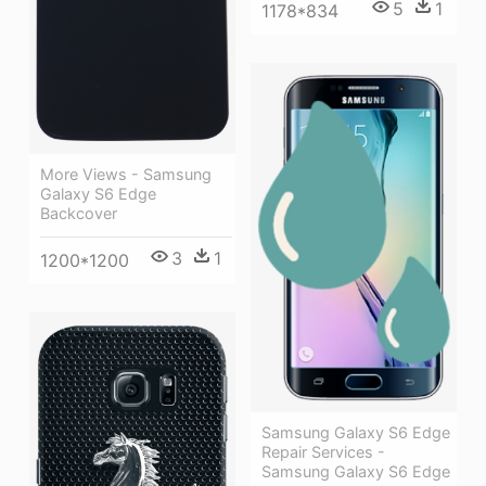
5
1
1178*834
More Views - Samsung
Galaxy S6 Edge
Backcover
3
1
1200*1200
Samsung Galaxy S6 Edge
Repair Services -
Samsung Galaxy S6 Edge