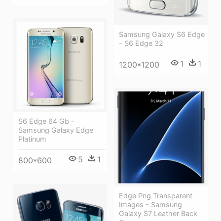
Samsung Galaxy S6 Edge
- S6 Edge 32
1
1
1200*1200
S6 Edge 64 Gb -
Samsung Galaxy Edge
Platinum
5
1
800*600
Edge Png Transparent
Images - Samsung
Galaxy S7 Leather Back