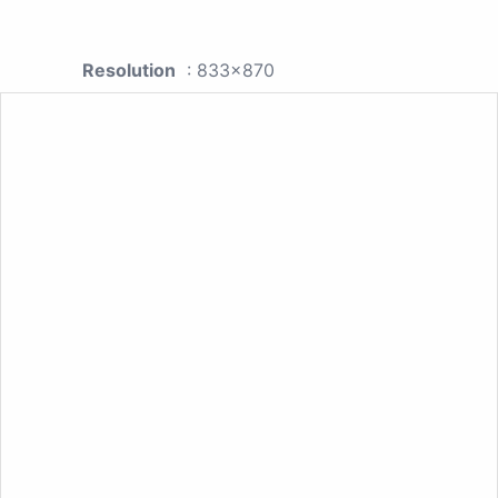
Resolution
: 833x870