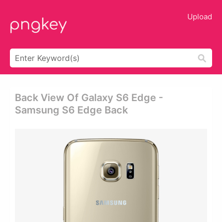
Upload
Back View Of Galaxy S6 Edge -
Samsung S6 Edge Back