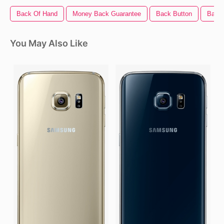
Back Of Hand
Money Back Guarantee
Back Button
Back 
You May Also Like