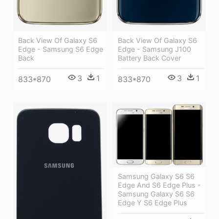
Back View Of Galaxy S6
Back View Of Galaxy S6
Edge - Samsung S6 Edge
Edge - Samsung J100
Back
Battery Back Cover
3
1
3
1
833*870
833*870
Samsung Galaxy S6 S6
Edge And S6 Edge Plus -
Samsung Galaxy S6 S6
Edge Y S6 Edge Plus