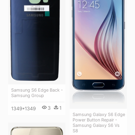
Samsung S6 Edge Back -
Samsung Group
3
1
1349*1349
Samsung Galaxy S6 Edge
Power Button Repair -
Samsung Galaxy S6 Vs
S8