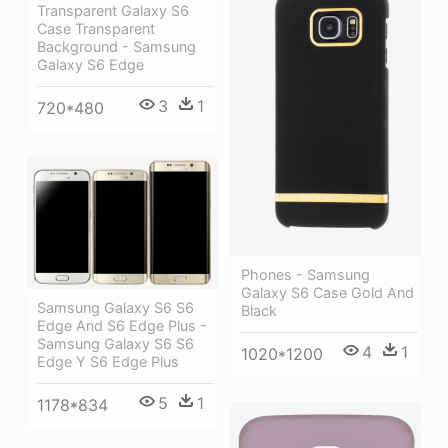
Transparent Galaxy S6
Case Transparent
Background - Samsung
Galaxy S6 Edge
3
1
720*480
Phones - Samsung
Galaxy S6 Case Gold And
Samsung Galaxy S6 S6
Black
Edge And S6 Edge Plus -
Samsung Galaxy S6 S6
4
1
1020*1200
Edge Y S6 Edge Plus
5
1
1178*834