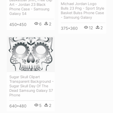
Michael Jordan Logo
Art - Jordan 23 Black
Bulls 23 Png - Sport Style
Phone Case - Samsung
Basket Bulss Phone Case
Galaxy S4
- Samsung Galaxy
6
2
450*450
12
2
375*360
Sugar Skull Clipart
Transparent Background -
Sugar Skull Day Of The
Dead Samsung Galaxy S7
Phone
5
2
640*480