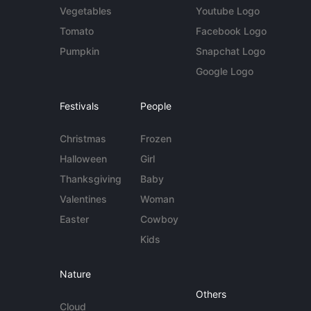
Vegetables
Youtube Logo
Tomato
Facebook Logo
Pumpkin
Snapchat Logo
Google Logo
Festivals
People
Christmas
Frozen
Halloween
Girl
Thanksgiving
Baby
Valentines
Woman
Easter
Cowboy
Kids
Nature
Others
Cloud