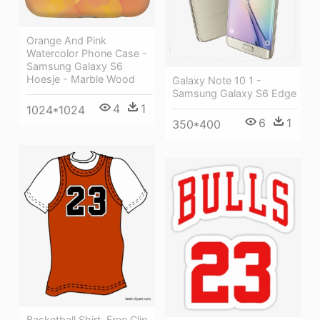
Orange And Pink
Watercolor Phone Case -
Samsung Galaxy S6
Hoesje - Marble Wood
Galaxy Note 10 1 -
Samsung Galaxy S6 Edge
4
1
1024*1024
6
1
350*400
Basketball Shirt, Free Clip