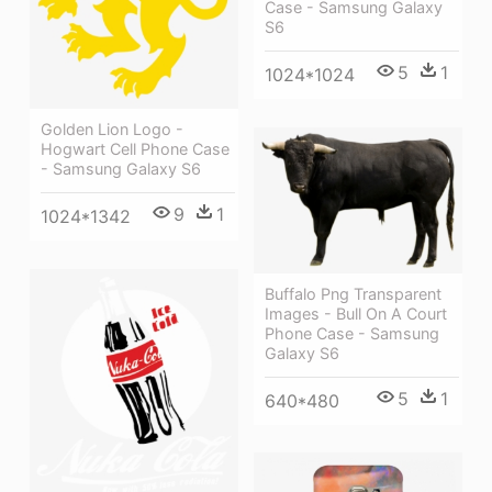
Case - Samsung Galaxy
S6
5
1
1024*1024
Golden Lion Logo -
Hogwart Cell Phone Case
- Samsung Galaxy S6
9
1
1024*1342
Buffalo Png Transparent
Images - Bull On A Court
Phone Case - Samsung
Galaxy S6
5
1
640*480