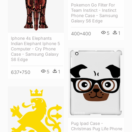
Pokemon Go Filter For
Team Instinct - Instinct
Phone Case - Samsung
Galaxy S6 Edge
5
1
400*400
Iphone 4s Elephants
Indian Elephant Iphone 5
Computer - Cry Phone
Case - Samsung Galaxy
S6 Edge
5
1
637*750
Pug Ipad Case -
Christmas Pug Life Phone