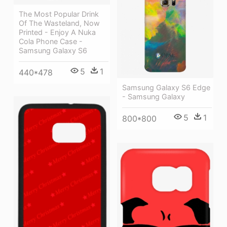
The Most Popular Drink
Of The Wasteland, Now
Printed - Enjoy A Nuka
Cola Phone Case -
Samsung Galaxy S6
5
1
440*478
Samsung Galaxy S6 Edge
- Samsung Galaxy
5
1
800*800