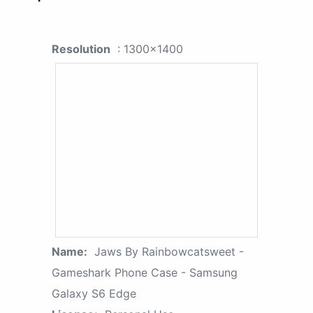
Resolution
: 1300x1400
Name:
Jaws By Rainbowcatsweet -
Gameshark Phone Case - Samsung
Galaxy S6 Edge