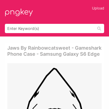
Upload
Jaws By Rainbowcatsweet - Gameshark
Phone Case - Samsung Galaxy S6 Edge