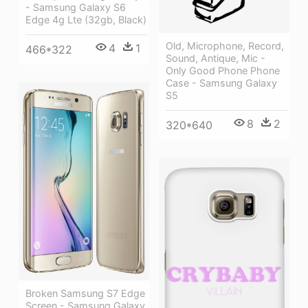
- Samsung Galaxy S6
Edge 4g Lte (32gb, Black)
Old, Microphone, Record,
4
1
466*322
Sound, Antique, Mic -
Only Good Phone Phone
Case - Samsung Galaxy
S5
8
2
320*640
Broken Samsung S7 Edge
Screen - Samsung Galaxy