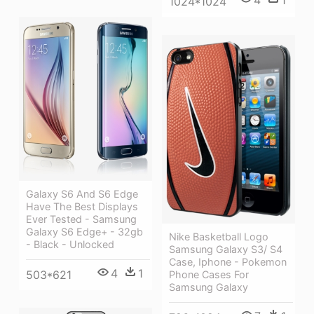
4
1
1024*1024
Galaxy S6 And S6 Edge
Have The Best Displays
Ever Tested - Samsung
Galaxy S6 Edge+ - 32gb
Nike Basketball Logo
- Black - Unlocked
Samsung Galaxy S3/ S4
Case, Iphone - Pokemon
4
1
503*621
Phone Cases For
Samsung Galaxy