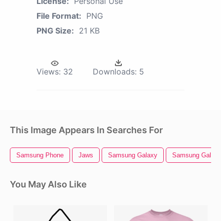
License:
Personal Use
File Format:
PNG
PNG Size:
21 KB
Views:
32
Downloads:
5
This Image Appears In Searches For
Samsung Phone
Jaws
Samsung Galaxy
Samsung Galaxy
You May Also Like