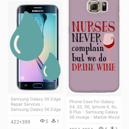
Samsung Galaxy S6 Edge
Phone Case For Galaxy
Repair Services -
S4, S5, S6, Iphone 6, 6s,
Samsung Galaxy S6 Edge
6 Plus - Samsung Galaxy
S6 Hoesje - Marble Wood
5
1
422*399