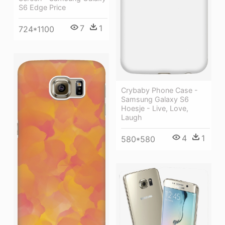
S6 Edge Price
7
1
724*1100
Crybaby Phone Case -
Samsung Galaxy S6
Hoesje - Live, Love,
Laugh
4
1
580*580