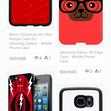
Merry Christmas,text Red
Rubber Case For
Samsung Galaxy - Mobile
Phone Case
Samsung Galaxy S6 Edge
Case - Mobile Phone
4
1
500*500
Case
3
1
600*600