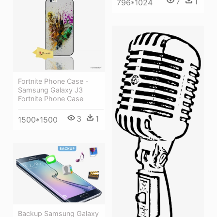
7
1
796*1024
Fortnite Phone Case -
Samsung Galaxy J3
Fortnite Phone Case
3
1
1500*1500
Backup Samsung Galaxy