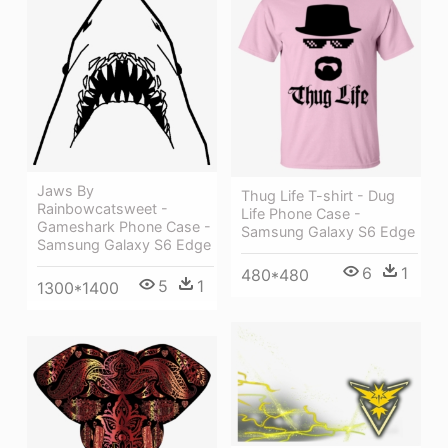
Jaws By
Thug Life T-shirt - Dug
Rainbowcatsweet -
Life Phone Case -
Gameshark Phone Case -
Samsung Galaxy S6 Edge
Samsung Galaxy S6 Edge
6
1
480*480
5
1
1300*1400