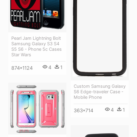
Pearl Jam Lightning Bolt
Samsung Galaxy S3 S4
S5 S6 - Phone 5c Cases
Star Wars
4
1
874*1124
Custom Samsung Galaxy
S6 Edge-traveler Case -
Mobile Phone
4
1
363*714