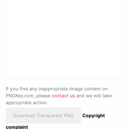
If you find any inappropriate image content on
PNGKey.com, please
contact us
and we will take
appropriate action.
Download Transparent PNG
Copyright
complaint