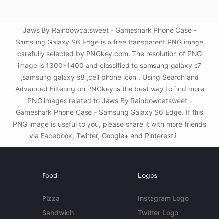
Jaws By Rainbowcatsweet - Gameshark Phone Case -
Samsung Galaxy S6 Edge is a free transparent PNG image
carefully selected by PNGkey.com. The resolution of PNG
image is 1300x1400 and classified to samsung galaxy s7
,samsung galaxy s8 ,cell phone icon . Using Search and
Advanced Filtering on PNGkey is the best way to find more
PNG images related to Jaws By Rainbowcatsweet -
Gameshark Phone Case - Samsung Galaxy S6 Edge. If this
PNG image is useful to you, please share it with more friends
via Facebook, Twitter, Google+ and Pinterest.!
Food
Logos
Pizza
Instagram Logo
Sandwich
Twitter Logo