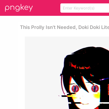
This Prolly Isn't Needed, Doki Doki Lit