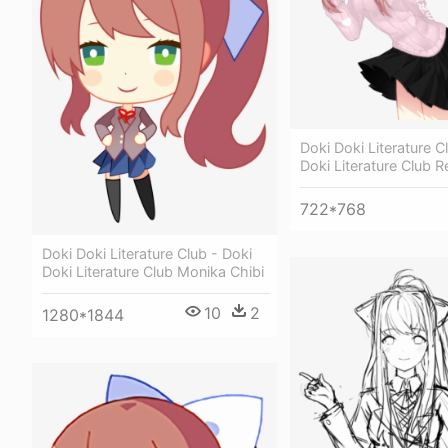
Doki Doki Literature C
Doki Literature Club 
722*768
Doki Doki Literature Club - Doki
Doki Literature Club Monika Chibi
10
2
1280*1844