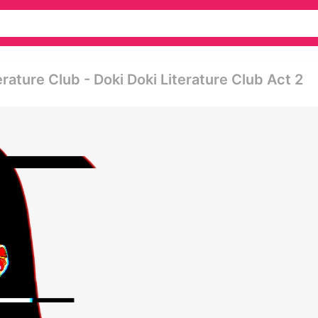
erature Club - Doki Doki Literature Club Act 2