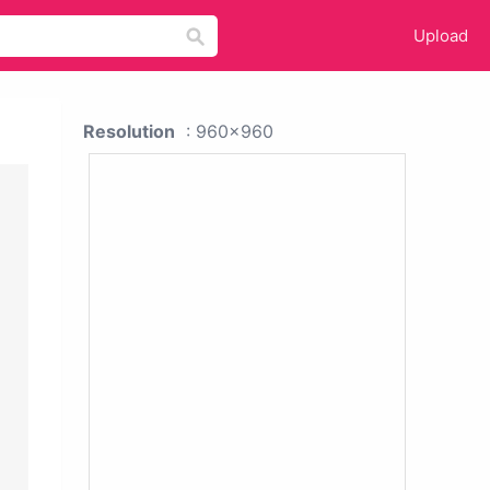
Upload
Resolution
: 960x960