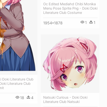
Oc Edited Mediahd Chibi Monika
Menu Pose Sprite Png - Doki Doki
Literature Club Costume
1
1
1954*1878
 Doki Literature Club
Doki Literature Club
mit
18
4
Natsuki Curious - Doki Doki
Literature Club Natsuki