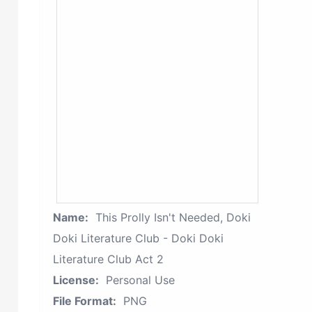
Name:
This Prolly Isn't Needed, Doki
Doki Literature Club - Doki Doki
Literature Club Act 2
License:
Personal Use
File Format:
PNG