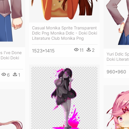
Casual Monika Sprite Transparent
Ddlc Png Monika Ddlc - Doki Doki
Literature Club Monika Png
11
2
1523*1415
s I've Done
Yuri Ddlc S
 Doki Doki
Doki Litera
960*960
6
1