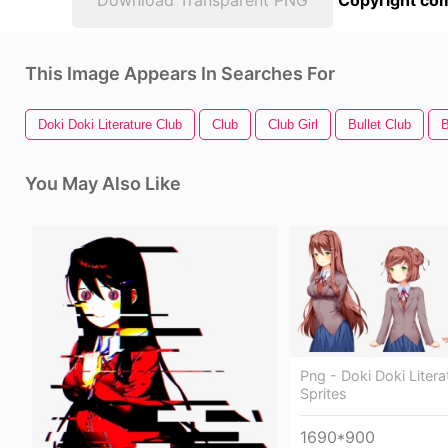
Download Transparent PNG
Copyright com
This Image Appears In Searches For
Doki Doki Literature Club
Club
Club Girl
Bullet Club
B
You May Also Like
Png - Doki Doki Litera
Sprites
1690*900