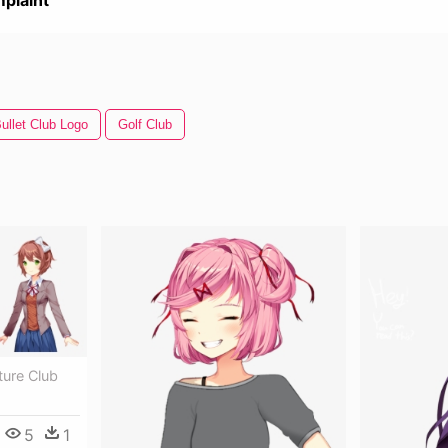
plaint
ullet Club Logo
Golf Club
ture Club
5
1