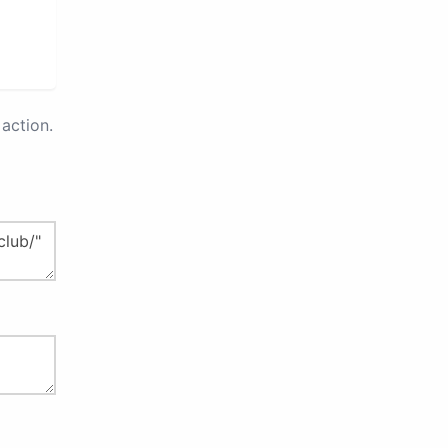
action.