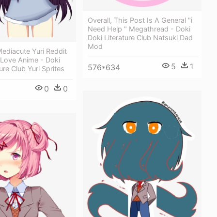
Overall, This Post Is A General "i
Need Help " Megathread - Doki
Doki Literature Club Natsuki Dad
Mod
ediacute Yuri Reddit
 Love Anime - Doki
5
1
576*634
ure Club Yuri Sprites
0
0