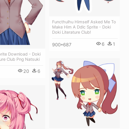
Functhulhu Himself Asked Me To
Make Him A Ddlc Sprite - Doki
Doki Literature Club!
6
1
900*687
prite Download - Doki
ture Club Png Natsuki
20
6