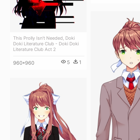
This Prolly Isn't Needed, Doki
Doki Literature Club - Doki Doki
Literature Club Act 2
5
1
960*960