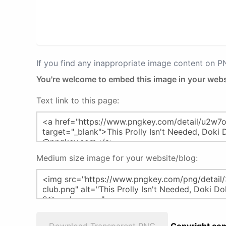
If you find any inappropriate image content on 
You're welcome to embed this image in your webs
Text link to this page:
Medium size image for your website/blog: