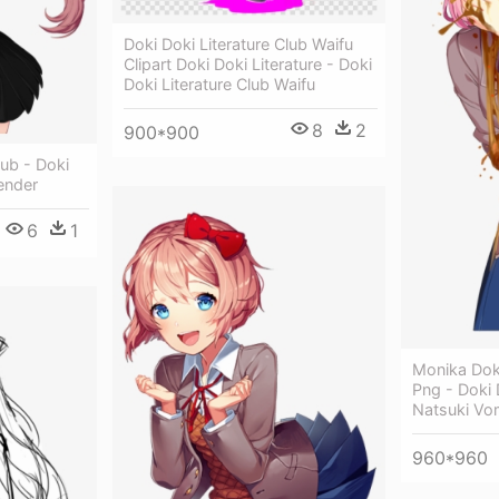
Doki Doki Literature Club Waifu
Clipart Doki Doki Literature - Doki
Doki Literature Club Waifu
8
2
900*900
lub - Doki
Render
6
1
Monika Doki
Png - Doki 
Natsuki Vo
960*960