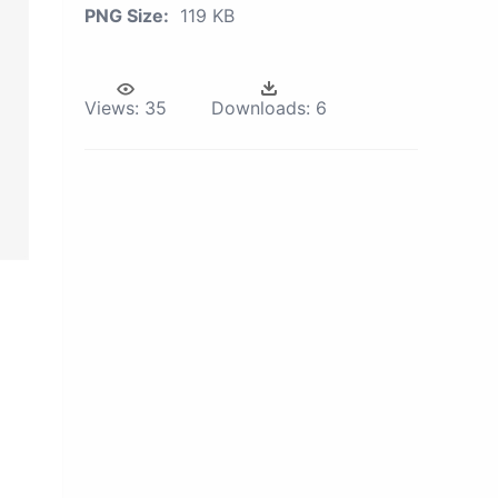
PNG Size:
119 KB
Views:
35
Downloads:
6