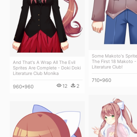
Some Makoto's Sprite
The First 18 Makoto -
And That's A Wrap All The Evil
Literature Club!
Sprites Are Complete - Doki Doki
Literature Club Monika
710*960
12
2
960*960