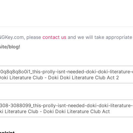
PNGKey.com, please
contact us
and we will take appropriate 
ite/blog!