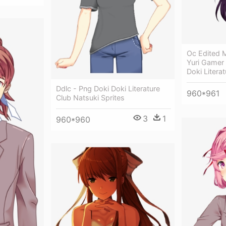
Oc Edited M
Yuri Gamer
Doki Literat
Ddlc - Png Doki Doki Literature
960*961
Club Natsuki Sprites
3
1
960*960