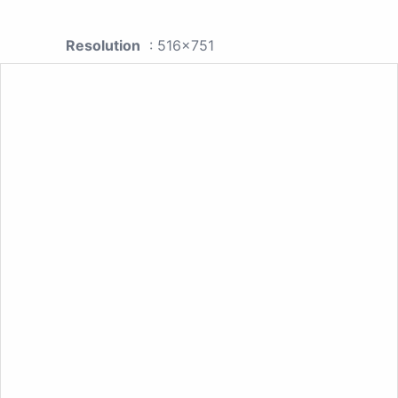
Resolution
: 516x751