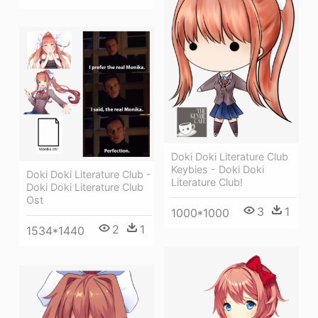
Doki Doki Literature Club
Keybies - Doki Doki
Doki Doki Literature Club -
Literature Club!
Doki Doki Literature Club
Ost
3
1
1000*1000
2
1
1534*1440