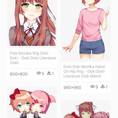
Free Monika Wig Doki
Doki - Doki Doki Literature
Club!
Doki Doki Monika Hand
On Hip Png - Doki Doki
5
1
800*800
Literature Club Merch
9
1
960*960