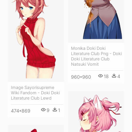
Monika Doki Doki
Literature Club Png - Doki
Doki Literature Club
Natsuki Vomit
18
4
960*960
Image Sayorisupreme
Wiki Fandom - Doki Doki
Literature Club Lewd
9
1
474*869