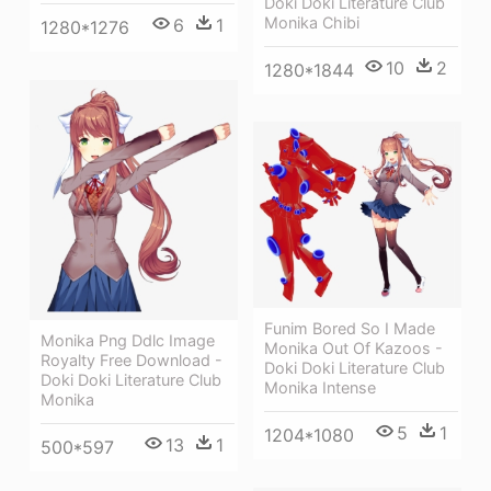
Doki Doki Literature Club
Monika Chibi
6
1
1280*1276
10
2
1280*1844
Funim Bored So I Made
Monika Png Ddlc Image
Monika Out Of Kazoos -
Royalty Free Download -
Doki Doki Literature Club
Doki Doki Literature Club
Monika Intense
Monika
5
1
1204*1080
13
1
500*597