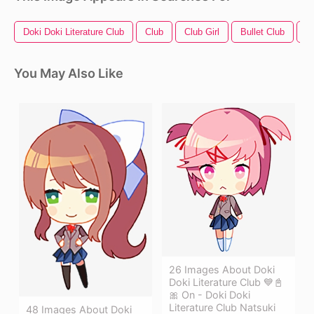
Doki Doki Literature Club
Club
Club Girl
Bullet Club
Bu
You May Also Like
26 Images About Doki
Doki Literature Club 💙📓
🎀 On - Doki Doki
Literature Club Natsuki
48 Images About Doki