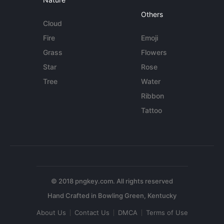
Others
Cloud
Fire
Emoji
Grass
Flowers
Star
Rose
Tree
Water
Ribbon
Tattoo
© 2018 pngkey.com. All rights reserved
About Us
Contact Us
DMCA
Terms of Use