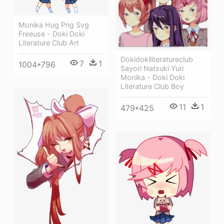
Monika Hug Png Svg
Freeuse - Doki Doki
Literature Club Art
Dokidokiliteratureclub
7
1
1004*796
Sayori Natsuki Yuri
Monika - Doki Doki
Literature Club Boy
11
1
479*425