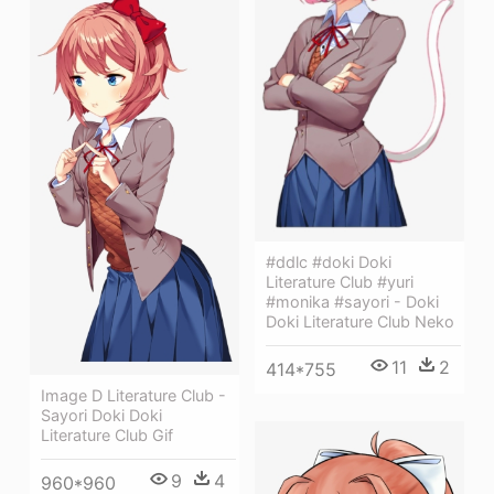
#ddlc #doki Doki
Literature Club #yuri
#monika #sayori - Doki
Doki Literature Club Neko
11
2
414*755
Image D Literature Club -
Sayori Doki Doki
Literature Club Gif
9
4
960*960