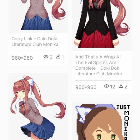
Copy Link - Doki Doki
Literature Club Monika
6
1
And That's A Wrap All
960*960
The Evil Sprites Are
Complete - Doki Doki
Literature Club Monika
12
2
960*960