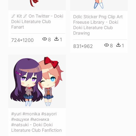
🌌 Kit 🌌 On Twitter - Doki
Ddlc Sticker Png Clip Art
Doki Literature Club
Freeuse Library - Doki
Fanart
Doki Literature Club
Drawing
8
1
724*1200
8
1
831*962
#yuri #monika #sayori
#нацуки #моника
#natsuki - Doki Doki
Literature Club Fanfiction