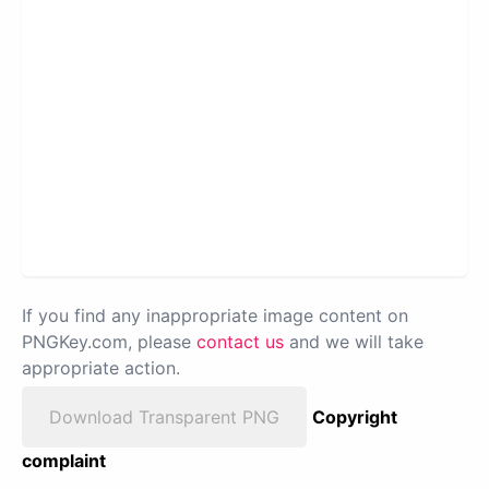
If you find any inappropriate image content on
PNGKey.com, please
contact us
and we will take
appropriate action.
Download Transparent PNG
Copyright
complaint