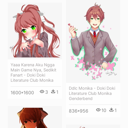
Yaaa Karena Aku Ngga
Main Game Nya, Sedikit
Fanart - Doki Doki
Literature Club Monika
Ddlc Monika - Doki Doki
3
1
1600*1600
Literature Club Monika
Genderbend
10
1
836*956