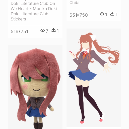
Chibi
Doki Literature Club On
We Heart - Monika Doki
Doki Literature Club
1
1
651*750
Stickers
7
1
516*751