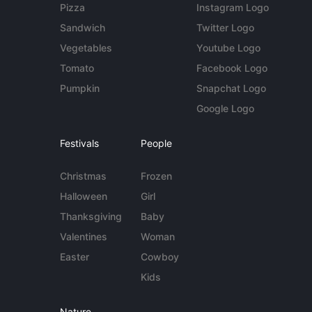
Pizza
Instagram Logo
Sandwich
Twitter Logo
Vegetables
Youtube Logo
Tomato
Facebook Logo
Pumpkin
Snapchat Logo
Google Logo
Festivals
People
Christmas
Frozen
Halloween
Girl
Thanksgiving
Baby
Valentines
Woman
Easter
Cowboy
Kids
Nature