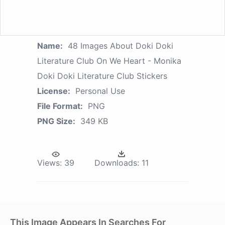
Name:
48 Images About Doki Doki
Literature Club On We Heart - Monika
Doki Doki Literature Club Stickers
License:
Personal Use
File Format:
PNG
PNG Size:
349 KB
Views:
39
Downloads:
11
This Image Appears In Searches For