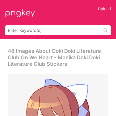
Upload
48 Images About Doki Doki Literature
Club On We Heart - Monika Doki Doki
Literature Club Stickers