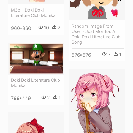
M3b - Doki Doki
Literature Club Monika
Random Image From
10
2
960*960
User - Just Monika: A
Doki Doki Literature Club
Song
3
1
576*576
Doki Doki Literature Club
Monika
2
1
799*449