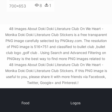
8
1
700*653
48 Images About Doki Doki Literature Club On We Heart -
Monika Doki Doki Literature Club Stickers is a free transparent
PNG image carefully selected by PNGkey.com. The resolution
of PNG image is 516x751 and classified to bullet club ,bullet
club logo ,golf club . Using Search and Advanced Filtering on
PNGkey is the best way to find more PNG images related to
48 Images About Doki Doki Literature Club On We Heart -
Monika Doki Doki Literature Club Stickers. If this PNG image is
useful to you, please share it with more friends via Facebook,
Twitter, Google+ and Pinterest.!
Food
Logos