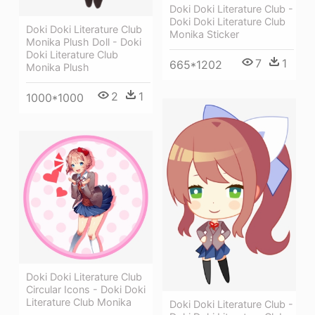
Doki Doki Literature Club -
Doki Doki Literature Club
Doki Doki Literature Club
Monika Sticker
Monika Plush Doll - Doki
Doki Literature Club
7
1
665*1202
Monika Plush
2
1
1000*1000
Doki Doki Literature Club
Circular Icons - Doki Doki
Literature Club Monika
Doki Doki Literature Club -