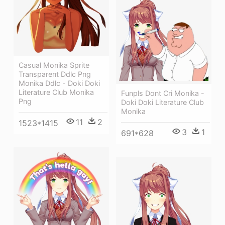
Casual Monika Sprite
Transparent Ddlc Png
Monika Ddlc - Doki Doki
Literature Club Monika
Funpls Dont Cri Monika -
Png
Doki Doki Literature Club
Monika
11
2
1523*1415
3
1
691*628