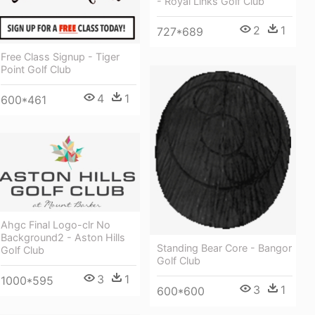
- Royal Links Golf Club
2
1
727*689
Free Class Signup - Tiger
Point Golf Club
4
1
600*461
Ahgc Final Logo-clr No
Background2 - Aston Hills
Standing Bear Core - Bangor
Golf Club
Golf Club
3
1
1000*595
3
1
600*600