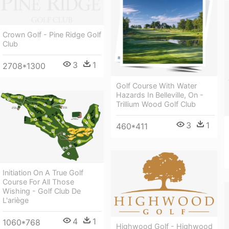
Crown Golf - Pine Ridge Golf
Club
3
1
2708*1300
Golf Course With Water
Hazards In Belleville, On -
Trillium Wood Golf Club
3
1
460*411
Initiation On A True Golf
Course For All Those
Wishing - Golf Club De
L'ariège
4
1
1060*768
Highwood Golf - Highwood