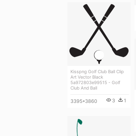
Kisspng Golf Club Ball Clip
Art Vector Black
5a972803e99515 - Golf
Club And Ball
3
1
3395*3860