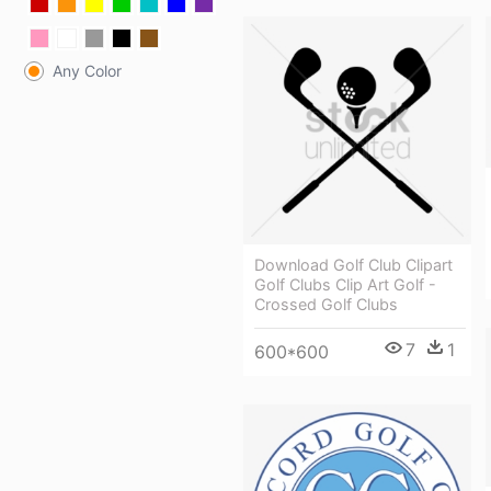
Any Color
Download Golf Club Clipart
Golf Clubs Clip Art Golf -
Crossed Golf Clubs
7
1
600*600