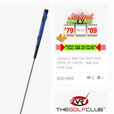
Jackpot Bali Hai Golf Club
2018 05 14t09 - Bali Hai
Golf Club
3
1
600*565