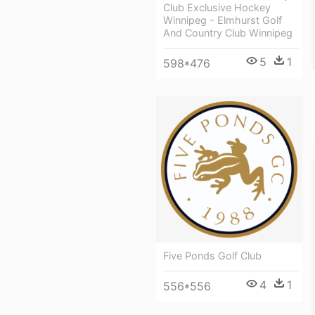
Club Exclusive Hockey
Winnipeg - Elmhurst Golf
And Country Club Winnipeg
5
1
598*476
Five Ponds Golf Club
4
1
556*556