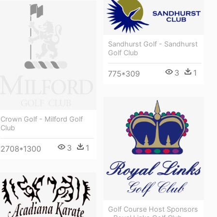
Sandhurst Golf - Sandhurst
Golf Club
3
1
775*309
Crown Golf - Milford Golf
Club
3
1
2708*1300
Golf Course Host Sponsors