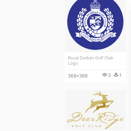
Royal Durban Golf Club
Logo
3
1
368*368