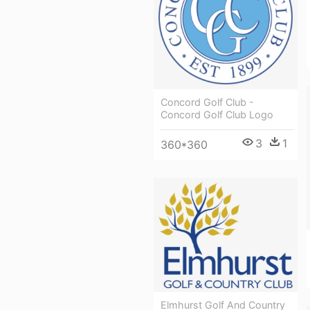
Concord Golf Club -
Concord Golf Club Logo
3
1
360*360
Elmhurst Golf And Country