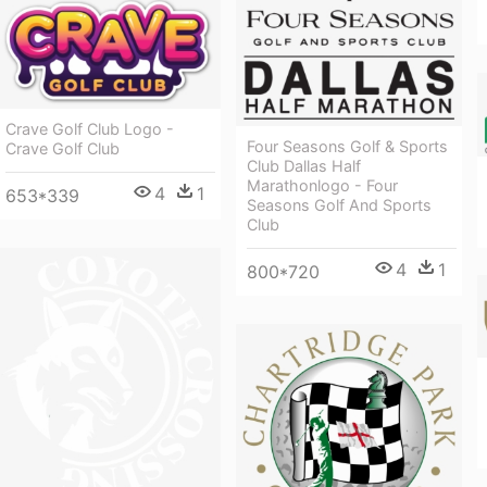
Crave Golf Club Logo -
Four Seasons Golf & Sports
Crave Golf Club
Club Dallas Half
Marathonlogo - Four
4
1
653*339
Seasons Golf And Sports
Club
4
1
800*720