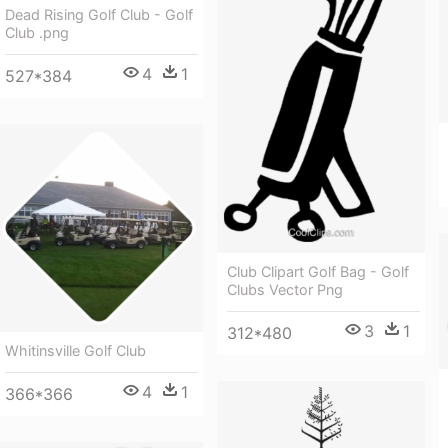
Dead Rising Golf Club - Golf
Club .png
4
1
527*384
Club Clipart Golf Bag - Golf
Clubs Vector Png
3
1
312*480
Whitinsville Golf Club
4
1
366*366