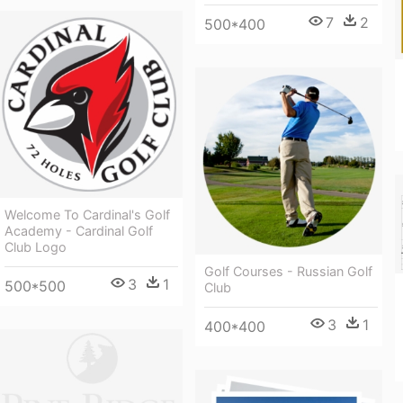
7
2
500*400
Welcome To Cardinal's Golf
Academy - Cardinal Golf
Club Logo
Golf Courses - Russian Golf
3
1
500*500
Club
3
1
400*400