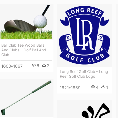
Ball Club Tee Wood Balls
And Clubs - Golf Ball And
Club
6
2
1600*1067
Long Reef Golf Club - Long
Reef Golf Club Logo
4
1
1621*1859