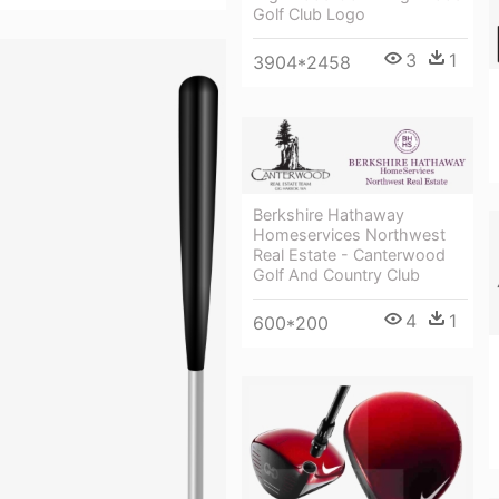
Golf Club Logo
3
1
3904*2458
Berkshire Hathaway
Homeservices Northwest
Real Estate - Canterwood
Golf And Country Club
4
1
600*200