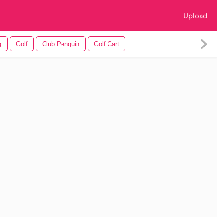
Upload
g
Golf
Club Penguin
Golf Cart