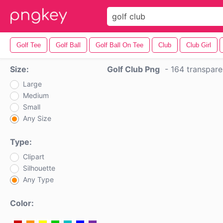
Golf Tee
Golf Ball
Golf Ball On Tee
Club
Club Girl
Size:
Golf Club Png
-
164 transpar
Large
Medium
Small
Any Size
Type:
Clipart
Silhouette
Any Type
Color: