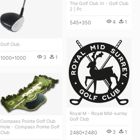
The Golf Club Vr - Golf Club
2 | Pc
4
1
545*350
Golf Club
3
1
1000*1000
Royal M - Royal Mid-surrey
Golf Club
Compass Pointe Golf Club
Hole - Compass Pointe Golf
3
1
2480*2480
Club