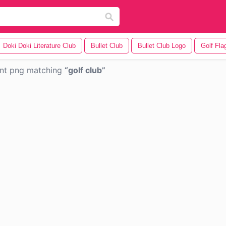
Doki Doki Literature Club
Bullet Club
Bullet Club Logo
Golf Fla
ent png matching
golf club