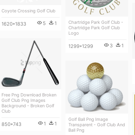
Coyote Crossing Golf Club
Chartridge Park Golf Club -
5
1
1620*1833
Chartridge Park Golf Club
Logo
3
1
1299*1299
Free Png Download Broken
Golf Club Png Images
Background - Broken Golf
Club
Golf Ball Png Image
1
1
850*743
Transparent - Golf Club And
Ball Png