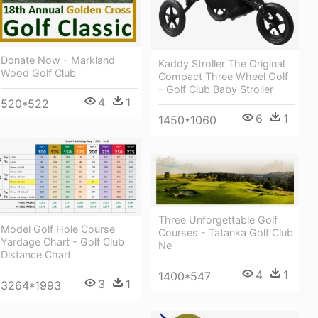
Donate Now - Markland
Kaddy Stroller The Original
Wood Golf Club
Compact Three Wheel Golf
- Golf Club Baby Stroller
4
1
520*522
6
1
1450*1060
Three Unforgettable Golf
Model Golf Hole Course
Courses - Tatanka Golf Club
Yardage Chart - Golf Club
Ne
Distance Chart
4
1
1400*547
3
1
3264*1993