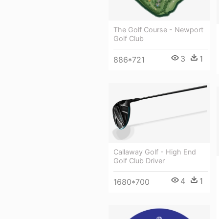
The Golf Course - Newport
Golf Club
3
1
886*721
Callaway Golf - High End
Golf Club Driver
4
1
1680*700