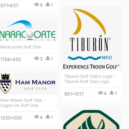
4
1
971*637
Naracoorte Golf Club
3
1
1158*430
Tiburon Golf Club's Logo -
Tiburon Golf Club Logo
4
1
951*1017
Ham Manor Golf Club -
Logos Uk Golf Club
4
1
1200*500