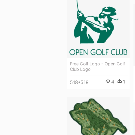
Free Golf Logo - Open Golf
Club Logo
4
1
518*518