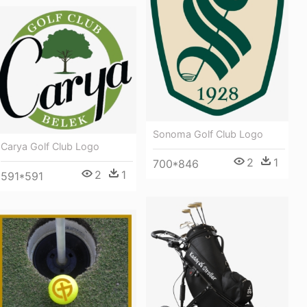
Sonoma Golf Club Logo
Carya Golf Club Logo
2
1
700*846
2
1
591*591