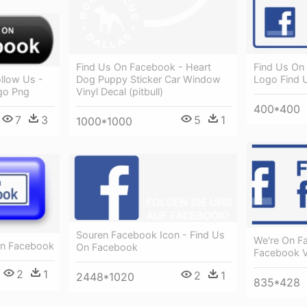
Find Us On Facebook - Heart
Find Us On
Dog Puppy Sticker Car Window
llow Us -
Logo Find 
Vinyl Decal (pitbull)
go Png
400*400
5
1
7
3
1000*1000
Souren Facebook Icon - Find Us
We're On F
On Facebook
On Facebook
Facebook V
2
1
2
1
2448*1020
835*428