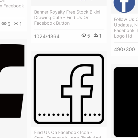
 On
On Facebook
Banner Royalty Free Stock Bikini
Drawing Cute - Find Us On
Follow Us O
Facebook Button
5
1
Updates, N
Facebook T
5
1
1024*1364
Logo Hd
490*300
Find Us On Facebook Icon -
Small Facebook Logo Black And