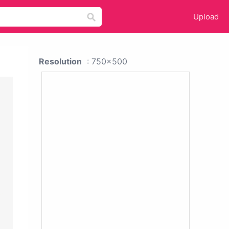
Upload
Resolution
: 750x500