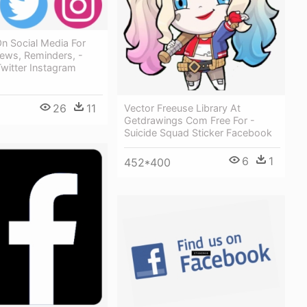
n Social Media For
ews, Reminders, -
witter Instagram
26
11
Vector Freeuse Library At
Getdrawings Com Free For -
Suicide Squad Sticker Facebook
6
1
452*400