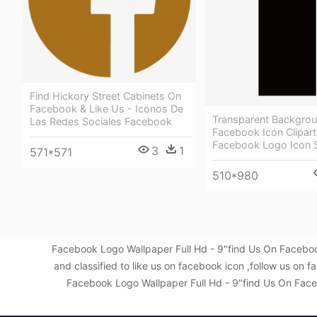
Find Hickory Street Cabinets On
Facebook & Like Us - Iconos De
Transparent Backgrou
Las Redes Sociales Facebook
Facebook Icon Clipart
Facebook Logo Icon 
3
1
571*571
510*980
Facebook Logo Wallpaper Full Hd - 9"find Us On Faceboo
and classified to like us on facebook icon ,follow us o
Facebook Logo Wallpaper Full Hd - 9"find Us On Facebo