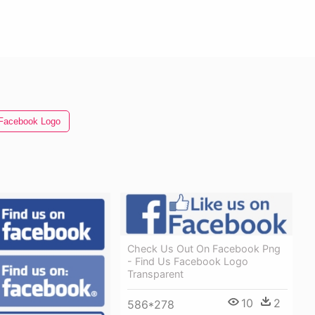
Facebook Logo
Check Us Out On Facebook Png
- Find Us Facebook Logo
Transparent
10
2
586*278