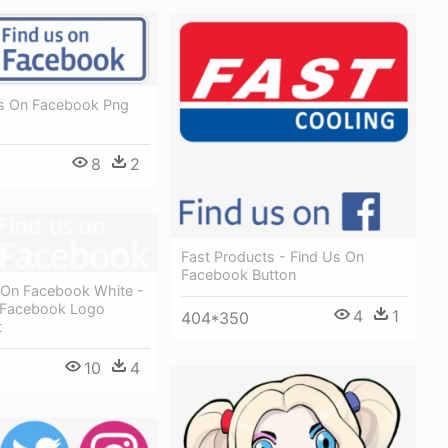
Us On Facebook Png
8
2
Fast Products - Find Us On
Facebook Button
 On Facebook White -
 Facebook Logo
4
1
404*350
t
10
4