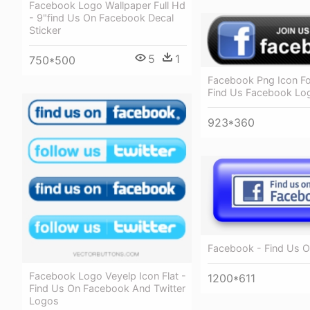
Facebook Logo Wallpaper Full Hd
- 9"find Us On Facebook Decal
Sticker
5
1
750*500
Facebook Png Icon Fo
Find Us Facebook Lo
923*360
Facebook - Find Us 
Facebook Logo Veyelp Icon Flat -
1200*611
Find Us On Facebook And Twitter
Logos