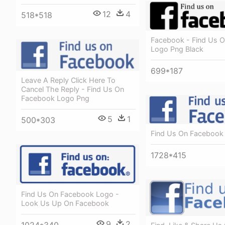
12
4
518*518
Facebook - Find Us 
Logo Png Black
699*187
Leave A Reply Click Here To
Cancel The Reply - Find Us On
Facebook Logo Png
5
1
500*303
Find Us On Facebook
1728*415
Find Us On Facebook Logo -
Look Us Up On Facebook
9
2