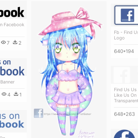
On Facebook
Fb - Find 
Logo
7
2
640*194
 Banner
Find Us Us
4
1
Like Us On
Transparen
648*263