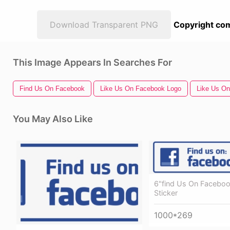
Download Transparent PNG
Copyright com
This Image Appears In Searches For
Find Us On Facebook
Like Us On Facebook Logo
Like Us O
You May Also Like
6"find Us On Faceboo
Sticker
1000*269