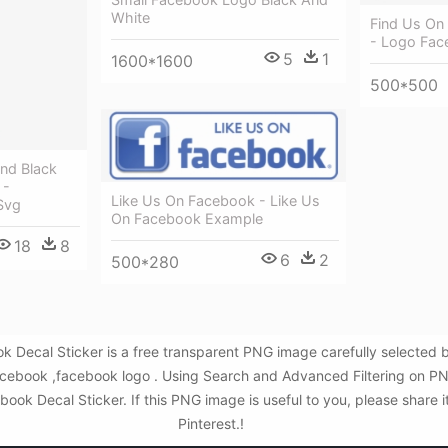
White
Find Us On
- Logo Fac
5
1
1600*1600
500*500
nd Black
 -
Like Us On Facebook - Like Us
Svg
On Facebook Example
18
8
6
2
500*280
k Decal Sticker is a free transparent PNG image carefully selecte
n facebook ,facebook logo . Using Search and Advanced Filtering on P
ok Decal Sticker. If this PNG image is useful to you, please share i
Pinterest.!