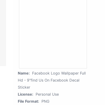
Name:
Facebook Logo Wallpaper Full
Hd - 9"find Us On Facebook Decal
Sticker
License:
Personal Use
File Format:
PNG