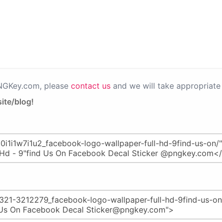
PNGKey.com, please
contact us
and we will take appropriate 
ite/blog!