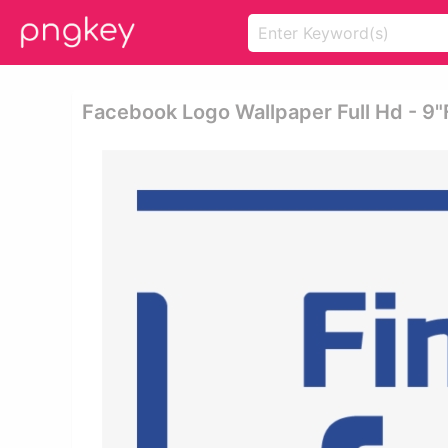
Facebook Logo Wallpaper Full Hd - 9"