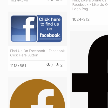
1024*340
Find, Like & Share Us
Facebook - Like Us 
Logo Png
1024*312
Find Us On Facebook - Facebook
Click Here Button
7
2
1118*661