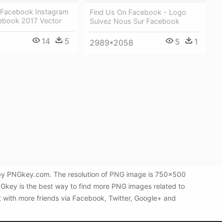
 Facebook Instagram
Find Us On Facebook - Logo
ebook 2017 Vector
Suivez Nous Sur Facebook
14
5
5
1
2989*2058
d by PNGkey.com. The resolution of PNG image is 750x500
NGkey is the best way to find more PNG images related to
t with more friends via Facebook, Twitter, Google+ and