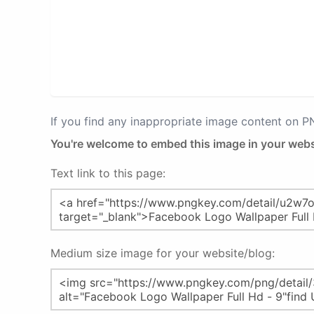
If you find any inappropriate image content on 
You're welcome to embed this image in your webs
Text link to this page:
Medium size image for your website/blog: