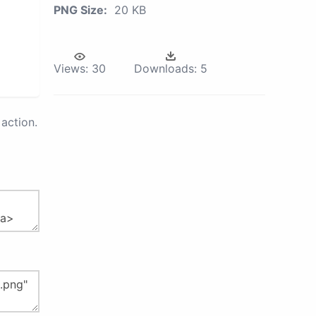
PNG Size:
20 KB
Views:
30
Downloads:
5
action.