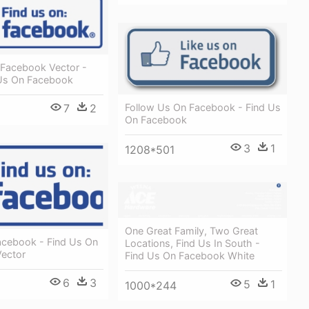
 Facebook Vector -
Us On Facebook
Follow Us On Facebook - Find Us
7
2
On Facebook
3
1
1208*501
One Great Family, Two Great
acebook - Find Us On
Locations, Find Us In South -
ector
Find Us On Facebook White
6
3
5
1
1000*244