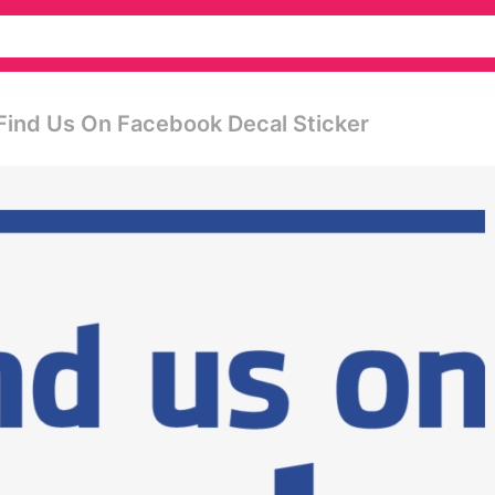
find Us On Facebook Decal Sticker