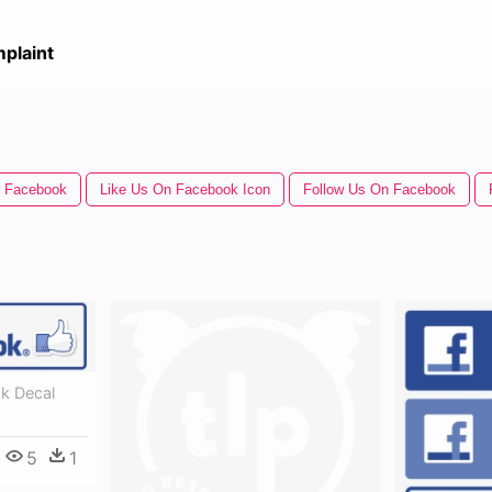
plaint
n Facebook
Like Us On Facebook Icon
Follow Us On Facebook
k Decal
5
1