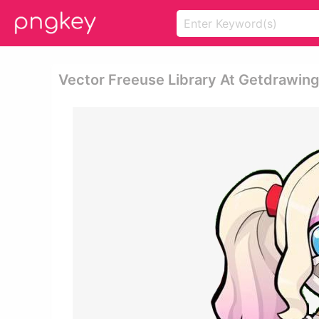
Vector Freeuse Library At Getdrawin