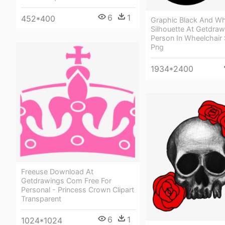
6
1
452*400
Graphic Black And Whi
Silhouette At Getdraw
Person In Wheelchair 
Png
1934*2400
Freeuse Download At
Getdrawings Com Free For
Personal - Princess Crown Clipart
Transparent
6
1
1024*1024