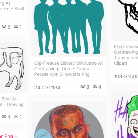
ng At
 For - Skull
5
1
Png Freeus
Getdrawing
Transparen
Clip Freeuse Library Silhouette At
Clipart
Getdrawings Com - Group
People Icon Silhouette Png
1090*150
8
4
2400*2134
 Beef At
e - Drawing
4
1