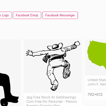
k Logo
Facebook Emoji
Facebook Messenger
United Stat
John F. Ken
792*612
Jpg Free Stock At Getdrawings
Com Free For Personal - Person
Running Drawing Png