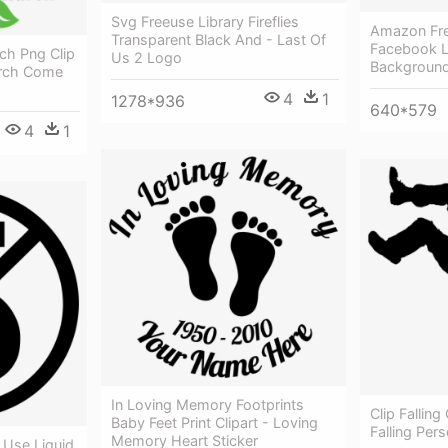
Svg Freeuse Library Fireflies
Amazon Fre
Transparent Black And - Last Of
Facebook L
ch Png Clip
Us 2 Logo
Backgroun
urch Come
4
1
1278*936
640*579
4
1
In Loving Memory Footprints
Clip Falling 
Baby Feet Print Clipart - Loving
Falling Per
Memory Heart Sticker
Use Liquid