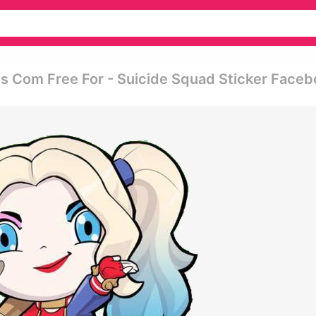
gs Com Free For - Suicide Squad Sticker Face