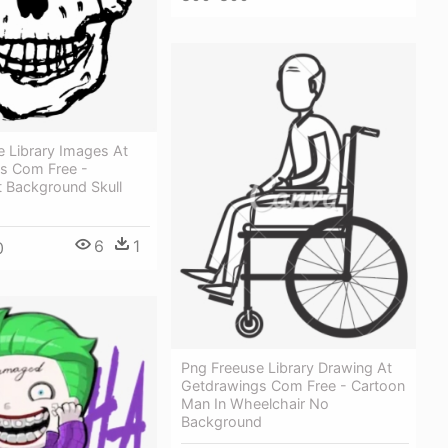
e Library Images At
s Com Free -
t Background Skull
6
1
0
Png Freeuse Library Drawing At
Getdrawings Com Free - Cartoon
Man In Wheelchair No
Background