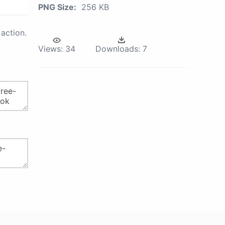
PNG Size:
256 KB
action.
Views:
34
Downloads:
7