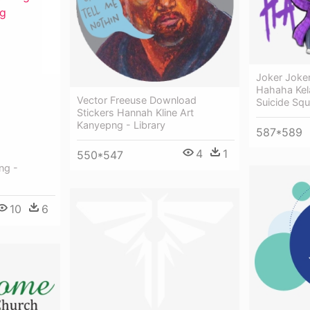
Joker Joke
Hahaha Kel
Vector Freeuse Download
Suicide Sq
Stickers Hannah Kline Art
Kanyepng - Library
587*589
4
1
550*547
ng -
10
6