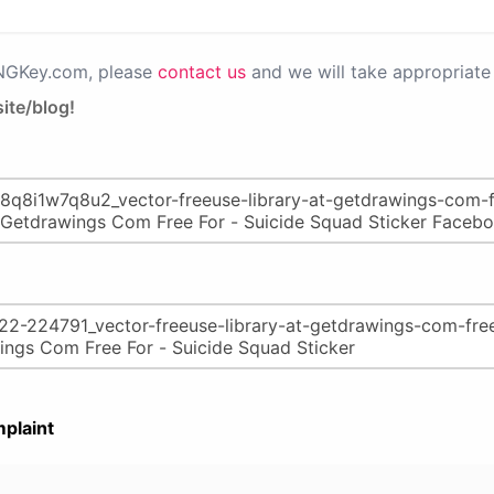
PNGKey.com, please
contact us
and we will take appropriate 
ite/blog!
plaint