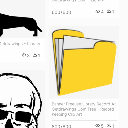
4
1
600*600
 Getdrawings - Library
3
1
Banner Freeuse Library Record At
Getdrawings Com Free - Record
Keeping Clip Art
5
1
800*800