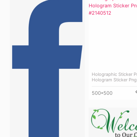
Holographic Sticker P
Hologram Sticker Png
500*500