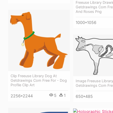
Freeuse Library Drawi
Getdrawings Com Free
And Roses Png
1000*1056
Clip Freeuse Library Dog At
Getdrawings Com Free For - Dog
Image Freeuse Library
Profile Clip Art
Getdrawings Com Fre
5
1
2256*2244
650*485