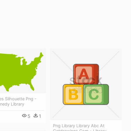
es Silhouette Png -
nedy Library
5
1
Png Library Library Abc At
Getdrawings Com - Library