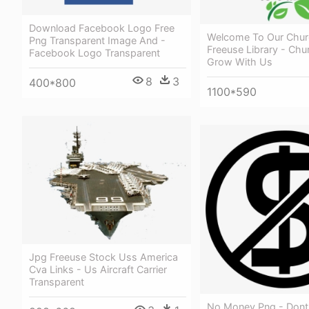
Download Facebook Logo Free
Welcome To Our Chur
Png Transparent Image And -
Freeuse Library - Ch
Facebook Logo Transparent
Grow With Us
8
3
400*800
1100*590
Jpg Freeuse Stock Uss America
Cva Links - Us Aircraft Carrier
Transparent
No Money Png - Dont 