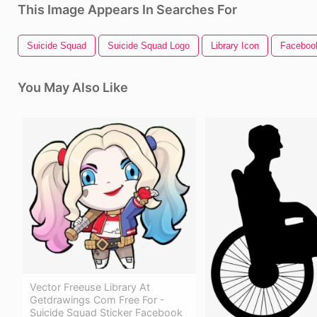
This Image Appears In Searches For
Suicide Squad
Suicide Squad Logo
Library Icon
Faceboo
You May Also Like
Vector Freeuse Library At
Getdrawings Com Free For -
Suicide Squad Sticker Facebook