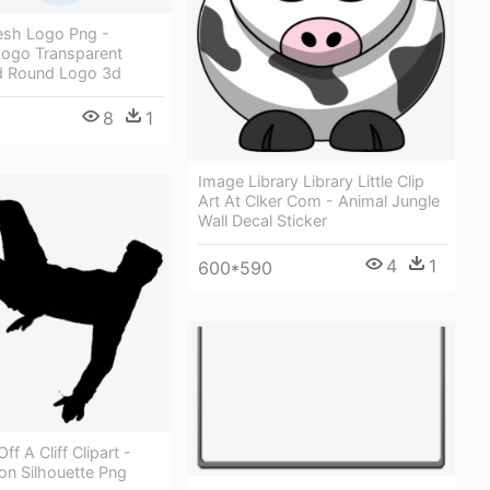
sh Logo Png -
ogo Transparent
d Round Logo 3d
8
1
Image Library Library Little Clip
Art At Clker Com - Animal Jungle
Wall Decal Sticker
4
1
600*590
Off A Cliff Clipart -
son Silhouette Png