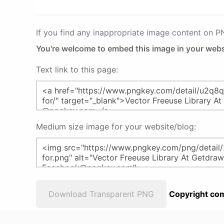
If you find any inappropriate image content on 
You're welcome to embed this image in your webs
Text link to this page:
Medium size image for your website/blog:
Download Transparent PNG
Copyright com