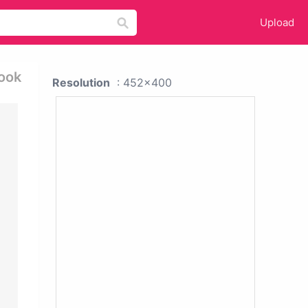
Upload
book
Resolution
: 452x400