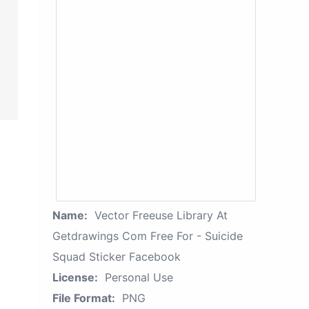
Name:
Vector Freeuse Library At
Getdrawings Com Free For - Suicide
Squad Sticker Facebook
License:
Personal Use
File Format:
PNG