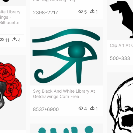
5
1
te Library
2398*2217
ings -
Silhouette
11
4
Clip Art At
500*333
Svg Black And White Library At
Getdrawings Com Free
4
1
8537*6900