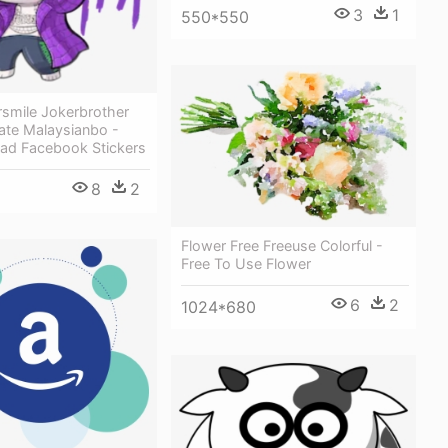
3
1
550*550
rsmile Jokerbrother
ate Malaysianbo -
uad Facebook Stickers
8
2
Flower Free Freeuse Colorful -
Free To Use Flower
6
2
1024*680