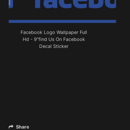
Facebook Logo Wallpaper Full
Hd - 9"find Us On Facebook
Decal Sticker
Share