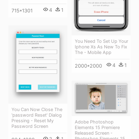
4
1
715*1301
You Need To Set Up Your
Iphone Xs As New To Fix
The - Mobile App
4
1
2000*2000
You Can Now Close The
'password Reset' Dialog
Pressing - Reset My
Adobe Photoshop
Password Screen
Elements 15 Premiere
Released Screen -
Photoshop Elements 15