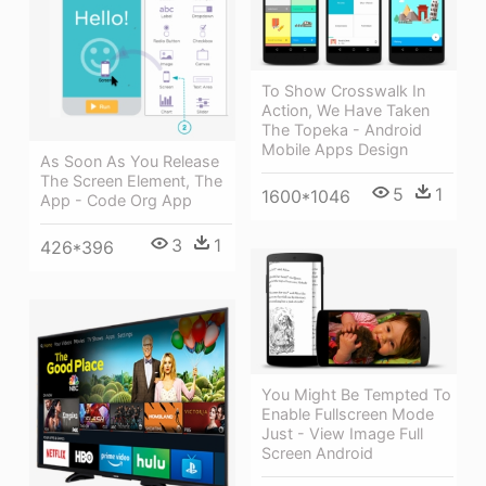
To Show Crosswalk In
Action, We Have Taken
The Topeka - Android
Mobile Apps Design
As Soon As You Release
The Screen Element, The
5
1
1600*1046
App - Code Org App
3
1
426*396
You Might Be Tempted To
Enable Fullscreen Mode
Just - View Image Full
Screen Android