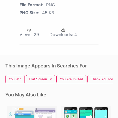
File Format:
PNG
PNG Size:
45 KB
Views:
29
Downloads:
4
This Image Appears In Searches For
You Win
Flat Screen Tv
You Are Invited
Thank You Icon
You May Also Like