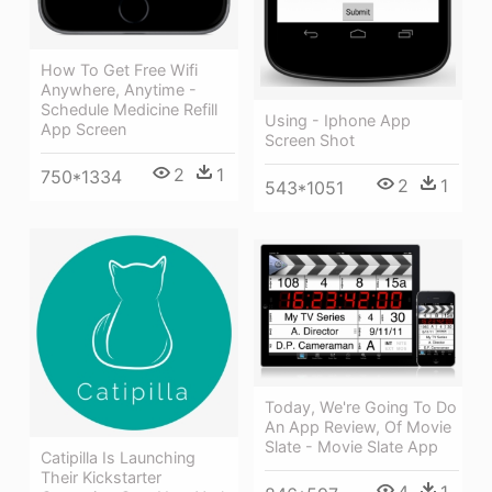
How To Get Free Wifi
Anywhere, Anytime -
Schedule Medicine Refill
Using - Iphone App
App Screen
Screen Shot
2
1
750*1334
2
1
543*1051
Today, We're Going To Do
An App Review, Of Movie
Slate - Movie Slate App
Catipilla Is Launching
Their Kickstarter
4
1