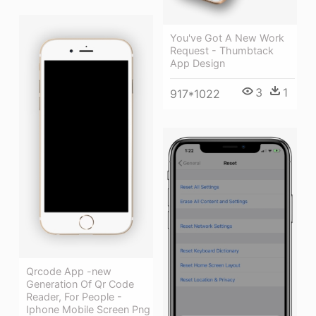
You've Got A New Work
Request - Thumbtack
App Design
3
1
917*1022
Qrcode App -new
Generation Of Qr Code
Reader, For People -
Iphone Mobile Screen Png