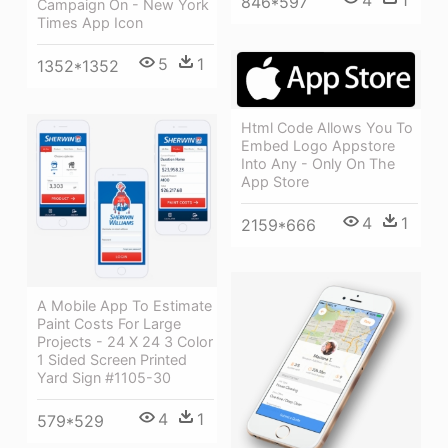
846*597
Campaign On - New York
Times App Icon
5
1
1352*1352
Html Code Allows You To
Embed Logo Appstore
Into Any - Only On The
App Store
4
1
2159*666
A Mobile App To Estimate
Paint Costs For Large
Projects - 24 X 24 3 Color
1 Sided Screen Printed
Yard Sign #1105-30
4
1
579*529