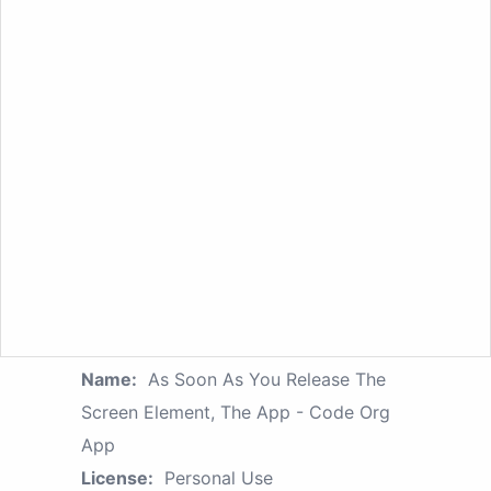
Name:
As Soon As You Release The
Screen Element, The App - Code Org
App
License:
Personal Use