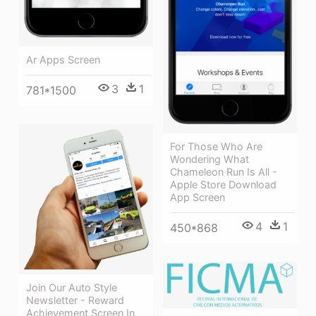
Ar Apps Screen
3
1
781*1500
For Those Who Are
Wondering What
Chameleon Run Is All -
Apple Store Download
App Screen
4
1
450*868
Join Our Auto Style
Newsletter - Reward
Achievement Screen In