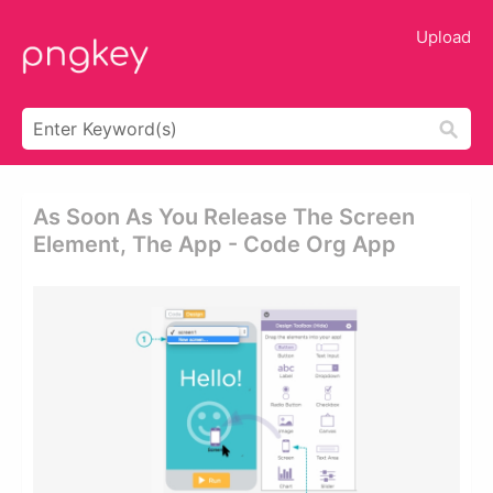
Upload
As Soon As You Release The Screen
Element, The App - Code Org App