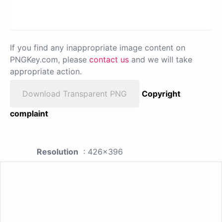
If you find any inappropriate image content on
PNGKey.com, please
contact us
and we will take
appropriate action.
Download Transparent PNG
Copyright
complaint
Resolution
: 426x396