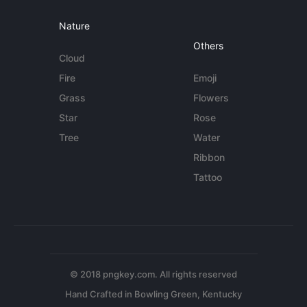
Nature
Others
Cloud
Fire
Emoji
Grass
Flowers
Star
Rose
Tree
Water
Ribbon
Tattoo
© 2018 pngkey.com. All rights reserved