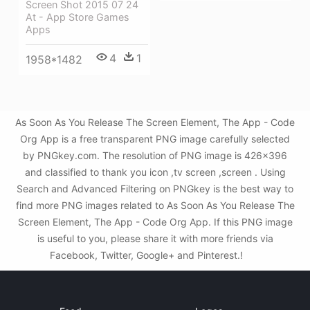
Screen Shot 2015 07 24
At - App Store Games
Apps
4
1
1958*1482
As Soon As You Release The Screen Element, The App - Code
Org App is a free transparent PNG image carefully selected
by PNGkey.com. The resolution of PNG image is 426x396
and classified to thank you icon ,tv screen ,screen . Using
Search and Advanced Filtering on PNGkey is the best way to
find more PNG images related to As Soon As You Release The
Screen Element, The App - Code Org App. If this PNG image
is useful to you, please share it with more friends via
Facebook, Twitter, Google+ and Pinterest.!