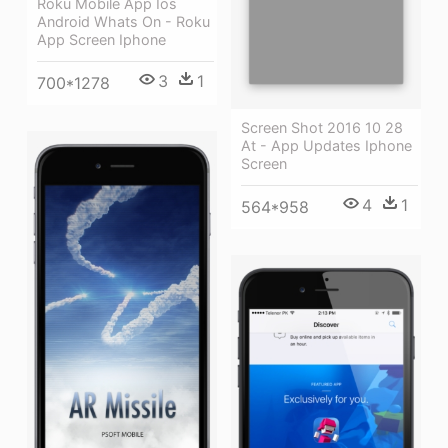
Roku Mobile App Ios
Android Whats On - Roku
App Screen Iphone
3
1
700*1278
Screen Shot 2016 10 28
At - App Updates Iphone
Screen
4
1
564*958