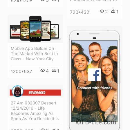
3
1
924*1208
2
1
720*432
Mobile App Builder On
The Market With Best In
Class - New York City
4
1
1200*637
27 Am 632307 Dessert
12/24/2016 - Life
Becomes Amazing As
Soon As You Decide It Is