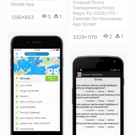
Cropped Ficma
Mobile App
Transparencia Fondo
Negro Fit=3329,1170 -
3
1
1280*853
Calendar For Homeaway
App Screen
2
1
3329*1170