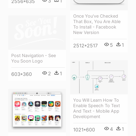
3
1
2556*635
Once You've Checked
That Box, You Are Able
To Install - Facebook
New Version
5
1
2512*2517
Post Navigation - See
You Soon Logo
2
1
603*360
You Will Learn How To
Enable Speech To Text
And Text - Mobile App
Development
4
1
1021*600