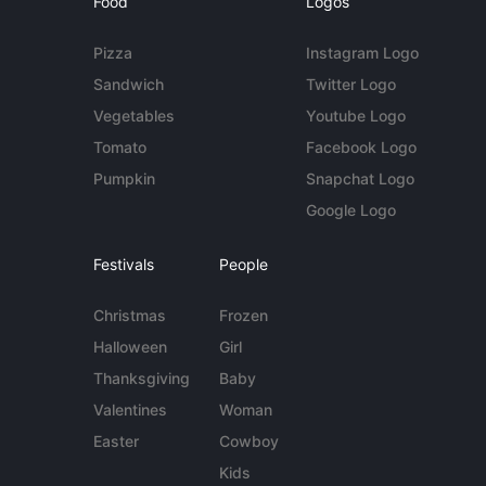
Food
Logos
Pizza
Instagram Logo
Sandwich
Twitter Logo
Vegetables
Youtube Logo
Tomato
Facebook Logo
Pumpkin
Snapchat Logo
Google Logo
Festivals
People
Christmas
Frozen
Halloween
Girl
Thanksgiving
Baby
Valentines
Woman
Easter
Cowboy
Kids