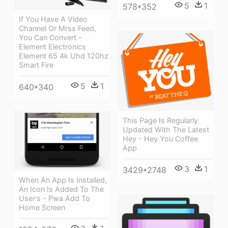
5
1
578*352
If You Have A Video
Channel Or Mrss Feed,
You Can Convert -
Element Electronics
Element 65 4k Uhd 120hz
Smart Fire
5
1
640*340
This Page Is Regularly
Updated With The Latest
Hey - Hey You Coffee
App
3
1
3429*2748
When An App Is Installed,
An Icon Is Added To The
User's - Pwa Add To
Home Screen