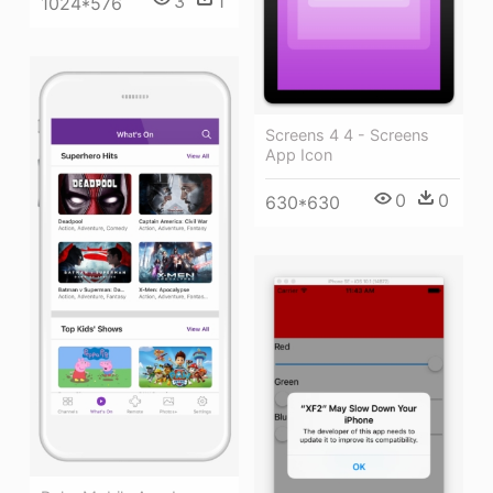
3
1
1024*576
Screens 4 4 - Screens
App Icon
0
0
630*630