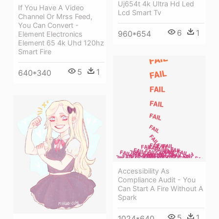
Uj654t 4k Ultra Hd Led
If You Have A Video
Lcd Smart Tv
Channel Or Mrss Feed,
You Can Convert -
6
1
960*654
Element Electronics
Element 65 4k Uhd 120hz
Smart Fire
5
1
640*340
Accessibility As
Compliance Audit - You
Can Start A Fire Without A
Spark
5
1
1024*640