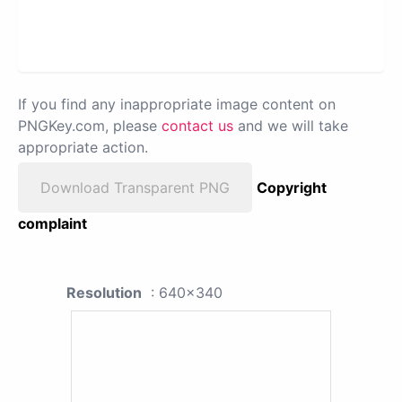
If you find any inappropriate image content on
PNGKey.com, please
contact us
and we will take
appropriate action.
Download Transparent PNG
Copyright
complaint
Resolution
: 640x340