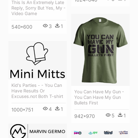
This Is An Extremely Late
Reply, Sorry But Yes, My -
Video Game
3
1
540*600
Kid's Parties - - You Can
Have Results Or
You Can Have My Gun -
Excuses.not Both T-shirt
You Can Have My Gun
Bullets First
4
1
1000*751
5
1
942*970