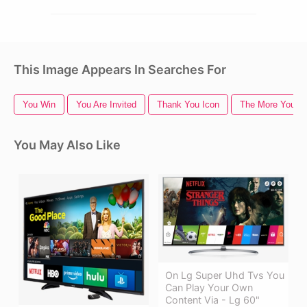
This Image Appears In Searches For
You Win
You Are Invited
Thank You Icon
The More You K
You May Also Like
On Lg Super Uhd Tvs You
Can Play Your Own
Content Via - Lg 60"