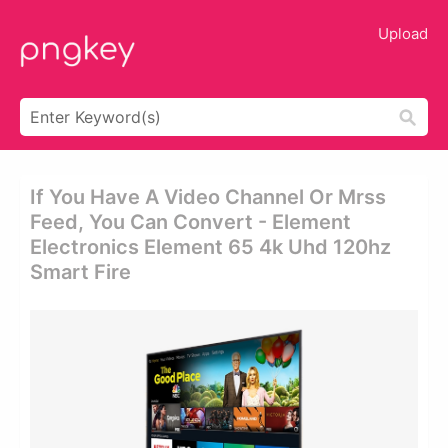
Upload
If You Have A Video Channel Or Mrss
Feed, You Can Convert - Element
Electronics Element 65 4k Uhd 120hz
Smart Fire