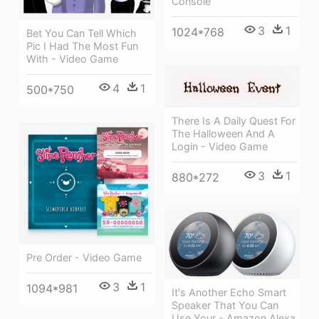
Console
3
1
1024*768
Bet You Can Tell Which
Pic I Had The Most Fun
With - Video Game
4
1
500*750
There Is A Daily Quest For
The Halloween And A
Login - Video Game
3
1
880*272
Pre Order - Video Game
3
1
1094*981
It's Another Echo Smart
Speaker That You Can
Use Your - Amazon Alexa