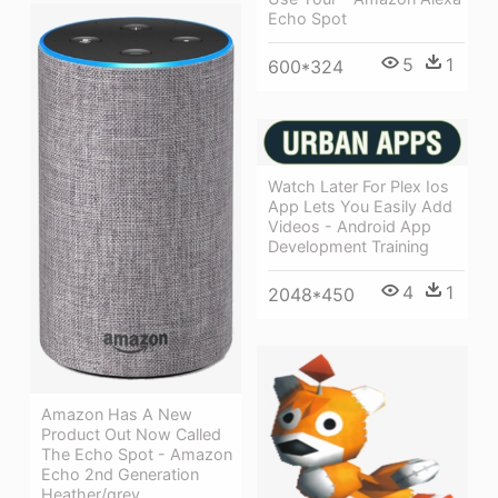
Echo Spot
5
1
600*324
Watch Later For Plex Ios
App Lets You Easily Add
Videos - Android App
Development Training
4
1
2048*450
Amazon Has A New
Product Out Now Called
The Echo Spot - Amazon
Echo 2nd Generation
Heather/grey