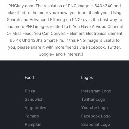
PNGkey.com. The resolution of PNG image is 640x340 and
classified to the more you know ,you tube ,thank you . Using
Search and Advanced Filtering on PNGkey is the best way to
find more PNG images related to If You Have A Video Channel
Or Mrss Feed, You Can Convert - Element Electronics Element
65 4k Uhd 120hz Smart Fire. If this PNG image is useful to
you, please share it with more friends via Facebook, Twitter,
Google+ and Pinterest.!
Food
Logos
Pizza
Instagram Logo
Sandwich
Twitter Logo
Vegetables
Youtube Logo
Tomato
Facebook Logo
Pumpkin
Snapchat Logo