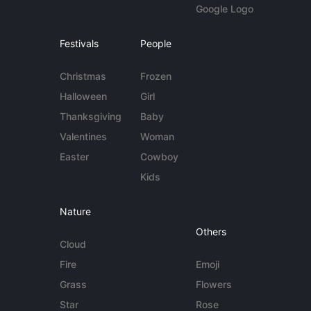
Google Logo
Festivals
People
Christmas
Frozen
Halloween
Girl
Thanksgiving
Baby
Valentines
Woman
Easter
Cowboy
Kids
Nature
Others
Cloud
Fire
Emoji
Grass
Flowers
Star
Rose