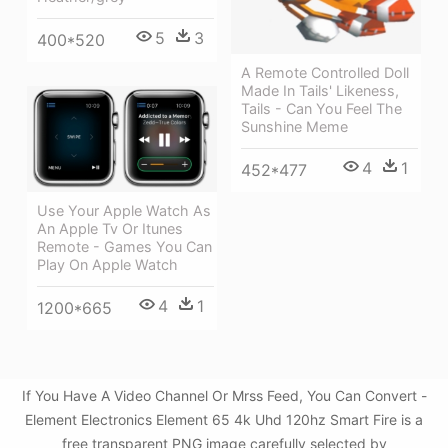
5
3
400*520
A Remote Controlled Doll
Made In Tails' Likeness,
Tails - Can You Feel The
Sunshine Meme
4
1
452*477
Use Your Apple Watch As
An Apple Tv Or Itunes
Remote - Games You Can
Play On Apple Watch
4
1
1200*665
If You Have A Video Channel Or Mrss Feed, You Can Convert -
Element Electronics Element 65 4k Uhd 120hz Smart Fire is a
free transparent PNG image carefully selected by