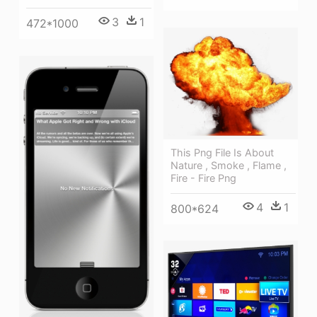
3
1
472*1000
This Png File Is About
Nature , Smoke , Flame ,
Fire - Fire Png
4
1
800*624