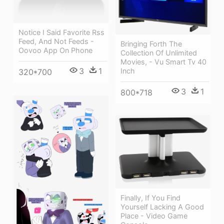
Notice I Said Favorite Rss
Feed, And Not Feeds -
Bringing Forth The
Oovoo App On Phone
Collection Of Unlimited
Movies, - Vu Smart Tv 40
3
1
Inch
320*700
3
1
800*718
Finally, If You Find
Yourself Lacking A Good
Place - Video Game