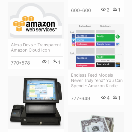
2
1
600*600
Alexa Devs - Transparent
Amazon Cloud Icon
1
1
770*578
Endless Feed Models
Never Truly “end” You Can
Spend - Amazon Kindle
4
1
777*649