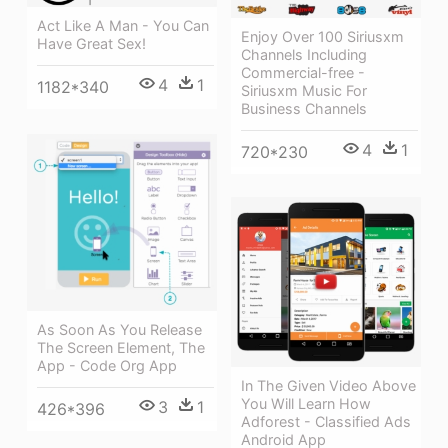
Act Like A Man - You Can
Enjoy Over 100 Siriusxm
Have Great Sex!
Channels Including
Commercial-free -
4
1
1182*340
Siriusxm Music For
Business Channels
4
1
720*230
As Soon As You Release
The Screen Element, The
App - Code Org App
In The Given Video Above
You Will Learn How
3
1
426*396
Adforest - Classified Ads
Android App