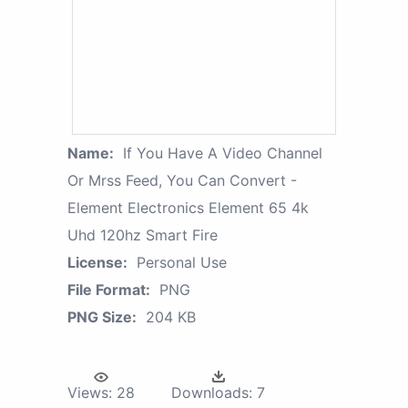
Name:
If You Have A Video Channel
Or Mrss Feed, You Can Convert -
Element Electronics Element 65 4k
Uhd 120hz Smart Fire
License:
Personal Use
File Format:
PNG
PNG Size:
204 KB
Views:
28
Downloads:
7