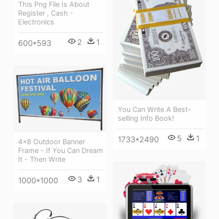
This Png File Is About
Register , Cash -
Electronics
2
1
600*593
You Can Write A Best-
selling Info Book!
5
1
1733*2490
4×8 Outdoor Banner
Frame - If You Can Dream
It - Then Write
3
1
1000*1000