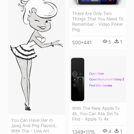
There Are Only Two
Things That You Need To
Remember - Video Poker
Png
5
1
500*441
With The New Apple Tv
4k, You Can Ask Siri To
Find - Apple Tv 4k
You Can Have Her In
Jpeg And Png Flavors,
4
1
With The - Line Art
1349*1115