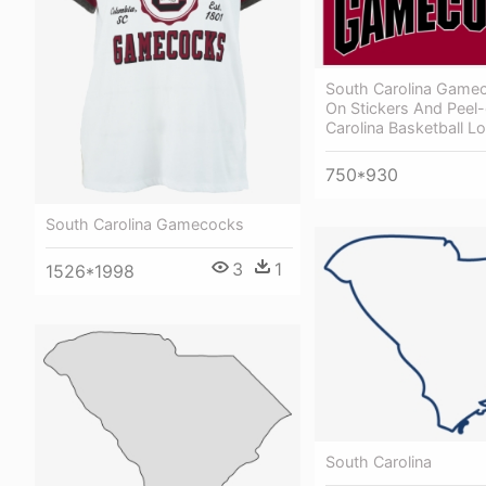
South Carolina Gamec
On Stickers And Peel-
Carolina Basketball L
750*930
South Carolina Gamecocks
3
1
1526*1998
South Carolina