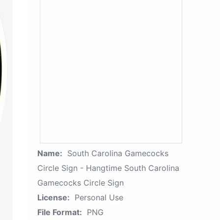
Name:
South Carolina Gamecocks
Circle Sign - Hangtime South Carolina
Gamecocks Circle Sign
License:
Personal Use
File Format:
PNG