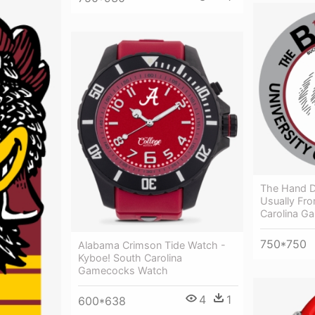
The Hand 
Usually Fr
Carolina G
750*750
Alabama Crimson Tide Watch -
Kyboe! South Carolina
Gamecocks Watch
4
1
600*638