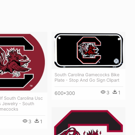
South Carolina Gamecocks Bike
Plate - Stop And Go Sign Clipart
3
1
600*300
Of South Carolina Usc
Jewelry - South
amecocks
3
1