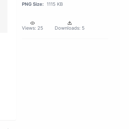
PNG Size:
1115 KB
Views:
25
Downloads:
5