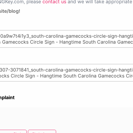
PNGKey.com, please
contact us
and we will take appropriate 
ite/blog!
plaint