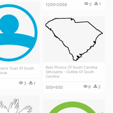
3
1
1200*2056
Best Photos Of South Carolina
ren's Trust Of South
Silhouette - Outline Of South
ircle
Carolina
3
1
8
2
500*500