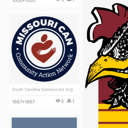
1000*1000
South Carolina Gamecocks Svg
5
1
1667*1667