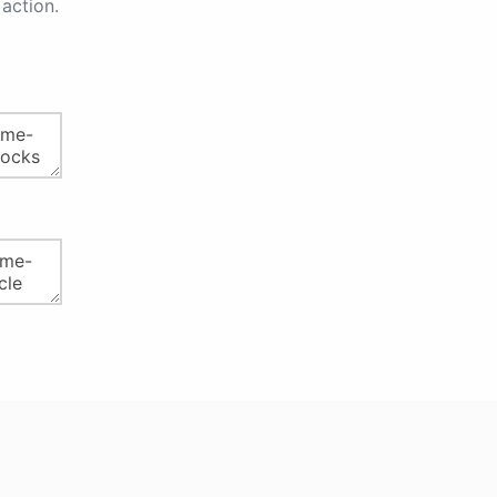
action.