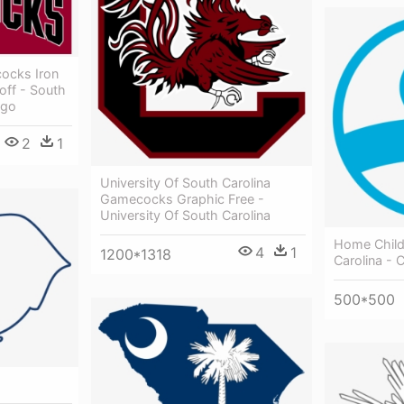
ocks Iron
off - South
ogo
2
1
University Of South Carolina
Gamecocks Graphic Free -
University Of South Carolina
Home Child
4
1
1200*1318
Carolina - C
500*500