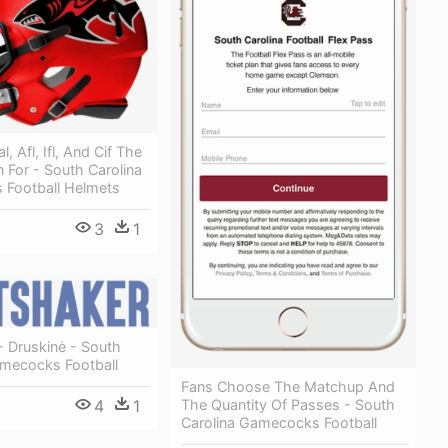
, Afl, Ifl, And Cif The
 For - South Carolina
Football Helmets
3
1
- Druskinė - South
amecocks Football
Fans Choose The Matchup And
The Quantity Of Passes - South
4
1
Carolina Gamecocks Football