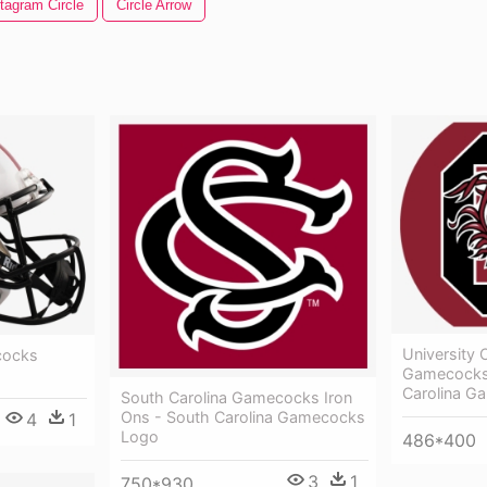
tagram Circle
Circle Arrow
University 
cocks
Gamecocks 
Carolina G
South Carolina Gamecocks Iron
Ons - South Carolina Gamecocks
4
1
Logo
486*400
3
1
750*930