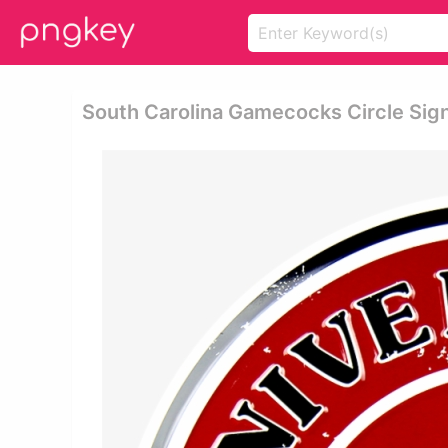
South Carolina Gamecocks Circle Sig