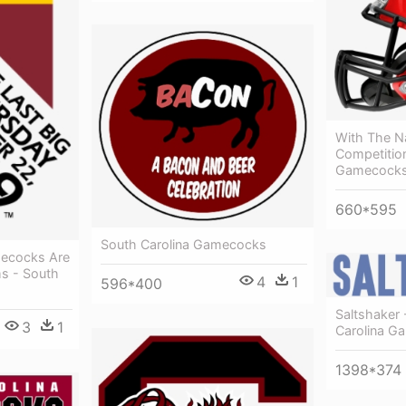
With The Nal
Competition
Gamecocks 
660*595
South Carolina Gamecocks
ecocks Are
s - South
4
1
596*400
Saltshaker 
3
1
Carolina G
1398*374