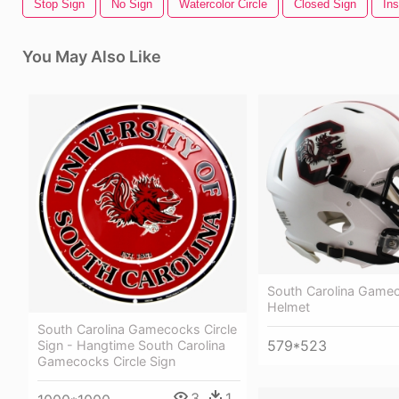
Stop Sign
No Sign
Watercolor Circle
Closed Sign
Ins
You May Also Like
South Carolina Game
Helmet
South Carolina Gamecocks Circle
579*523
Sign - Hangtime South Carolina
Gamecocks Circle Sign
3
1