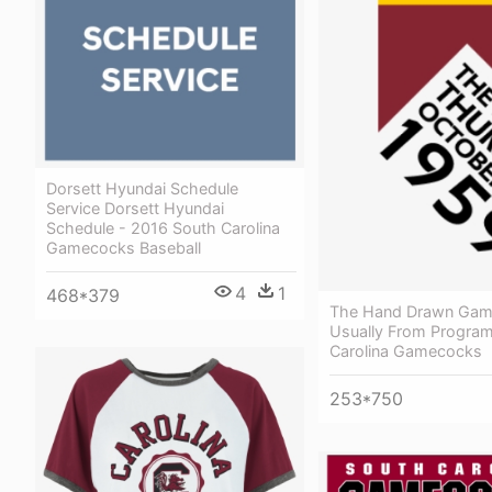
Dorsett Hyundai Schedule
Service Dorsett Hyundai
Schedule - 2016 South Carolina
Gamecocks Baseball
4
1
468*379
The Hand Drawn Gam
Usually From Program
Carolina Gamecocks
253*750