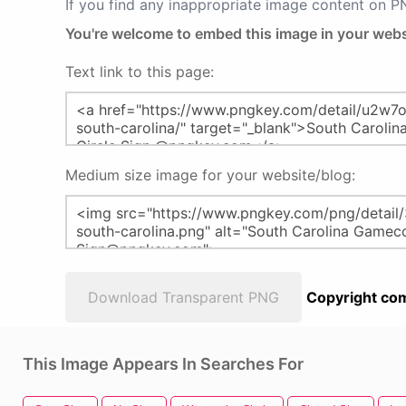
If you find any inappropriate image content on 
You're welcome to embed this image in your webs
Text link to this page:
Medium size image for your website/blog:
Download Transparent PNG
Copyright com
This Image Appears In Searches For