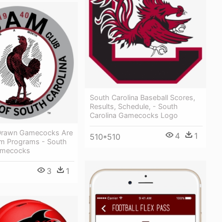
South Carolina Baseball Scores,
Results, Schedule, - South
Carolina Gamecocks Logo
Drawn Gamecocks Are
4
1
510*510
om Programs - South
amecocks
3
1