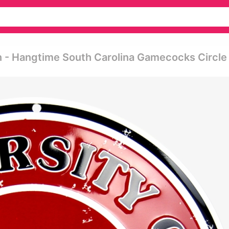
n - Hangtime South Carolina Gamecocks Circle