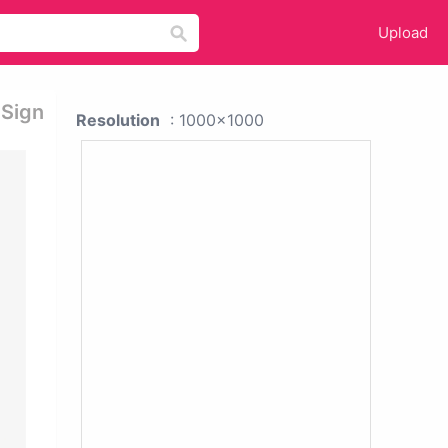
Upload
 Sign
Resolution
: 1000x1000