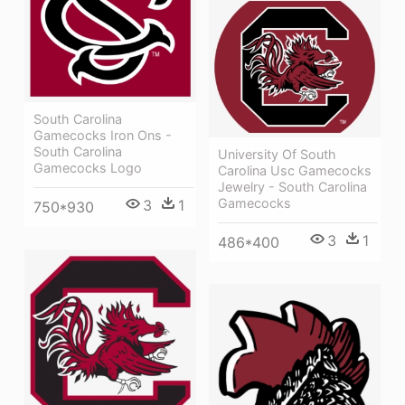
South Carolina
Gamecocks Iron Ons -
South Carolina
University Of South
Gamecocks Logo
Carolina Usc Gamecocks
Jewelry - South Carolina
Gamecocks
3
1
750*930
3
1
486*400