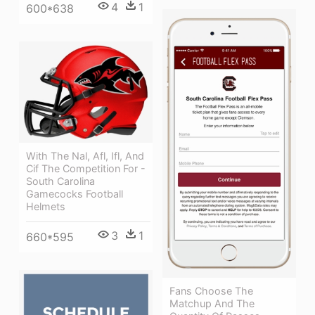
4
1
600*638
With The Nal, Afl, Ifl, And
Cif The Competition For -
South Carolina
Gamecocks Football
Helmets
3
1
660*595
Fans Choose The
Matchup And The