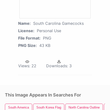
Name:
South Carolina Gamecocks
License:
Personal Use
File Format:
PNG
PNG Size:
43 KB
Views:
22
Downloads:
3
This Image Appears In Searches For
South America
South Korea Flag
North Carolina Outline
C