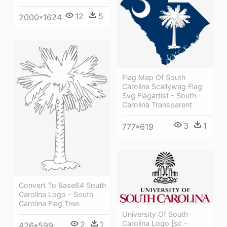
12
5
2000*1624
Flag Map Of South
Carolina Scallywag Flag
Svg Flagartist - South
Carolina Transparent
3
1
777*619
Convert To Base64 South
Carolina Logo - South
Carolina Flag Tree
University Of South
Carolina Logo [sc -
2
1
426*599