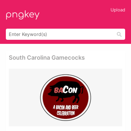
Upload
South Carolina Gamecocks