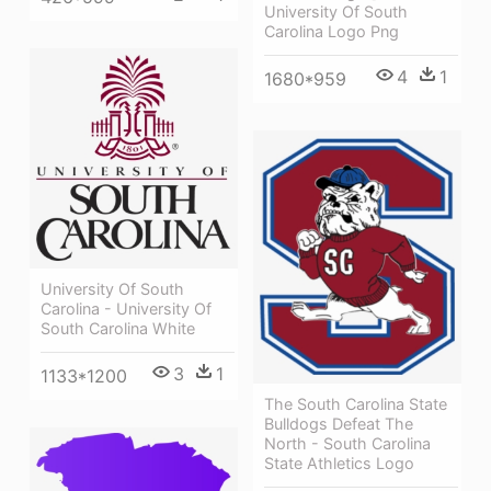
University Of South
Carolina Logo Png
4
1
1680*959
University Of South
Carolina - University Of
South Carolina White
3
1
1133*1200
The South Carolina State
Bulldogs Defeat The
North - South Carolina
State Athletics Logo