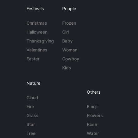
Festivals
People
Christmas
Frozen
Halloween
Girl
Thanksgiving
Baby
Valentines
Woman
Easter
Cowboy
Kids
Nature
Others
Cloud
Fire
Emoji
Grass
Flowers
Star
Rose
Tree
Water