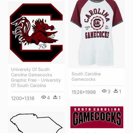
University Of South
South Carolina
Carolina Gamecocks
Gamecocks
Graphic Free - University
Of South Carolina
3
1
1526*1998
4
1
1200*1318