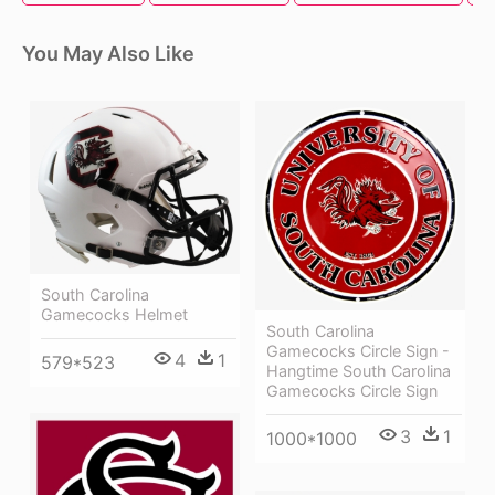
You May Also Like
South Carolina
Gamecocks Helmet
South Carolina
Gamecocks Circle Sign -
4
1
579*523
Hangtime South Carolina
Gamecocks Circle Sign
3
1
1000*1000