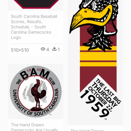
South Carolina Baseball
Scores, Results,
Schedule, - South
Carolina Gamecocks
Logo
4
1
510*510
The Hand Drawn
Gamecocks Are Usually
The Hand Drawn