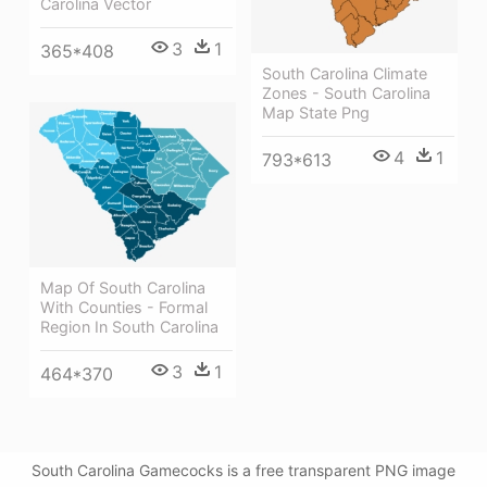
Carolina Vector
3
1
365*408
South Carolina Climate
Zones - South Carolina
Map State Png
4
1
793*613
Map Of South Carolina
With Counties - Formal
Region In South Carolina
3
1
464*370
South Carolina Gamecocks is a free transparent PNG image