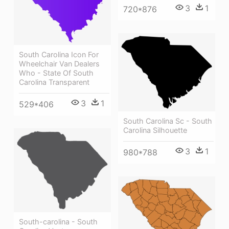
3
1
720*876
South Carolina Icon For
Wheelchair Van Dealers
Who - State Of South
Carolina Transparent
3
1
529*406
South Carolina Sc - South
Carolina Silhouette
3
1
980*788
South-carolina - South