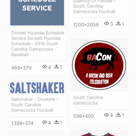
Quantity Of Passes -
South Carolina
Gamecocks Football
3
1
1200*2056
Dorsett Hyundai Schedule
Service Dorsett Hyundai
Schedule - 2016 South
Carolina Gamecocks
Baseball
4
1
468*379
South Carolina
Saltshaker - Druskinė -
Gamecocks
South Carolina
Gamecocks Football
4
1
596*400
4
1
1398*374