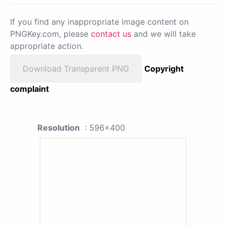
If you find any inappropriate image content on
PNGKey.com, please
contact us
and we will take
appropriate action.
Download Transparent PNG
Copyright
complaint
Resolution
: 596x400