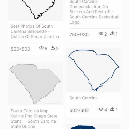
South Carolina
Gamecocks Iron On
Stickers And Peel-off -
South Carolina Basketball
Logo
Best Photos Of South
Carolina Silhouette -
2
1
750*930
Outline Of South Carolina
8
2
500*500
South Carolina
4
1
602*602
South Carolina Map
Outline Png Shape State
Stencil - South Carolina
State Outline