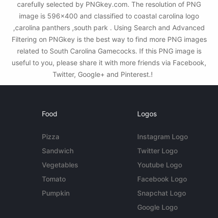
carefully selected by PNGkey.com. The resolution of PNG
image is 596x400 and classified to coastal carolina logo
,carolina panthers ,south park . Using Search and Advanced
Filtering on PNGkey is the best way to find more PNG images
related to South Carolina Gamecocks. If this PNG image is
useful to you, please share it with more friends via Facebook,
Twitter, Google+ and Pinterest.!
Food
Logos
Pizza
Instagram Logo
Sandwich
Twitter Logo
Vegetables
Youtube Logo
Tomato
Facebook Logo
Pumpkin
Snapchat Logo
Google Logo