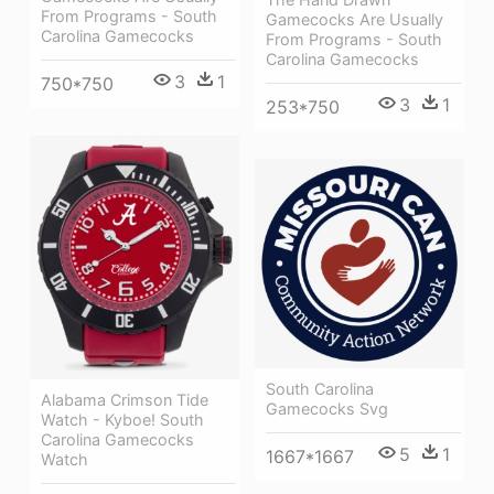
From Programs - South
Gamecocks Are Usually
Carolina Gamecocks
From Programs - South
Carolina Gamecocks
3
1
750*750
3
1
253*750
South Carolina
Alabama Crimson Tide
Gamecocks Svg
Watch - Kyboe! South
Carolina Gamecocks
5
1
1667*1667
Watch