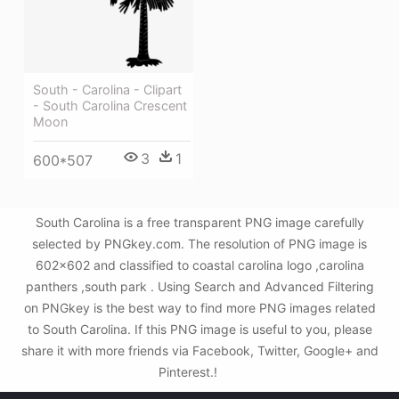
South - Carolina - Clipart
- South Carolina Crescent
Moon
3
1
600*507
South Carolina is a free transparent PNG image carefully
selected by PNGkey.com. The resolution of PNG image is
602x602 and classified to coastal carolina logo ,carolina
panthers ,south park . Using Search and Advanced Filtering
on PNGkey is the best way to find more PNG images related
to South Carolina. If this PNG image is useful to you, please
share it with more friends via Facebook, Twitter, Google+ and
Pinterest.!