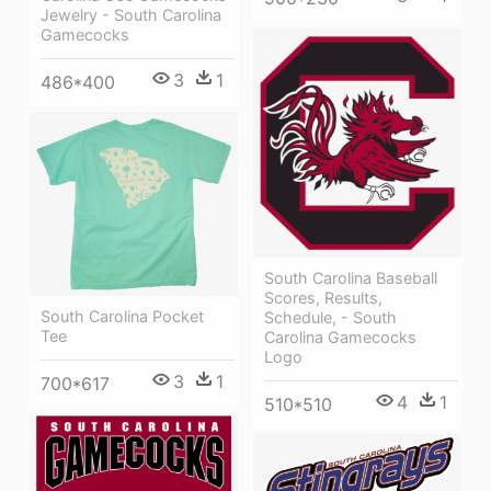
Jewelry - South Carolina
Gamecocks
3
1
486*400
South Carolina Baseball
Scores, Results,
South Carolina Pocket
Schedule, - South
Tee
Carolina Gamecocks
Logo
3
1
700*617
4
1
510*510