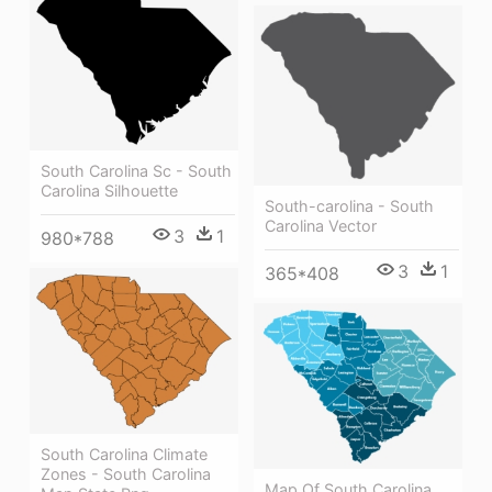
South Carolina Sc - South
Carolina Silhouette
South-carolina - South
Carolina Vector
3
1
980*788
3
1
365*408
South Carolina Climate
Zones - South Carolina
Map Of South Carolina