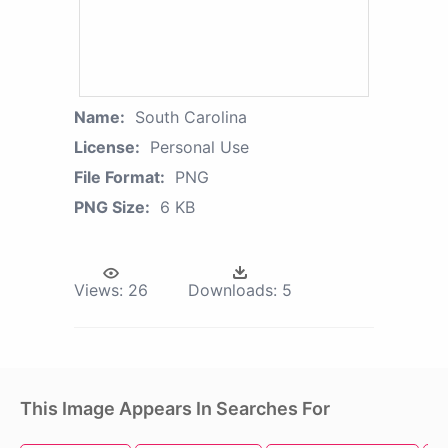
Name:
South Carolina
License:
Personal Use
File Format:
PNG
PNG Size:
6 KB
Views:
26
Downloads:
5
This Image Appears In Searches For