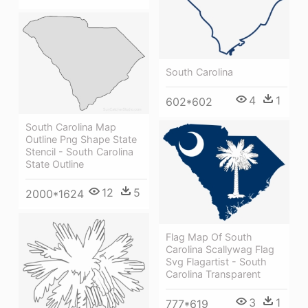
South Carolina
4
1
602*602
South Carolina Map
Outline Png Shape State
Stencil - South Carolina
State Outline
12
5
2000*1624
Flag Map Of South
Carolina Scallywag Flag
Svg Flagartist - South
Carolina Transparent
3
1
777*619