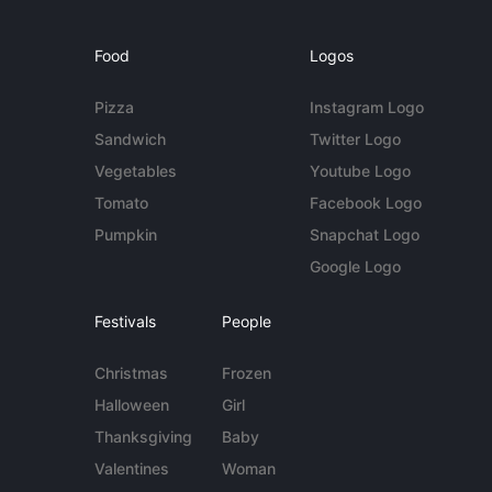
Food
Logos
Pizza
Instagram Logo
Sandwich
Twitter Logo
Vegetables
Youtube Logo
Tomato
Facebook Logo
Pumpkin
Snapchat Logo
Google Logo
Festivals
People
Christmas
Frozen
Halloween
Girl
Thanksgiving
Baby
Valentines
Woman