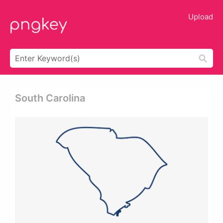
Upload
South Carolina