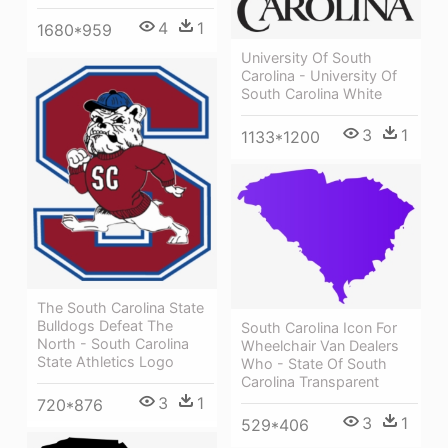
4
1
1680*959
University Of South
Carolina - University Of
South Carolina White
3
1
1133*1200
The South Carolina State
Bulldogs Defeat The
South Carolina Icon For
North - South Carolina
Wheelchair Van Dealers
State Athletics Logo
Who - State Of South
Carolina Transparent
3
1
720*876
3
1
529*406