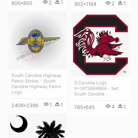
2
1
800*800
2
1
902*1184
South Carolina Highway
Patrol Sticker - South
S Carolina Logo
Carolina Highway Patrol
V=1475884864 - Sec
Logo
South Carolina
1
1
2409*2396
4
1
785*645