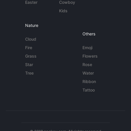
Easter
Cowboy
Kids
Nature
Others
Cloud
Fire
Emoji
Grass
Flowers
Star
Rose
Tree
Water
Ribbon
Tattoo