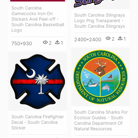
South Carolina
Gamecocks Iron On
South Carolina Stingrays
Stickers And Peel-off -
Logo Png Transparent -
South Carolina Basketball
South Carolina Stingrays
Logo
2
1
2400*2400
2
1
750*930
South Carolina Sharks For
South Carolina Firefighter
Ecotour Guides - South
Decal - South Carolina
Carolina Department Of
Sticker
Natural Resources