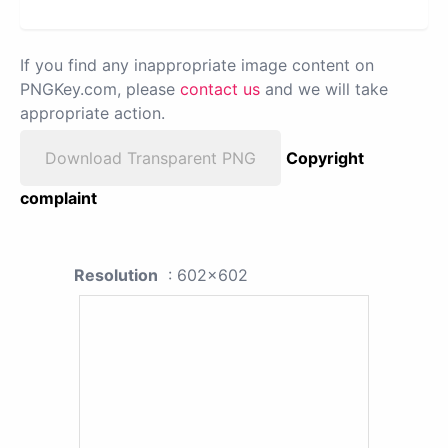
If you find any inappropriate image content on
PNGKey.com, please
contact us
and we will take
appropriate action.
Download Transparent PNG
Copyright
complaint
Resolution
: 602x602