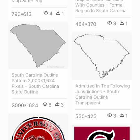
Map State Png
With Counties - Formal
Region In South Carolina
4
1
793*613
3
1
464*370
South Carolina Outline
Pattern 2,000×1,624
Admitted In The Following
Pixels - South Carolina
Jurisdictions - South
State Outline
Carolina Outline
Transparent
6
3
2000*1624
3
1
550*425