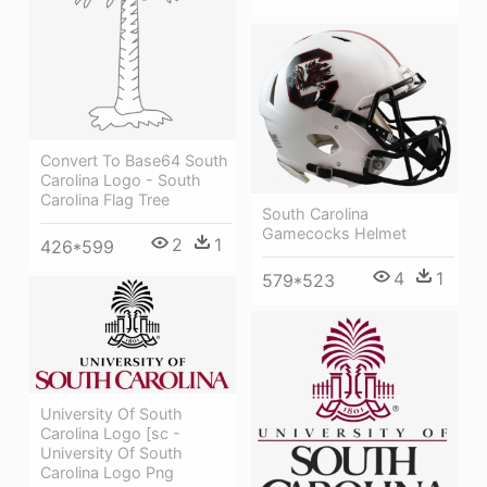
Convert To Base64 South
Carolina Logo - South
Carolina Flag Tree
South Carolina
Gamecocks Helmet
2
1
426*599
4
1
579*523
University Of South
Carolina Logo [sc -
University Of South
Carolina Logo Png