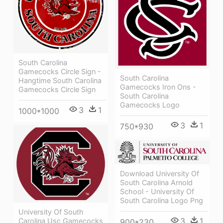
South Carolina
Gamecocks Circle Sign -
South Carolina
Hangtime South Carolina
Gamecocks Iron Ons -
Gamecocks Circle Sign
South Carolina
Gamecocks Logo
3
1
1000*1000
3
1
750*930
Download University Of
South Carolina Arnold
School - University Of
South Carolina Logo Png
University Of South
3
1
Carolina Usc Gamecocks
900*230