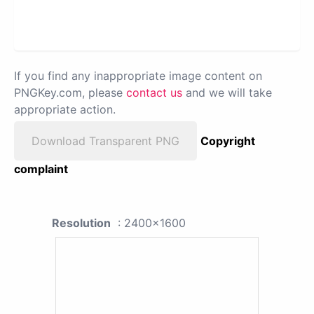
If you find any inappropriate image content on
PNGKey.com, please
contact us
and we will take
appropriate action.
Download Transparent PNG
Copyright
complaint
Resolution
: 2400x1600