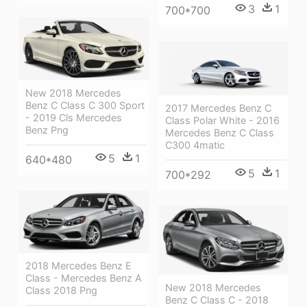
3
1
700*700
New 2018 Mercedes
Benz C Class C 300 Sport
2017 Mercedes Benz C
- 2019 Cls Mercedes
Class Polar White - 2016
Benz Png
Mercedes Benz C Class
C300 4matic
5
1
640*480
5
1
700*292
2018 Mercedes Benz E
Class - Mercedes Benz A
New 2018 Mercedes
Class 2018 Png
Benz C Class C - 2018