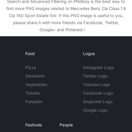
Search and Advanced Filtering on PNGkey is the best way to
find more PNG images related to Mercedes Benz Cla Class 1.6
Cla 180 Sport Estate 5dr. If this PNG image is useful to you,
please share it with more friends via Facebook, Twitter,
Google+ and Pinterest.!
Food
Logos
Pizza
Instagram Logo
Sandwich
Twitter Logo
Vegetables
Youtube Logo
Tomato
Facebook Logo
Pumpkin
Snapchat Logo
Google Logo
Festivals
People