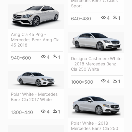
Mercedes Benz C Class
Sport
4
1
640*480
Amg Cla 45 Png -
Mercedes Benz Amg Cla
45 2018
4
1
940*600
Designo Cashmere White
- 2018 Mercedes Benz
Cla 250 White
4
1
1000*500
Polar White - Mercedes
Benz Cla 2017 White
4
1
1300*440
Polar White - 2018
Mercedes Benz Cla 250