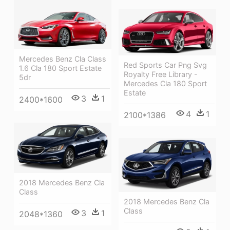
Mercedes Benz Cla Class
Red Sports Car Png Svg
1.6 Cla 180 Sport Estate
Royalty Free Library -
5dr
Mercedes Cla 180 Sport
Estate
3
1
2400*1600
4
1
2100*1386
2018 Mercedes Benz Cla
Class
2018 Mercedes Benz Cla
Class
3
1
2048*1360