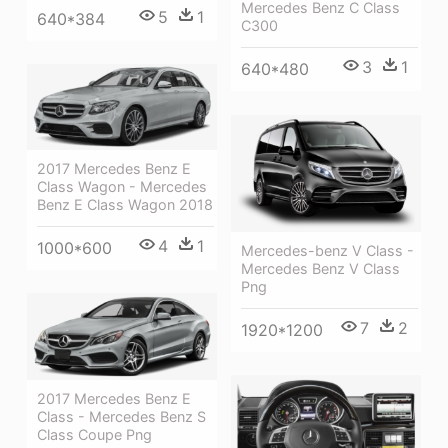
Mercedes Benz C Class
5
1
640*384
C300
3
1
640*480
2017 Mercedes Benz E
Class Wagon - Mercedes
Benz E Class Wagon 2018
4
1
1000*600
Mercedes-benz V Class -
Mercedes Benz V Class
Png
7
2
1920*1200
2017 Mercedes Benz E
Class - Mercedes Benz S
Class Coupe Png