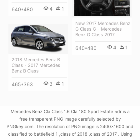
4
1
640*480
New 2017 Mercedes Benz
G Class G - Mercedes
Benz G Class 2017
4
1
640*480
2018 Mercedes Benz B
Class - 2017 Mercedes
Benz B Class
3
1
465*363
Mercedes Benz Cla Class 1.6 Cla 180 Sport Estate 5dr is a
free transparent PNG image carefully selected by
PNGkey.com. The resolution of PNG image is 2400x1600 and
classified to battlefield 1 ,class of 2018 ,class of 2017 . Using