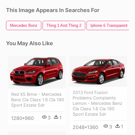
This Image Appears In Searches For
Mercedes Benz
Thing 1 And Thing 2
Iphone 6 Transparent
You May Also Like
2013 Ford Fusion
Red X5 Bmw - Mercedes
Problems Complaints
Benz Cla Class 1.6 Cla 180
Lemon - Mercedes Benz
Sport Estate 5dr
Cla Class 1.6 Cla 180
Sport Estate 5dr
3
1
1280*960
3
1
2048*1360