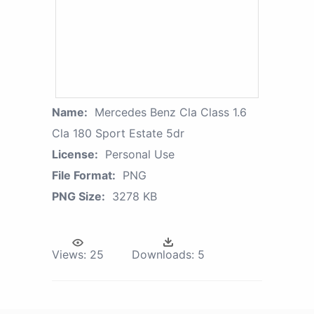
Name:
Mercedes Benz Cla Class 1.6
Cla 180 Sport Estate 5dr
License:
Personal Use
File Format:
PNG
PNG Size:
3278 KB
Views:
25
Downloads:
5