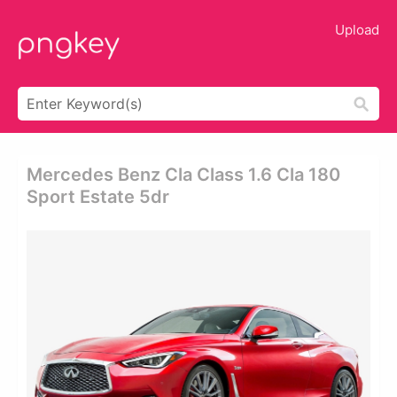
Upload
Mercedes Benz Cla Class 1.6 Cla 180
Sport Estate 5dr