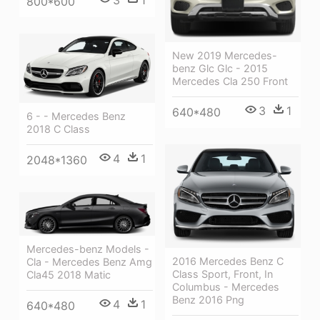
3
1
800*600
New 2019 Mercedes-
benz Glc Glc - 2015
Mercedes Cla 250 Front
3
1
640*480
6 - - Mercedes Benz
2018 C Class
4
1
2048*1360
Mercedes-benz Models -
2016 Mercedes Benz C
Cla - Mercedes Benz Amg
Class Sport, Front, In
Cla45 2018 Matic
Columbus - Mercedes
Benz 2016 Png
4
1
640*480