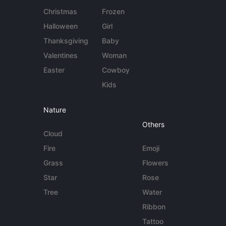
Christmas
Frozen
Halloween
Girl
Thanksgiving
Baby
Valentines
Woman
Easter
Cowboy
Kids
Nature
Others
Cloud
Fire
Emoji
Grass
Flowers
Star
Rose
Tree
Water
Ribbon
Tattoo