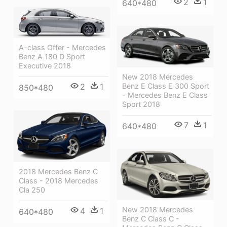
2
1
640*480
A-class Offer - Mercedes
Benz A 180 D Sport
Executive 2018
New 2018 Mercedes
2
1
Benz E Class E 300 Sport
850*480
- Mercedes Benz E Class
Sport 2018
7
1
640*480
2018 Mercedes Benz C
Class - 2018 Mercedes
Cla 250
New 2018 Mercedes
4
1
640*480
Benz C Class C -