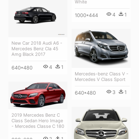
White
4
1
1000*444
New Car 2018 Audi A6 -
Mercedes Benz Cla 45
Amg Black 2017
4
1
640*480
Mercedes-benz Class V -
Mercedes V Class Sport
3
1
640*480
2019 Mercedes Benz C
Class Sedan Hero Image
- Mercedes Classe C 180