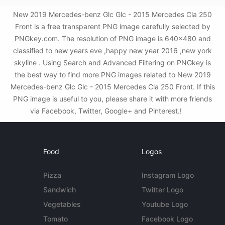
New 2019 Mercedes-benz Glc Glc - 2015 Mercedes Cla 250
Front is a free transparent PNG image carefully selected by
PNGkey.com. The resolution of PNG image is 640x480 and
classified to new years eve ,happy new year 2016 ,new york
skyline . Using Search and Advanced Filtering on PNGkey is
the best way to find more PNG images related to New 2019
Mercedes-benz Glc Glc - 2015 Mercedes Cla 250 Front. If this
PNG image is useful to you, please share it with more friends
via Facebook, Twitter, Google+ and Pinterest.!
Food
Logos
Pizza
Instagram Logo
Sandwich
Twitter Logo
Vegetables
Youtube Logo
Tomato
Facebook Logo