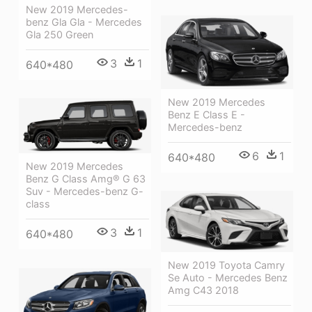
New 2019 Mercedes-
benz Gla Gla - Mercedes
Gla 250 Green
3
1
640*480
New 2019 Mercedes
Benz E Class E -
Mercedes-benz
6
1
640*480
New 2019 Mercedes
Benz G Class Amg® G 63
Suv - Mercedes-benz G-
class
3
1
640*480
New 2019 Toyota Camry
Se Auto - Mercedes Benz
Amg C43 2018