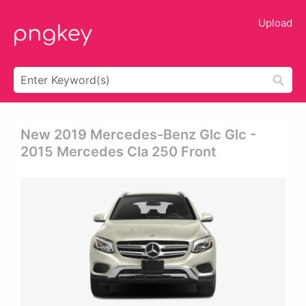
Upload
New 2019 Mercedes-Benz Glc Glc -
2015 Mercedes Cla 250 Front