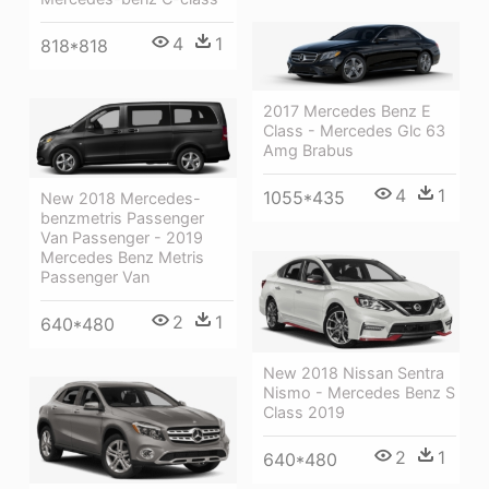
4
1
818*818
2017 Mercedes Benz E
Class - Mercedes Glc 63
Amg Brabus
4
1
1055*435
New 2018 Mercedes-
benzmetris Passenger
Van Passenger - 2019
Mercedes Benz Metris
Passenger Van
2
1
640*480
New 2018 Nissan Sentra
Nismo - Mercedes Benz S
Class 2019
2
1
640*480