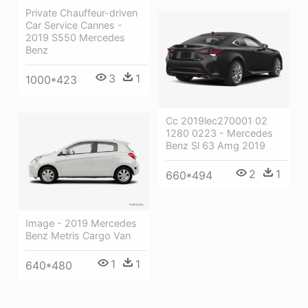
Private Chauffeur-driven
Car Service Cannes -
2019 S550 Mercedes
Benz
3
1
1000*423
Cc 2019lec270001 02
1280 0223 - Mercedes
Benz Sl 63 Amg 2019
2
1
660*494
Image - 2019 Mercedes
Benz Metris Cargo Van
1
1
640*480