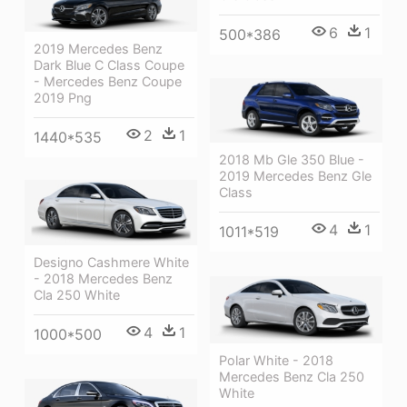
6
1
500*386
2019 Mercedes Benz
Dark Blue C Class Coupe
- Mercedes Benz Coupe
2019 Png
2
1
1440*535
2018 Mb Gle 350 Blue -
2019 Mercedes Benz Gle
Class
4
1
1011*519
Designo Cashmere White
- 2018 Mercedes Benz
Cla 250 White
4
1
1000*500
Polar White - 2018
Mercedes Benz Cla 250
White