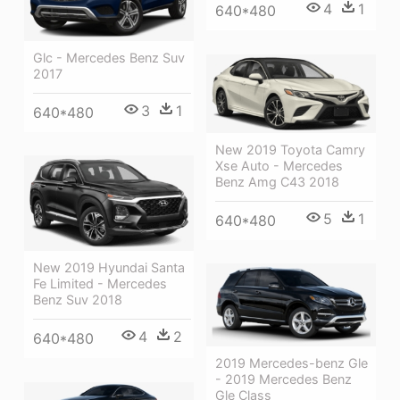
4
1
640*480
Glc - Mercedes Benz Suv
2017
3
1
640*480
New 2019 Toyota Camry
Xse Auto - Mercedes
Benz Amg C43 2018
5
1
640*480
New 2019 Hyundai Santa
Fe Limited - Mercedes
Benz Suv 2018
4
2
640*480
2019 Mercedes-benz Gle
- 2019 Mercedes Benz
Gle Class