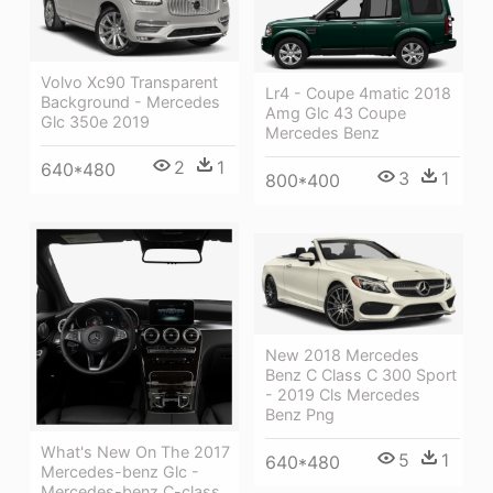
Volvo Xc90 Transparent
Lr4 - Coupe 4matic 2018
Background - Mercedes
Amg Glc 43 Coupe
Glc 350e 2019
Mercedes Benz
2
1
640*480
3
1
800*400
New 2018 Mercedes
Benz C Class C 300 Sport
- 2019 Cls Mercedes
Benz Png
What's New On The 2017
5
1
640*480
Mercedes-benz Glc -
Mercedes-benz C-class