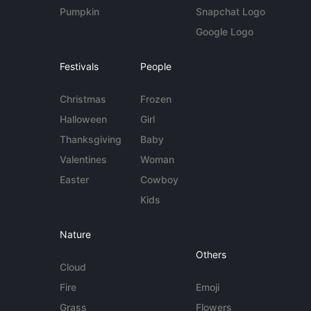
Pumpkin
Snapchat Logo
Google Logo
Festivals
People
Christmas
Frozen
Halloween
Girl
Thanksgiving
Baby
Valentines
Woman
Easter
Cowboy
Kids
Nature
Others
Cloud
Fire
Emoji
Grass
Flowers