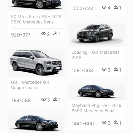
4
1
1000*444
50 Miles Free / $3 - 2019
S550 Mercedes Benz
2
1
920*377
Loading - Glc Mercedes
2018
3
1
1081*563
Gla - Mercedes Glc
Coupe Lease
3
1
784*588
Maybach Png File - 2019
S550 Mercedes Benz
3
1
1440*600