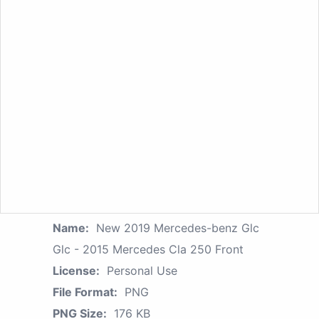
Name:
New 2019 Mercedes-benz Glc
Glc - 2015 Mercedes Cla 250 Front
License:
Personal Use
File Format:
PNG
PNG Size:
176 KB