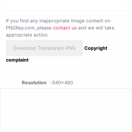
If you find any inappropriate image content on
PNGKey.com, please
contact us
and we will take
appropriate action.
Download Transparent PNG
Copyright
complaint
Resolution
: 640x480