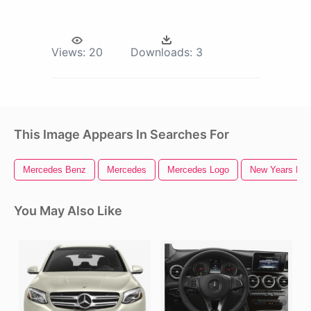
Views:
20
Downloads:
3
This Image Appears In Searches For
Mercedes Benz
Mercedes
Mercedes Logo
New Years Ev
You May Also Like