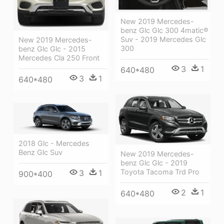
New 2019 Mercedes-
benz Glc Glc 300 4matic®
Suv - 2019 Mercedes Glc
New 2019 Mercedes-
300
benz Glc Glc - 2015
Mercedes Cla 250 Front
3
1
640*480
3
1
640*480
2018 Glc - Mercedes
Benz Glc Suv
New 2019 Mercedes-
benz Glc Glc - 2019
Toyota Tacoma Trd Pro
3
1
900*400
2
1
640*480