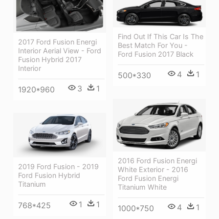
Find Out If This Car Is The
2017 Ford Fusion Energi
Best Match For You -
Interior Aerial View - Ford
Ford Fusion 2017 Black
Fusion Hybrid 2017
Interior
4
1
500*330
3
1
1920*960
2016 Ford Fusion Energi
2019 Ford Fusion - 2019
White Exterior - 2016
Ford Fusion Hybrid
Ford Fusion Energi
Titanium
Titanium White
1
1
768*425
4
1
1000*750