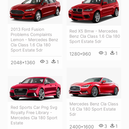
2013 Ford Fusion
Red X5 Bmw - Mercedes
Problems Complaints
Benz Cla Class 1.6 Cla 180
Lemon - Mercedes Benz
Sport Estate 5dr
Cla Class 1.6 Cla 180
Sport Estate 5dr
3
1
1280*960
3
1
2048*1360
Mercedes Benz Cla Class
Red Sports Car Png Svg
1.6 Cla 180 Sport Estate
Royalty Free Library -
5dr
Mercedes Cla 180 Sport
Estate
3
1
2400*1600