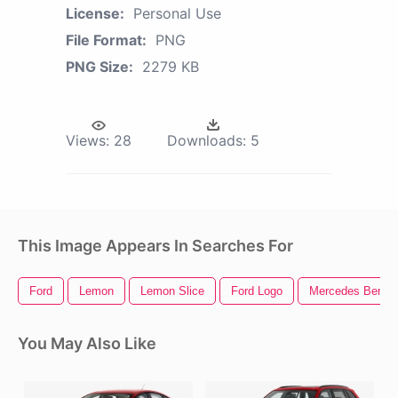
License:
Personal Use
File Format:
PNG
PNG Size:
2279 KB
Views:
28
Downloads:
5
This Image Appears In Searches For
Ford
Lemon
Lemon Slice
Ford Logo
Mercedes Benz
You May Also Like