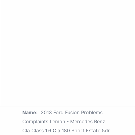
Name:
2013 Ford Fusion Problems
Complaints Lemon - Mercedes Benz
Cla Class 1.6 Cla 180 Sport Estate 5dr