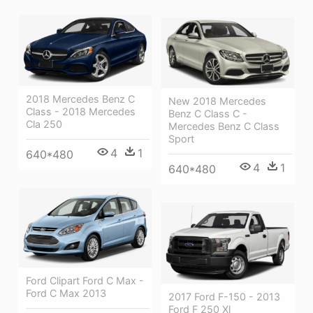
2018 Mercedes Benz C
New 2018 Mercedes
Class - 2018 Mercedes
Benz C Class C -
Cla 250
Mercedes Benz C Class
Sport
4
1
640*480
4
1
640*480
Ford Clipart Ford C Max -
Ford C Max 2013
2017 Ford F-150 - 2013
Ford F 250 Xl