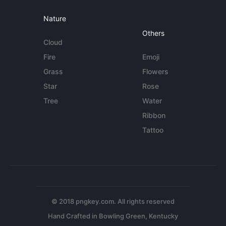
Nature
Others
Cloud
Fire
Emoji
Grass
Flowers
Star
Rose
Tree
Water
Ribbon
Tattoo
© 2018 pngkey.com. All rights reserved