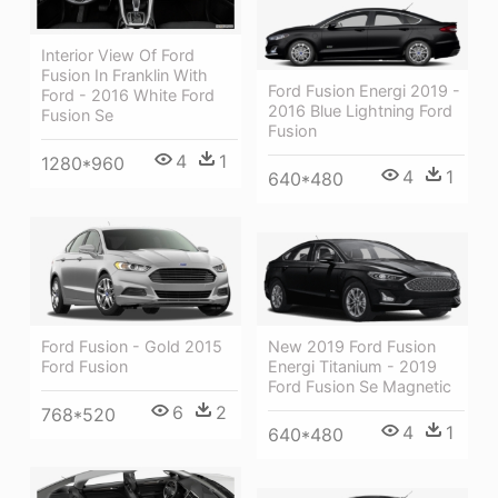
Interior View Of Ford
Fusion In Franklin With
Ford Fusion Energi 2019 -
Ford - 2016 White Ford
2016 Blue Lightning Ford
Fusion Se
Fusion
4
1
1280*960
4
1
640*480
Ford Fusion - Gold 2015
New 2019 Ford Fusion
Ford Fusion
Energi Titanium - 2019
Ford Fusion Se Magnetic
6
2
768*520
4
1
640*480