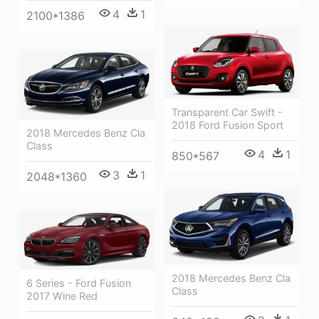
4
1
2100*1386
Transparent Car Swift -
2018 Ford Fusion Sport
2018 Mercedes Benz Cla
Class
4
1
850*567
3
1
2048*1360
2018 Mercedes Benz Cla
6 Series - Ford Fusion
Class
2017 Wine Red