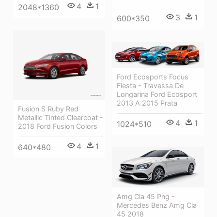
4
1
2048*1360
3
1
600*350
Ford Ecosports Focus
Fiesta - Travessa De
Longarina Ford Ecosport
2013 A 2015 Prata
Fusion S Ruby Red
Metallic Tinted Clearcoat -
4
1
1024*510
2018 Ford Fusion Colors
4
1
640*480
Amg Cla 45 Png -
Mercedes Benz Amg Cla
45 2018