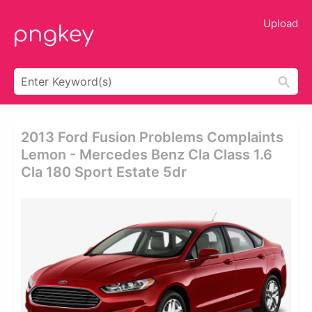
Upload
2013 Ford Fusion Problems Complaints
Lemon - Mercedes Benz Cla Class 1.6
Cla 180 Sport Estate 5dr