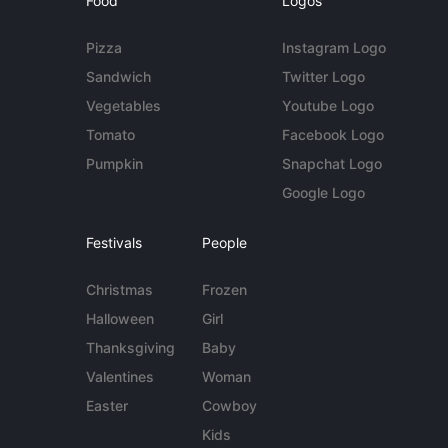
Food
Logos
Pizza
Instagram Logo
Sandwich
Twitter Logo
Vegetables
Youtube Logo
Tomato
Facebook Logo
Pumpkin
Snapchat Logo
Google Logo
Festivals
People
Christmas
Frozen
Halloween
Girl
Thanksgiving
Baby
Valentines
Woman
Easter
Cowboy
Kids