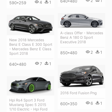
2
1
640*480
4
1
590*259
A-class Offer - Mercedes
Benz A 180 D Sport
New 2018 Mercedes
Executive 2018
Benz E Class E 300 Sport
- Mercedes Benz E Class
2
1
850*480
Sport 2018
7
1
640*480
2016 Ford Fusion Png
Hpi Rs4 Sport 3 Ford
6
1
600*350
Mustang Spec 5 2015
1/10 Electric - Hpi Ford