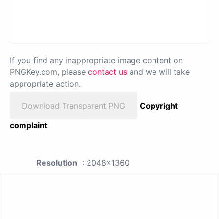
If you find any inappropriate image content on
PNGKey.com, please
contact us
and we will take
appropriate action.
Download Transparent PNG
Copyright
complaint
Resolution
: 2048x1360