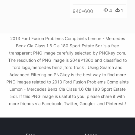
4
1
940*600
2013 Ford Fusion Problems Complaints Lemon - Mercedes
Benz Cla Class 1.6 Cla 180 Sport Estate 5dr is a free
transparent PNG image carefully selected by PNGkey.com.
The resolution of PNG image is 2048x1360 and classified to
ford logo,mercedes benz ,ford truck . Using Search and
Advanced Filtering on PNGkey is the best way to find more
PNG images related to 2013 Ford Fusion Problems Complaints
Lemon - Mercedes Benz Cla Class 1.6 Cla 180 Sport Estate
5dr. If this PNG image is useful to you, please share it with
more friends via Facebook, Twitter, Google+ and Pinterest.!