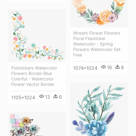
Wreath Flower Flowers
Floral Ftesticker
Watercolor - Spring
Flowers Watercolor Set
Free
16
8
1074*1024
Ftestickers Watercolor
Flowers Border Blue
Colorful - Watercolor
Flower Vector Border
13
6
1105*1024