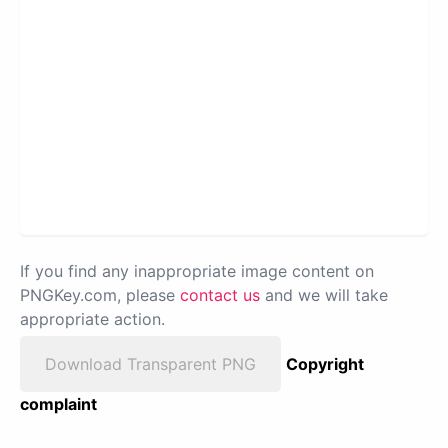
If you find any inappropriate image content on
PNGKey.com, please
contact us
and we will take
appropriate action.
Download Transparent PNG
Copyright
complaint