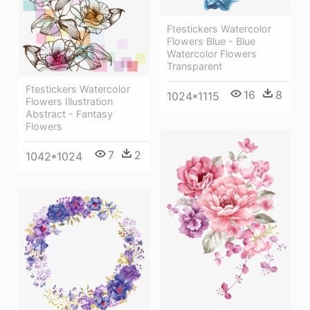
Ftestickers Watercolor
Flowers Blue - Blue
Watercolor Flowers
Transparent
Ftestickers Watercolor
16
8
1024*1115
Flowers Illustration
Abstract - Fantasy
Flowers
7
2
1042*1024