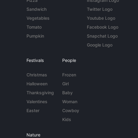
Pizza
Instagram Logo
Sandwich
Twitter Logo
Vegetables
Youtube Logo
Tomato
Facebook Logo
Pumpkin
Snapchat Logo
Google Logo
Festivals
People
Christmas
Frozen
Halloween
Girl
Thanksgiving
Baby
Valentines
Woman
Easter
Cowboy
Kids
Nature