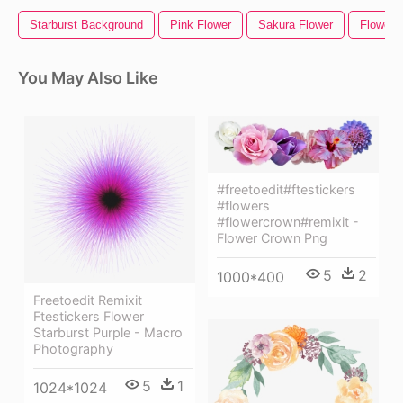
Starburst Background
Pink Flower
Sakura Flower
Flower 
You May Also Like
#freetoedit#ftestickers
#flowers
#flowercrown#remixit -
Flower Crown Png
5
2
1000*400
Freetoedit Remixit
Ftestickers Flower
Starburst Purple - Macro
Photography
5
1
1024*1024