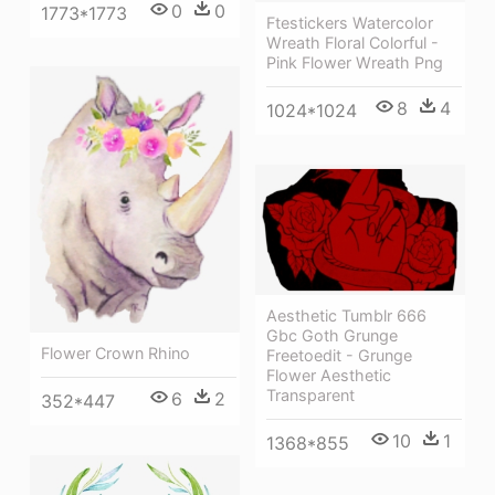
0
0
1773*1773
Ftestickers Watercolor
Wreath Floral Colorful -
Pink Flower Wreath Png
8
4
1024*1024
Aesthetic Tumblr 666
Gbc Goth Grunge
Flower Crown Rhino
Freetoedit - Grunge
Flower Aesthetic
Transparent
6
2
352*447
10
1
1368*855