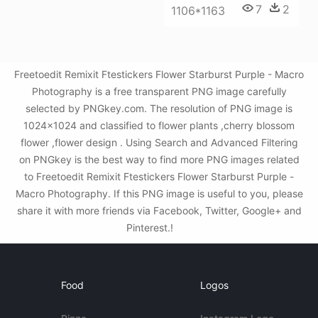
7
2
1106*1163
Freetoedit Remixit Ftestickers Flower Starburst Purple - Macro
Photography is a free transparent PNG image carefully
selected by PNGkey.com. The resolution of PNG image is
1024x1024 and classified to flower plants ,cherry blossom
flower ,flower design . Using Search and Advanced Filtering
on PNGkey is the best way to find more PNG images related
to Freetoedit Remixit Ftestickers Flower Starburst Purple -
Macro Photography. If this PNG image is useful to you, please
share it with more friends via Facebook, Twitter, Google+ and
Pinterest.!
Food
Logos