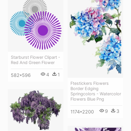
Starburst Flower Clipart -
Red And Green Flower
4
1
582*596
Ftestickers Flowers
Border Edging
Springcolors - Watercolor
Flowers Blue Png
9
3
1174*2200