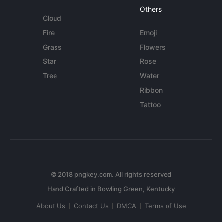
Others
Cloud
Fire
Emoji
Grass
Flowers
Star
Rose
Tree
Water
Ribbon
Tattoo
© 2018 pngkey.com. All rights reserved
About Us
Contact Us
DMCA
Terms of Use