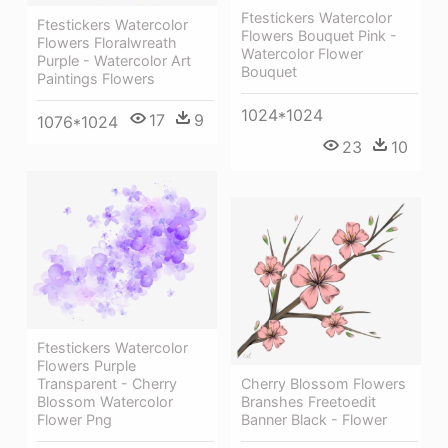
Ftestickers Watercolor
Ftestickers Watercolor
Flowers Bouquet Pink -
Flowers Floralwreath
Watercolor Flower
Purple - Watercolor Art
Bouquet
Paintings Flowers
1024*1024
17
9
1076*1024
23
10
Ftestickers Watercolor
Flowers Purple
Transparent - Cherry
Cherry Blossom Flowers
Blossom Watercolor
Branshes Freetoedit
Flower Png
Banner Black - Flower