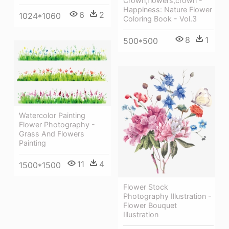
Crown,flowers,crown -
Happiness: Nature Flower
6
2
1024*1060
Coloring Book - Vol.3
8
1
500*500
Watercolor Painting
Flower Photography -
Grass And Flowers
Painting
11
4
1500*1500
Flower Stock
Photography Illustration -
Flower Bouquet
Illustration