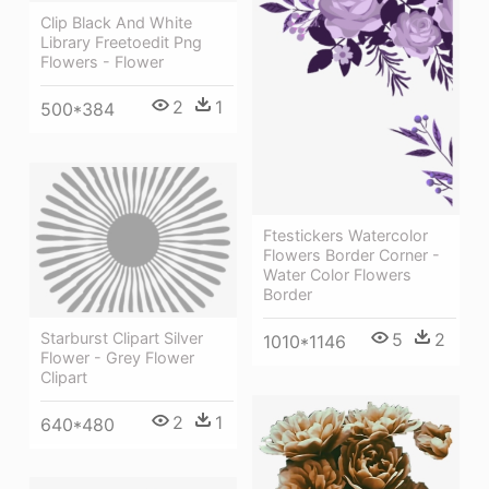
Clip Black And White
Library Freetoedit Png
Flowers - Flower
2
1
500*384
Ftestickers Watercolor
Flowers Border Corner -
Water Color Flowers
Border
Starburst Clipart Silver
5
2
1010*1146
Flower - Grey Flower
Clipart
2
1
640*480