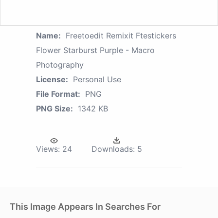
Name:
Freetoedit Remixit Ftestickers
Flower Starburst Purple - Macro
Photography
License:
Personal Use
File Format:
PNG
PNG Size:
1342 KB
Views:
24
Downloads:
5
This Image Appears In Searches For