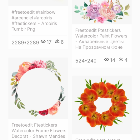
#freetoedit #rainbow
#arcenciel #arcoiris
#ftestickers - Arcoiris
Tumblr Png
Freetoedit Ftestickers
Watercolor Paint Flowers
17
6
- Акварельные Цветы
2289*2289
На Прозрачном Фоне
14
4
524*240
Freetoedit Ftestickers
Watercolor Frame Flowers
Decorat - Shawn Mendes