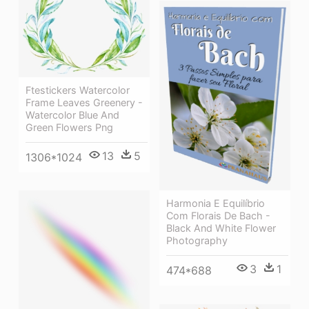
Ftestickers Watercolor
Frame Leaves Greenery -
Watercolor Blue And
Green Flowers Png
13
5
1306*1024
Harmonia E Equilíbrio
Com Florais De Bach -
Black And White Flower
Photography
3
1
474*688