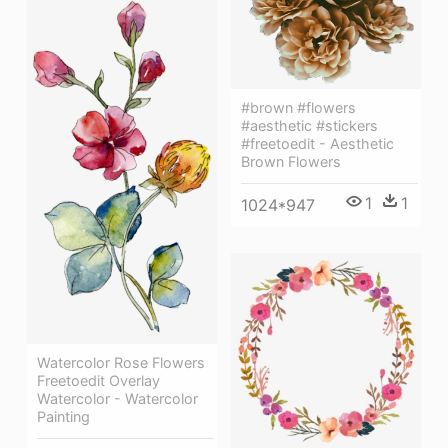
#brown #flowers
#aesthetic #stickers
#freetoedit - Aesthetic
Brown Flowers
1
1
1024*947
Watercolor Rose Flowers
Freetoedit Overlay
Watercolor - Watercolor
Painting