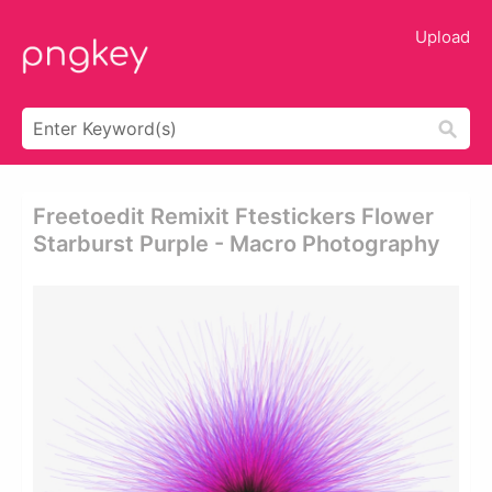
Upload
Freetoedit Remixit Ftestickers Flower
Starburst Purple - Macro Photography