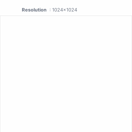
Resolution
: 1024x1024