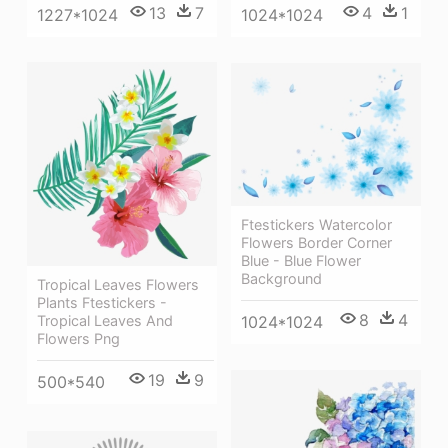
13
7
4
1
1227*1024
1024*1024
Ftestickers Watercolor
Flowers Border Corner
Blue - Blue Flower
Background
Tropical Leaves Flowers
Plants Ftestickers -
8
4
1024*1024
Tropical Leaves And
Flowers Png
19
9
500*540