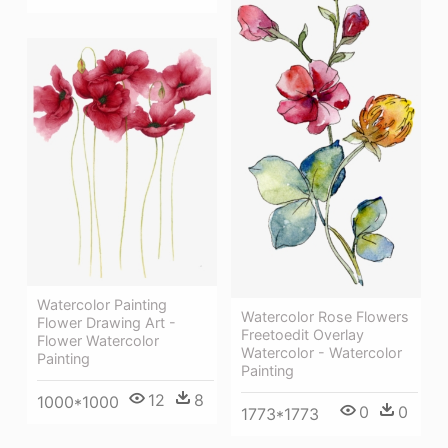
Watercolor Painting
Watercolor Rose Flowers
Flower Drawing Art -
Freetoedit Overlay
Flower Watercolor
Watercolor - Watercolor
Painting
Painting
12
8
1000*1000
0
0
1773*1773