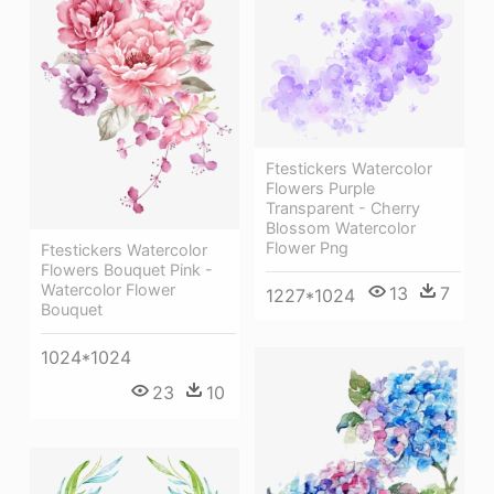
Ftestickers Watercolor
Flowers Purple
Transparent - Cherry
Blossom Watercolor
Flower Png
Ftestickers Watercolor
Flowers Bouquet Pink -
Watercolor Flower
13
7
1227*1024
Bouquet
1024*1024
23
10