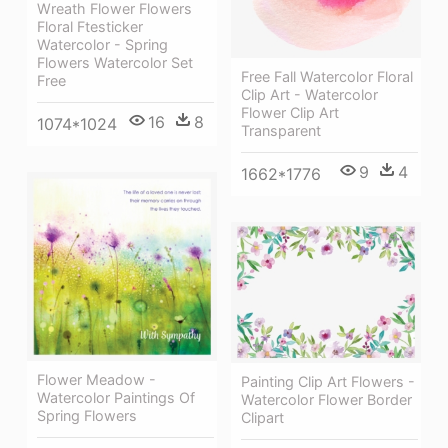
Wreath Flower Flowers
Floral Ftesticker
Watercolor - Spring
Flowers Watercolor Set
Free Fall Watercolor Floral
Free
Clip Art - Watercolor
Flower Clip Art
16
8
1074*1024
Transparent
9
4
1662*1776
Flower Meadow -
Painting Clip Art Flowers -
Watercolor Paintings Of
Watercolor Flower Border
Spring Flowers
Clipart