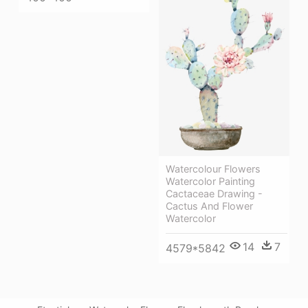
Watercolour Flowers
Watercolor Painting
Cactaceae Drawing -
Cactus And Flower
Watercolor
14
7
4579*5842