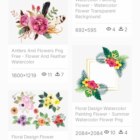
Flower - Watercolor
Flower Transparent
Background
4
2
692*595
Antlers And Flowers Png
Free - Flower And Feather
Watercolor
11
7
1600*1219
Floral Design Watercolor
Painting Flower - Summer
Watercolor Flower Png
10
4
2084*2084
Floral Design Flower