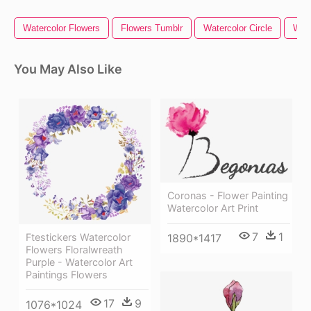
Watercolor Flowers
Flowers Tumblr
Watercolor Circle
Wild
You May Also Like
Coronas - Flower Painting
Watercolor Art Print
7
1
Ftestickers Watercolor
1890*1417
Flowers Floralwreath
Purple - Watercolor Art
Paintings Flowers
17
9
1076*1024