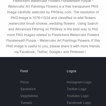
Ftestickers Watercolor Flowers Floralwreath Purple -
Watercolor Art Paintings Flowers is a free transparent PNG
image carefully selected by PNGkey.com. The resolution of
PNG image is 1076x1024 and classified to wild flowers
,watercolor brush strokes ,wedding flowers . Using Search
and Advanced Filtering on PNGkey is the best way to find
more PNG images related to Ftestickers Watercolor Flowers
Floralwreath Purple - Watercolor Art Paintings Flowers. If this
PNG image is useful to you, please share it with more friends
via Facebook, Twitter, Google+ and Pinterest.!
Food
Logos
Pizza
Instagram Logo
Sandwich
Twitter Logo
Vegetables
Youtube Logo
Tomato
Facebook Logo