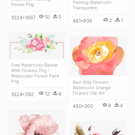
Painting Watercolor
Flower Png
Transparent
10
5
1024*1897
2
1
481*936
Free Watercolor Banner
With Flowers Png -
Watercolor Flower Paint
Png
Best Wild Flowers -
Watercolor Orange
Flowers Clip Art
12
6
1024*392
8
4
450*300