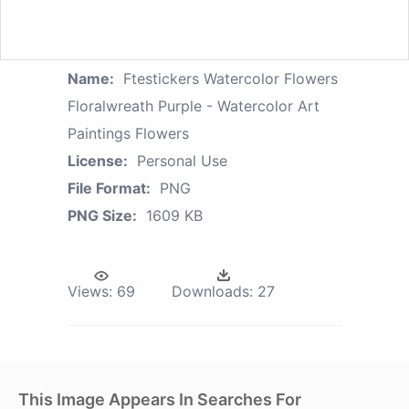
Name:
Ftestickers Watercolor Flowers
Floralwreath Purple - Watercolor Art
Paintings Flowers
License:
Personal Use
File Format:
PNG
PNG Size:
1609 KB
Views:
69
Downloads:
27
This Image Appears In Searches For