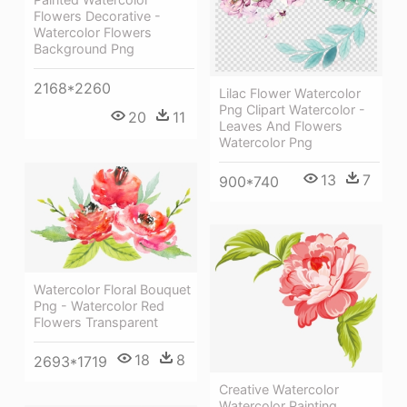
Flowers Decorative -
Watercolor Flowers
Background Png
2168*2260
Lilac Flower Watercolor
Png Clipart Watercolor -
20
11
Leaves And Flowers
Watercolor Png
13
7
900*740
Watercolor Floral Bouquet
Png - Watercolor Red
Flowers Transparent
18
8
2693*1719
Creative Watercolor
Watercolor Painting