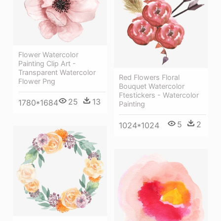
Flower Watercolor
Painting Clip Art -
Transparent Watercolor
Red Flowers Floral
Flower Png
Bouquet Watercolor
Ftestickers - Watercolor
25
13
1780*1684
Painting
5
2
1024*1024