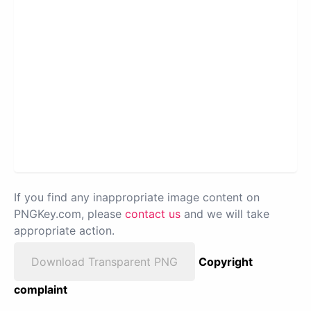
If you find any inappropriate image content on
PNGKey.com, please
contact us
and we will take
appropriate action.
Download Transparent PNG
Copyright
complaint