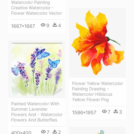
Watercolor Painting
Creative Watercolor -
Flower Watercolor Vector
9
4
1667*1667
Flower Yellow Watercolor
Painting Drawing -
Watercolor Hibiscus
Yellow Flower Png
Painted Watercolor With
Summer Lavender
7
3
1586*1957
Flowers And - Watercolor
Flowers And Butterflies
7
2
400*400