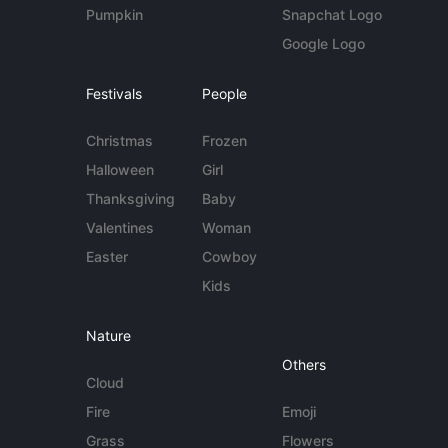
Pumpkin
Snapchat Logo
Google Logo
Festivals
People
Christmas
Frozen
Halloween
Girl
Thanksgiving
Baby
Valentines
Woman
Easter
Cowboy
Kids
Nature
Others
Cloud
Fire
Emoji
Grass
Flowers