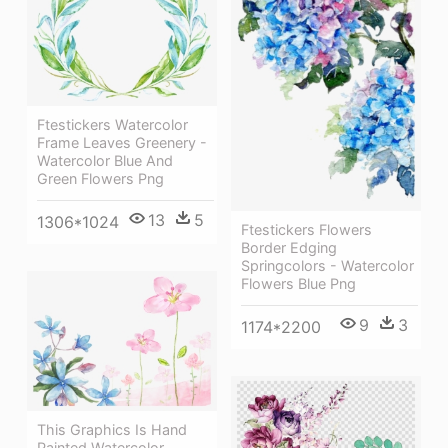
Ftestickers Watercolor
Frame Leaves Greenery -
Watercolor Blue And
Green Flowers Png
13
5
1306*1024
Ftestickers Flowers
Border Edging
Springcolors - Watercolor
Flowers Blue Png
9
3
1174*2200
This Graphics Is Hand
Painted Watercolor