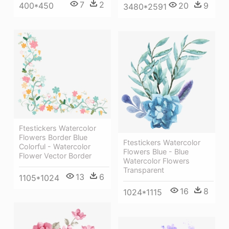
7
2
400*450
20
9
3480*2591
Ftestickers Watercolor
Flowers Border Blue
Ftestickers Watercolor
Colorful - Watercolor
Flowers Blue - Blue
Flower Vector Border
Watercolor Flowers
Transparent
13
6
1105*1024
16
8
1024*1115