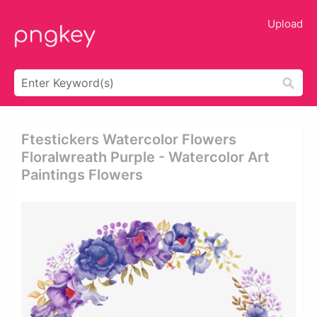
Upload
Ftestickers Watercolor Flowers
Floralwreath Purple - Watercolor Art
Paintings Flowers