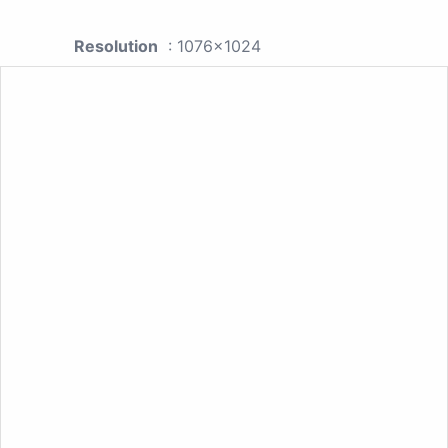
Resolution
: 1076x1024