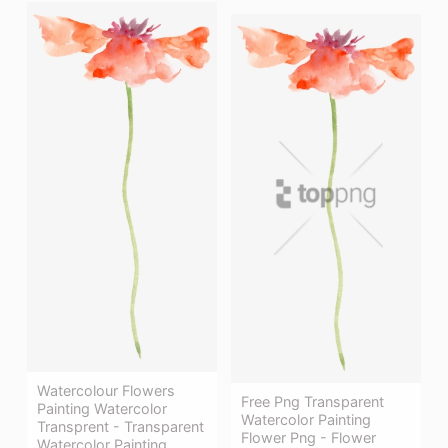
Watercolour Flowers
Free Png Transparent
Painting Watercolor
Watercolor Painting
Transprent - Transparent
Flower Png - Flower
Watercolor Painting