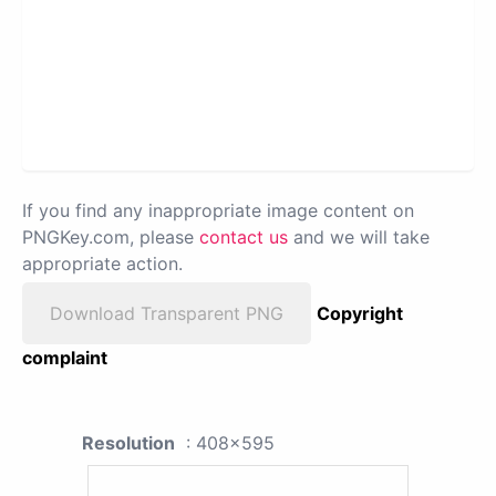
If you find any inappropriate image content on
PNGKey.com, please
contact us
and we will take
appropriate action.
Download Transparent PNG
Copyright
complaint
Resolution
: 408x595