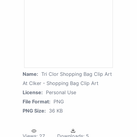
Name:
Tri Clor Shopping Bag Clip Art
At Clker - Shopping Bag Clip Art
License:
Personal Use
File Format:
PNG
PNG Size:
36 KB
Views:
27
Downloads:
5