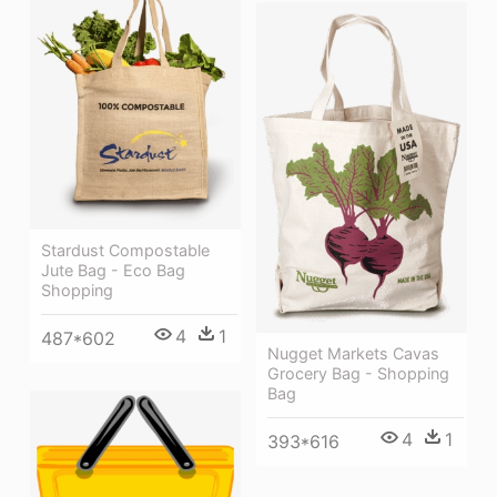
Stardust Compostable
Jute Bag - Eco Bag
Shopping
4
1
487*602
Nugget Markets Cavas
Grocery Bag - Shopping
Bag
4
1
393*616