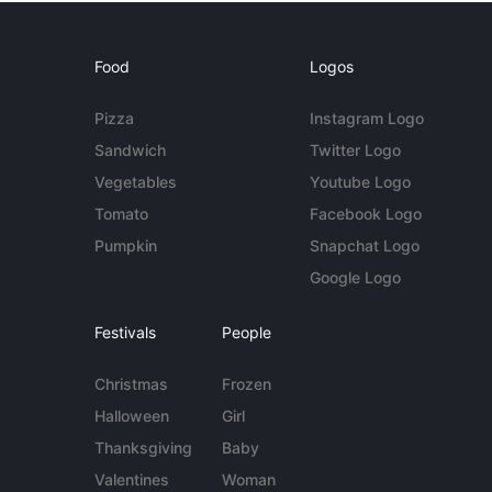
Food
Logos
Pizza
Instagram Logo
Sandwich
Twitter Logo
Vegetables
Youtube Logo
Tomato
Facebook Logo
Pumpkin
Snapchat Logo
Google Logo
Festivals
People
Christmas
Frozen
Halloween
Girl
Thanksgiving
Baby
Valentines
Woman