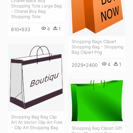
Chanel Black Boy
Shopping Tote Large Bag
- Chanel Boy Bag
Shopping Tote
4
1
810*933
Shopping Bags Clipart
Shopping Bag - Shopping
Bag Clipart Png
4
1
2029*2400
Shopping Bag Bag Clip
Art At Vector Clip Art Free
- Clip Art Shopping Bag
Shopping Bag Clipart Gift