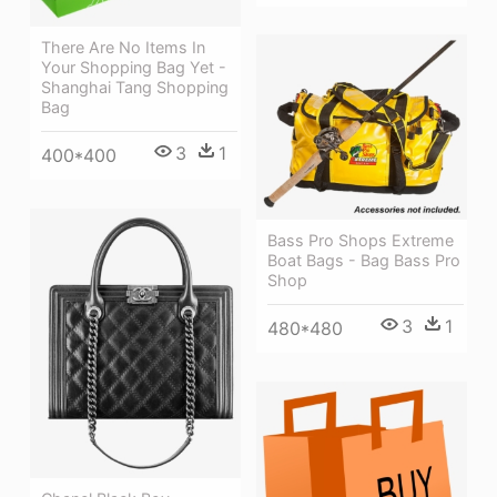
There Are No Items In
Your Shopping Bag Yet -
Shanghai Tang Shopping
Bag
3
1
400*400
Bass Pro Shops Extreme
Boat Bags - Bag Bass Pro
Shop
3
1
480*480