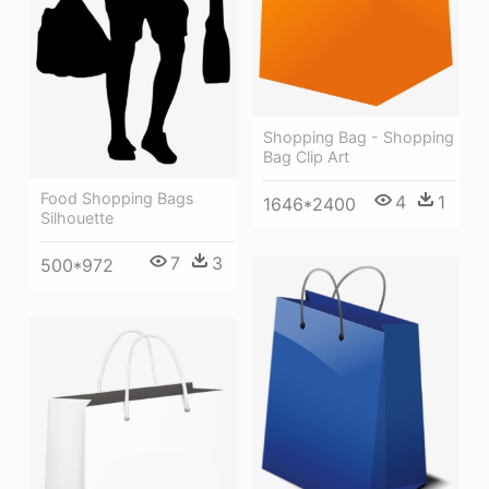
Shopping Bag - Shopping
Bag Clip Art
Food Shopping Bags
4
1
1646*2400
Silhouette
7
3
500*972