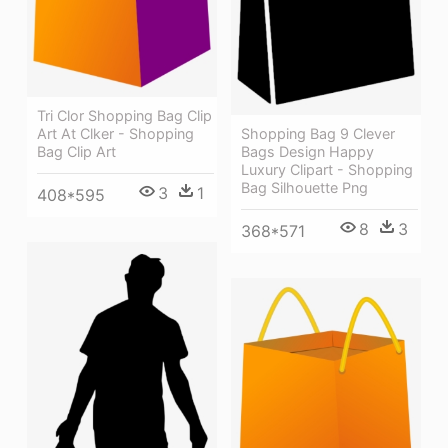
Tri Clor Shopping Bag Clip
Shopping Bag 9 Clever
Art At Clker - Shopping
Bags Design Happy
Bag Clip Art
Luxury Clipart - Shopping
Bag Silhouette Png
3
1
408*595
8
3
368*571