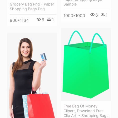
Grocery Bag Png - Paper
Sample
Shopping Bags Png
6
1
1000*1000
6
1
900*1164
Free Bag Of Money
Clipart, Download Free
Clip Art, - Shopping Bags