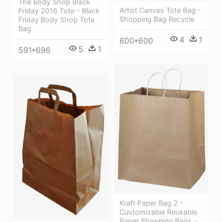
The Body Shop Black
Artist Canvas Tote Bag -
Friday 2016 Tote - Black
Shopping Bag Recycle
Friday Body Shop Tote
Bag
4
1
600*600
5
1
591*696
Kraft Paper Bag 2 -
Customizable Reusable
Paper Shopping Bags -