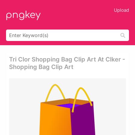
Upload
Tri Clor Shopping Bag Clip Art At Clker -
Shopping Bag Clip Art