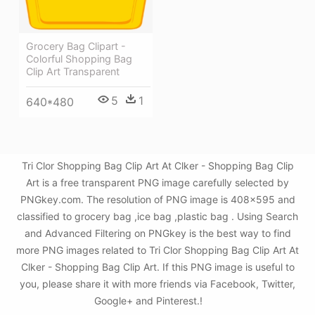
Grocery Bag Clipart -
Colorful Shopping Bag
Clip Art Transparent
5
1
640*480
Tri Clor Shopping Bag Clip Art At Clker - Shopping Bag Clip
Art is a free transparent PNG image carefully selected by
PNGkey.com. The resolution of PNG image is 408x595 and
classified to grocery bag ,ice bag ,plastic bag . Using Search
and Advanced Filtering on PNGkey is the best way to find
more PNG images related to Tri Clor Shopping Bag Clip Art At
Clker - Shopping Bag Clip Art. If this PNG image is useful to
you, please share it with more friends via Facebook, Twitter,
Google+ and Pinterest.!