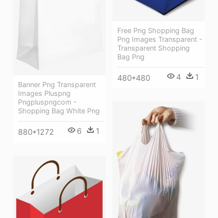
Free Png Shopping Bag
Png Images Transparent -
Transparent Shopping
Bag Png
4
1
480*480
Banner Png Transparent
Images Pluspng
Pngpluspngcom -
Shopping Bag White Png
6
1
880*1272