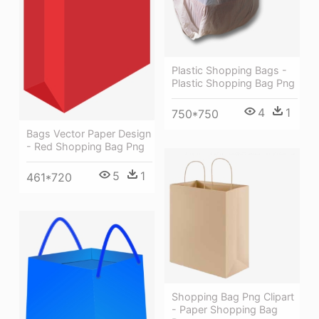
Plastic Shopping Bags -
Plastic Shopping Bag Png
4
1
750*750
Bags Vector Paper Design
- Red Shopping Bag Png
5
1
461*720
Shopping Bag Png Clipart
- Paper Shopping Bag