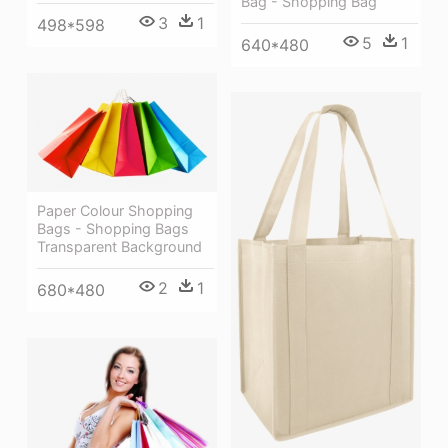
Bag - Shopping Bag
3
1
498*598
5
1
640*480
Paper Colour Shopping
Bags - Shopping Bags
Transparent Background
2
1
680*480