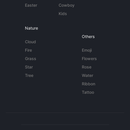
Easter
Cowboy
Kids
Nature
Others
Cloud
Fire
Emoji
Grass
Flowers
Star
Rose
Tree
Water
Ribbon
Tattoo