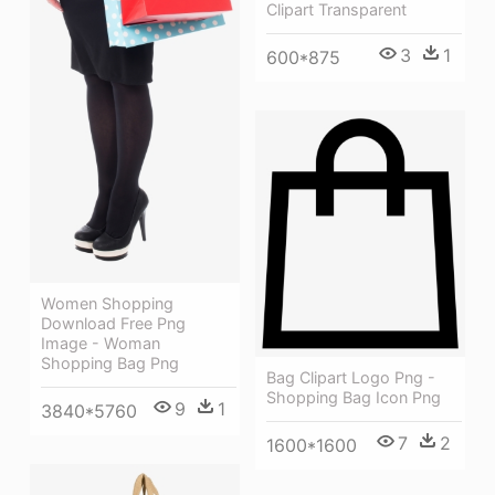
Clipart Transparent
3
1
600*875
Women Shopping
Download Free Png
Image - Woman
Shopping Bag Png
Bag Clipart Logo Png -
Shopping Bag Icon Png
9
1
3840*5760
7
2
1600*1600