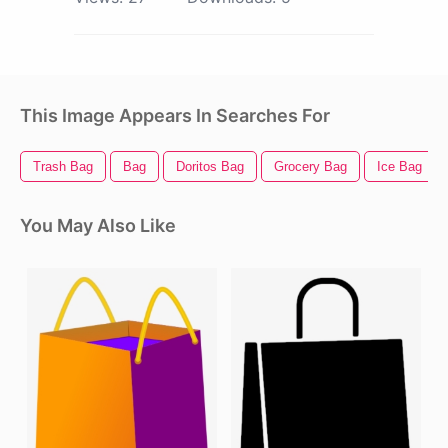
This Image Appears In Searches For
Trash Bag
Bag
Doritos Bag
Grocery Bag
Ice Bag
You May Also Like