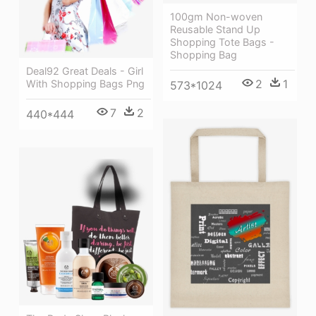
100gm Non-woven
Reusable Stand Up
Shopping Tote Bags -
Shopping Bag
Deal92 Great Deals - Girl
2
1
With Shopping Bags Png
573*1024
7
2
440*444