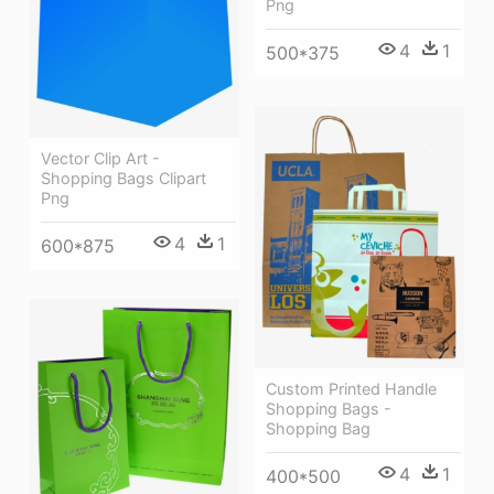
Png
4
1
500*375
Vector Clip Art -
Shopping Bags Clipart
Png
4
1
600*875
Custom Printed Handle
Shopping Bags -
Shopping Bag
4
1
400*500