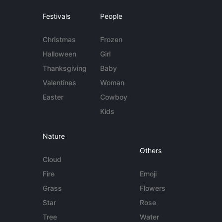
Festivals
People
Christmas
Frozen
Halloween
Girl
Thanksgiving
Baby
Valentines
Woman
Easter
Cowboy
Kids
Nature
Others
Cloud
Fire
Emoji
Grass
Flowers
Star
Rose
Tree
Water