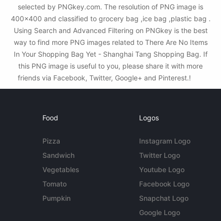
selected by PNGkey.com. The resolution of PNG image is
400x400 and classified to grocery bag ,ice bag ,plastic bag .
Using Search and Advanced Filtering on PNGkey is the best
way to find more PNG images related to There Are No Items
In Your Shopping Bag Yet - Shanghai Tang Shopping Bag. If
this PNG image is useful to you, please share it with more
friends via Facebook, Twitter, Google+ and Pinterest.!
Food
Logos
Pizza
Instagram Logo
Sandwich
Twitter Logo
Vegetables
Youtube Logo
Tomato
Facebook Logo
Pumpkin
Snapchat Logo
Google Logo