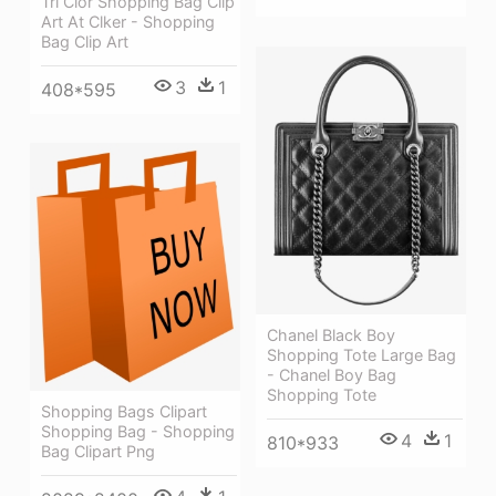
Tri Clor Shopping Bag Clip
Art At Clker - Shopping
Bag Clip Art
3
1
408*595
Chanel Black Boy
Shopping Tote Large Bag
- Chanel Boy Bag
Shopping Tote
Shopping Bags Clipart
Shopping Bag - Shopping
4
1
810*933
Bag Clipart Png