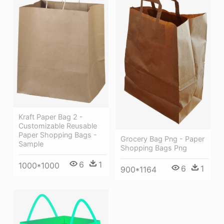
Kraft Paper Bag 2 -
Customizable Reusable
Paper Shopping Bags -
Grocery Bag Png - Paper
Sample
Shopping Bags Png
6
1
1000*1000
6
1
900*1164