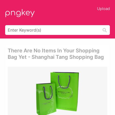
Upload
There Are No Items In Your Shopping
Bag Yet - Shanghai Tang Shopping Bag