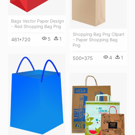
Bags Vector Paper Design
- Red Shopping Bag Png
Shopping Bag Png Clipart
5
1
461*720
- Paper Shopping Bag
Png
4
1
500*375