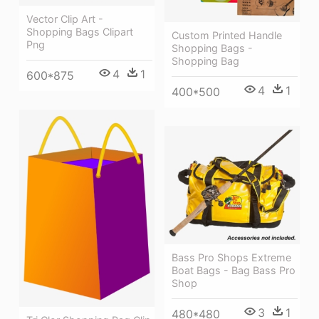
Vector Clip Art -
Shopping Bags Clipart
Custom Printed Handle
Png
Shopping Bags -
Shopping Bag
4
1
600*875
4
1
400*500
Bass Pro Shops Extreme
Boat Bags - Bag Bass Pro
Shop
3
1
480*480