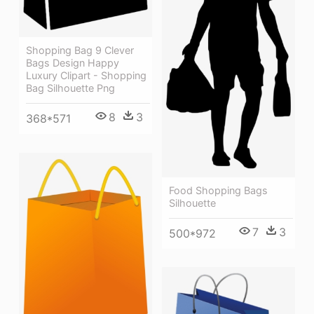
Shopping Bag 9 Clever
Bags Design Happy
Luxury Clipart - Shopping
Bag Silhouette Png
8
3
368*571
Food Shopping Bags
Silhouette
7
3
500*972