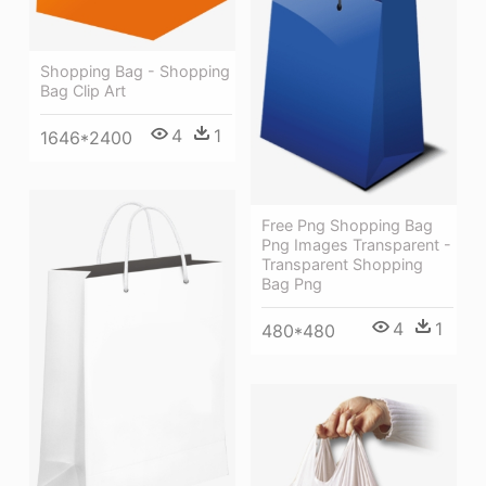
Shopping Bag - Shopping
Bag Clip Art
4
1
1646*2400
Free Png Shopping Bag
Png Images Transparent -
Transparent Shopping
Bag Png
4
1
480*480