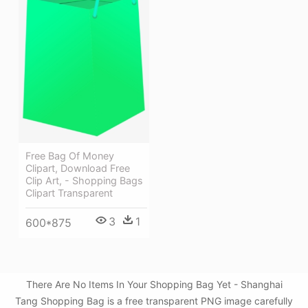
Free Bag Of Money
Clipart, Download Free
Clip Art, - Shopping Bags
Clipart Transparent
3
1
600*875
There Are No Items In Your Shopping Bag Yet - Shanghai
Tang Shopping Bag is a free transparent PNG image carefully