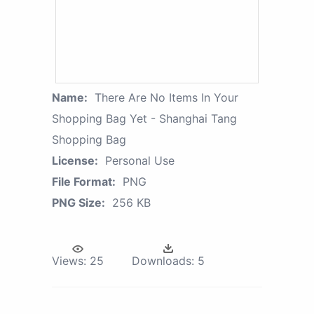
Name:
There Are No Items In Your
Shopping Bag Yet - Shanghai Tang
Shopping Bag
License:
Personal Use
File Format:
PNG
PNG Size:
256 KB
Views:
25
Downloads:
5