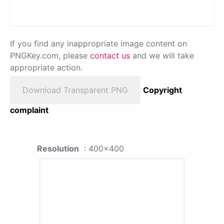
If you find any inappropriate image content on
PNGKey.com, please
contact us
and we will take
appropriate action.
Download Transparent PNG
Copyright
complaint
Resolution
: 400x400