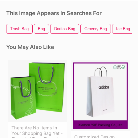
This Image Appears In Searches For
Trash Bag
Bag
Doritos Bag
Grocery Bag
Ice Bag
You May Also Like
There Are No Items In
Your Shopping Bag Yet -
Customized Design