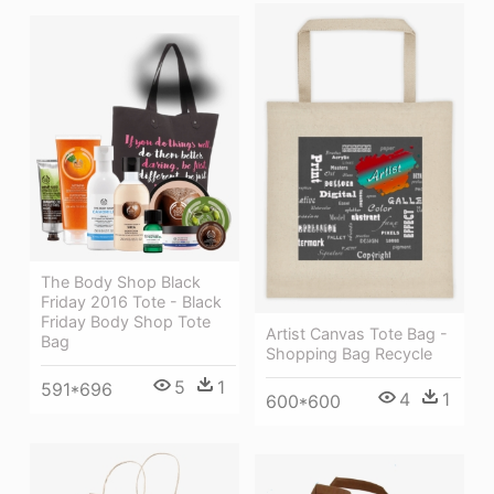
The Body Shop Black
Friday 2016 Tote - Black
Friday Body Shop Tote
Artist Canvas Tote Bag -
Bag
Shopping Bag Recycle
5
1
591*696
4
1
600*600