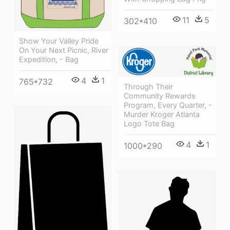
11
5
302*410
Show Your Valley Pride
On Your Next Picnic, River
Expedition, - Bag
4
1
765*732
Through Their
Community Rewards
Program, Every Quarter, -
Murder Kroger Atlanta
Logo Tote Bag
4
1
1000*290