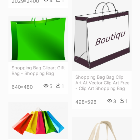
4
1
2029*2400
Shopping Bag Clipart Gift
Bag - Shopping Bag
Shopping Bag Bag Clip
Art At Vector Clip Art Free
5
1
640*480
- Clip Art Shopping Bag
3
1
498*598