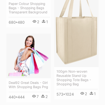
Paper Colour Shopping
Bags - Shopping Bags
Transparent Background
2
1
680*480
100gm Non-woven
Reusable Stand Up
Shopping Tote Bags -
Deal92 Great Deals - Girl
Shopping Bag
With Shopping Bags Png
2
1
573*1024
7
2
440*444