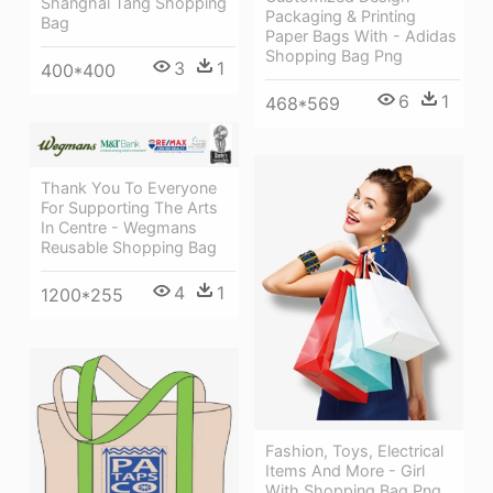
Shanghai Tang Shopping
Packaging & Printing
Bag
Paper Bags With - Adidas
Shopping Bag Png
3
1
400*400
6
1
468*569
Thank You To Everyone
For Supporting The Arts
In Centre - Wegmans
Reusable Shopping Bag
4
1
1200*255
Fashion, Toys, Electrical
Items And More - Girl
With Shopping Bag Png