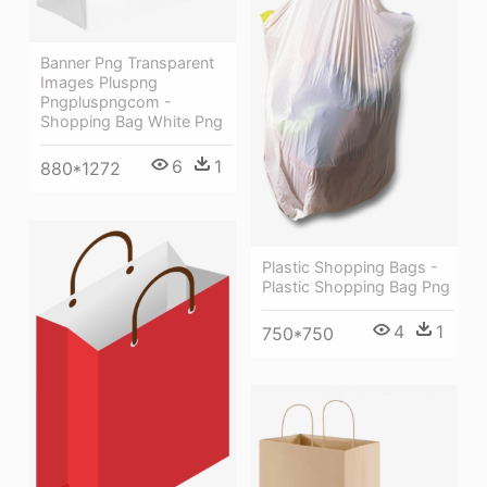
Banner Png Transparent
Images Pluspng
Pngpluspngcom -
Shopping Bag White Png
6
1
880*1272
Plastic Shopping Bags -
Plastic Shopping Bag Png
4
1
750*750