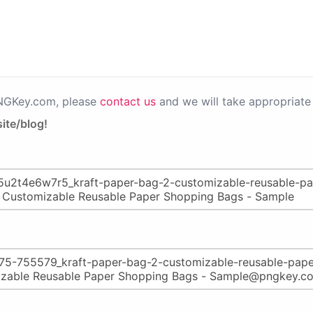
PNGKey.com, please
contact us
and we will take appropriate 
ite/blog!