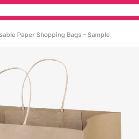
usable Paper Shopping Bags - Sample