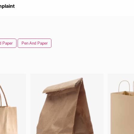
plaint
d Paper
Pen And Paper