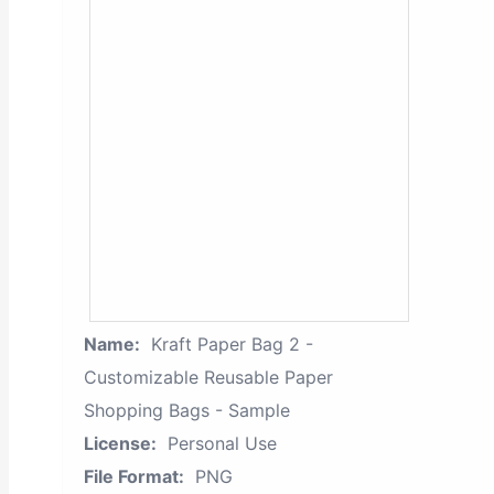
Name:
Kraft Paper Bag 2 -
Customizable Reusable Paper
Shopping Bags - Sample
License:
Personal Use
File Format:
PNG