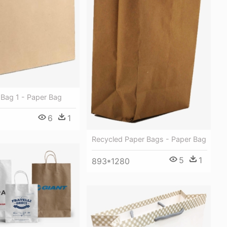
 Bag 1 - Paper Bag
6
1
Recycled Paper Bags - Paper Bag
5
1
893*1280