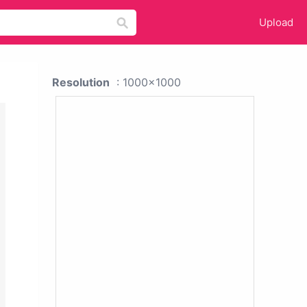
Upload
Resolution
: 1000x1000