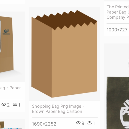
The Printe
Paper Bag 
Company P
1000*727
Bag - Paper
2
1
Shopping Bag Png Image -
Brown Paper Bag Cartoon
9
1
1690*2252