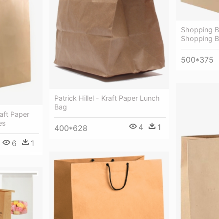
Shopping Ba
Shopping 
500*375
Patrick Hillel - Kraft Paper Lunch
Bag
aft Paper
es
4
1
400*628
6
1