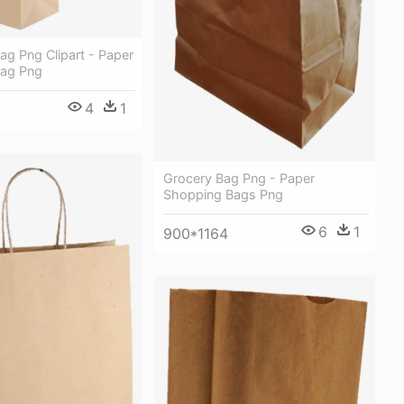
g Png Clipart - Paper
Bag Png
4
1
Grocery Bag Png - Paper
Shopping Bags Png
6
1
900*1164