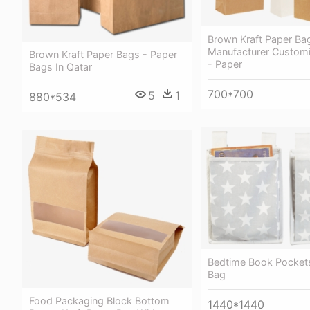
Brown Kraft Paper Ba
Manufacturer Customi
Brown Kraft Paper Bags - Paper
- Paper
Bags In Qatar
700*700
5
1
880*534
Bedtime Book Pockets
Bag
Food Packaging Block Bottom
1440*1440