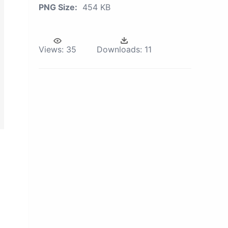
PNG Size:
454 KB
Views:
35
Downloads:
11