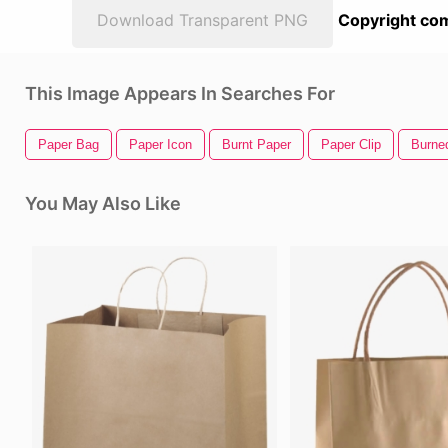
Download Transparent PNG
Copyright com
This Image Appears In Searches For
Paper Bag
Paper Icon
Burnt Paper
Paper Clip
Burne
You May Also Like