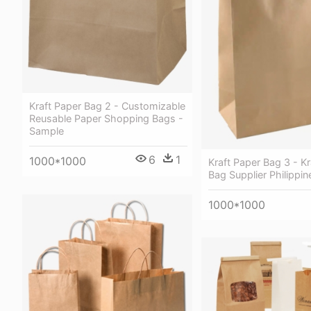
Kraft Paper Bag 2 - Customizable
Reusable Paper Shopping Bags -
Sample
6
1
1000*1000
Kraft Paper Bag 3 - Kr
Bag Supplier Philippin
1000*1000