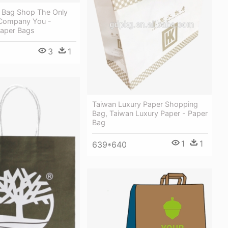
d Bag Shop The Only
Company You -
aper Bags
3
1
Taiwan Luxury Paper Shopping
Bag, Taiwan Luxury Paper - Paper
Bag
1
1
639*640