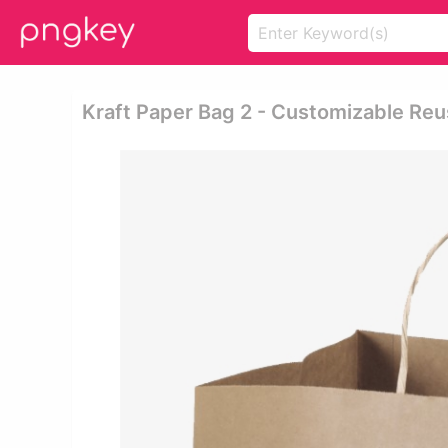
Kraft Paper Bag 2 - Customizable Re