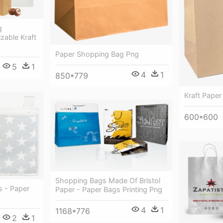
g
zable Kraft
Paper Shopping Bag Png
5
1
4
1
850*779
Kraft Paper
600*600
Shopping Bags Made Of Bristol
 - Paper
Paper - Paper Bags Printing Png
4
1
1168*776
2
1