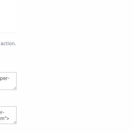
action.