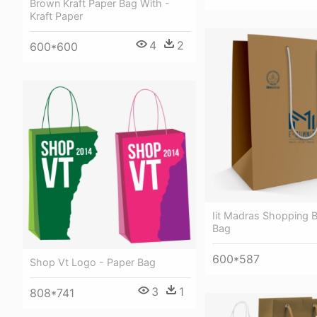
Brown Kraft Paper Bag With -
Kraft Paper
4
2
600*600
Iit Madras Shopping 
Bag
600*587
Shop Vt Logo - Paper Bag
3
1
808*741