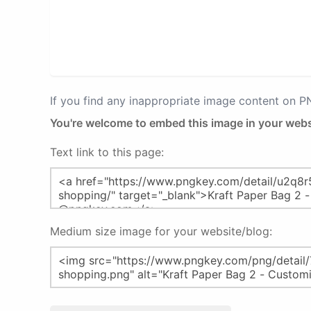
If you find any inappropriate image content on 
You're welcome to embed this image in your webs
Text link to this page:
Medium size image for your website/blog: