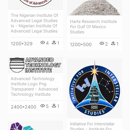
The Nigerian Institute Of
Advanced Legal Studies
Harte Research Institute
Is - Nigerian Institute Of
For Gulf Of Mexico
Advanced Legal Studies
Studies
4
1
1200*329
2
1
1200*500
Advanced Technology
Institute Logo Png
Transparent - Advanced
Technology Institute
5
1
2400*2400
Initiative For Interstellar
Studies - Institute For