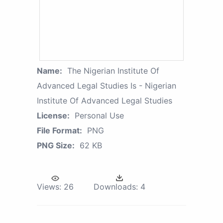
Name:
The Nigerian Institute Of
Advanced Legal Studies Is - Nigerian
Institute Of Advanced Legal Studies
License:
Personal Use
File Format:
PNG
PNG Size:
62 KB
Views:
26
Downloads:
4