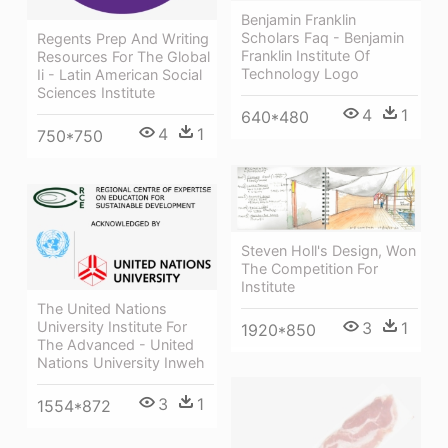
Benjamin Franklin
Scholars Faq - Benjamin
Regents Prep And Writing
Franklin Institute Of
Resources For The Global
Technology Logo
Ii - Latin American Social
Sciences Institute
4
1
640*480
4
1
750*750
Steven Holl's Design, Won
The Competition For
Institute
The United Nations
University Institute For
3
1
1920*850
The Advanced - United
Nations University Inweh
3
1
1554*872