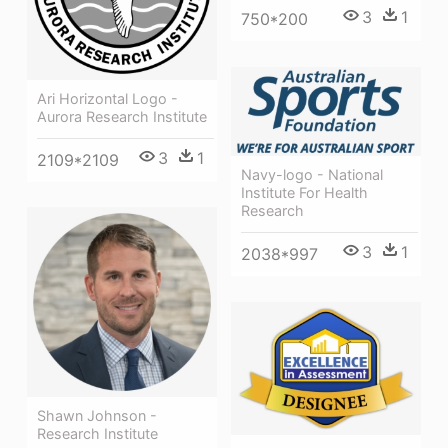
3
1
750*200
Ari Horizontal Logo -
Aurora Research Institute
3
1
2109*2109
Navy-logo - National
Institute For Health
Research
3
1
2038*997
Shawn Johnson -
Research Institute