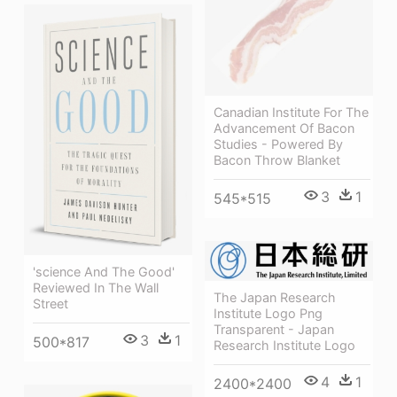
Canadian Institute For The
Advancement Of Bacon
Studies - Powered By
Bacon Throw Blanket
3
1
545*515
'science And The Good'
Reviewed In The Wall
The Japan Research
Street
Institute Logo Png
Transparent - Japan
3
1
500*817
Research Institute Logo
4
1
2400*2400