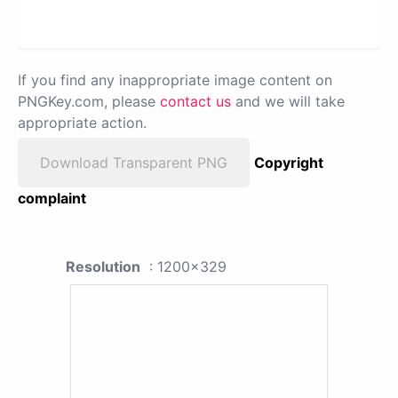
If you find any inappropriate image content on
PNGKey.com, please
contact us
and we will take
appropriate action.
Download Transparent PNG
Copyright
complaint
Resolution
: 1200x329