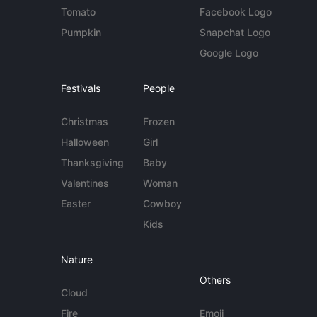
Tomato
Facebook Logo
Pumpkin
Snapchat Logo
Google Logo
Festivals
People
Christmas
Frozen
Halloween
Girl
Thanksgiving
Baby
Valentines
Woman
Easter
Cowboy
Kids
Nature
Others
Cloud
Fire
Emoji