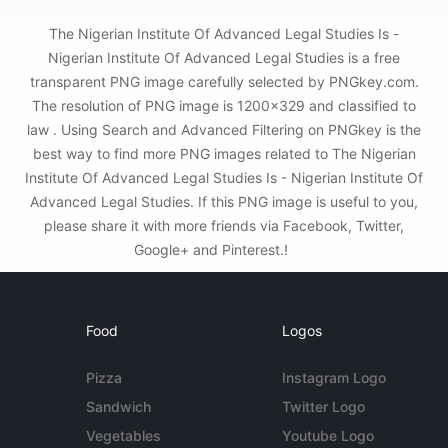
The Nigerian Institute Of Advanced Legal Studies Is -
Nigerian Institute Of Advanced Legal Studies is a free
transparent PNG image carefully selected by PNGkey.com.
The resolution of PNG image is 1200x329 and classified to
law . Using Search and Advanced Filtering on PNGkey is the
best way to find more PNG images related to The Nigerian
Institute Of Advanced Legal Studies Is - Nigerian Institute Of
Advanced Legal Studies. If this PNG image is useful to you,
please share it with more friends via Facebook, Twitter,
Google+ and Pinterest.!
Food
Logos
Pizza
Instagram Logo
Sandwich
Twitter Logo
Vegetables
Youtube Logo