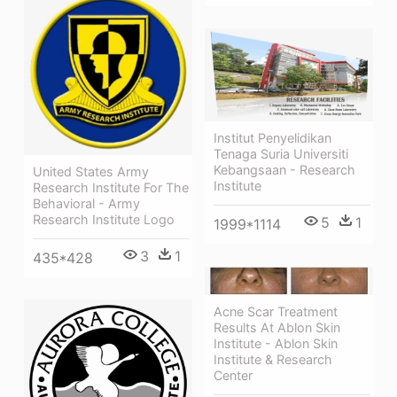
Institut Penyelidikan
Tenaga Suria Universiti
Kebangsaan - Research
United States Army
Institute
Research Institute For The
Behavioral - Army
Research Institute Logo
5
1
1999*1114
3
1
435*428
Acne Scar Treatment
Results At Ablon Skin
Institute - Ablon Skin
Institute & Research
Center