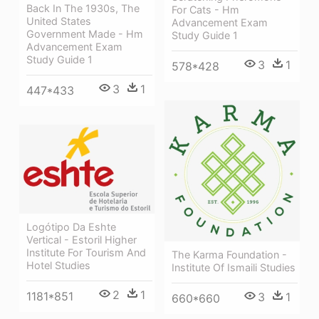
Back In The 1930s, The
For Cats - Hm
United States
Advancement Exam
Government Made - Hm
Study Guide 1
Advancement Exam
Study Guide 1
3
1
578*428
3
1
447*433
Logótipo Da Eshte
Vertical - Estoril Higher
Institute For Tourism And
The Karma Foundation -
Hotel Studies
Institute Of Ismaili Studies
2
1
1181*851
3
1
660*660