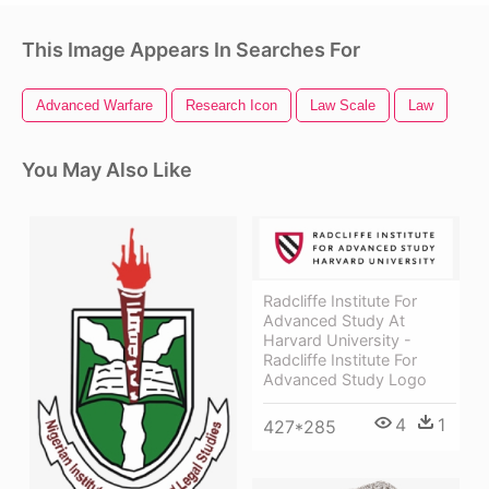
This Image Appears In Searches For
Advanced Warfare
Research Icon
Law Scale
Law
You May Also Like
Radcliffe Institute For
Advanced Study At
Harvard University -
Radcliffe Institute For
Advanced Study Logo
4
1
427*285