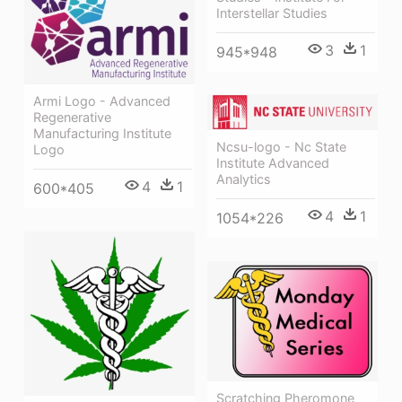
Interstellar Studies
3
1
945*948
Armi Logo - Advanced
Regenerative
Manufacturing Institute
Ncsu-logo - Nc State
Logo
Institute Advanced
Analytics
4
1
600*405
4
1
1054*226
Scratching Pheromone