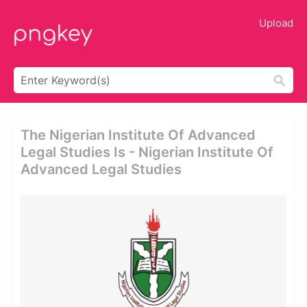
Upload
The Nigerian Institute Of Advanced
Legal Studies Is - Nigerian Institute Of
Advanced Legal Studies