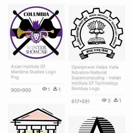
Asian Institute Of
Openpower Helps India
Maritime Studies Logo
Advance National
Png
Supercomputing - Indian
Institute Of Technology
Bombay Logo
1
1
900*900
3
1
617*591