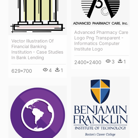
Advanced Pharmacy Care
Logo Png Transparent -
Vector Illustration Of
Informatics Computer
Financial Banking
Institute Logo
Institution - Case Studies
In Bank Lending
3
1
2400*2400
4
1
629*700