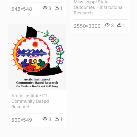
Mississippi State
Outcomes - Institutional
3
1
548*548
Research
3
1
2550*3300
Arctic Institute Of
Community Based
Research
3
1
500*549