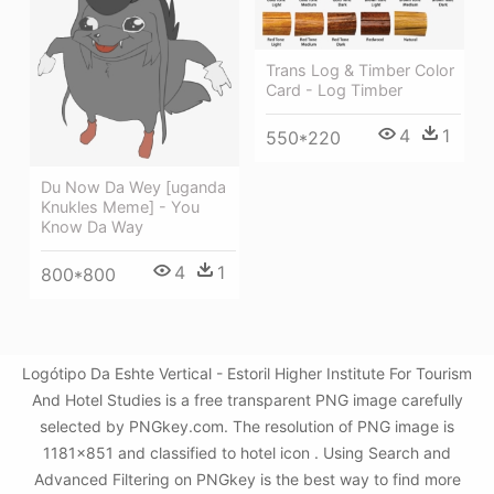
Trans Log & Timber Color
Card - Log Timber
4
1
550*220
Du Now Da Wey [uganda
Knukles Meme] - You
Know Da Way
4
1
800*800
Logótipo Da Eshte Vertical - Estoril Higher Institute For Tourism
And Hotel Studies is a free transparent PNG image carefully
selected by PNGkey.com. The resolution of PNG image is
1181x851 and classified to hotel icon . Using Search and
Advanced Filtering on PNGkey is the best way to find more