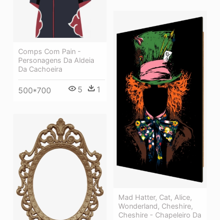
Comps Com Pain -
Personagens Da Aldeia
Da Cachoeira
5
1
500*700
Mad Hatter, Cat, Alice,
Wonderland, Cheshire,
Cheshire - Chapeleiro Da