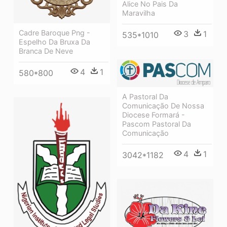
Alice No Pais Da
Maravilha
Cadre Baroque Png -
3
1
535*1010
Espelho Da Bruxa Da
Branca De Neve
4
1
580*800
A Pastoral Da
Comunicação De Nossa
Diocese Formará -
Pascom Pastoral Da
Comunicação
4
1
3042*1182