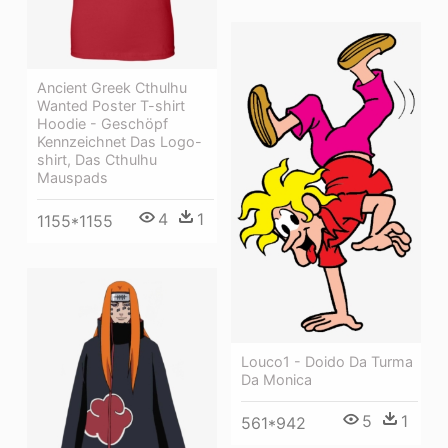
Ancient Greek Cthulhu
Wanted Poster T-shirt
Hoodie - Geschöpf
Kennzeichnet Das Logo-
shirt, Das Cthulhu
Mauspads
4
1
1155*1155
Louco1 - Doido Da Turma
Da Monica
5
1
561*942