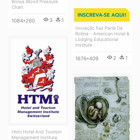
Bonus Blood Pressure
Chart
3
1
1084*260
Inovação Faz Parte Da
Rotina - American Hotel &
Lodging Educational
Institute
2
1
1676*409
Htmi Hotel And Tourism
Management Institute