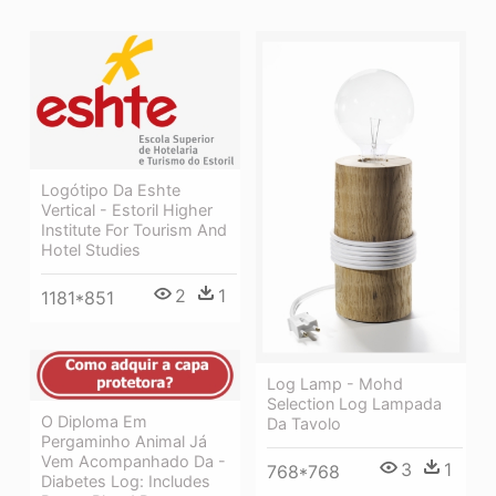
Logótipo Da Eshte
Vertical - Estoril Higher
Institute For Tourism And
Hotel Studies
2
1
1181*851
Log Lamp - Mohd
Selection Log Lampada
O Diploma Em
Da Tavolo
Pergaminho Animal Já
Vem Acompanhado Da -
3
1
768*768
Diabetes Log: Includes