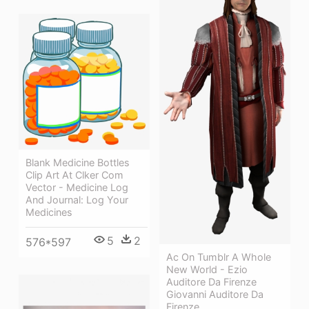
Blank Medicine Bottles
Clip Art At Clker Com
Vector - Medicine Log
And Journal: Log Your
Medicines
5
2
576*597
Ac On Tumblr A Whole
New World - Ezio
Auditore Da Firenze
Giovanni Auditore Da
Firenze