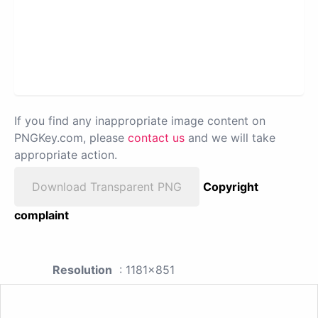
If you find any inappropriate image content on
PNGKey.com, please
contact us
and we will take
appropriate action.
Download Transparent PNG
Copyright
complaint
Resolution
: 1181x851