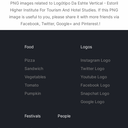
PNG images related to Logótipo Da Eshte Vertical - Estoril
Higher Institute For Tourism And Hotel Studies. If this PNG
image is useful to you, please share it with more friends via
Facebook, Twitter, Google+ and Pinterest.!
Food
Logos
Pizza
Instagram Logo
Sandwich
Twitter Logo
Vegetables
Youtube Logo
Tomato
Facebook Logo
Pumpkin
Snapchat Logo
Google Logo
Festivals
People