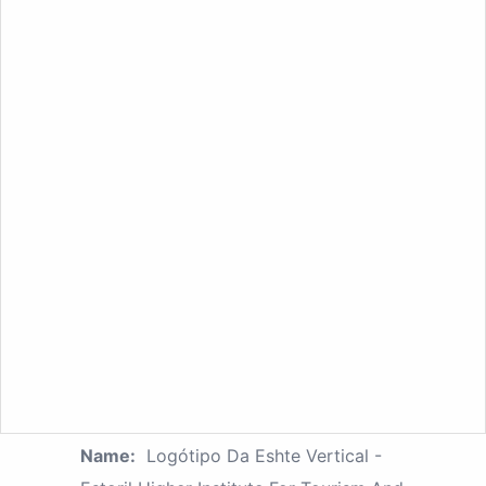
Name:
Logótipo Da Eshte Vertical -