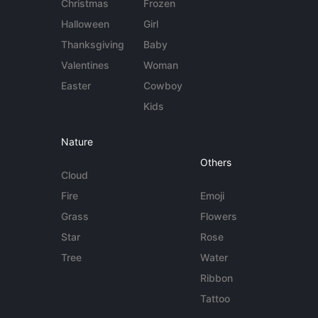
Christmas
Frozen
Halloween
Girl
Thanksgiving
Baby
Valentines
Woman
Easter
Cowboy
Kids
Nature
Others
Cloud
Fire
Emoji
Grass
Flowers
Star
Rose
Tree
Water
Ribbon
Tattoo