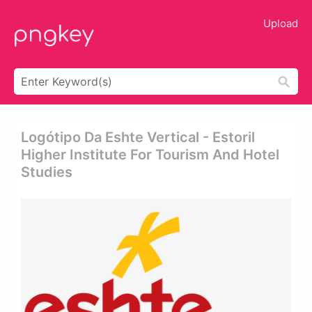
Upload
Logótipo Da Eshte Vertical - Estoril
Higher Institute For Tourism And Hotel
Studies