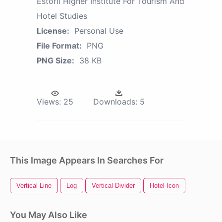
Estoril Higher Institute For Tourism And
Hotel Studies
License:
Personal Use
File Format:
PNG
PNG Size:
38 KB
Views:
25
Downloads:
5
This Image Appears In Searches For
Vertical Line
Log
Vertical Divider
Hotel Icon
You May Also Like