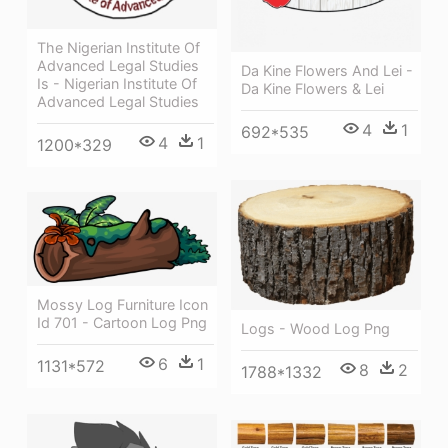
The Nigerian Institute Of
Advanced Legal Studies
Da Kine Flowers And Lei -
Is - Nigerian Institute Of
Da Kine Flowers & Lei
Advanced Legal Studies
4
1
692*535
4
1
1200*329
Mossy Log Furniture Icon
Id 701 - Cartoon Log Png
Logs - Wood Log Png
6
1
1131*572
8
2
1788*1332