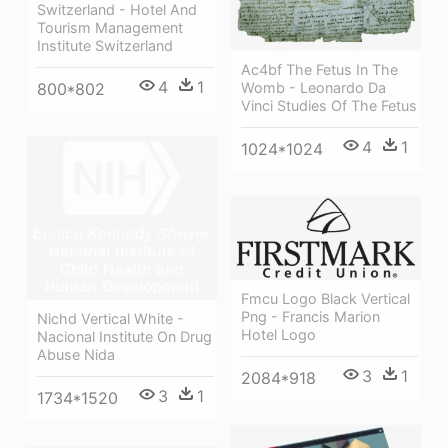
Switzerland - Hotel And
Tourism Management
Institute Switzerland
Ac4bf The Fetus In The
4
1
Womb - Leonardo Da
800*802
Vinci Studies Of The Fetus
4
1
1024*1024
Fmcu Logo Black Vertical
Png - Francis Marion
Nichd Vertical White -
Hotel Logo
Nacional Institute On Drug
Abuse Nida
3
1
2084*918
3
1
1734*1520