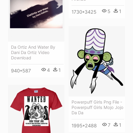
5
1
1730*3425
Da Ortiz And Water By
Dani Da Ortiz Video
Download
4
1
940*587
Powerpuff Girls Png File -
Powerpuff Girls Mojo Jojo
Da Da
7
1
1995*2488