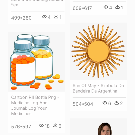
*ex
4
1
609*617
4
1
499*280
Sun Of May - Simbolo Da
Bandeira Da Argentina
Cartoon Pill Bottle Png -
Medicine Log And
6
2
504*504
Journal: Log Your
Medicines
18
6
576*597