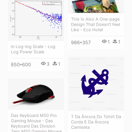
This Is Also A One-page
Design That Doesn't Feel
Like - Eco Hotel
1
1
986*357
In Log-log Scale - Log
Log Power Scale
3
1
850*600
Das Keyboard M50 Pro
T Da Âncora Do Tshirt Da
Gaming Mouse - Das
Corda E Da Âncora
Keyboard Das Division
Camiseta
Zero M50 Gaming Mouse