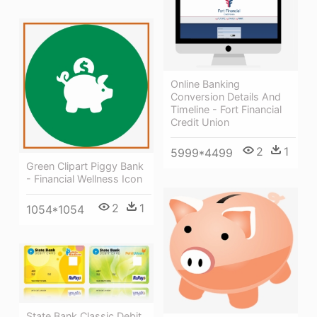
Online Banking
Conversion Details And
Timeline - Fort Financial
Credit Union
2
1
5999*4499
Green Clipart Piggy Bank
- Financial Wellness Icon
2
1
1054*1054
State Bank Classic Debit