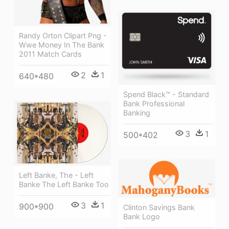
Randy Orton Clipart Png -
Wwe Money In The Bank
2011 Match Cards
2
1
640*480
Spend Black™ - Standard
Bank Professional
Banking
3
1
500*402
Left Banke, The - Left
Banke The Left Banke Too
3
1
900*900
Clinton Savings Bank
Bank Logo