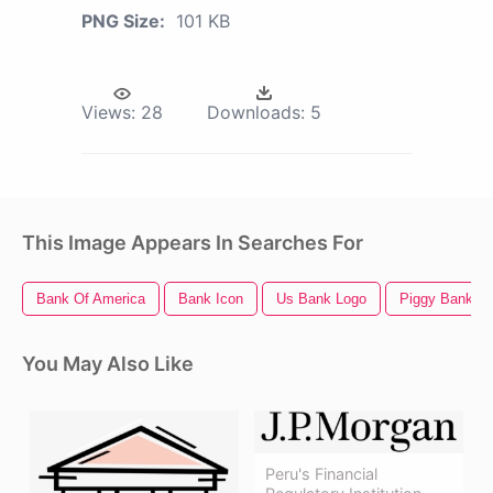
PNG Size:
101 KB
Views:
28
Downloads:
5
This Image Appears In Searches For
Bank Of America
Bank Icon
Us Bank Logo
Piggy Bank
You May Also Like
Peru's Financial