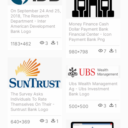
On September 24 And 25,
2018, The Research
Department - Inter
Money Finance Cash
American Development
Dollar Payment Bank
Bank Logo
Financial Center - Icon
Payment Bank Png
3
1
1183*462
7
1
980*798
Ubs Wealth Management
Ag - Ubs Investment
Bank Logo
The Survey Asks
Individuals To Rate
Themselves On Their -
3
1
500*500
Suntrust Bank Logo
3
1
640*369