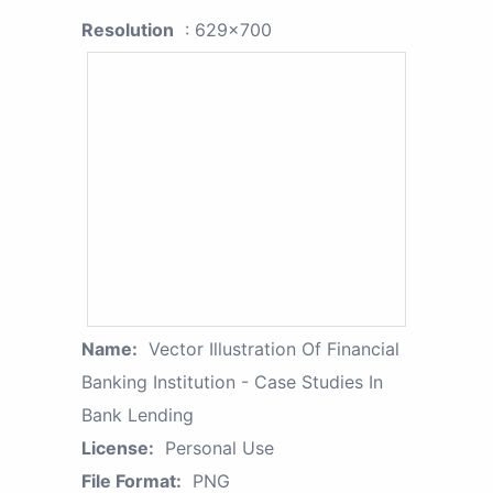
Resolution
: 629x700
Name:
Vector Illustration Of Financial
Banking Institution - Case Studies In
Bank Lending
License:
Personal Use
File Format:
PNG