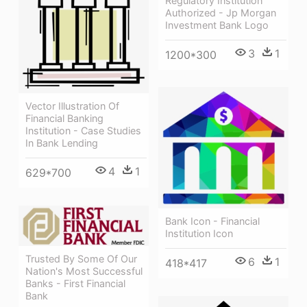
Regulatory Institution
Authorized - Jp Morgan
Investment Bank Logo
3
1
1200*300
Vector Illustration Of
Financial Banking
Institution - Case Studies
In Bank Lending
4
1
629*700
Bank Icon - Financial
Institution Icon
Trusted By Some Of Our
6
1
418*417
Nation's Most Successful
Banks - First Financial
Bank