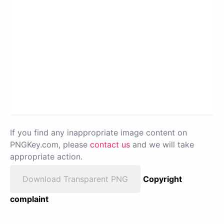
If you find any inappropriate image content on
PNGKey.com, please
contact us
and we will take
appropriate action.
Download Transparent PNG
Copyright
complaint