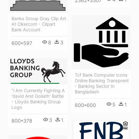
2362*3307
Banks Group Gray Clip Art
At Clkercom - Clipart
Bank Account
8
3
600*597
Tcf Bank Computer Icons
Online Banking Transprent
- Banking Sector In
"i Am Currently Fighting A
Bangladesh
'david And Goliath' Battle
- Lloyds Banking Group
5
1
600*600
Logo
3
1
800*378