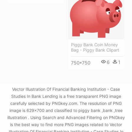
Piggy Bank Coin Money
Bag - Piggy Bank Clipart
6
1
750*750
Vector Illustration Of Financial Banking Institution - Case
Studies In Bank Lending is a free transparent PNG image
carefully selected by PNGkey.com. The resolution of PNG
image is 629x700 and classified to piggy bank ,bank ,tree
illustration . Using Search and Advanced Filtering on PNGkey
is the best way to find more PNG images related to Vector
Illustration Of Financial Banking Institution - Case Studies In