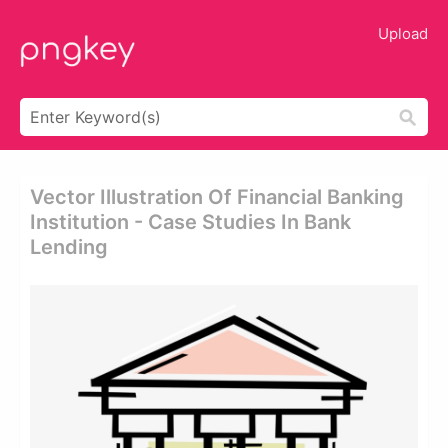
Upload
Vector Illustration Of Financial Banking
Institution - Case Studies In Bank
Lending