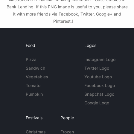
Bank Lending. If this PNG image is useful to you, please share
it with more friends via Facebook, Twitter, Google+ and
Pinterest.!
Food
Logos
Pizza
Instagram Logo
Sandwich
Twitter Logo
Vegetables
Youtube Logo
Tomato
Facebook Logo
Pumpkin
Snapchat Logo
Google Logo
Festivals
People
Christmas
Frozen