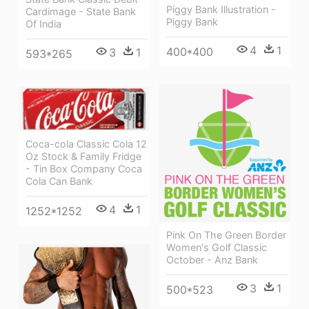
Piggy Bank Illustration -
Cardimage - State Bank
Piggy Bank
Of India
4
1
400*400
3
1
593*265
Coca-cola Classic Cola 12
Oz Stock & Family Fridge
- Tin Box Company Coca
Cola Can Bank
4
1
1252*1252
Pink On The Green Border
Women's Golf Classic
October - Anz Bank
3
1
500*523