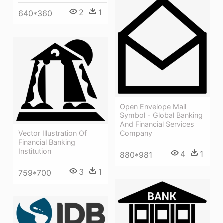
2
1
640*360
Open Envelope Mail
Symbol - Global Banking
And Financial Services
Vector Illustration Of
Company
Financial Banking
Institution
4
1
880*981
3
1
759*700