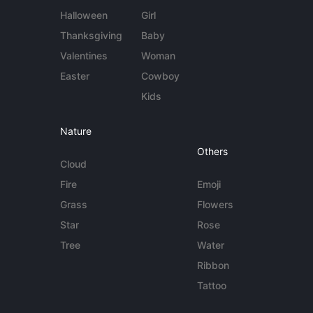
Halloween
Girl
Thanksgiving
Baby
Valentines
Woman
Easter
Cowboy
Kids
Nature
Others
Cloud
Fire
Emoji
Grass
Flowers
Star
Rose
Tree
Water
Ribbon
Tattoo