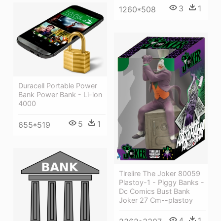
3
1
1260*508
Duracell Portable Power
Bank Power Bank - Li-ion
4000
5
1
655*519
Tirelire The Joker 80059
Plastoy-1 - Piggy Banks -
Dc Comics Bust Bank
Joker 27 Cm--plastoy
4
1