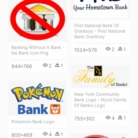
First National Bank Of
Granbury - First National
Bank Granbury
Banking Without A Bank -
2
1
1024*576
No Bank Icon Png
2
1
944*766
New York Community
Bank Logo - Nycb Family
Of Banks Logo
4
1
755*302
Pokemon Bank Logo
4
1
800*469