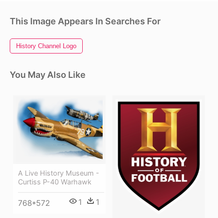
This Image Appears In Searches For
History Channel Logo
You May Also Like
A Live History Museum -
Curtiss P-40 Warhawk
1
1
768*572