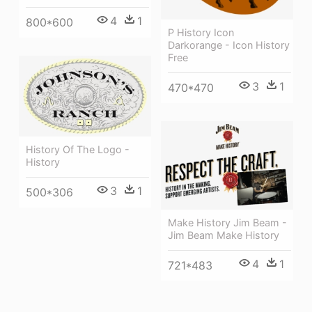
4
1
800*600
P History Icon
Darkorange - Icon History
Free
3
1
470*470
History Of The Logo -
History
3
1
500*306
Make History Jim Beam -
Jim Beam Make History
4
1
721*483