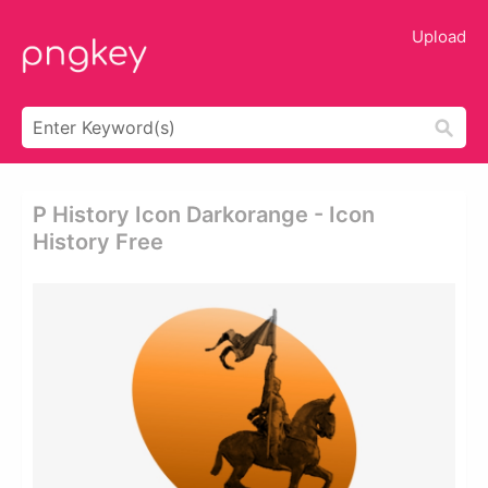
Upload
P History Icon Darkorange - Icon
History Free