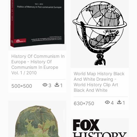
History Of Communism In
Europe - History Of
Communism In Europe
Vol. 1 / 2010
World Map History Black
And White Drawing -
World History Clip Art
3
1
500*500
Black And White
4
1
630*750