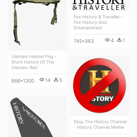
Fox History & Traveller -
Fox History And
Entertainment
4
1
745*383
Vietnam Helmet Png -
Short History Of The
Vietnam War:
14
5
866*1300
Stop The History Channel
- History Channel Meme