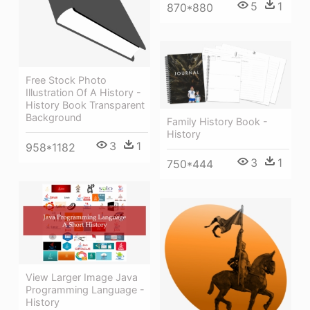
5
1
870*880
Free Stock Photo
Illustration Of A History -
History Book Transparent
Background
Family History Book -
History
3
1
958*1182
3
1
750*444
View Larger Image Java
Programming Language -
History