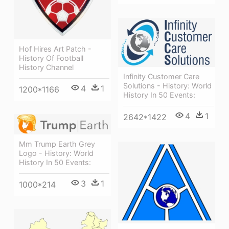
Hof Hires Art Patch -
History Of Football
History Channel
Infinity Customer Care
Solutions - History: World
4
1
1200*1166
History In 50 Events:
4
1
2642*1422
Mm Trump Earth Grey
Logo - History: World
History In 50 Events:
3
1
1000*214