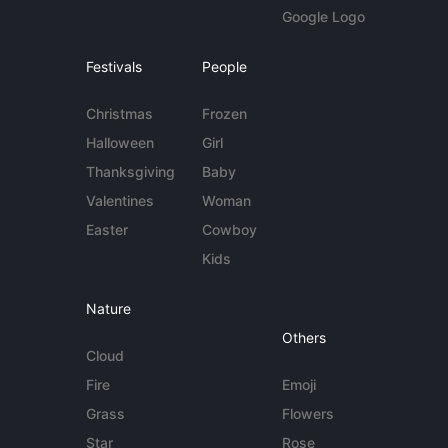
Google Logo
Festivals
People
Christmas
Frozen
Halloween
Girl
Thanksgiving
Baby
Valentines
Woman
Easter
Cowboy
Kids
Nature
Others
Cloud
Fire
Emoji
Grass
Flowers
Star
Rose