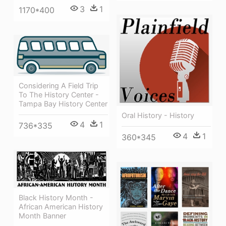
3
1
1170*400
Considering A Field Trip
To The History Center -
Tampa Bay History Center
Oral History - History
4
1
736*335
4
1
360*345
Black History Month -
African American History
Month Banner