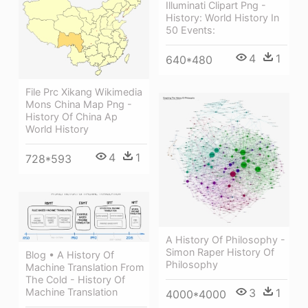
Illuminati Clipart Png -
History: World History In
50 Events:
4
1
640*480
File Prc Xikang Wikimedia
Mons China Map Png -
History Of China Ap
World History
4
1
728*593
A History Of Philosophy -
Simon Raper History Of
Blog • A History Of
Philosophy
Machine Translation From
The Cold - History Of
3
1
Machine Translation
4000*4000