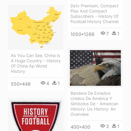
Dstv Premium, Compact
Plus And Compact
Subscribers - History Of
Football History Channel
7
1
1050*1266
As You Can See, China Is
A Huge Country - History
Of China Ap World
History
4
1
550*448
Bandera De Estados
Unidos De América Y
Símbolos De - American
History: Us History: An
Overview
3
1
400*400