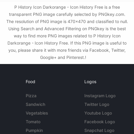
P History Icon Darkorange - Icon History Free is a free
transparent PNG image carefully selected by PNGkey.com.
The resolution of PNG image is 470x470 and classified to null.
Using Search and Advanced Filtering on PNGkey is the best
way to find more PNG images related to P History Icon
Darkorange - Icon History Free. If this PNG image is useful to
you, please share it with more friends via Facebook, Twitter,
Google+ and Pinterest.!
Food
Logos
Pizza
Instagram Logo
Sandwich
Twitter Logo
Vegetables
Youtube Logo
Tomato
Facebook Logo
Pumpkin
Snapchat Logo