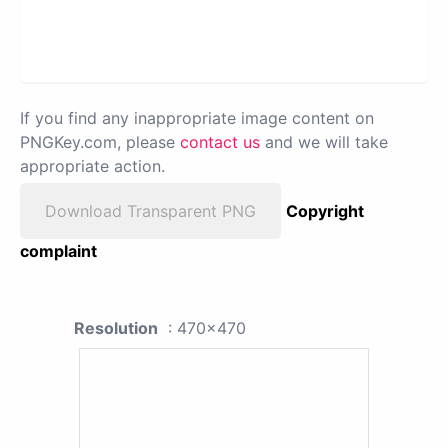
If you find any inappropriate image content on
PNGKey.com, please
contact us
and we will take
appropriate action.
Download Transparent PNG
Copyright
complaint
Resolution
: 470x470