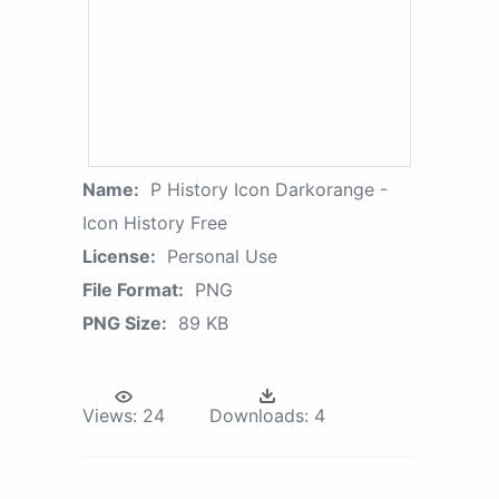
Name:
P History Icon Darkorange -
Icon History Free
License:
Personal Use
File Format:
PNG
PNG Size:
89 KB
Views:
24
Downloads:
4