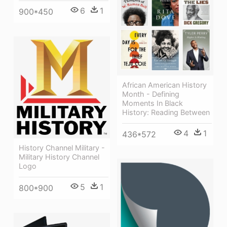
6
1
900*450
African American History
Month - Defining
Moments In Black
History: Reading Between
4
1
436*572
History Channel Military -
Military History Channel
Logo
5
1
800*900