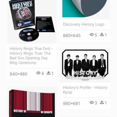
Discovery History Logo
5
1
880*645
History Rings True Dvd -
History Rings True: The
Red Sox Opening Day
Ring Ceremony
4
1
840*480
History's Profile - History
Kpop
3
1
980*681