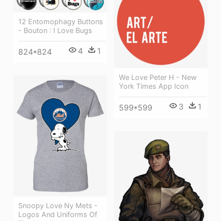
12 Entomophagy Buttons
- Bouton : I Love Bugs
4
1
824*824
We Love Peter H - New
York Times App Icon
3
1
599*599
Snoopy Love Ny Mets -
Logos And Uniforms Of