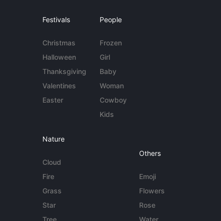
Festivals
People
Christmas
Frozen
Halloween
Girl
Thanksgiving
Baby
Valentines
Woman
Easter
Cowboy
Kids
Nature
Others
Cloud
Fire
Emoji
Grass
Flowers
Star
Rose
Tree
Water