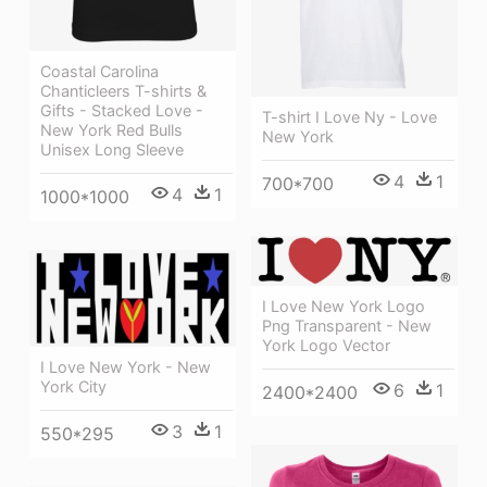
Coastal Carolina
Chanticleers T-shirts &
Gifts - Stacked Love -
T-shirt I Love Ny - Love
New York Red Bulls
New York
Unisex Long Sleeve
4
1
700*700
4
1
1000*1000
I Love New York Logo
Png Transparent - New
York Logo Vector
I Love New York - New
York City
6
1
2400*2400
3
1
550*295