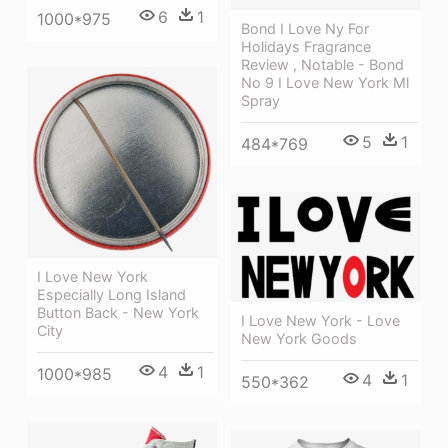
6
1
1000*975
Bond I Love Ny For
Holidays Fragrance
Review , Notable - Bond
No 9 I Love New York Ml
Spray
5
1
484*769
I Love New York
Especially Long Island
Button Back - New York
I Love New York - Love
City
New York Goods
4
1
1000*985
4
1
550*362