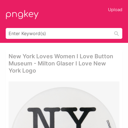
Upload
New York Loves Women I Love Button
Museum - Milton Glaser I Love New
York Logo