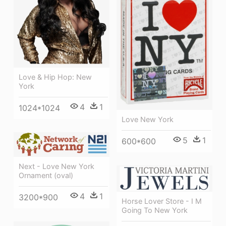
Love & Hip Hop: New
York
4
1
1024*1024
Love New York
5
1
600*600
Next - Love New York
Ornament (oval)
4
1
3200*900
Horse Lover Store - I M
Going To New York