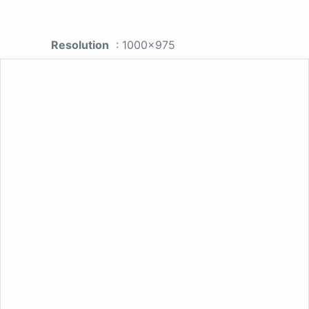
Resolution
: 1000x975