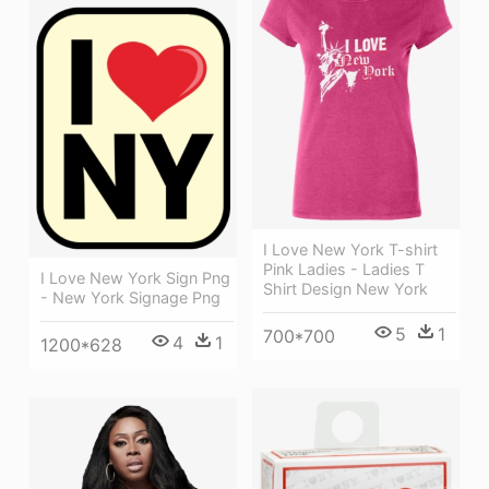
I Love New York T-shirt
Pink Ladies - Ladies T
I Love New York Sign Png
Shirt Design New York
- New York Signage Png
5
1
700*700
4
1
1200*628