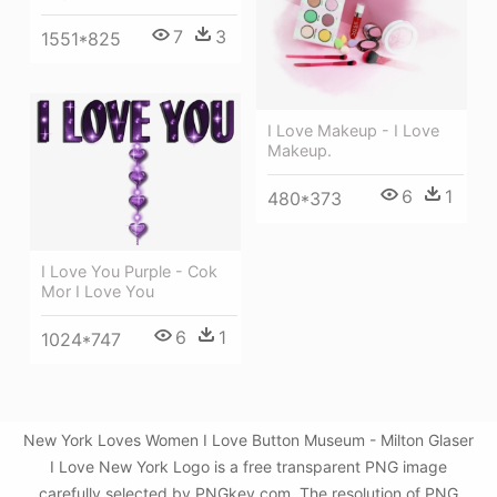
7
3
1551*825
I Love Makeup - I Love
Makeup.
6
1
480*373
I Love You Purple - Cok
Mor I Love You
6
1
1024*747
New York Loves Women I Love Button Museum - Milton Glaser
I Love New York Logo is a free transparent PNG image
carefully selected by PNGkey.com. The resolution of PNG