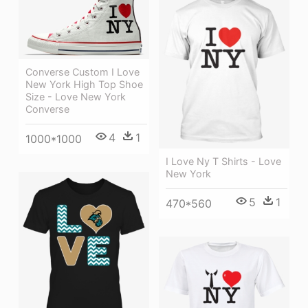
Converse Custom I Love
New York High Top Shoe
Size - Love New York
Converse
4
1
1000*1000
I Love Ny T Shirts - Love
New York
5
1
470*560