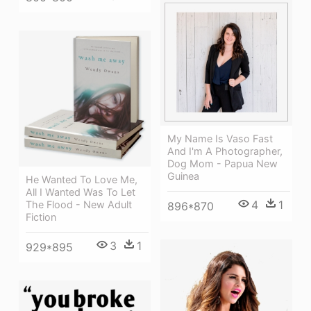
My Name Is Vaso Fast
And I'm A Photographer,
Dog Mom - Papua New
Guinea
He Wanted To Love Me,
All I Wanted Was To Let
4
1
The Flood - New Adult
896*870
Fiction
3
1
929*895