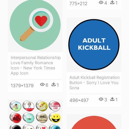
4
1
775*212
Interpersonal Relationship
Love Family Romance
Icon - New York Times
App Icon
Adult Kickball Registration
Button - Sorry I Love You
6
1
1379*1379
Sona
3
1
496*497