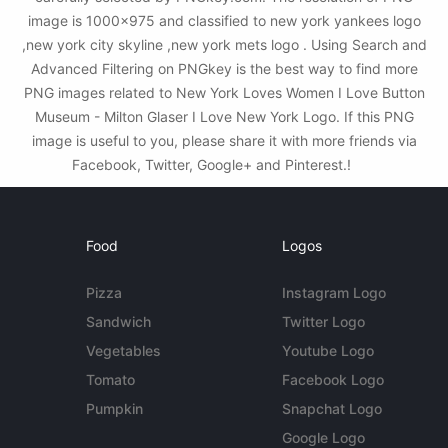
image is 1000x975 and classified to new york yankees logo
,new york city skyline ,new york mets logo . Using Search and
Advanced Filtering on PNGkey is the best way to find more
PNG images related to New York Loves Women I Love Button
Museum - Milton Glaser I Love New York Logo. If this PNG
image is useful to you, please share it with more friends via
Facebook, Twitter, Google+ and Pinterest.!
Food
Logos
Pizza
Instagram Logo
Sandwich
Twitter Logo
Vegetables
Youtube Logo
Tomato
Facebook Logo
Pumpkin
Snapchat Logo
Google Logo