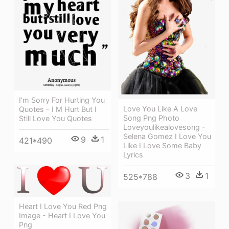
I'm Sorry For Hurting You
Love You Like A Love
Quotes - I M Hurt But I
Song Png Photo
Still Love You Quotes
Loveyoulikealovesong -
Selena Gomez I Love You
9
1
421*490
Like I Love Some Baby
Lyrics
3
1
525*788
Heart I Love You Red Png
Image - Heart I Love You
Png