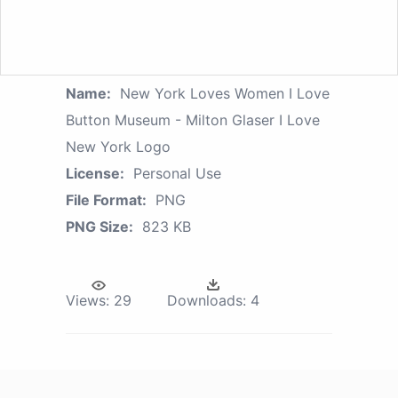
Name:
New York Loves Women I Love
Button Museum - Milton Glaser I Love
New York Logo
License:
Personal Use
File Format:
PNG
PNG Size:
823 KB
Views:
29
Downloads:
4