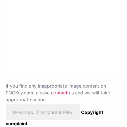
If you find any inappropriate image content on
PNGKey.com, please
contact us
and we will take
appropriate action.
Download Transparent PNG
Copyright
complaint