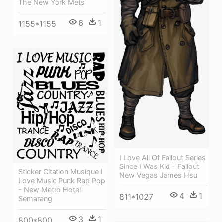
The New York Mets
6
1
1155*1155
I Love All Of Fallout Series
Since I Was Kid - Fallout
Sticker Citation Musique I
New Vegas James Hsu
Love Music Punk Rap Pop
- New Metro Hotel
4
1
811*1027
Semarang
3
1
800*800