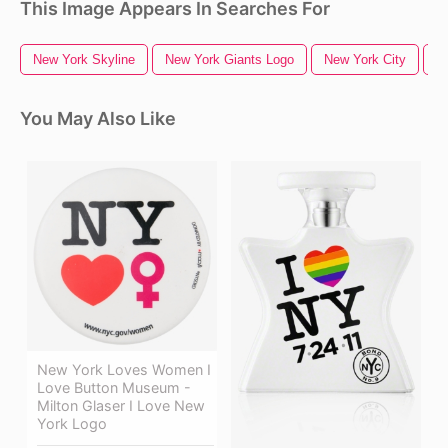
This Image Appears In Searches For
New York Skyline
New York Giants Logo
New York City
N
You May Also Like
New York Loves Women I
Love Button Museum -
Milton Glaser I Love New
York Logo