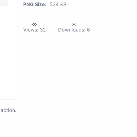
PNG Size:
534 KB
Views:
32
Downloads:
6
action.