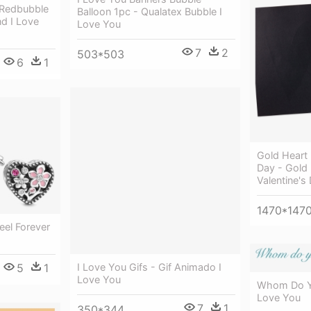
 Redbubble
Balloon 1pc - Qualatex Bubble I
d I Love
Love You
7
2
503*503
6
1
Gold Heart 
Day - Gold 
Valentine's
1470*147
el Forever
5
1
I Love You Gifs - Gif Animado I
Love You
Whom Do Yo
Love You
7
1
350*344