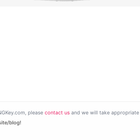
PNGKey.com, please
contact us
and we will take appropriate 
ite/blog!