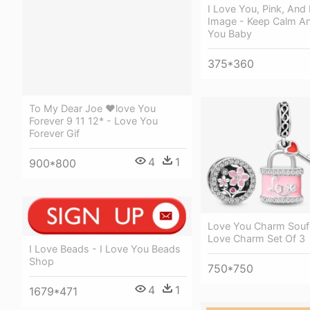
I Love You, Pink, And
Image - Keep Calm An
You Baby
375*360
To My Dear Joe ❤love You
Forever 9 11 12* - Love You
Forever Gif
4
1
900*800
Love You Charm Soufe
Love Charm Set Of 3
I Love Beads - I Love You Beads
Shop
750*750
4
1
1679*471