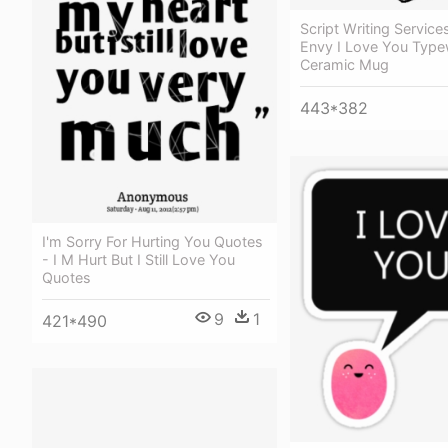
Script Writing Service
Envy I Love You Typew
Ceramic Mug
443*382
I'm Sorry For Hurting You Quotes
- I M Hurt But I Still Love You
Quotes
9
1
421*490