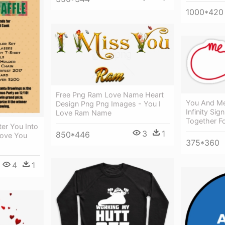
1000*420
Free Png Ram Love Name Heart
You And Me
Design Png Png Images - You I
Infinity Si
Love Ram Name
Together Fo
ter You Into
3
1
850*446
Love You
375*360
4
1