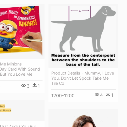
 Me Minions
 Day Card With Sound
Product Details - Mummy, I Love
d But You Love Me
You. Don't Let Spock Take Me
Tile Co
3
1
0
4
1
1200*1200
 That Audi / You Pull