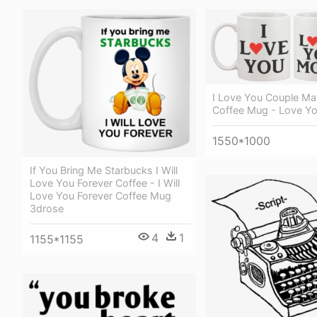
I Love You Couple Ma
Coffee Mug - Love Y
1550*1000
If You Bring Me Starbucks I Will
Love You Forever Coffee - I Will
Love You Forever Coffee Mug
3drose
4
1
1155*1155