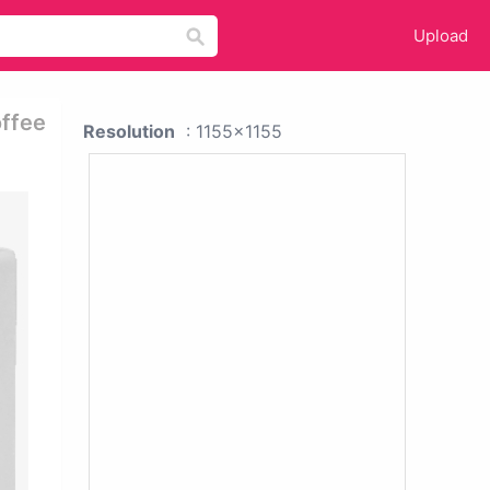
Upload
offee
Resolution
: 1155x1155