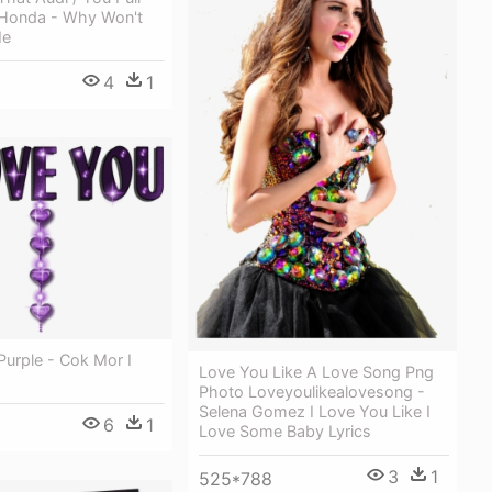
 Honda - Why Won't
Me
4
1
Purple - Cok Mor I
Love You Like A Love Song Png
Photo Loveyoulikealovesong -
Selena Gomez I Love You Like I
6
1
Love Some Baby Lyrics
3
1
525*788