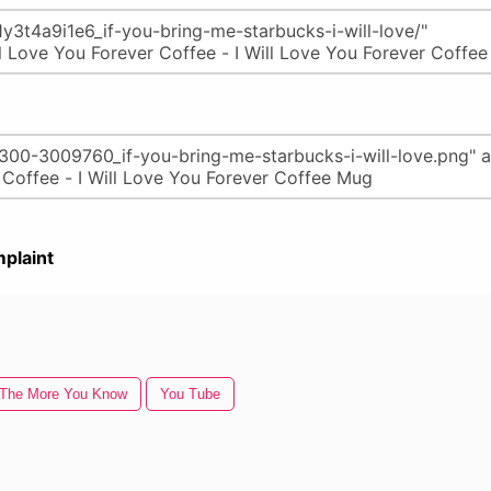
plaint
The More You Know
You Tube