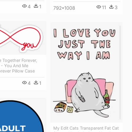
4
1
11
3
792*1008
 Together Forever,
gn - You And Me
rever Pillow Case
4
1
My Edit Cats Transparent Fat Cat