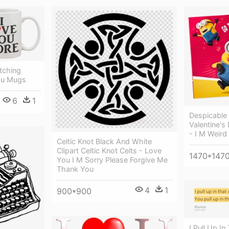
tching
ou Mugs
6
1
Despicable
Valentine's
- I M Weir
Celtic Knot Black And White
Clipart Celtic Knot Celts - Love
1470*147
You I M Sorry Please Forgive Me
Thank You
4
1
900*900
I Pull Up In