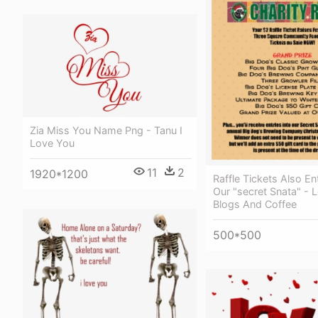
Zia Miss You Name Png - Tanu I
Love You
11
2
1920*1200
Raffle Tickets Also En
Our "secret Snata" - 
Blogs And Coffee
500*500