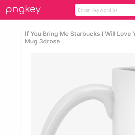
If You Bring Me Starbucks I Will Love 
Mug 3drose