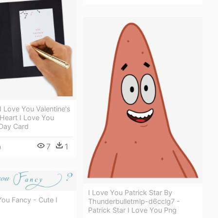
I Love You Valentine's
Heart I Love You
 Day Card
7
1
0
I Love You Patrick Star By
u Fancy - Cute I
Thunderbulletmlp-d6cclg7 -
Patrick Star I Love You Png