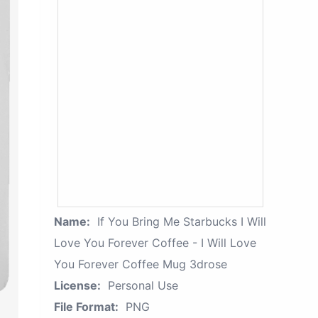
Name:
If You Bring Me Starbucks I Will
Love You Forever Coffee - I Will Love
You Forever Coffee Mug 3drose
License:
Personal Use
File Format:
PNG