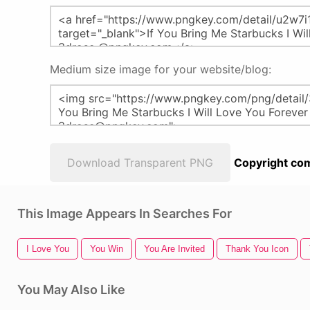
Medium size image for your website/blog:
Download Transparent PNG
Copyright com
This Image Appears In Searches For
I Love You
You Win
You Are Invited
Thank You Icon
You May Also Like