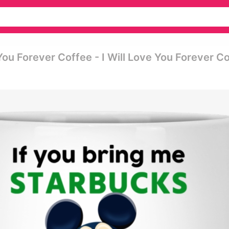
You Forever Coffee - I Will Love You Forever C