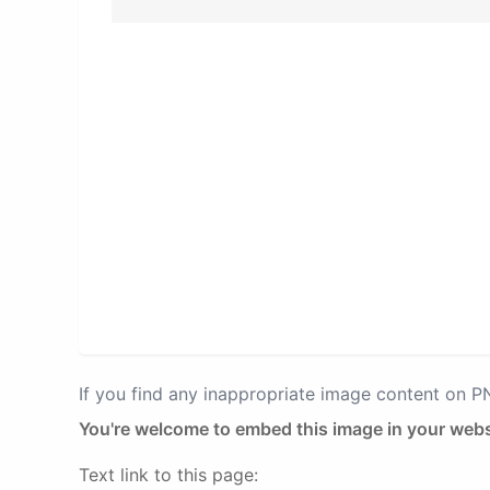
If you find any inappropriate image content on 
You're welcome to embed this image in your webs
Text link to this page: