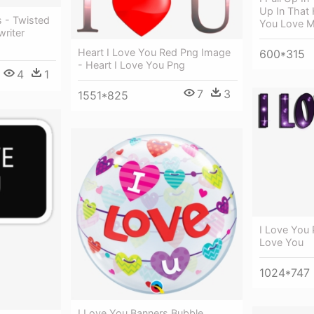
Up In That
s - Twisted
You Love 
riter
Heart I Love You Red Png Image
600*315
- Heart I Love You Png
4
1
7
3
1551*825
I Love You 
Love You
1024*747
I Love You Banners Bubble