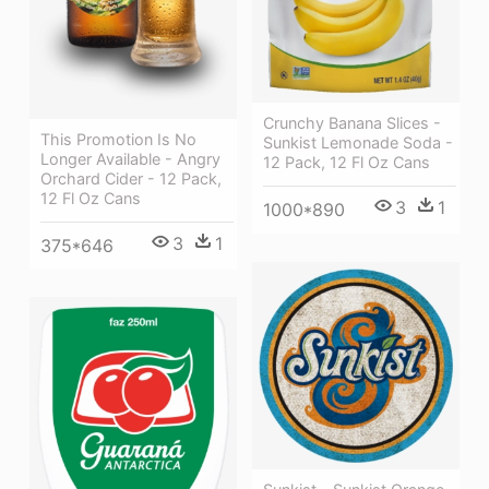
Crunchy Banana Slices -
This Promotion Is No
Sunkist Lemonade Soda -
Longer Available - Angry
12 Pack, 12 Fl Oz Cans
Orchard Cider - 12 Pack,
12 Fl Oz Cans
3
1
1000*890
3
1
375*646