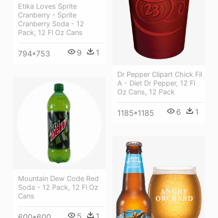
Etika Loves Sprite
Cranberry - Sprite
Cranberry Soda - 12
Pack, 12 Fl Oz Cans
9
1
794*753
Dr Pepper Clipart Chick Fil
A - Diet Dr Pepper, 12 Fl
Oz Cans, 12 Pack
6
1
1185*1185
Mountain Dew Code Red
Soda - 12 Pack, 12 Fl Oz
Cans
5
1
600*600