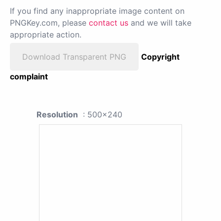
If you find any inappropriate image content on
PNGKey.com, please
contact us
and we will take
appropriate action.
Download Transparent PNG
Copyright
complaint
Resolution
: 500x240