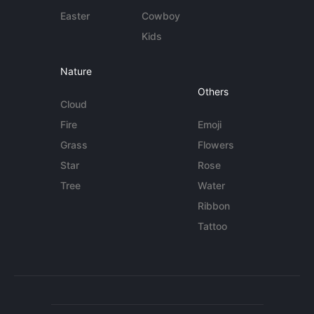
Easter
Cowboy
Kids
Nature
Others
Cloud
Fire
Emoji
Grass
Flowers
Star
Rose
Tree
Water
Ribbon
Tattoo