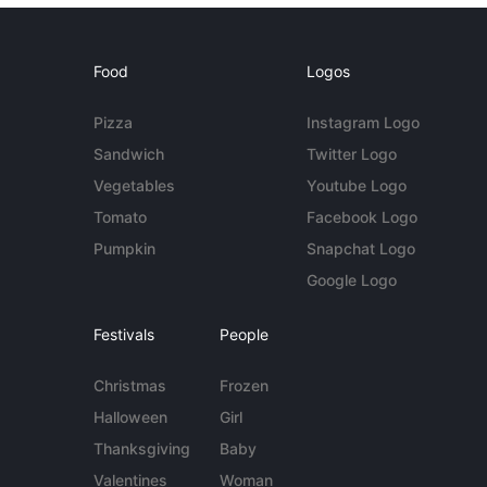
Food
Logos
Pizza
Instagram Logo
Sandwich
Twitter Logo
Vegetables
Youtube Logo
Tomato
Facebook Logo
Pumpkin
Snapchat Logo
Google Logo
Festivals
People
Christmas
Frozen
Halloween
Girl
Thanksgiving
Baby
Valentines
Woman