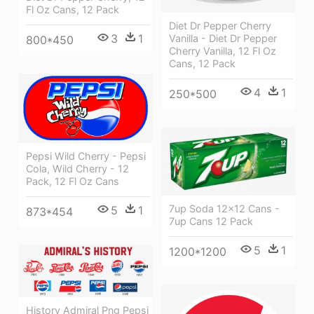
Fl Oz Cans, 12 Pack
Diet Dr Pepper Cherry
3
1
Vanilla - Diet Dr Pepper
800*450
Cherry Vanilla, 12 Fl Oz
Cans, 12 Pack
4
1
250*500
Pepsi Wild Cherry - Pepsi
Cola, Wild Cherry - 12
Pack, 12 Fl Oz Cans
7up Soda 12x12 Cans -
5
1
873*454
7up Cans 12 Pack
5
1
1200*1200
History Admiral Png Pepsi