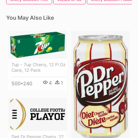
You May Also Like
7up - 7up Cherry, 12 Fl Oz
Cans, 12 Pack
4
1
500*240
Diet Dr Pepper Cherry, 12