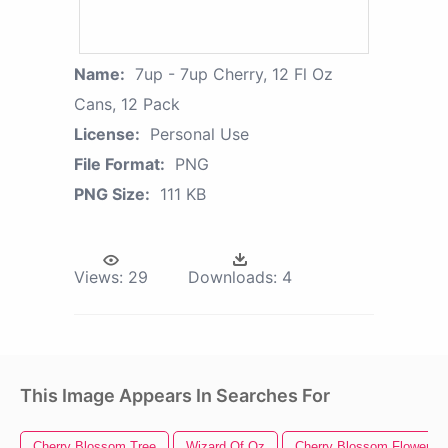
Name:
7up - 7up Cherry, 12 Fl Oz
Cans, 12 Pack
License:
Personal Use
File Format:
PNG
PNG Size:
111 KB
Views:
29
Downloads:
4
This Image Appears In Searches For
Cherry Blossom Tree
Wizard Of Oz
Cherry Blossom Flower