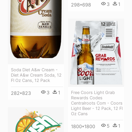
3
1
298*698
Soda Diet A&w Cream -
Diet A&w Cream Soda, 12
Fl Oz Cans, 12 Pack
3
1
Free Coors Light Grab
282*823
Rewards Codes
Centralroots Com - Coors
Light Beer - 12 Pack, 12 Fl
Oz Cans
5
1
1800*1800