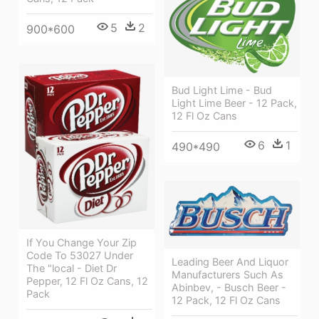
5
2
900*600
Bud Light Lime - Bud
Light Lime Beer - 12 Pack,
12 Fl Oz Cans
6
1
490*490
If You Change Your Zip
Code To 53027 Under
Leading Beer And Liquor
The "local - Diet Dr
Manufacturers Such As
Pepper, 12 Fl Oz Cans, 12
Abinbev, - Busch Beer -
Pack
12 Pack, 12 Fl Oz Cans