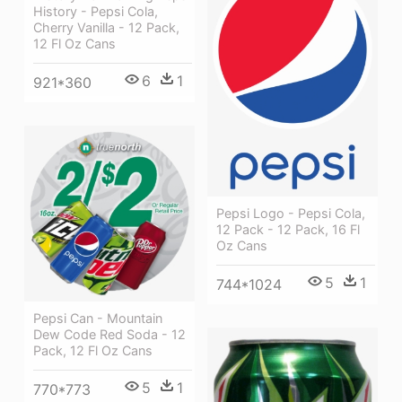
History - Pepsi Cola,
Cherry Vanilla - 12 Pack,
12 Fl Oz Cans
6
1
921*360
Pepsi Logo - Pepsi Cola,
12 Pack - 12 Pack, 16 Fl
Oz Cans
5
1
744*1024
Pepsi Can - Mountain
Dew Code Red Soda - 12
Pack, 12 Fl Oz Cans
5
1
770*773