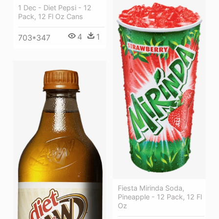
1 Dec - Diet Pepsi - 12
Pack, 12 Fl Oz Cans
4
1
703*347
Fiesta Mirinda Soda,
Pineapple - 12 Pack, 12 Fl
Oz