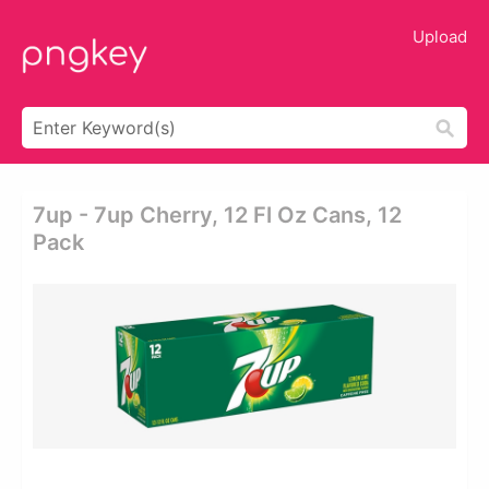
Upload
7up - 7up Cherry, 12 Fl Oz Cans, 12
Pack