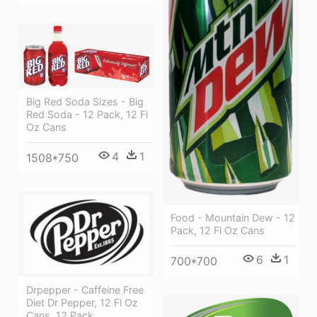
Big Red Soda Sizes - Big
Red Soda - 12 Pack, 12 Fl
Oz Cans
4
1
1508*750
Food - Mountain Dew - 12
Pack, 12 Fl Oz Cans
6
1
700*700
Drpepper - Caffeine Free
Diet Dr Pepper, 12 Fl Oz
Cans, 12 Pack