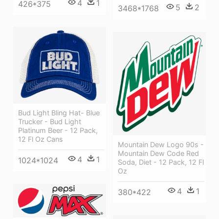
4
1
426*375
5
2
3468*1768
Bud Light Bling Hat- Blue
Trucker - Bud Light
Platinum Beer - 12 Pack,
12 Fl Oz Cans
Mountain Dew Logo 90s -
Mountain Dew Code Red
4
1
1024*1024
Soda, Diet - 12 Pack, 12 Fl
Oz
4
1
380*422