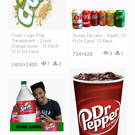
Crush Logo Png
Sodas De Lata - Squirt, 12
Transparent - Crush
Fl Oz Cans, 12 Pack
Orange Soda - 12 Pack,
12 Fl Oz Cans
3
1
734*428
7
2
2400*2400