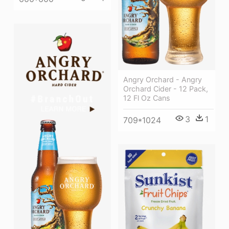
Angry Orchard - Angry
Orchard Cider - 12 Pack,
12 Fl Oz Cans
3
1
709*1024