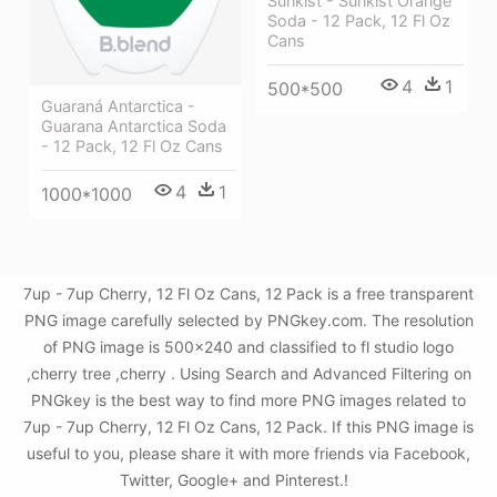
Sunkist - Sunkist Orange
Soda - 12 Pack, 12 Fl Oz
Cans
4
1
500*500
Guaraná Antarctica -
Guarana Antarctica Soda
- 12 Pack, 12 Fl Oz Cans
4
1
1000*1000
7up - 7up Cherry, 12 Fl Oz Cans, 12 Pack is a free transparent
PNG image carefully selected by PNGkey.com. The resolution
of PNG image is 500x240 and classified to fl studio logo
,cherry tree ,cherry . Using Search and Advanced Filtering on
PNGkey is the best way to find more PNG images related to
7up - 7up Cherry, 12 Fl Oz Cans, 12 Pack. If this PNG image is
useful to you, please share it with more friends via Facebook,
Twitter, Google+ and Pinterest.!