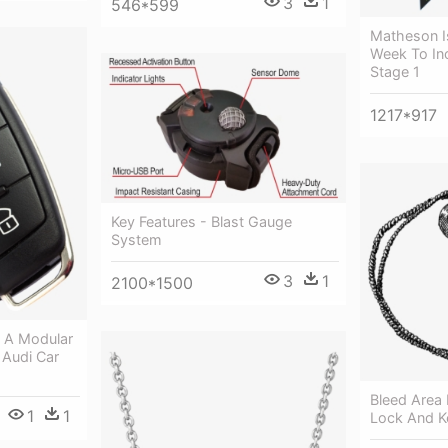
3
1
546*599
Matheson I
Week To In
Stage 1
1217*917
Key Features - Blast Gauge
System
3
1
2100*1500
d A Modular
 Audi Car
Bleed Area 
1
1
Lock And K