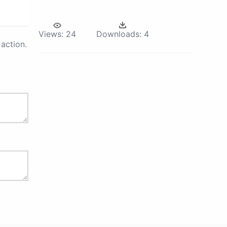
Views:
24
Downloads:
4
action.