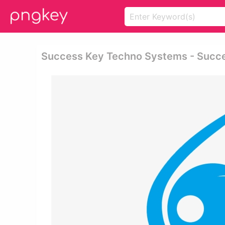
Success Key Techno Systems - Succ