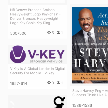
Nfl Denver Broncos Aminco
Heavyweight Logo Key-chain -
Denver Broncos Heavyweight
Logo Key Chain Key Ring
5
1
500*500
V Key Is A Global Leader In Digital
Security For Mobile - V-key
3
1
1857*614
Steve Harvey Png - Ac
Success Think Like A
1536*1536