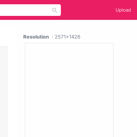
Upload
Resolution
: 2571x1426