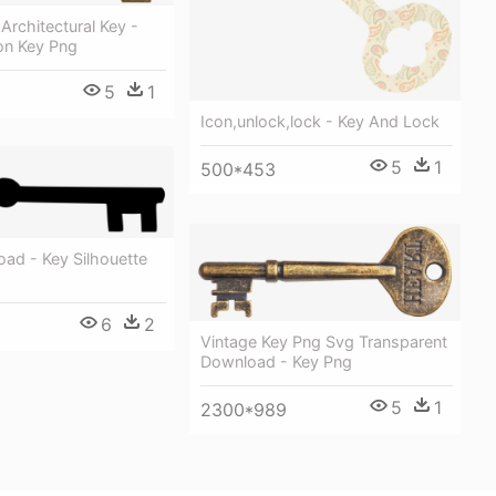
 Architectural Key -
on Key Png
5
1
Icon,unlock,lock - Key And Lock
5
1
500*453
ad - Key Silhouette
6
2
Vintage Key Png Svg Transparent
Download - Key Png
5
1
2300*989