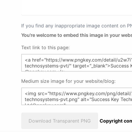
If you find any inappropriate image content on 
You're welcome to embed this image in your webs
Text link to this page:
Medium size image for your website/blog:
Download Transparent PNG
Copyright com