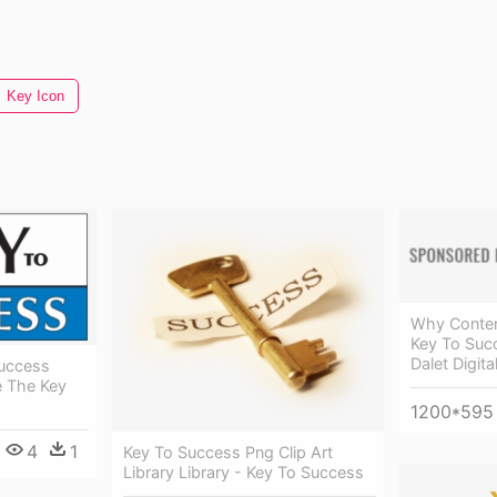
Key Icon
Why Conten
Key To Succ
Dalet Digit
Success
e The Key
1200*595
4
1
Key To Success Png Clip Art
Library Library - Key To Success