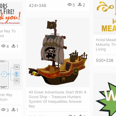
5
2
424*348
ur Key To
ess
Hotel Mead
Maturity Th
4
1
Living
500*338
All Great Adventures Start With A
onic Key
Good Ship - Treasure Hunters
Icon
System Of Inequalities Answer
Key
3
1