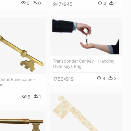
0
0
4
1
947*945
Transponder Car Key - Handing
Over Keys Png
8
2
1750*919
Detail Runescape -
ng
6
1