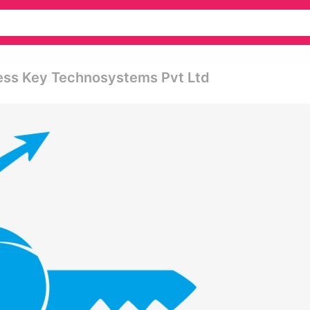
ess Key Technosystems Pvt Ltd