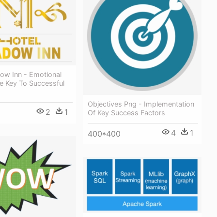
ow Inn - Emotional
e Key To Successful
Objectives Png - Implementation
2
1
Of Key Success Factors
4
1
400*400