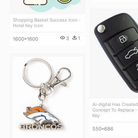
Shopping Basket Success Icon -
Hotel Key Icon
3
1
1600*1600
Ai-digital Has Create
Concept To Replace -
Key
550*686