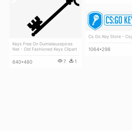
Cs Go Key Store - Cs
Keys Free On Dumielauxepices
1064*298
Net - Old Fashioned Keys Clipart
7
1
640*480