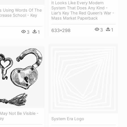
It Looks Like Every Modern
System That Does Any Kind -
s Using Words Of The
Liar's Key The Red Queen's War -
crease School - Key
Mass Market Paperback
3
1
633*298
3
1
May Not Be Visible -
ey
System Era Logo