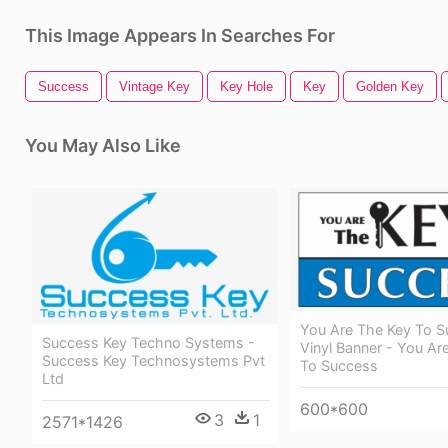
This Image Appears In Searches For
Success
Vintage Key
Key Hole
Key
Golden Key
You May Also Like
You Are The Key To 
Success Key Techno Systems -
Vinyl Banner - You Ar
Success Key Technosystems Pvt
To Success
Ltd
600*600
3
1
2571*1426