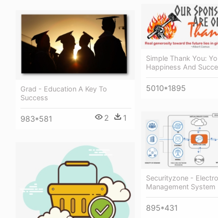
Simple Thank You: Yo
Happiness And Succ
5010*1895
Grad - Education A Key To
Success
2
1
983*581
Securityzone - Electr
Management System 
895*431