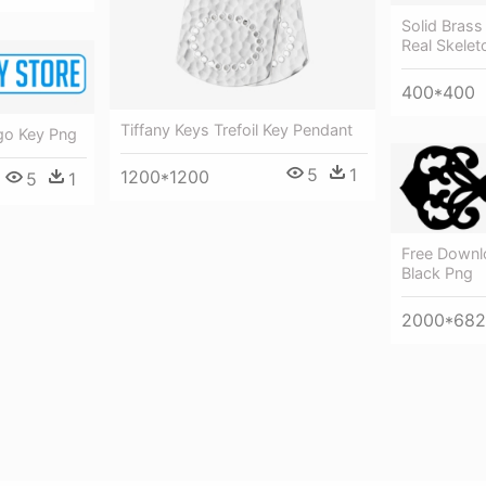
Solid Brass
Real Skelet
400*400
Tiffany Keys Trefoil Key Pendant
go Key Png
5
1
1200*1200
5
1
Free Downlo
Black Png
2000*682