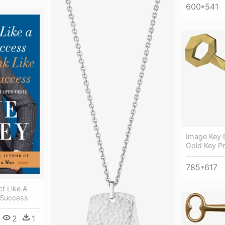
600*541
Image Key 
Gold Key P
785*617
t Like A
 Success
2
1