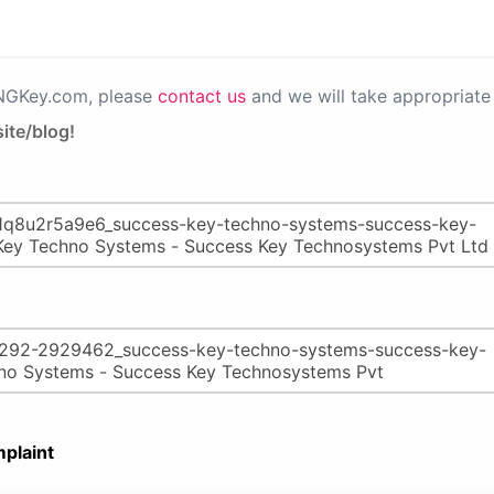
PNGKey.com, please
contact us
and we will take appropriate 
ite/blog!
plaint