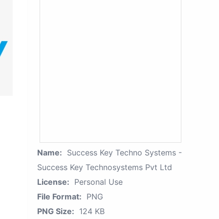
Name:
Success Key Techno Systems -
Success Key Technosystems Pvt Ltd
License:
Personal Use
File Format:
PNG
PNG Size:
124 KB