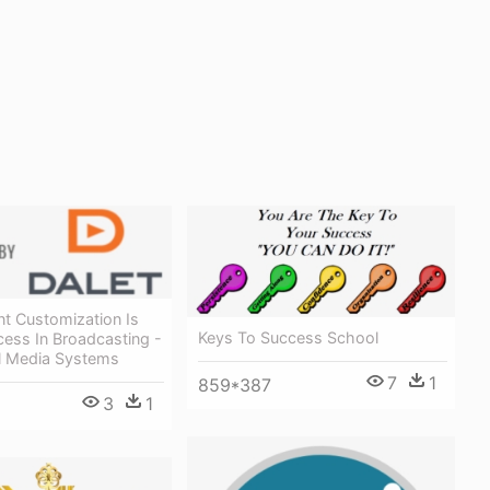
t Customization Is
Keys To Success School
ess In Broadcasting -
al Media Systems
7
1
859*387
3
1