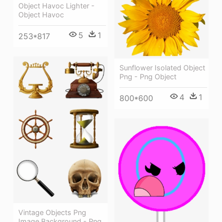
Object Havoc Lighter -
Object Havoc
5
1
253*817
Sunflower Isolated Object
Png - Png Object
4
1
800*600
Vintage Objects Png
Image Background - Png