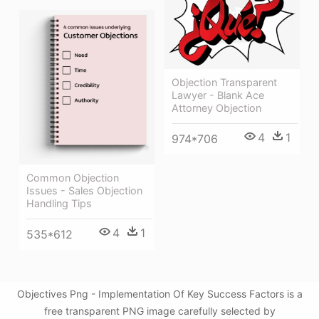
Objection Transparent
Lawyer - Blank Ace
Attorney Objection
4
1
974*706
Common Objection
Issues - Sales Objection
Handling Tips
4
1
535*612
Objectives Png - Implementation Of Key Success Factors is a
free transparent PNG image carefully selected by