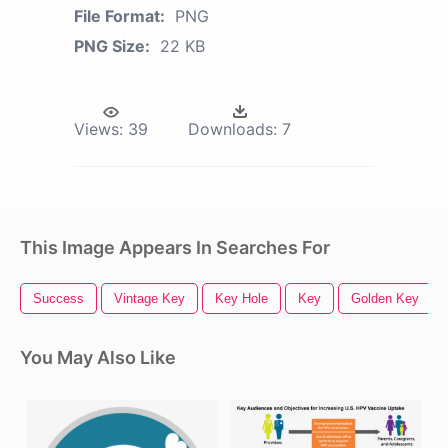
File Format:
PNG
PNG Size:
22 KB
Views:
39
Downloads:
7
This Image Appears In Searches For
Success
Vintage Key
Key Hole
Key
Golden Key
You May Also Like