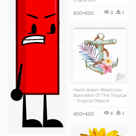
3
1
600*800
Hand-drawn Watercolor
Illustration Of The Tropical
- Tropical Objects
4
1
400*400