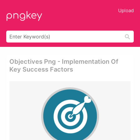
Upload
Objectives Png - Implementation Of
Key Success Factors