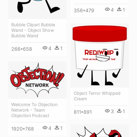
4
1
356*479
Bubble Clipart Bubble
Wand - Object Show
Bubble Wand
4
1
266*658
Object Terror Whipped
Cream
Welcome To Objection
Network - Team
3
1
811*891
Objection Podcast
4
1
1920*768