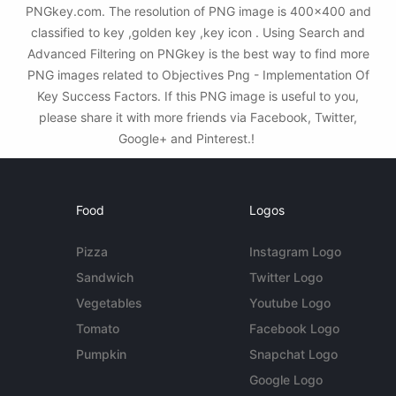
PNGkey.com. The resolution of PNG image is 400x400 and
classified to key ,golden key ,key icon . Using Search and
Advanced Filtering on PNGkey is the best way to find more
PNG images related to Objectives Png - Implementation Of
Key Success Factors. If this PNG image is useful to you,
please share it with more friends via Facebook, Twitter,
Google+ and Pinterest.!
Food
Logos
Pizza
Instagram Logo
Sandwich
Twitter Logo
Vegetables
Youtube Logo
Tomato
Facebook Logo
Pumpkin
Snapchat Logo
Google Logo