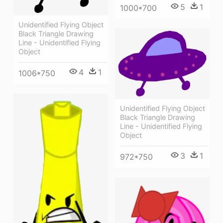
5
1
1000*700
Unidentified Flying Object
Black Triangle Drawing
Line - Unidentified Flying
Object
4
1
1006*750
Unidentified Flying Object
Black Triangle Drawing
Line - Unidentified Flying
Object
3
1
972*750