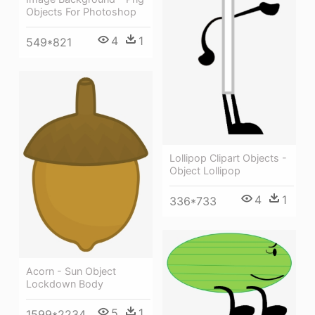
Objects For Photoshop
4
1
549*821
Lollipop Clipart Objects -
Object Lollipop
4
1
336*733
Acorn - Sun Object
Lockdown Body
5
1
1599*2234