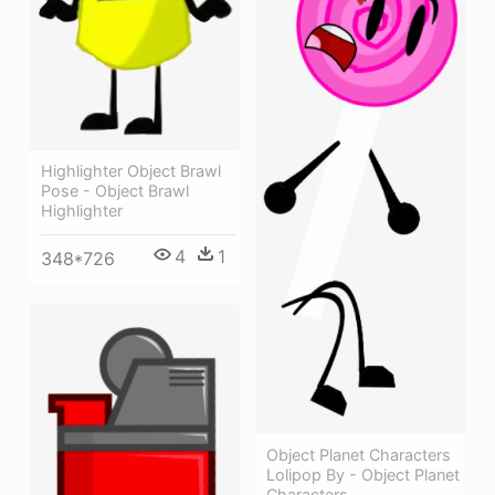
Highlighter Object Brawl
Pose - Object Brawl
Highlighter
4
1
348*726
Object Planet Characters
Lolipop By - Object Planet
Characters