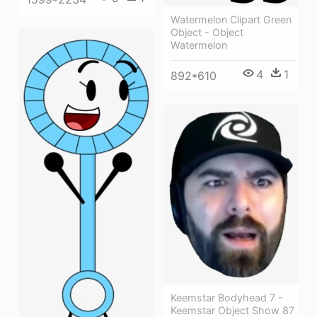
Watermelon Clipart Green
Object - Object
Watermelon
4
1
892*610
Keemstar Bodyhead 7 -
Keemstar Object Show 87