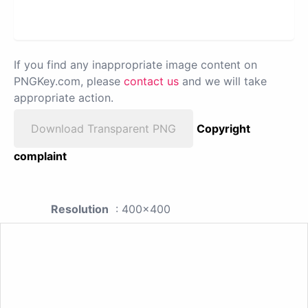
If you find any inappropriate image content on
PNGKey.com, please
contact us
and we will take
appropriate action.
Download Transparent PNG
Copyright
complaint
Resolution
: 400x400