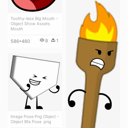
Toothy-less Big Mouth -
Object Show Assets
Mouth
8
1
586*480
Image Pose Png Object -
Object Bfa Pose .png