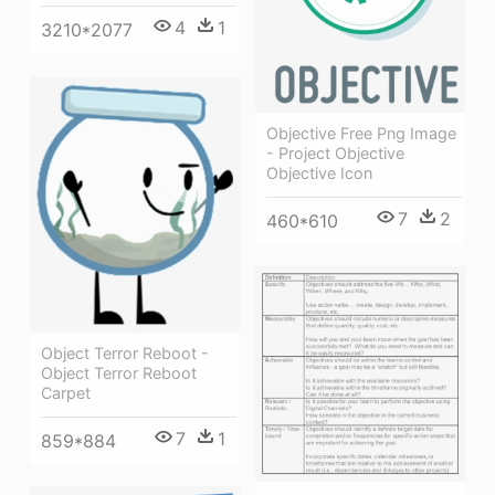
4
1
3210*2077
Objective Free Png Image
- Project Objective
Objective Icon
7
2
460*610
Object Terror Reboot -
Object Terror Reboot
Carpet
7
1
859*884