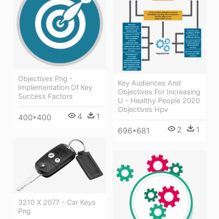
Objectives Png -
Key Audiences And
Implementation Of Key
Objectives For Increasing
Success Factors
U - Healthy People 2020
Objectives Hpv
4
1
400*400
2
1
696*681
3210 X 2077 - Car Keys
Png