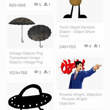
5
1
695*686
Torch Clipart Random
Object - Object Show
Torch
4
1
240*703
Vintage Objects Png
Transparent Image -
Objects Vintage Png
3
1
1024*768
Phoenix Wright, Objection
- Phoenix Wright
Objection