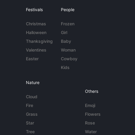
Festivals
People
Christmas
Frozen
Halloween
Girl
Thanksgiving
Baby
Valentines
Woman
Easter
Cowboy
Kids
Nature
Others
Cloud
Fire
Emoji
Grass
Flowers
Star
Rose
Tree
Water