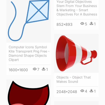
Your Digital Objectives
Stem From Your Business
& Marketing - Smart
Objectives For A Business
5
1
852*893
Computer Icons Symbol
Kite Transprent Png Free -
Diamond Shape Objects
Clipart
7
1
1600*1600
Objects - Object That
Makes Sound
4
1
2048*2048