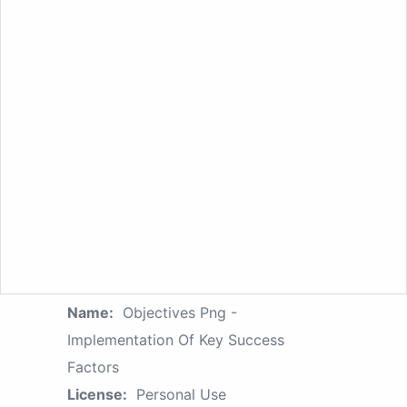
Name:
Objectives Png -
Implementation Of Key Success
Factors
License:
Personal Use