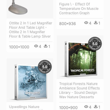
Figure \ - Effect Of
Temperature On Muscle
Contraction Graph
4
1
Ottlite 2 In 1 Led Magnifier
800*936
Floor And Table Light -
Ottlite 2 In 1 Magnifier
Floor & Table Lamp Silver
4
1
1000*1000
Tropical Forests Nature
Ambience Sound Effects
Library - Sound Design
Wav Nature Desserts
Upwellings Nature
4
1
1000*900