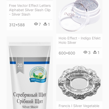
Free Vector Effect Letters
Alphabet Silver Slash Clip
- Silver Slash
7
1
312*588
Holo Effect - Indigo Efekt
Holo Silver
3
1
600*600
Francis I Silver Vegetable