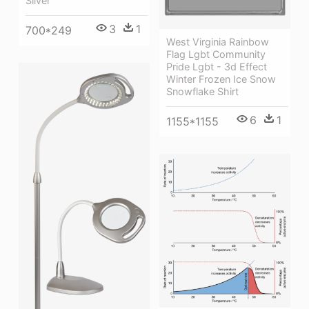
Silver
3
1
700*249
West Virginia Rainbow
Flag Lgbt Community
Pride Lgbt - 3d Effect
Winter Frozen Ice Snow
Snowflake Shirt
6
1
1155*1155