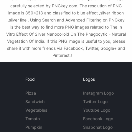
carefully selected by PNGkey.com. The resolution of PNG
image is 850x218 and classified to blue effect ,silver ribbon
,silver line . Using Search and Advanced Filtering on PNGkey
is the best way to find more PNG images related to The In
Vitro Effect Of Silver Nanocolloid On The Phagocytic - Natural
Vegetation Of India. If this PNG image is useful to you, please
share it with more friends via Facebook, Twitter, Google+ and
Pinterest.!
Food
Logos
Pizza
Instagram Logo
Sandwich
Twitter Logo
Vegetables
Youtube Logo
Tomato
Facebook Logo
Pumpkin
Snapchat Logo