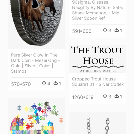
90sigma, Glasses,
Naughty By Nature, Safe,
Shane Mcmahon, - Mlp
Silver Spoon Ref
3
1
591*600
Pure Silver Glow In The
Dark Coin - Mezei Ohg -
Gold | Silver | Coins |
Stamps
Cropped Trout House
4
1
570*570
Square1 01 - Silver Codex
3
1
1260*619