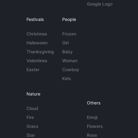
Google Logo
Festivals
People
Christmas
Frozen
Halloween
Girl
Thanksgiving
Baby
Valentines
Woman
Easter
Cowboy
Kids
Nature
Others
Cloud
Fire
Emoji
Grass
Flowers
Star
Rose