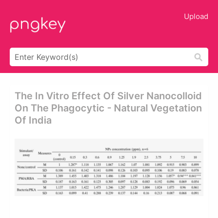
Upload
The In Vitro Effect Of Silver Nanocolloid
On The Phagocytic - Natural Vegetation
Of India