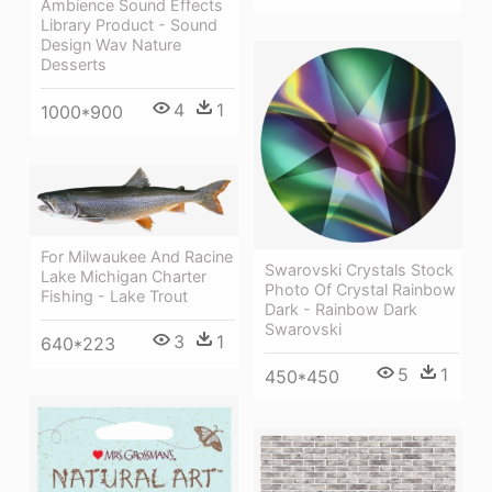
Ambience Sound Effects
Library Product - Sound
Design Wav Nature
Desserts
4
1
1000*900
For Milwaukee And Racine
Swarovski Crystals Stock
Lake Michigan Charter
Photo Of Crystal Rainbow
Fishing - Lake Trout
Dark - Rainbow Dark
Swarovski
3
1
640*223
5
1
450*450