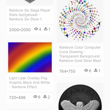
Rainbow Six Siege Player
Stats Api/getuser -
Rainbow Six Silver 1
4
1
2000*2000
Rainbow Color Computer
Icons Drawing -
Transparent Background
Rainbow Gold Silver Blast
6
1
764*750
Light Leak Overlay Png
Graphic Black And White
- Rainbow Effect
8
2
720*498