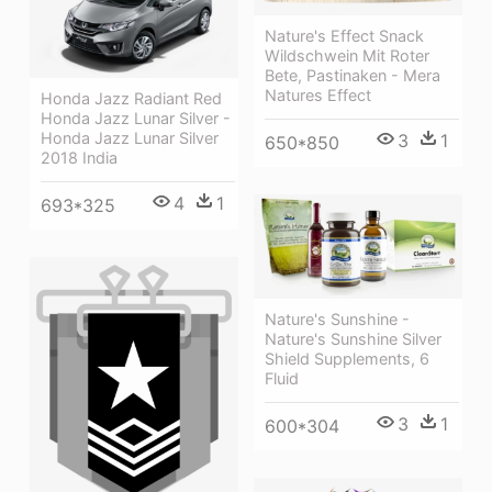
Nature's Effect Snack
Wildschwein Mit Roter
Bete, Pastinaken - Mera
Natures Effect
Honda Jazz Radiant Red
Honda Jazz Lunar Silver -
Honda Jazz Lunar Silver
3
1
650*850
2018 India
4
1
693*325
Nature's Sunshine -
Nature's Sunshine Silver
Shield Supplements, 6
Fluid
3
1
600*304