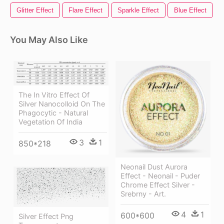
Glitter Effect
Flare Effect
Sparkle Effect
Blue Effect
You May Also Like
The In Vitro Effect Of
Silver Nanocolloid On The
Phagocytic - Natural
Vegetation Of India
3
1
850*218
Neonail Dust Aurora
Effect - Neonail - Puder
Chrome Effect Silver -
Srebrny - Art.
4
1
600*600
Silver Effect Png