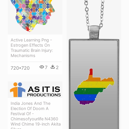
Active Learning Png -
Estrogen Effects On
Traumatic Brain Injury:
Mechanisms
7
2
720*720
India Jones And The
Election Of Doom A
Festival Of -
Chimesofyourlife N4360
Wind Chime 19-inch Akita