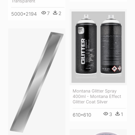
Transparent
7
2
5000*2194
Montana Glitter Spray
400ml - Montana Effect
Glitter Coat Silver
3
1
610*610