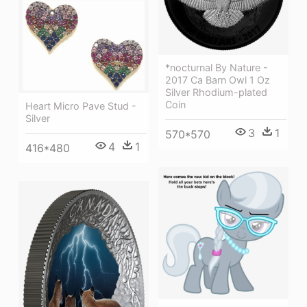
*nocturnal By Nature -
2017 Ca Barn Owl 1 Oz
Silver Rhodium-plated
Coin
Heart Micro Pave Stud -
Silver
3
1
570*570
4
1
416*480