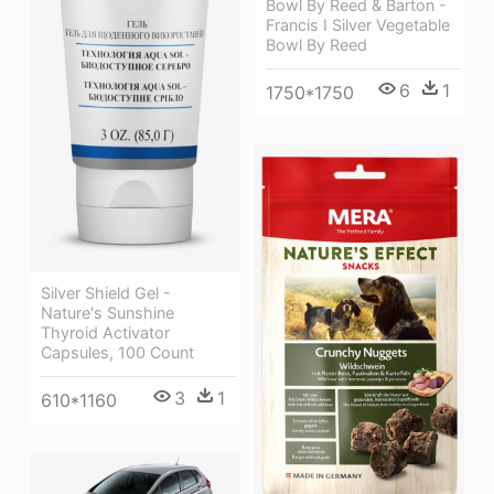
Bowl By Reed & Barton -
Francis I Silver Vegetable
Bowl By Reed
6
1
1750*1750
Silver Shield Gel -
Nature's Sunshine
Thyroid Activator
Capsules, 100 Count
3
1
610*1160