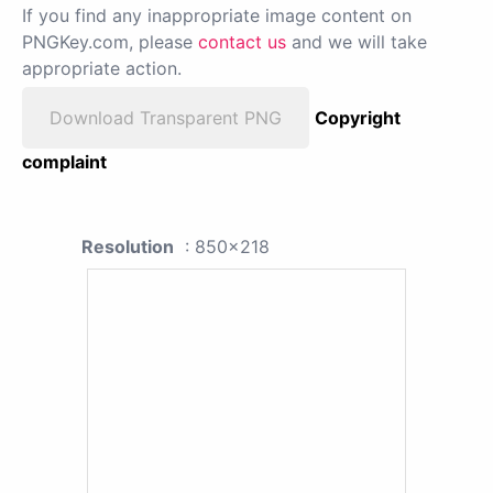
If you find any inappropriate image content on
PNGKey.com, please
contact us
and we will take
appropriate action.
Download Transparent PNG
Copyright
complaint
Resolution
: 850x218