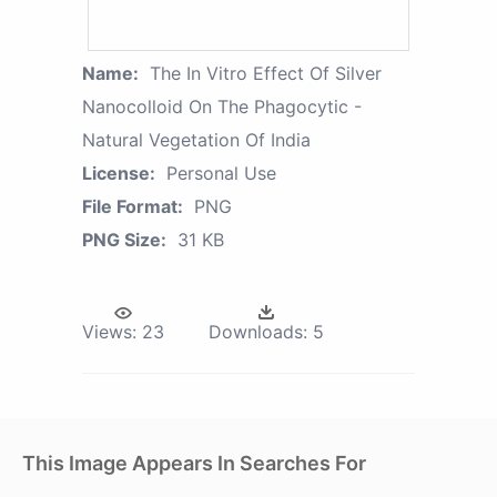
Name:
The In Vitro Effect Of Silver
Nanocolloid On The Phagocytic -
Natural Vegetation Of India
License:
Personal Use
File Format:
PNG
PNG Size:
31 KB
Views:
23
Downloads:
5
This Image Appears In Searches For