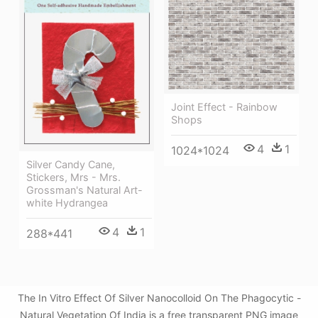
Joint Effect - Rainbow
Shops
4
1
1024*1024
Silver Candy Cane,
Stickers, Mrs - Mrs.
Grossman's Natural Art-
white Hydrangea
4
1
288*441
The In Vitro Effect Of Silver Nanocolloid On The Phagocytic -
Natural Vegetation Of India is a free transparent PNG image