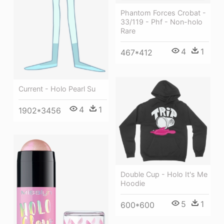
Phantom Forces Crobat -
33/119 - Phf - Non-holo
Rare
4
1
467*412
Current - Holo Pearl Su
4
1
1902*3456
Double Cup - Holo It's Me
Hoodie
5
1
600*600