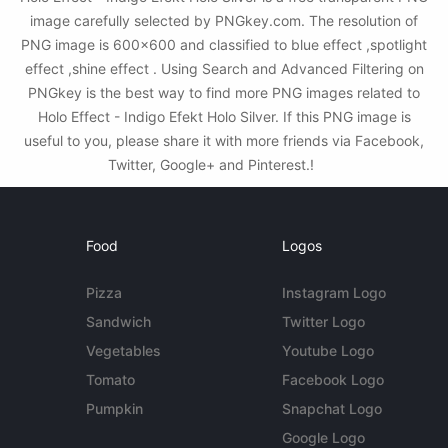
image carefully selected by PNGkey.com. The resolution of
PNG image is 600x600 and classified to blue effect ,spotlight
effect ,shine effect . Using Search and Advanced Filtering on
PNGkey is the best way to find more PNG images related to
Holo Effect - Indigo Efekt Holo Silver. If this PNG image is
useful to you, please share it with more friends via Facebook,
Twitter, Google+ and Pinterest.!
Food
Logos
Pizza
Instagram Logo
Sandwich
Twitter Logo
Vegetables
Youtube Logo
Tomato
Facebook Logo
Pumpkin
Snapchat Logo
Google Logo