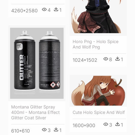
4
1
4260*2580
Horo Png - Holo Spice
And Wolf Png
8
1
1024*1502
Montana Glitter Spray
Cute Holo Spice And Wolf
400ml - Montana Effect
Glitter Coat Silver
3
1
1600*900
3
1
610*610