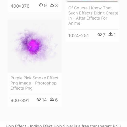
9
3
400*376
Of Course I Know That
Such Effects Didn't Create
In - After Effects For
Anime
7
1
1024*251
Purple Pink Smoke Effect
Png Image - Photoshop
Effects Png
14
6
900*891
Holo Effect - Indigo Efekt Holo Silver is a free transparent PNG