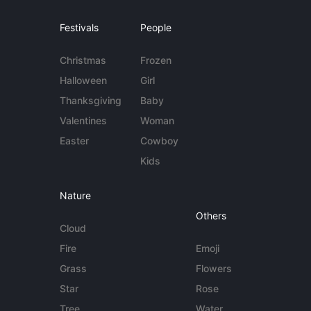
Festivals
People
Christmas
Frozen
Halloween
Girl
Thanksgiving
Baby
Valentines
Woman
Easter
Cowboy
Kids
Nature
Others
Cloud
Fire
Emoji
Grass
Flowers
Star
Rose
Tree
Water