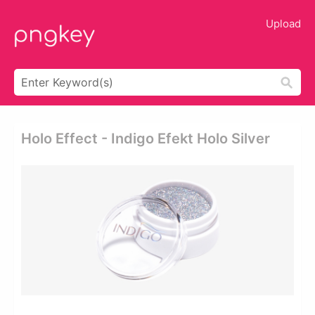
Upload
Holo Effect - Indigo Efekt Holo Silver