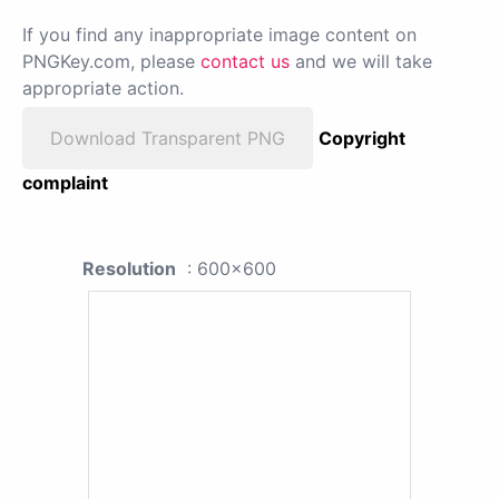
If you find any inappropriate image content on
PNGKey.com, please
contact us
and we will take
appropriate action.
Download Transparent PNG
Copyright
complaint
Resolution
: 600x600