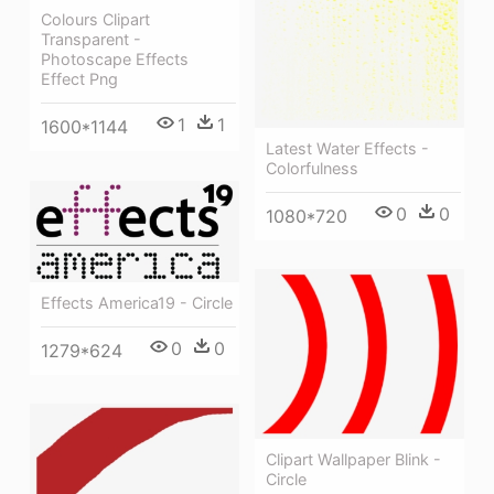
Colours Clipart
Transparent -
Photoscape Effects
Effect Png
1
1
1600*1144
Latest Water Effects -
Colorfulness
0
0
1080*720
Effects America19 - Circle
0
0
1279*624
Clipart Wallpaper Blink -
Circle