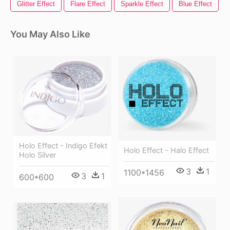
Glitter Effect
Flare Effect
Sparkle Effect
Blue Effect
You May Also Like
Holo Effect - Indigo Efekt
Holo Effect - Halo Effect
Holo Silver
3
1
1100*1456
3
1
600*600