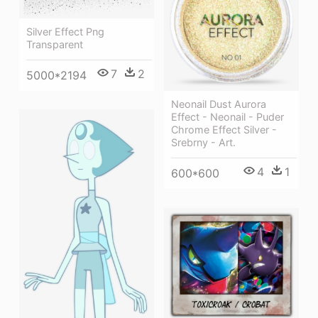
Silver Effect Png
Transparent
7
2
5000*2194
Neonail Dust Aurora
Effect - Neonail - Puder
Chrome Effect Silver -
Srebrny - Art.
4
1
600*600