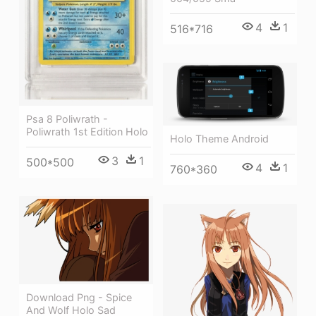
4
1
516*716
Psa 8 Poliwrath -
Poliwrath 1st Edition Holo
Holo Theme Android
3
1
500*500
4
1
760*360
Download Png - Spice
And Wolf Holo Sad