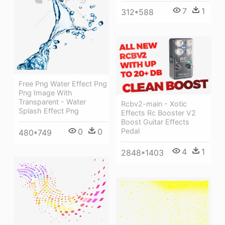
7
1
312*588
Free Png Water Effect Png
Png Image With
Transparent - Water
Rcbv2-main - Xotic
Splash Effect Png
Effects Rc Booster V2
Boost Guitar Effects
Pedal
0
0
480*749
4
1
2848*1403