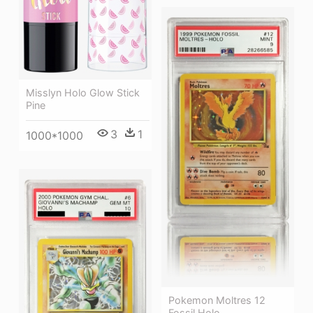
Misslyn Holo Glow Stick
Pine
3
1
1000*1000
Pokemon Moltres 12
Fossil Holo