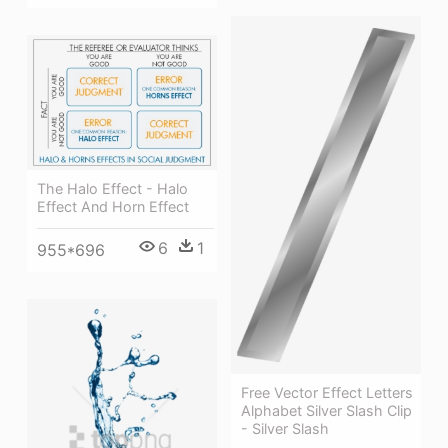
The Halo Effect - Halo
Effect And Horn Effect
6
1
955*696
Free Vector Effect Letters
Alphabet Silver Slash Clip
- Silver Slash