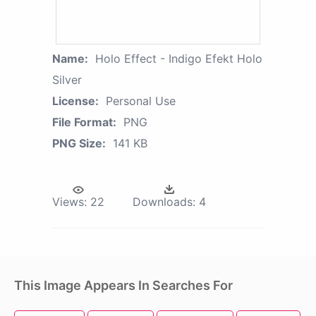
Name:
Holo Effect - Indigo Efekt Holo
Silver
License:
Personal Use
File Format:
PNG
PNG Size:
141 KB
Views:
22
Downloads:
4
This Image Appears In Searches For