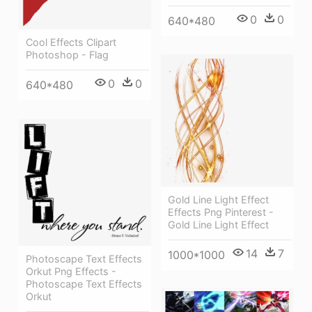
0
0
640*480
Cool Effects Clipart
Photoshop - Flag
0
0
640*480
Gold Line Light Effect
Effects Png Pinterest -
Gold Line Light Effect
14
7
1000*1000
Photoscape Text Effects
Orkut Png Effects -
Photoscape Text Effects
Orkut