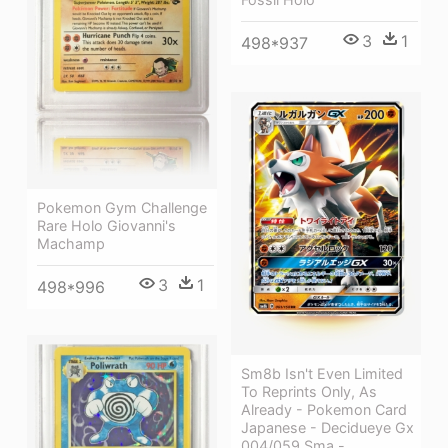
3
1
498*937
Pokemon Gym Challenge
Rare Holo Giovanni's
Machamp
3
1
498*996
Sm8b Isn't Even Limited
To Reprints Only, As
Already - Pokemon Card
Japanese - Decidueye Gx
004/059 Sma -