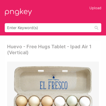
Upload
Huevo - Free Hugs Tablet - Ipad Air 1
(vertical)