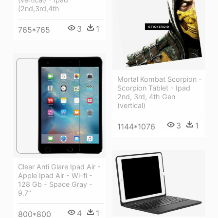
(2nd,3rd,4th
3
1
765*765
Mortal Kombat Scorpion -
Scorpion Tablet - Ipad
2nd, 3rd, 4th Gen
(vertical)
3
1
1144*1076
Clear Anti Glare Ipad Air -
Apple Ipad Air - Wi-fi -
128 Gb - Space Gray -
9.7"
4
1
800*800