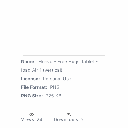
Name:
Huevo - Free Hugs Tablet -
Ipad Air 1 (vertical)
License:
Personal Use
File Format:
PNG
PNG Size:
725 KB
Views:
24
Downloads:
5