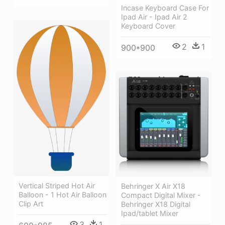
Incase Keyboard Case For
Ipad Air - Ipad Air 2
Keyboard Cover
2
1
900*900
Vertical Striped Hot Air
Behringer X Air X18
Balloon - 1 Hot Air Balloon
Compact Digital Mixer -
Clip Art
Behringer X18 Digital
Ipad/tablet Mixer
3
1