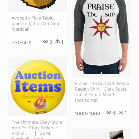
Avocado Pixie Tablet -
Ipad 2nd, 3rd, 4th Gen
(vertical)
3
1
330*418
Praise The Sun 3/4 Sleeve
Raglan Shirt - Dark Souls
Tablet - Ipad Mini 1
(horizontal)
4
1
1000*1000
The Ultimate Ebay Store
App For Ebay Sellers -
Victim . . . || Tablet
(vertical) - Ipad