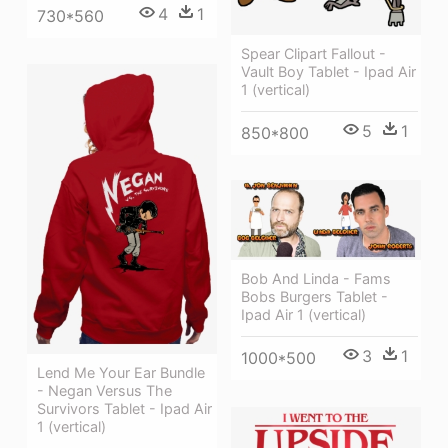
4
1
730*560
Spear Clipart Fallout -
Vault Boy Tablet - Ipad Air
1 (vertical)
5
1
850*800
Bob And Linda - Fams
Bobs Burgers Tablet -
Ipad Air 1 (vertical)
3
1
1000*500
Lend Me Your Ear Bundle
- Negan Versus The
Survivors Tablet - Ipad Air
1 (vertical)