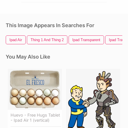
This Image Appears In Searches For
Ipad Air
Thing 1 And Thing 2
Ipad Transparent
Ipad Trans
You May Also Like
Huevo - Free Hugs Tablet
- Ipad Air 1 (vertical)