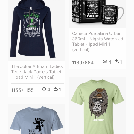
Caneca Porcelana Urban
360ml - Nights Watch Jd
Tablet - Ipad Mini 1
(vertical)
4
1
1169*664
The Joker Arkham Ladies
Tee - Jack Daniels Tablet
- Ipad Mini 1 (vertical)
4
1
1155*1155