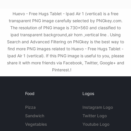
Huevo - Free Hugs Tablet - Ipad Air 1 (vertical) is a free
transparent PNG image carefully selected by PNGkey.com.
The resolution of PNG image is 730x560 and classified to
ipad transparent background,air horn ,vertical line . Using
Search and Advanced Filtering on PNGkey is the best way to
find more PNG images related to Huevo - Free Hugs Tablet -
Ipad Air 1 (vertical). If this PNG image is useful to you, please
share it with more friends via Facebook, Twitter, Google+ and
Pinterest.!
Food
Logos
Pizza
Instagram Logo
Sandwich
Twitter Logo
Vegetables
Youtube Logo