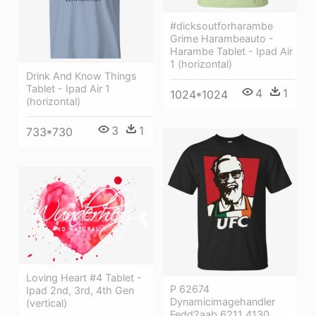
#dicksoutforharambe
Grime Harambeauto -
Harambe Tablet - Ipad Air
1 (horizontal)
Drink And Know Things
Tablet - Ipad Air 1
4
1
1024*1024
(horizontal)
3
1
733*730
Loving Heart #4 Tablet -
P 62674
Ipad 2nd, 3rd, 4th Gen
Dynamicimagehandler
(vertical)
Fedd2aab 6211 4130