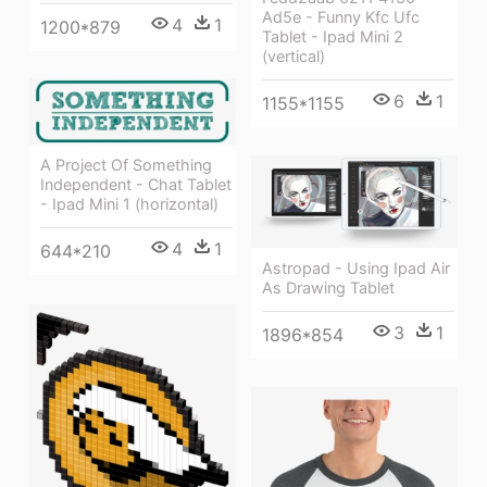
Ad5e - Funny Kfc Ufc
4
1
1200*879
Tablet - Ipad Mini 2
(vertical)
6
1
1155*1155
A Project Of Something
Independent - Chat Tablet
- Ipad Mini 1 (horizontal)
4
1
644*210
Astropad - Using Ipad Air
As Drawing Tablet
3
1
1896*854