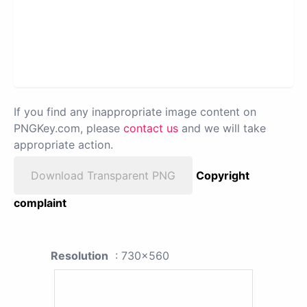
If you find any inappropriate image content on
PNGKey.com, please
contact us
and we will take
appropriate action.
Download Transparent PNG
Copyright
complaint
Resolution
: 730x560