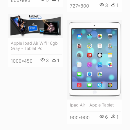
600*985
3
1
727*800
Apple Ipad Air Wifi 16gb
Gray - Tablet Pc
3
1
1000*450
Ipad Air - Apple Tablet
6
1
900*900