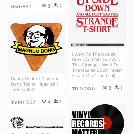
3
1
650*650
I Went To The Upside
Down And All I Got Was
This Strange - Went To
The Upside Down Tablet
- Ipad Mini 1 (vertical)
Danny Dorito - Diamond
Dogs Tablet - Ipad Air 1
3
1
1110*1380
(horizontal)
4
1
1600*1537