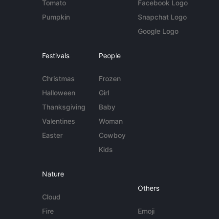
Tomato
Facebook Logo
Pumpkin
Snapchat Logo
Google Logo
Festivals
People
Christmas
Frozen
Halloween
Girl
Thanksgiving
Baby
Valentines
Woman
Easter
Cowboy
Kids
Nature
Others
Cloud
Fire
Emoji