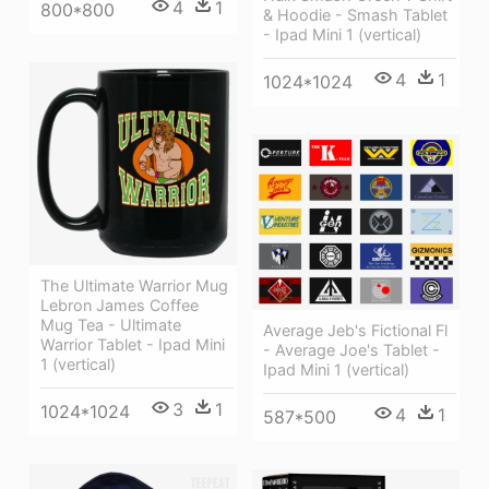
4
1
800*800
& Hoodie - Smash Tablet
- Ipad Mini 1 (vertical)
4
1
1024*1024
The Ultimate Warrior Mug
Lebron James Coffee
Mug Tea - Ultimate
Average Jeb's Fictional Fl
Warrior Tablet - Ipad Mini
- Average Joe's Tablet -
1 (vertical)
Ipad Mini 1 (vertical)
3
1
1024*1024
4
1
587*500