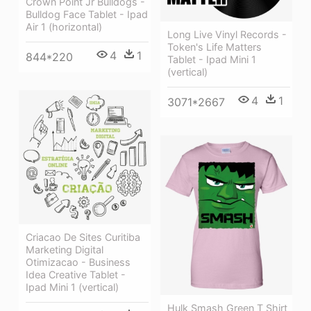
Crown Point Jr Bulldogs -
Bulldog Face Tablet - Ipad
Air 1 (horizontal)
Long Live Vinyl Records -
Token's Life Matters
4
1
844*220
Tablet - Ipad Mini 1
(vertical)
4
1
3071*2667
Criacao De Sites Curitiba
Marketing Digital
Otimizacao - Business
Idea Creative Tablet -
Ipad Mini 1 (vertical)
Hulk Smash Green T Shirt