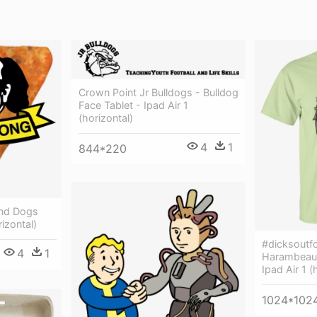
Crown Point Jr Bulldogs - Bulldog
Face Tablet - Ipad Air 1
(horizontal)
4
1
844*220
ond Dogs
rizontal)
#dicksoutf
4
1
Harambeaut
Ipad Air 1 (
1024*102