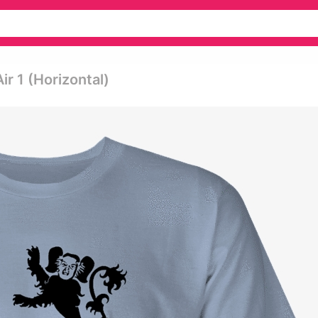
r 1 (horizontal)