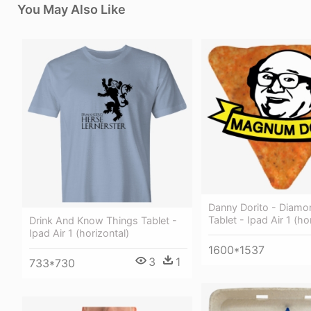
You May Also Like
Danny Dorito - Diam
Tablet - Ipad Air 1 (ho
Drink And Know Things Tablet -
Ipad Air 1 (horizontal)
1600*1537
3
1
733*730