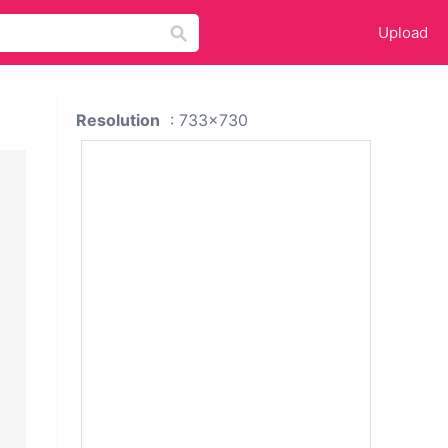
Upload
Resolution
: 733x730