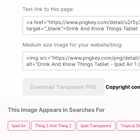
Text link to this page:
Medium size image for your website/blog:
Download Transparent PNG
Copyright com
This Image Appears In Searches For
Ipad Air
Thing 1 And Thing 2
Ipad Transparent
Tropical D