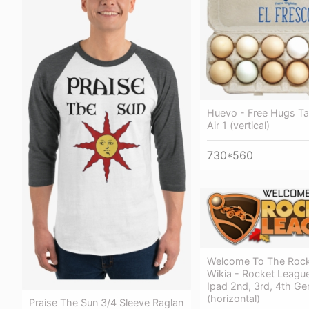
Huevo - Free Hugs Tab
Air 1 (vertical)
730*560
Welcome To The Rock
Wikia - Rocket League
Ipad 2nd, 3rd, 4th Ge
(horizontal)
Praise The Sun 3/4 Sleeve Raglan