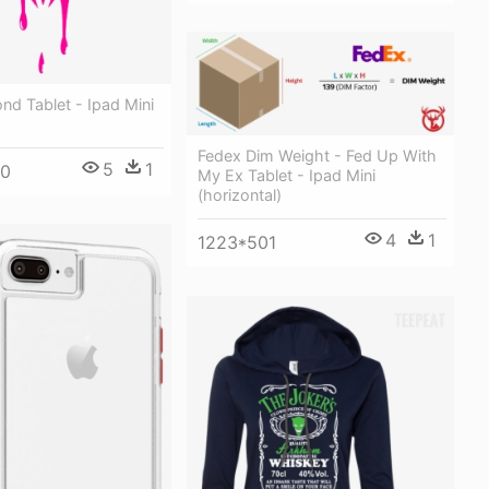
d Tablet - Ipad Mini
Fedex Dim Weight - Fed Up With
5
1
00
My Ex Tablet - Ipad Mini
(horizontal)
4
1
1223*501