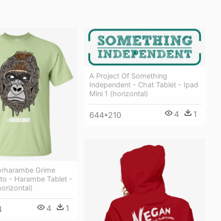
A Project Of Something
Independent - Chat Tablet - Ipad
Mini 1 (horizontal)
4
1
644*210
orharambe Grime
o - Harambe Tablet -
horizontal)
4
1
4