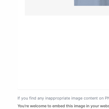
If you find any inappropriate image content on 
You're welcome to embed this image in your webs