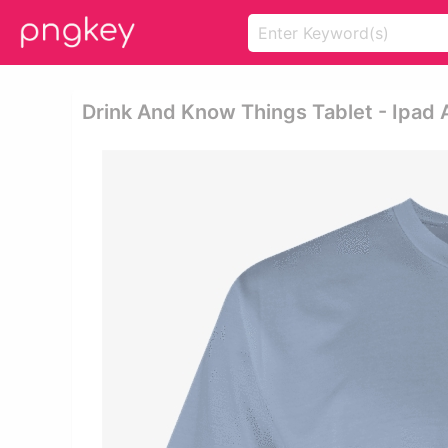
Drink And Know Things Tablet - Ipad Ai