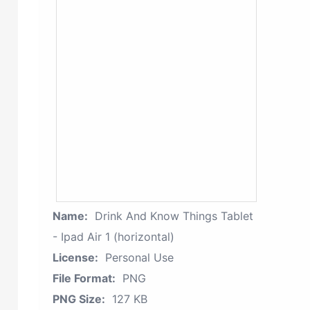
Name:
Drink And Know Things Tablet
- Ipad Air 1 (horizontal)
License:
Personal Use
File Format:
PNG
PNG Size:
127 KB