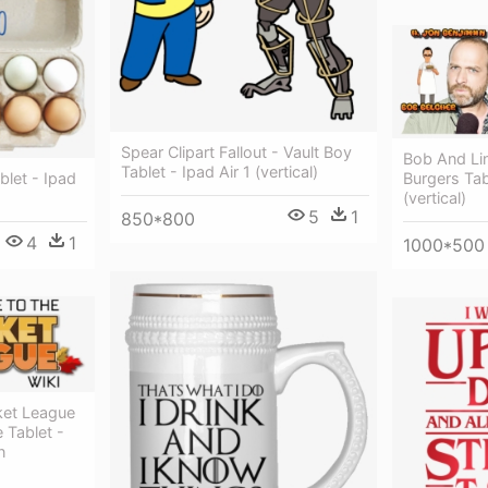
Spear Clipart Fallout - Vault Boy
Bob And Li
Tablet - Ipad Air 1 (vertical)
Burgers Tabl
let - Ipad
(vertical)
5
1
850*800
4
1
1000*500
et League
 Tablet -
n