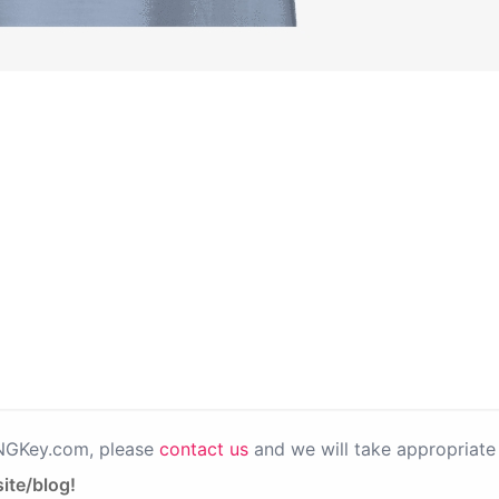
PNGKey.com, please
contact us
and we will take appropriate 
ite/blog!