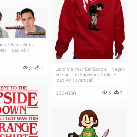
nda - Fams Bobs
et - Ipad Air 1
3
1
Lend Me Your Ear Bundle - Negan
Versus The Survivors Tablet -
Ipad Air 1 (vertical)
3
1
650*650