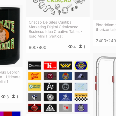
Criacao De Sites Curitiba
Blooddiamon
Marketing Digital Otimizacao -
(horizontal)
Business Idea Creative Tablet -
Ipad Mini 1 (vertical)
2400*24
4
1
800*800
 Mug Lebron
 - Ultimate
ini 1
3
1