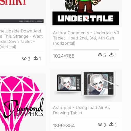
The Upside Down And
Author Comments - Undertale V3
as This Strange - Went
Tablet - Ipad 2nd, 3rd, 4th Gen
ide Down Tablet -
(horizontal)
(vertical)
5
1
1024*768
3
1
Astropad - Using Ipad Air As
Drawing Tablet
3
1
1896*854