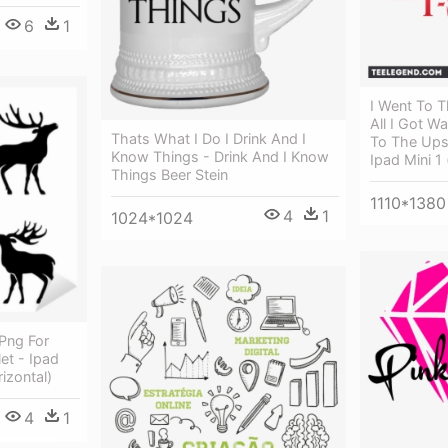
6
1
I Went To 
All I Got W
Thats What I Do I Drink And I
To The Ups
Know Things - Drink And I Know
Ipad Mini 1 
Things Beer Stein
1110*1380
4
1
1024*1024
Png For
let - Ipad
izontal)
4
1