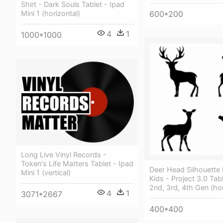
Shirt - Dark Souls Tablet - Ipad
600*200
Mini 1 (horizontal)
4
1
1000*1000
Long Live Vinyl Records -
Token's Life Matters Tablet - Ipad
Deer Head Silhouette 
Mini 1 (vertical)
Kids - Project 3.0 Tab
2nd, 3rd, 4th Gen (hor
4
1
3071*2667
400*400