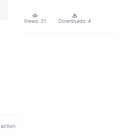
Views:
21
Downloads:
4
action.