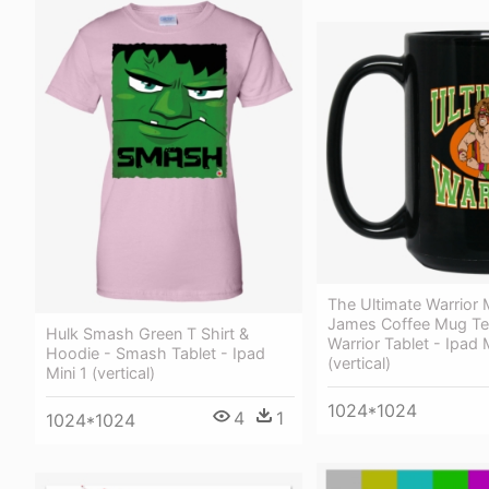
The Ultimate Warrior
James Coffee Mug Tea
Hulk Smash Green T Shirt &
Warrior Tablet - Ipad M
Hoodie - Smash Tablet - Ipad
(vertical)
Mini 1 (vertical)
1024*1024
4
1
1024*1024