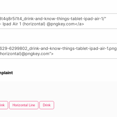
plaint
rink
Horizontal Line
Drink