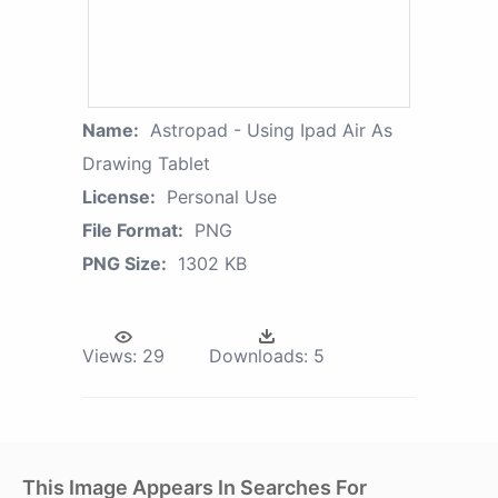
Name:
Astropad - Using Ipad Air As
Drawing Tablet
License:
Personal Use
File Format:
PNG
PNG Size:
1302 KB
Views:
29
Downloads:
5
This Image Appears In Searches For