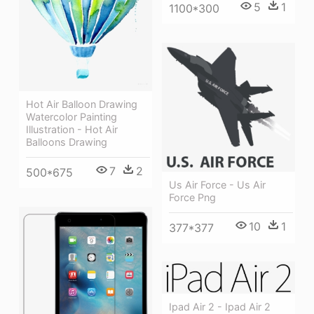
5
1
1100*300
Hot Air Balloon Drawing
Watercolor Painting
Illustration - Hot Air
Balloons Drawing
7
2
500*675
Us Air Force - Us Air
Force Png
10
1
377*377
Ipad Air 2 - Ipad Air 2