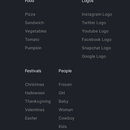
Food
Logos
Pizza
Instagram Logo
Sandwich
Twitter Logo
Vegetables
Youtube Logo
Tomato
Facebook Logo
Pumpkin
Snapchat Logo
Google Logo
Festivals
People
Christmas
Frozen
Halloween
Girl
Thanksgiving
Baby
Valentines
Woman
Easter
Cowboy
Kids