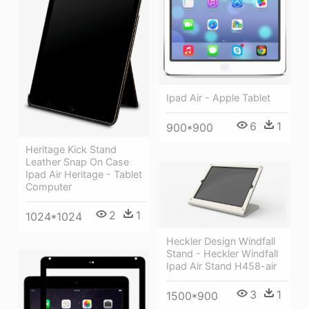
Ipad Air - Apple Tablet
6
1
900*900
Heritage Kick Stand
Leather Snap On Case
Ipad Air Heritage - Tablet
Computer
2
1
1024*1024
Heckler Design Windfall
Stand - Heckler Windfall
Ipad Air Stand H458-air
3
1
1500*900