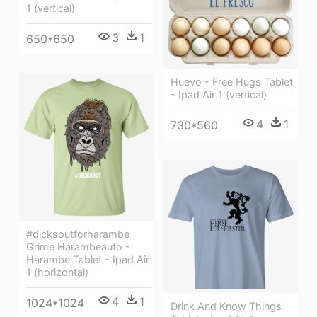
1 (vertical)
3
1
650*650
Huevo - Free Hugs Tablet
- Ipad Air 1 (vertical)
4
1
730*560
#dicksoutforharambe
Grime Harambeauto -
Harambe Tablet - Ipad Air
1 (horizontal)
4
1
1024*1024
Drink And Know Things