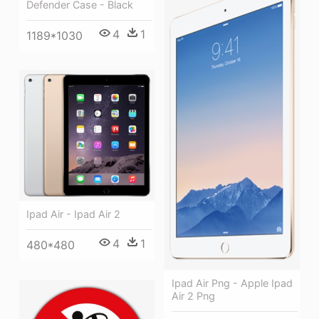
Defender Case - Black
4
1
1189*1030
Ipad Air - Ipad Air 2
4
1
480*480
Ipad Air Png - Apple Ipad
Air 2 Png