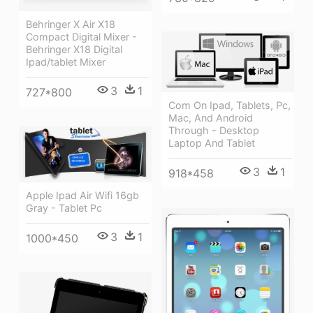
Behringer X Air X18
Compact Digital Mixer -
Behringer X18 Digital
Ipad/tablet Mixer
3
1
727*800
Com On Ipad, Tablets, Pc,
Mac, And Android
Through - Desktop
Laptop And Tablet
3
1
918*458
Apple Ipad Air Wifi 16gb
Gray - Tablet Pc
3
1
1000*450