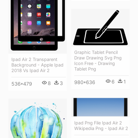
Graphic Tablet Pencil
Draw Drawing Svg Png
Ipad Air 2 Transparent
Icon Free - Drawing
Background - Apple Ipad
Tablet Png
2018 Vs Ipad Air 2
6
1
980*636
8
3
536*479
Ipad Png File Ipad Air 2
Wikipedia Png - Ipad Air 2