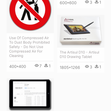
3
1
600*600
Use Of Compressed Air
To Dust Body Prohibited
Safety - Do Not Use
Compressed Air For
The Artisul D10 - Artisul
Cleaning
D10 Drawing Tablet
7
1
400*400
3
1
1805*1266