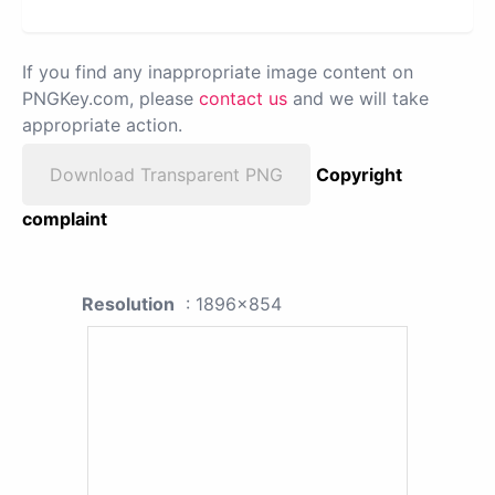
If you find any inappropriate image content on
PNGKey.com, please
contact us
and we will take
appropriate action.
Download Transparent PNG
Copyright
complaint
Resolution
: 1896x854