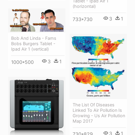
Tablet - Ipad Air 1
(horizontal)
3
1
733*730
Bob And Linda - Fams
Bobs Burgers Tablet -
Ipad Air 1 (vertical)
3
1
1000*500
The List Of Diseases
Linked To Air Pollution Is
Growing - Us Air Pollution
Map 2017
3
1
730*829