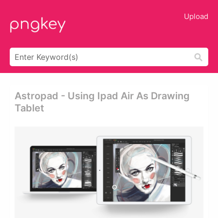
Upload
Astropad - Using Ipad Air As Drawing
Tablet