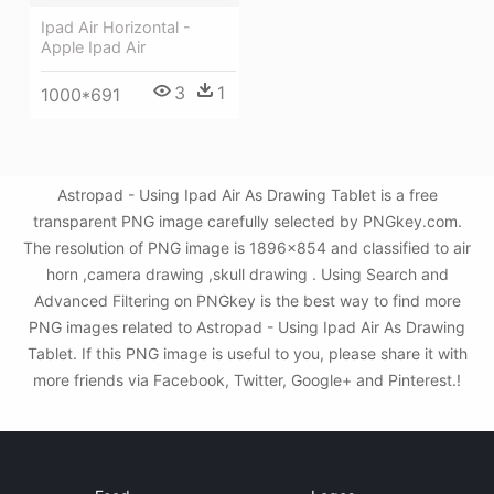
Ipad Air Horizontal -
Apple Ipad Air
3
1
1000*691
Astropad - Using Ipad Air As Drawing Tablet is a free
transparent PNG image carefully selected by PNGkey.com.
The resolution of PNG image is 1896x854 and classified to air
horn ,camera drawing ,skull drawing . Using Search and
Advanced Filtering on PNGkey is the best way to find more
PNG images related to Astropad - Using Ipad Air As Drawing
Tablet. If this PNG image is useful to you, please share it with
more friends via Facebook, Twitter, Google+ and Pinterest.!