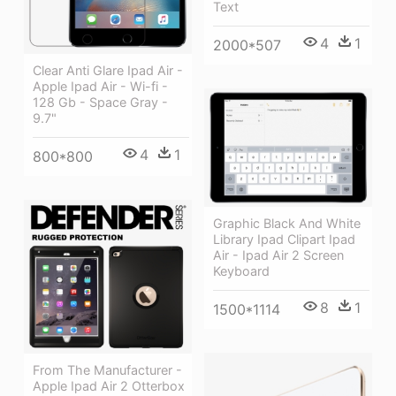
Text
4
1
2000*507
Clear Anti Glare Ipad Air -
Apple Ipad Air - Wi-fi -
128 Gb - Space Gray -
9.7"
4
1
800*800
Graphic Black And White
Library Ipad Clipart Ipad
Air - Ipad Air 2 Screen
Keyboard
8
1
1500*1114
From The Manufacturer -
Apple Ipad Air 2 Otterbox