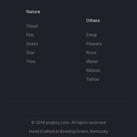
Nature
Others
Cloud
Fire
Emoji
Grass
Flowers
Star
Rose
Tree
Water
Ribbon
Tattoo
© 2018 pngkey.com. All rights reserved