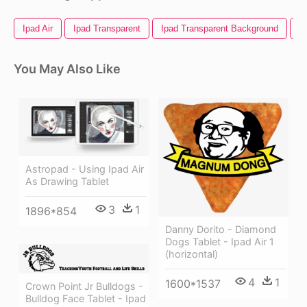
Ipad Air
Ipad Transparent
Ipad Transparent Background
Ai
You May Also Like
Astropad - Using Ipad Air
As Drawing Tablet
3
1
1896*854
Danny Dorito - Diamond
Dogs Tablet - Ipad Air 1
(horizontal)
4
1
1600*1537
Crown Point Jr Bulldogs -
Bulldog Face Tablet - Ipad