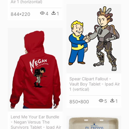
Air 1 (horizontal)
4
1
844*220
Spear Clipart Fallout -
Vault Boy Tablet - Ipad Air
1 (vertical)
5
1
850*800
Lend Me Your Ear Bundle
- Negan Versus The
Survivors Tablet - Ipad Air