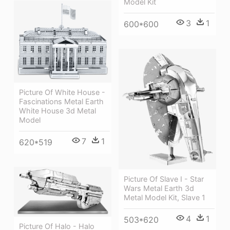
Model Kit
3
1
600*600
Picture Of White House -
Fascinations Metal Earth
White House 3d Metal
Model
7
1
620*519
Picture Of Slave I - Star
Wars Metal Earth 3d
Metal Model Kit, Slave 1
4
1
503*620
Picture Of Halo - Halo