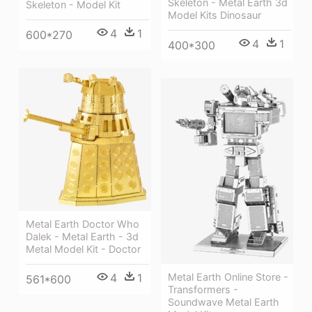
Skeleton - Metal Earth 3d
Skeleton - Model Kit
Model Kits Dinosaur
4
1
600*270
4
1
400*300
Metal Earth Doctor Who
Dalek - Metal Earth - 3d
Metal Model Kit - Doctor
Metal Earth Online Store -
4
1
561*600
Transformers -
Soundwave Metal Earth