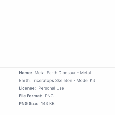
Name:
Metal Earth Dinosaur - Metal
Earth: Triceratops Skeleton - Model Kit
License:
Personal Use
File Format:
PNG
PNG Size:
143 KB