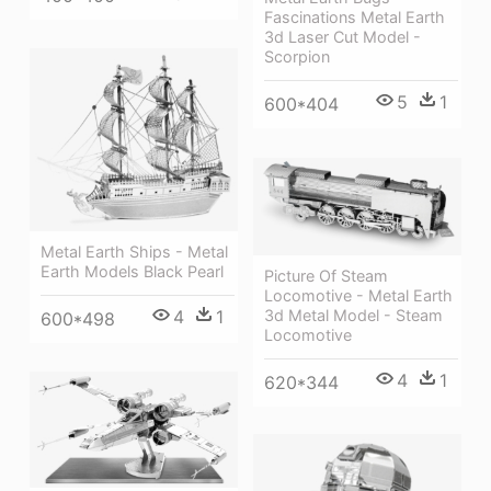
Fascinations Metal Earth
3d Laser Cut Model -
Scorpion
5
1
600*404
Metal Earth Ships - Metal
Earth Models Black Pearl
Picture Of Steam
Locomotive - Metal Earth
3d Metal Model - Steam
4
1
600*498
Locomotive
4
1
620*344