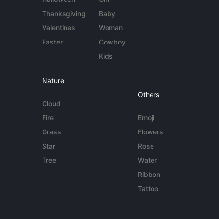
Thanksgiving
Baby
Valentines
Woman
Easter
Cowboy
Kids
Nature
Others
Cloud
Fire
Emoji
Grass
Flowers
Star
Rose
Tree
Water
Ribbon
Tattoo