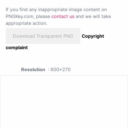
If you find any inappropriate image content on
PNGKey.com, please
contact us
and we will take
appropriate action.
Download Transparent PNG
Copyright
complaint
Resolution
: 600x270