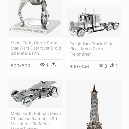
Metal Earth Online Store -
Freightliner Truck Metal
Star Wars Destroyer Droid
Kits - Metal Earth
3d Metal Earth
Freightliner
4
1
600*600
3
1
600*346
Metal Earth Batman Dawn
Of Justice Batmobile 3d
Miniature - 3d Metal
Model Batman