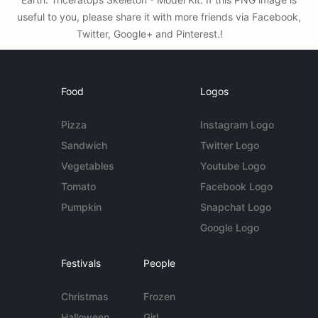
useful to you, please share it with more friends via Facebook,
Twitter, Google+ and Pinterest.!
Food
Logos
Pizza
Instagram Logo
Sandwich
Twitter Logo
Vegetables
Youtube Logo
Tomato
Facebook Logo
Pumpkin
Snapchat Logo
Google Logo
Festivals
People
Christmas
Frozen
Halloween
Girl