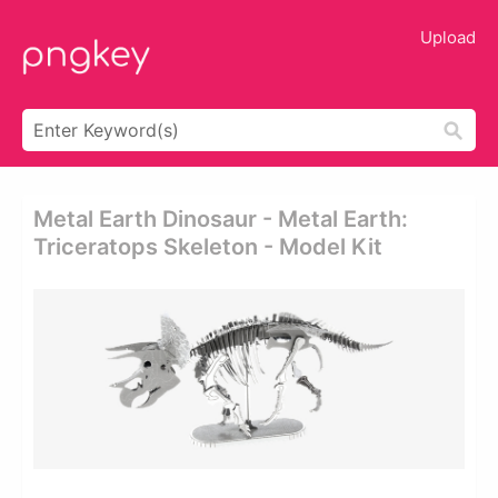
Upload
Metal Earth Dinosaur - Metal Earth:
Triceratops Skeleton - Model Kit