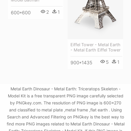
2
1
600*600
Eiffel Tower - Metal Earth
- Metal Earth Eiffel Tower
5
1
900*1435
Metal Earth Dinosaur - Metal Earth: Triceratops Skeleton -
Model Kit is a free transparent PNG image carefully selected
by PNGkey.com. The resolution of PNG image is 600x270
and classified to metal plate ,metal frame ,flat earth . Using
Search and Advanced Filtering on PNGkey is the best way to
find more PNG images related to Metal Earth Dinosaur - Metal
Earth: Triceratops Skeleton - Model Kit. If this PNG image is