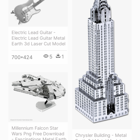
Electric Lead Guitar -
Electric Lead Guitar Metal
Earth 3d Laser Cut Model
5
1
700*424
Millennium Falcon Star
Wars Png Free Download
Chrysler Building - Metal
- Fascinations Metal Earth