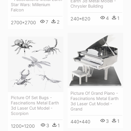
Earth 3d Metal Model -
Star Wars: Millenium
Chrysler Building
Falcon
4
1
240*620
7
2
2700*2700
Picture Of Grand Piano -
Picture Of Set Bugs -
Fascinations Metal Earth
Fascinations Metal Earth
3d Laser Cut Model -
3d Laser Cut Model -
Grand
Scorpion
3
1
440*440
3
1
1200*1200