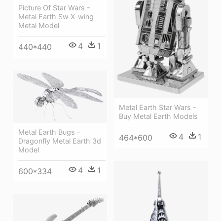
Picture Of Star Wars -
Metal Earth Sw X-wing
Metal Model
4
1
440*440
Metal Earth Star Wars -
Buy Metal Earth Models
Metal Earth Bugs -
4
1
464*600
Dragonfly Metal Earth 3d
Model
4
1
600*334