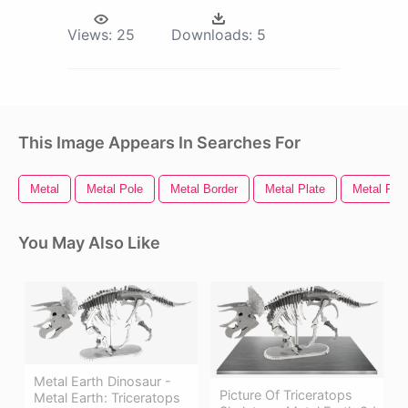
Views:
25
Downloads:
5
This Image Appears In Searches For
Metal
Metal Pole
Metal Border
Metal Plate
Metal Fra
You May Also Like
Metal Earth Dinosaur -
Picture Of Triceratops
Metal Earth: Triceratops