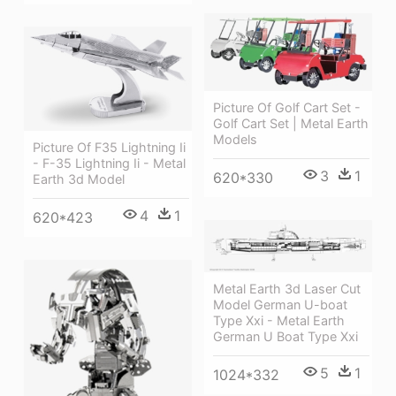
Picture Of Golf Cart Set -
Golf Cart Set | Metal Earth
Models
Picture Of F35 Lightning Ii
- F-35 Lightning Ii - Metal
3
1
620*330
Earth 3d Model
4
1
620*423
Metal Earth 3d Laser Cut
Model German U-boat
Type Xxi - Metal Earth
German U Boat Type Xxi
5
1
1024*332