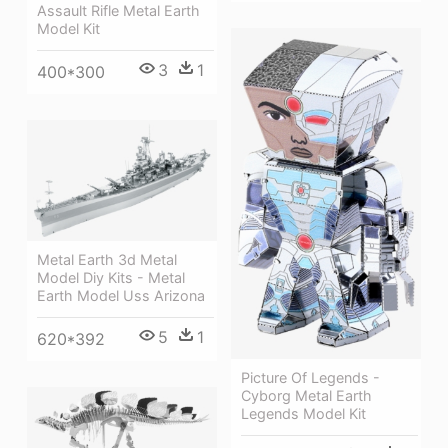
Assault Rifle Metal Earth
Model Kit
3
1
400*300
Metal Earth 3d Metal
Model Diy Kits - Metal
Earth Model Uss Arizona
5
1
620*392
Picture Of Legends -
Cyborg Metal Earth
Legends Model Kit