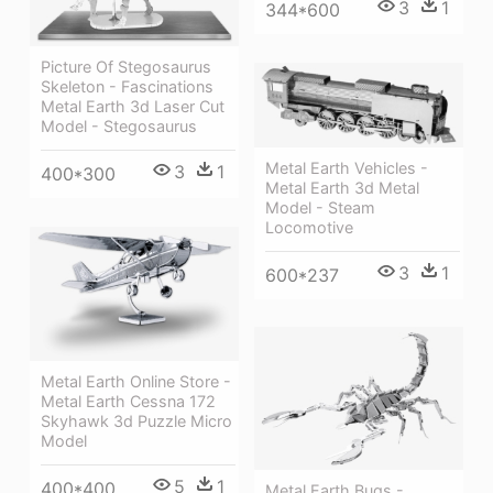
3
1
344*600
Picture Of Stegosaurus
Skeleton - Fascinations
Metal Earth 3d Laser Cut
Model - Stegosaurus
Metal Earth Vehicles -
3
1
400*300
Metal Earth 3d Metal
Model - Steam
Locomotive
3
1
600*237
Metal Earth Online Store -
Metal Earth Cessna 172
Skyhawk 3d Puzzle Micro
Model
5
1
400*400
Metal Earth Bugs -