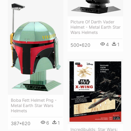
Picture Of Darth Vader
Helmet - Metal Earth Star
Wars Helmets
4
1
500*620
Boba Fett Helmet Png -
Metal Earth Star Wars
Helmets
6
1
387*620
Incredibuilds: Star Wars: