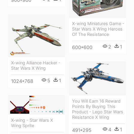
900*900
X-wing Miniatures Game -
Star Wars X Wing Heroes
Of The Resistance
2
1
600*600
X-wing Alliance Hacker -
Star Wars X Wing
5
1
1024*768
You Will Earn 16 Reward
Points By Buying This
Product - Lego Star Wars
Resistance X Wing
X-wing - Star Wars X
Wing Sprite
4
1
491*295