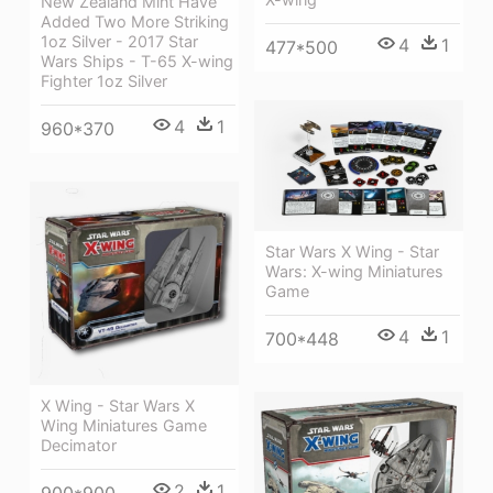
New Zealand Mint Have
Added Two More Striking
1oz Silver - 2017 Star
4
1
477*500
Wars Ships - T-65 X-wing
Fighter 1oz Silver
4
1
960*370
Star Wars X Wing - Star
Wars: X-wing Miniatures
Game
4
1
700*448
X Wing - Star Wars X
Wing Miniatures Game
Decimator
2
1