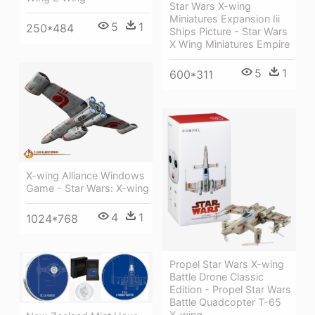
Star Wars X-wing
Miniatures Expansion Iii
5
1
250*484
Ships Picture - Star Wars
X Wing Miniatures Empire
5
1
600*311
X-wing Alliance Windows
Game - Star Wars: X-wing
4
1
1024*768
Propel Star Wars X-wing
Battle Drone Classic
Edition - Propel Star Wars
Battle Quadcopter T-65
X-wing