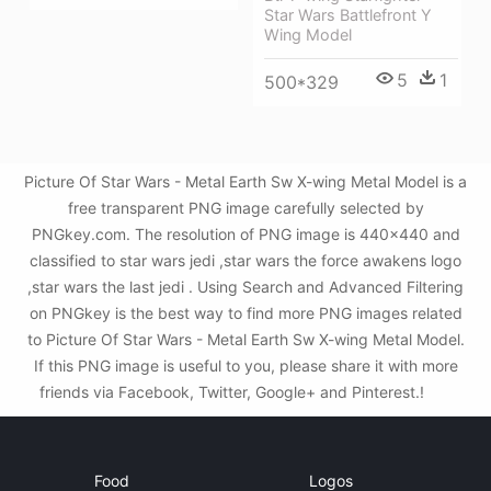
Star Wars Battlefront Y
Wing Model
5
1
500*329
Picture Of Star Wars - Metal Earth Sw X-wing Metal Model is a
free transparent PNG image carefully selected by
PNGkey.com. The resolution of PNG image is 440x440 and
classified to star wars jedi ,star wars the force awakens logo
,star wars the last jedi . Using Search and Advanced Filtering
on PNGkey is the best way to find more PNG images related
to Picture Of Star Wars - Metal Earth Sw X-wing Metal Model.
If this PNG image is useful to you, please share it with more
friends via Facebook, Twitter, Google+ and Pinterest.!
Food
Logos