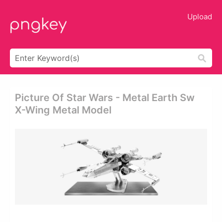
Upload
Picture Of Star Wars - Metal Earth Sw
X-Wing Metal Model