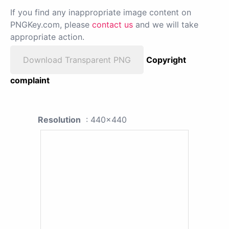
If you find any inappropriate image content on
PNGKey.com, please
contact us
and we will take
appropriate action.
Download Transparent PNG
Copyright
complaint
Resolution
: 440x440