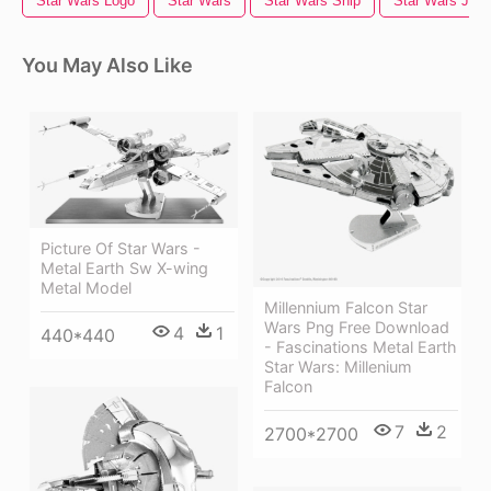
Star Wars Logo
Star Wars
Star Wars Ship
Star Wars Jedi
You May Also Like
Picture Of Star Wars -
Metal Earth Sw X-wing
Metal Model
Millennium Falcon Star
Wars Png Free Download
4
1
440*440
- Fascinations Metal Earth
Star Wars: Millenium
Falcon
7
2
2700*2700