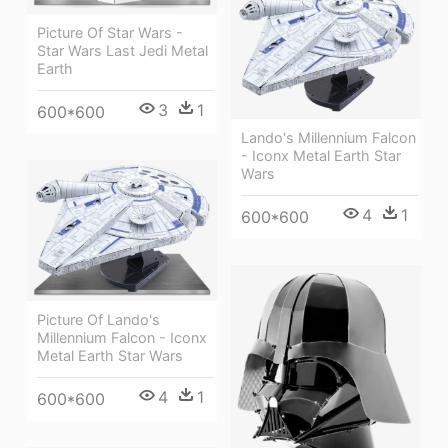
Picture Of Star Wars -
Star Wars Last Jedi Metal
Earth
3
1
600*600
Lando's Millennium Falcon
- Iconx Metal Earth Star
Wars
4
1
600*600
Picture Of Lando's
Millennium Falcon - Iconx
Metal Earth Star Wars
4
1
600*600