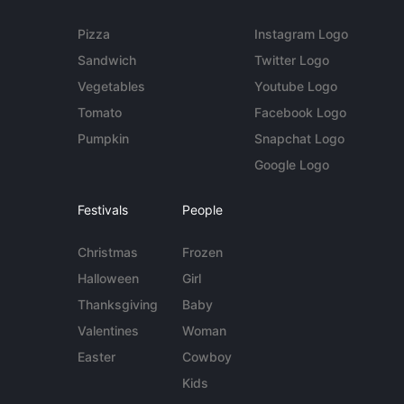
Pizza
Instagram Logo
Sandwich
Twitter Logo
Vegetables
Youtube Logo
Tomato
Facebook Logo
Pumpkin
Snapchat Logo
Google Logo
Festivals
People
Christmas
Frozen
Halloween
Girl
Thanksgiving
Baby
Valentines
Woman
Easter
Cowboy
Kids