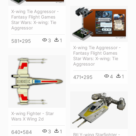
X-wing Tie Aggressor -
Fantasy Flight Games
Star Wars: X-wing: Tie
Aggressor
3
1
581*295
X-wing Tie Aggressor -
Fantasy Flight Games
Star Wars: X-wing: Tie
Aggressor
4
1
471*295
X-wing Fighter - Star
Wars X Wing 2d
3
1
640*584
Btl Y-wing Starfighter -