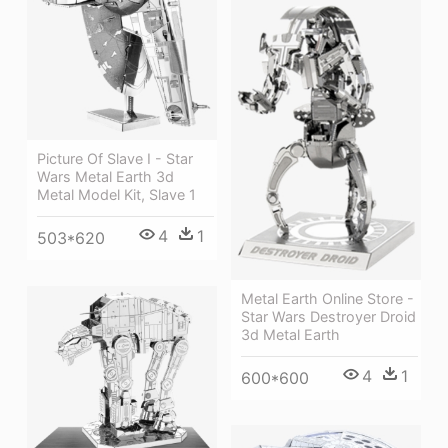
Picture Of Slave I - Star
Wars Metal Earth 3d
Metal Model Kit, Slave 1
4
1
503*620
Metal Earth Online Store -
Star Wars Destroyer Droid
3d Metal Earth
4
1
600*600