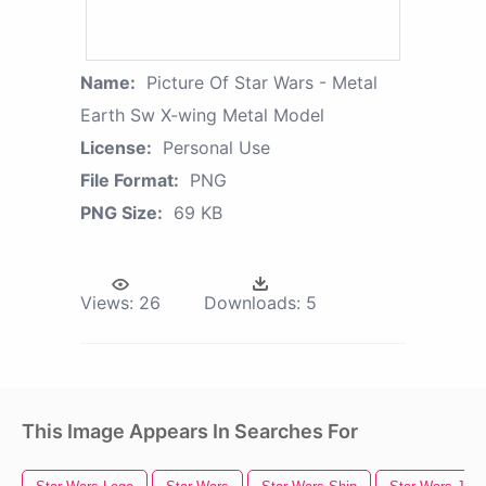
Name:
Picture Of Star Wars - Metal
Earth Sw X-wing Metal Model
License:
Personal Use
File Format:
PNG
PNG Size:
69 KB
Views:
26
Downloads:
5
This Image Appears In Searches For