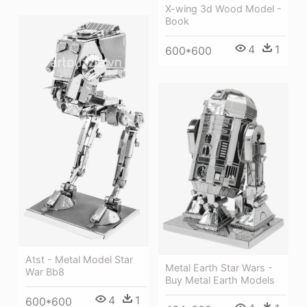
X-wing 3d Wood Model -
Book
4
1
600*600
Atst - Metal Model Star
Metal Earth Star Wars -
War Bb8
Buy Metal Earth Models
4
1
600*600