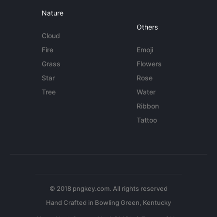
Nature
Others
Cloud
Fire
Emoji
Grass
Flowers
Star
Rose
Tree
Water
Ribbon
Tattoo
© 2018 pngkey.com. All rights reserved