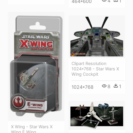
4
1
464*600
Clipart Resolution
1024*768 - Star Wars X
Wing Cockpit
8
1
1024*768
X Wing - Star Wars X
Wing E Wing