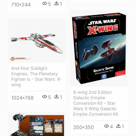
5
1
710*244
And Four Sublight
Engines, The Planetary
Fighter Is - Star Wars: X-
wing
X-wing 2nd Edition
5
1
1024*768
Galactic Empire
Conversion Kit - Star
Wars X Wing Galactic
Empire Conversion Kit
4
1
350*350