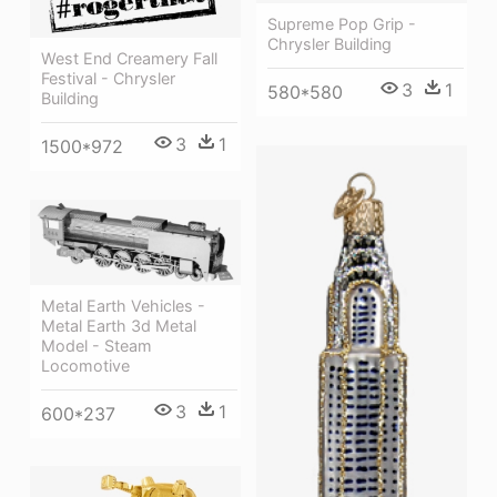
Supreme Pop Grip -
Chrysler Building
West End Creamery Fall
Festival - Chrysler
3
1
580*580
Building
3
1
1500*972
Metal Earth Vehicles -
Metal Earth 3d Metal
Model - Steam
Locomotive
3
1
600*237