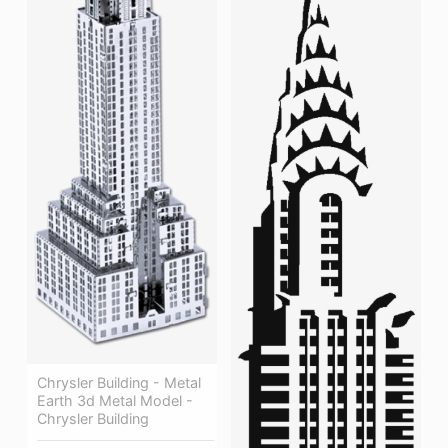
Chrysler Building - Metal
Earth 3d Metal Model -
Chrysler Building