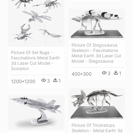
Picture Of Stegosaurus
Skeleton - Fascinations
Picture Of Set Bugs -
Metal Earth 3d Laser Cut
Fascinations Metal Earth
Model - Stegosaurus
3d Laser Cut Model -
Scorpion
3
1
400*300
3
1
1200*1200
Picture Of Triceratops
Skeleton - Metal Earth 3d