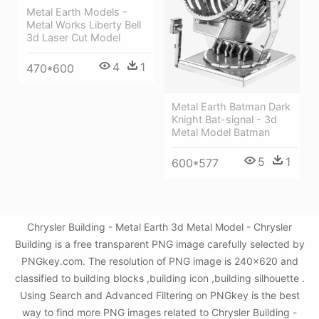
Metal Earth Models -
Metal Works Liberty Bell
3d Laser Cut Model
4
1
470*600
Metal Earth Batman Dark
Knight Bat-signal - 3d
Metal Model Batman
5
1
600*577
Chrysler Building - Metal Earth 3d Metal Model - Chrysler
Building is a free transparent PNG image carefully selected by
PNGkey.com. The resolution of PNG image is 240x620 and
classified to building blocks ,building icon ,building silhouette .
Using Search and Advanced Filtering on PNGkey is the best
way to find more PNG images related to Chrysler Building -