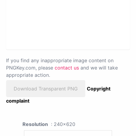
If you find any inappropriate image content on
PNGKey.com, please
contact us
and we will take
appropriate action.
Download Transparent PNG
Copyright
complaint
Resolution
: 240x620