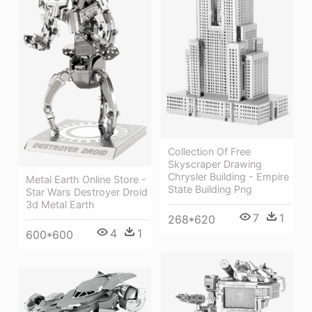
Collection Of Free
Skyscraper Drawing
Chrysler Building - Empire
Metal Earth Online Store -
State Building Png
Star Wars Destroyer Droid
3d Metal Earth
7
1
268*620
4
1
600*600