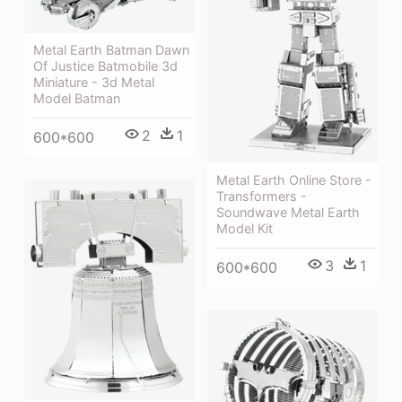
Metal Earth Batman Dawn
Of Justice Batmobile 3d
Miniature - 3d Metal
Model Batman
2
1
600*600
Metal Earth Online Store -
Transformers -
Soundwave Metal Earth
Model Kit
3
1
600*600