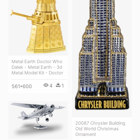
Metal Earth Doctor Who
Dalek - Metal Earth - 3d
Metal Model Kit - Doctor
4
1
561*600
20087 Chrysler Building
Old World Christmas
Ornament