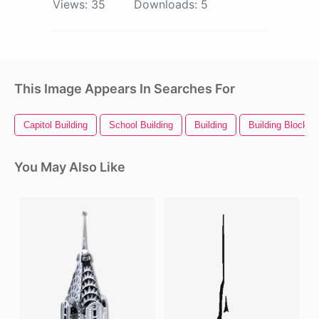
Views:
35
Downloads:
5
This Image Appears In Searches For
Capitol Building
School Building
Building
Building Blocks
You May Also Like