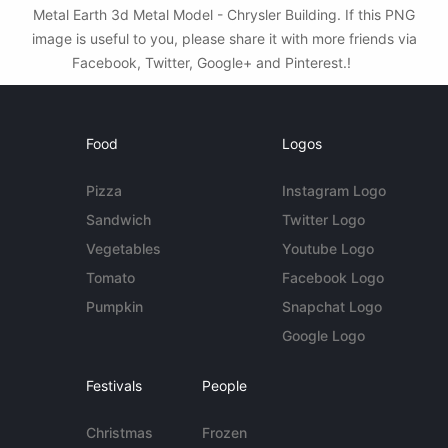
Metal Earth 3d Metal Model - Chrysler Building. If this PNG
image is useful to you, please share it with more friends via
Facebook, Twitter, Google+ and Pinterest.!
Food
Logos
Pizza
Instagram Logo
Sandwich
Twitter Logo
Vegetables
Youtube Logo
Tomato
Facebook Logo
Pumpkin
Snapchat Logo
Google Logo
Festivals
People
Christmas
Frozen