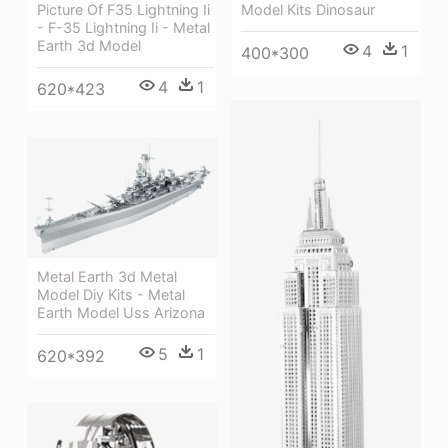
Picture Of F35 Lightning Ii
Model Kits Dinosaur
- F-35 Lightning Ii - Metal
Earth 3d Model
4
1
400*300
4
1
620*423
Metal Earth 3d Metal
Model Diy Kits - Metal
Earth Model Uss Arizona
5
1
620*392