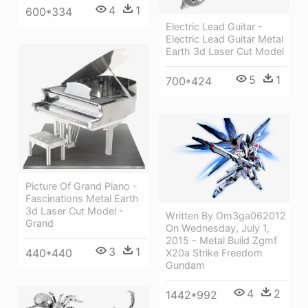
4
1
600*334
Electric Lead Guitar -
Electric Lead Guitar Metal
Earth 3d Laser Cut Model
5
1
700*424
Picture Of Grand Piano -
Fascinations Metal Earth
3d Laser Cut Model -
Written By Om3ga062012
Grand
On Wednesday, July 1,
2015 - Metal Build Zgmf
3
1
440*440
X20a Strike Freedom
Gundam
4
2
1442*992