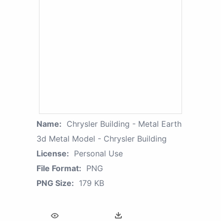
Name:
Chrysler Building - Metal Earth
3d Metal Model - Chrysler Building
License:
Personal Use
File Format:
PNG
PNG Size:
179 KB