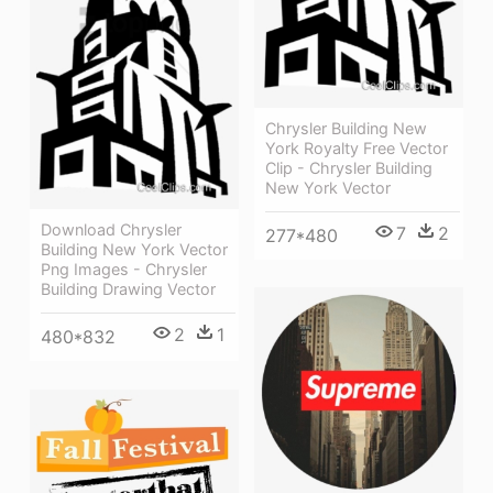
Chrysler Building New
York Royalty Free Vector
Clip - Chrysler Building
New York Vector
Download Chrysler
7
2
277*480
Building New York Vector
Png Images - Chrysler
Building Drawing Vector
2
1
480*832