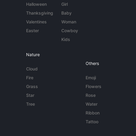
Halloween
Girl
Thanksgiving
Baby
Valentines
Woman
Easter
Cowboy
Kids
Nature
Others
Cloud
Fire
Emoji
Grass
Flowers
Star
Rose
Tree
Water
Ribbon
Tattoo