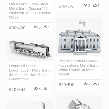
Metal Earth Online Store -
3
1
516*516
Metal Earth Cessna 172
Skyhawk 3d Puzzle Micro
Model
5
1
400*400
Picture Of White House -
Fascinations Metal Earth
Picture Of Steam
White House 3d Metal
Locomotive - Metal Earth
Model
3d Metal Model - Steam
Locomotive
7
1
620*519
4
1
620*344