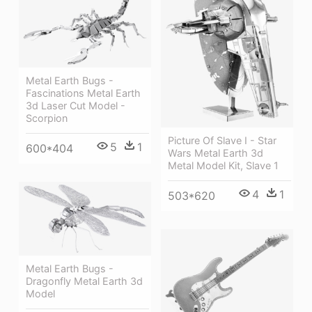
Metal Earth Bugs -
Fascinations Metal Earth
3d Laser Cut Model -
Scorpion
Picture Of Slave I - Star
5
1
600*404
Wars Metal Earth 3d
Metal Model Kit, Slave 1
4
1
503*620
Metal Earth Bugs -
Dragonfly Metal Earth 3d
Model