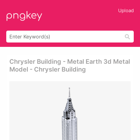
Upload
Chrysler Building - Metal Earth 3d Metal
Model - Chrysler Building