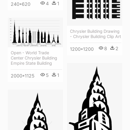
4
1
240*620
Chrysler Building Drawing
- Chrysler Building Clip Art
8
2
1200*1200
Open - World Trade
Center Chrysler Building
Empire State Building
5
1
2000*1125