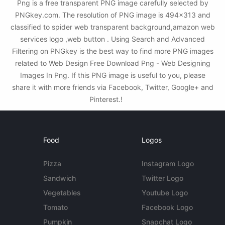
Png is a free transparent PNG image carefully selected by
PNGkey.com. The resolution of PNG image is 494x313 and
classified to spider web transparent background,amazon web
services logo ,web button . Using Search and Advanced
Filtering on PNGkey is the best way to find more PNG images
related to Web Design Free Download Png - Web Designing
Images In Png. If this PNG image is useful to you, please
share it with more friends via Facebook, Twitter, Google+ and
Pinterest.!
Food
Logos
Pizza
Instagram Logo
Sandwich
Twitter Logo
Vegetables
Youtube Logo
Tomato
Facebook Logo
Pumpkin
Snapchat Logo