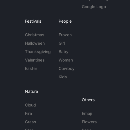
Google Logo
Festivals
People
Christmas
Frozen
Halloween
Girl
Thanksgiving
Baby
Valentines
Woman
Easter
Cowboy
Kids
Nature
Others
Cloud
Fire
Emoji
Grass
Flowers