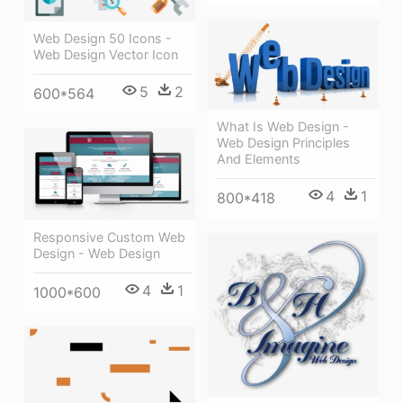
Web Design 50 Icons -
Web Design Vector Icon
5
2
600*564
What Is Web Design -
Web Design Principles
And Elements
4
1
800*418
Responsive Custom Web
Design - Web Design
4
1
1000*600