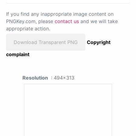
If you find any inappropriate image content on
PNGKey.com, please
contact us
and we will take
appropriate action.
Download Transparent PNG
Copyright
complaint
Resolution
: 494x313