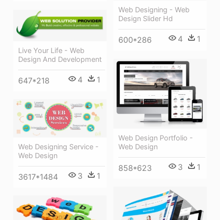
Web Designing - Web
Design Slider Hd
4
1
600*286
Live Your Life - Web
Design And Development
4
1
647*218
Web Design Portfolio -
Web Designing Service -
Web Design
Web Design
3
1
858*623
3
1
3617*1484