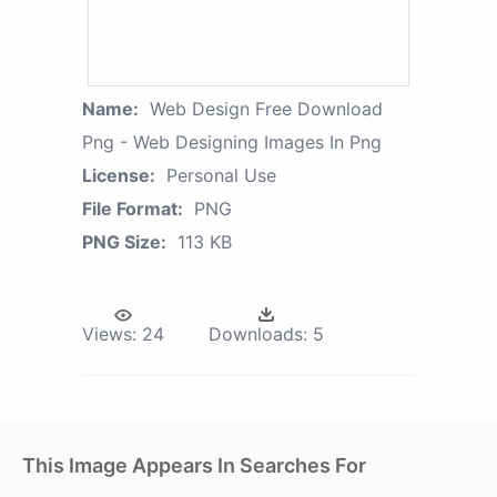
Name:
Web Design Free Download
Png - Web Designing Images In Png
License:
Personal Use
File Format:
PNG
PNG Size:
113 KB
Views:
24
Downloads:
5
This Image Appears In Searches For