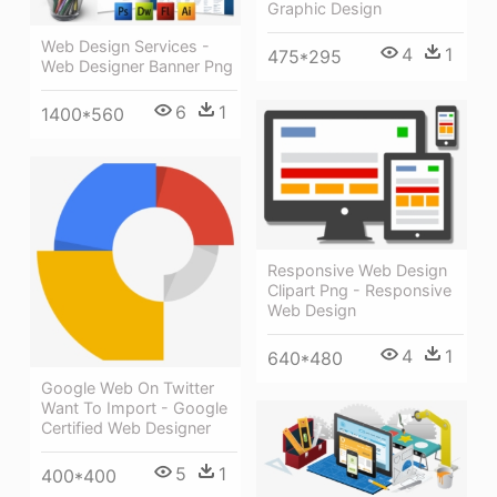
Graphic Design
Web Design Services -
4
1
475*295
Web Designer Banner Png
6
1
1400*560
Responsive Web Design
Clipart Png - Responsive
Web Design
4
1
640*480
Google Web On Twitter
Want To Import - Google
Certified Web Designer
5
1
400*400