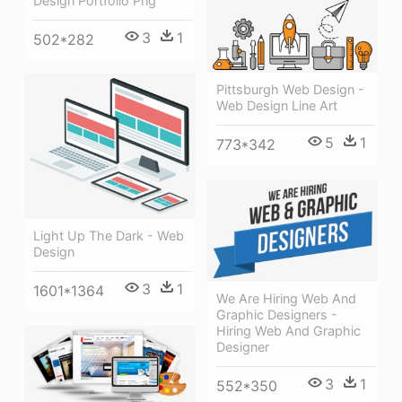
Design Portfolio Png
3
1
502*282
Pittsburgh Web Design -
Web Design Line Art
5
1
773*342
Light Up The Dark - Web
Design
3
1
1601*1364
We Are Hiring Web And
Graphic Designers -
Hiring Web And Graphic
Designer
3
1
552*350