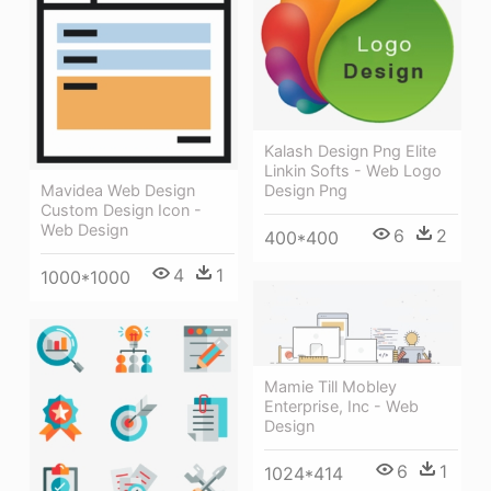
Kalash Design Png Elite
Linkin Softs - Web Logo
Mavidea Web Design
Design Png
Custom Design Icon -
Web Design
6
2
400*400
4
1
1000*1000
Mamie Till Mobley
Enterprise, Inc - Web
Design
6
1
1024*414