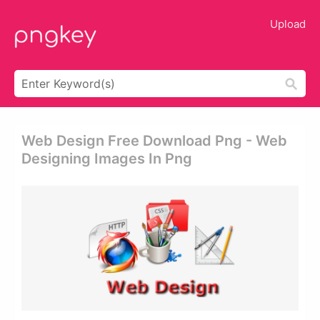
Upload
Web Design Free Download Png - Web
Designing Images In Png