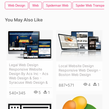
Web Design
Web
Spiderman Web
Spider Web Transparen
You May Also Like
Legal Web Design
Local Website Design
Responsive Website
Responsive Web Design -
Design By Acs Inc - Acs
Boston Web Design
Web Design & Seo -
Syracuse Web Design &
4
1
887*571
5
1
540*345