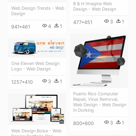
B & H Imagine Web
Web Design Trends - Web
Design - Web Design
Design
3
1
477*451
4
1
941*461
One Eleven Web Design
Logo - Web Design
3
1
1257*410
Puerto Rico Computer
Repair, Virus Removal,
Web Design - Web Design
In Dorking
3
1
800*800
Web Design Boise - Web