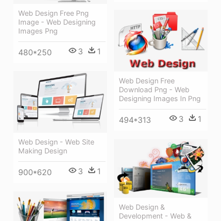
Web Design Free Png
Image - Web Designing
Images Png
3
1
480*250
Web Design Free
Download Png - Web
Designing Images In Png
3
1
494*313
Web Design - Web Site
Making Design
3
1
900*620
Web Design &
Development - Web &