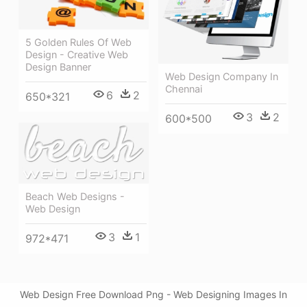
5 Golden Rules Of Web
Design - Creative Web
Design Banner
Web Design Company In
Chennai
6
2
650*321
3
2
600*500
Beach Web Designs -
Web Design
3
1
972*471
Web Design Free Download Png - Web Designing Images In